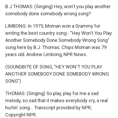
B J THOMAS: (Singing) Hey, won't you play another
somebody done somebody wrong song?
LIMBONG: In 1975, Moman won a Grammy for
writing the best country song - "Hey Won't You Play
Another Somebody Done Somebody Wrong Song"
sung here by B.J. Thomas. Chips Moman was 79
years old. Andrew Limbong, NPR News.
(SOUNDBITE OF SONG, "HEY WON'T YOU PLAY
ANOTHER SOMEBODY DONE SOMEBODY WRONG
SONG")
THOMAS: (Singing) So play, play for me a sad
melody, so sad that it makes everybody cry, a real
hurtin' song... Transcript provided by NPR,
Copyright NPR.