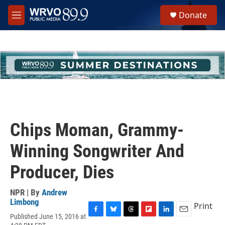
Skip to main content
S
Donate
e
M
a
e
r
n
c
u
h
u
e
r
y
Chips Moman, Grammy-
Winning Songwriter And
Producer, Dies
NPR | By
Andrew
Limbong
Print
Published June 15, 2016 at
F
B
T
F
L
E