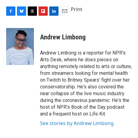
Print
F
B
T
F
L
E
a
l
h
l
i
m
c
u
r
i
n
a
e
e
e
p
k
i
Andrew Limbong
b
s
a
b
e
l
o
k
d
o
d
o
y
s
a
I
Andrew Limbong is a reporter for NPR's
k
r
n
Arts Desk, where he does pieces on
d
anything remotely related to arts or culture,
from streamers looking for mental health
on Twitch to Britney Spears' fight over her
conservatorship. He's also covered the
near collapse of the live music industry
during the coronavirus pandemic. He's the
host of NPR's Book of the Day podcast
and a frequent host on Life Kit.
See stories by Andrew Limbong