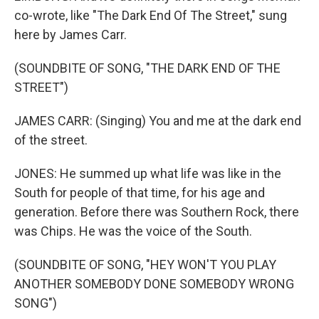
co-wrote, like "The Dark End Of The Street," sung
here by James Carr.
(SOUNDBITE OF SONG, "THE DARK END OF THE
STREET")
JAMES CARR: (Singing) You and me at the dark end
of the street.
JONES: He summed up what life was like in the
South for people of that time, for his age and
generation. Before there was Southern Rock, there
was Chips. He was the voice of the South.
(SOUNDBITE OF SONG, "HEY WON'T YOU PLAY
ANOTHER SOMEBODY DONE SOMEBODY WRONG
SONG")