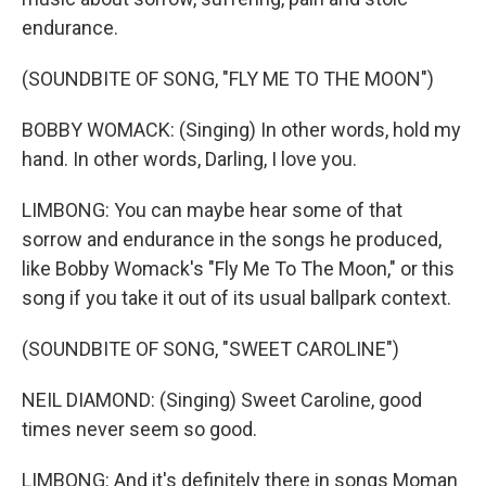
endurance.
(SOUNDBITE OF SONG, "FLY ME TO THE MOON")
BOBBY WOMACK: (Singing) In other words, hold my
hand. In other words, Darling, I love you.
LIMBONG: You can maybe hear some of that
sorrow and endurance in the songs he produced,
like Bobby Womack's "Fly Me To The Moon," or this
song if you take it out of its usual ballpark context.
(SOUNDBITE OF SONG, "SWEET CAROLINE")
NEIL DIAMOND: (Singing) Sweet Caroline, good
times never seem so good.
LIMBONG: And it's definitely there in songs Moman