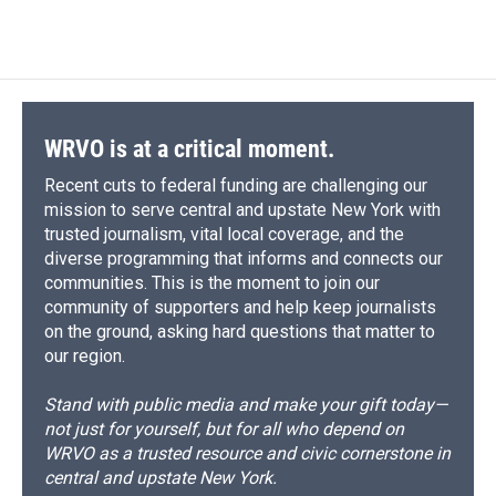
WRVO is at a critical moment.
Recent cuts to federal funding are challenging our
mission to serve central and upstate New York with
trusted journalism, vital local coverage, and the
diverse programming that informs and connects our
communities. This is the moment to join our
community of supporters and help keep journalists
on the ground, asking hard questions that matter to
our region.
Stand with public media and make your gift today—
not just for yourself, but for all who depend on
WRVO as a trusted resource and civic cornerstone in
central and upstate New York.