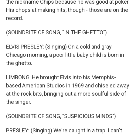
the nickname Chips because he was good at poker.
His chops at making hits, though - those are on the
record.
(SOUNDBITE OF SONG, "IN THE GHETTO")
ELVIS PRESLEY: (Singing) On a cold and gray
Chicago morning, a poor little baby child is born in
the ghetto.
LIMBONG: He brought Elvis into his Memphis-
based American Studios in 1969 and chiseled away
at the rock bits, bringing out a more soulful side of
the singer.
(SOUNDBITE OF SONG, "SUSPICIOUS MINDS")
PRESLEY: (Singing) We're caught in a trap. I can't