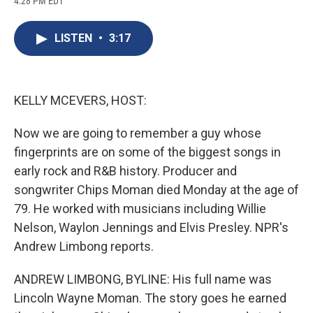
4:28 PM EDT
a
l
h
l
i
m
c
u
r
i
n
a
e
e
e
p
k
i
LISTEN
•
3:17
b
s
a
b
e
l
o
k
d
o
d
o
y
s
a
I
k
r
n
d
KELLY MCEVERS, HOST:
Now we are going to remember a guy whose
fingerprints are on some of the biggest songs in
early rock and R&B history. Producer and
songwriter Chips Moman died Monday at the age of
79. He worked with musicians including Willie
Nelson, Waylon Jennings and Elvis Presley. NPR's
Andrew Limbong reports.
ANDREW LIMBONG, BYLINE: His full name was
Lincoln Wayne Moman. The story goes he earned