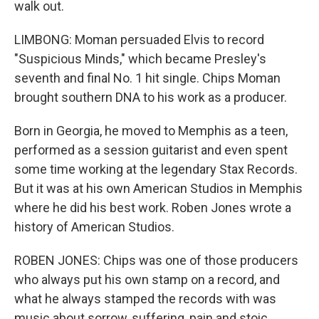
walk out.
LIMBONG: Moman persuaded Elvis to record
"Suspicious Minds," which became Presley's
seventh and final No. 1 hit single. Chips Moman
brought southern DNA to his work as a producer.
Born in Georgia, he moved to Memphis as a teen,
performed as a session guitarist and even spent
some time working at the legendary Stax Records.
But it was at his own American Studios in Memphis
where he did his best work. Roben Jones wrote a
history of American Studios.
ROBEN JONES: Chips was one of those producers
who always put his own stamp on a record, and
what he always stamped the records with was
music about sorrow, suffering, pain and stoic