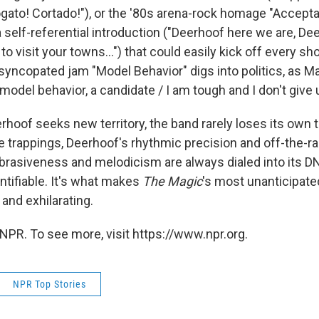
gato! Cortado!"), or the '80s arena-rock homage "Accept
a self-referential introduction ("Deerhoof here we are, D
o visit your towns...") that could easily kick off every 
syncopated jam "Model Behavior" digs into politics, as M
 model behavior, a candidate / I am tough and I don't give 
hoof seeks new territory, the band rarely loses its own 
e trappings, Deerhoof's rhythmic precision and off-the-ra
abrasiveness and melodicism are always dialed into its D
ntifiable. It's what makes
The Magic
's most unanticipat
and exhilarating.
NPR. To see more, visit https://www.npr.org.
NPR Top Stories