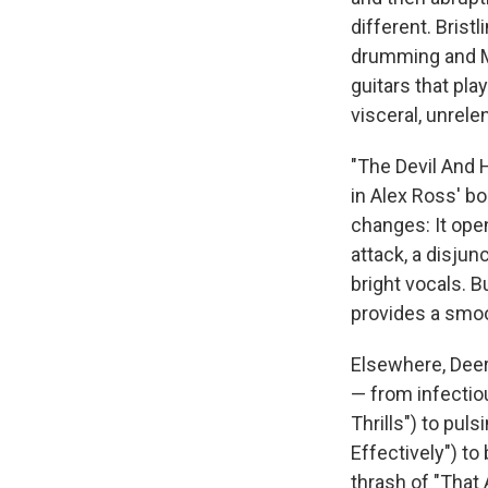
different. Brist
drumming and Ma
guitars that pla
visceral, unrele
"The Devil And H
in Alex Ross' b
changes: It ope
attack, a disjun
bright vocals. B
provides a smoo
Elsewhere, Deer
— from infectio
Thrills") to pu
Effectively") to
thrash of "That 