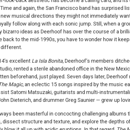
er-look-back aesthetic has become a calling card, and its 
. Time and again, the San Francisco band has surprised li
new musical directions they might not immediately want 
 loyally follow along with each sonic jump. Still, when a g
bizarro ideas as Deerhoof has over the course of a brilli
e back to the mid-1990s, you have to wonder how it kee
different.
14's excellent
La Isla Bonita
, Deerhoof's members ditche
 studio, rented a sterile abandoned office in the New Mexi
itten beforehand, just played. Seven days later, Deerhoo
The Magic
, an eclectic 15 songs inspired by the music
ssist Satomi Matsuzaki, guitarists and multi-instrumental
ohn Dieterich, and drummer Greg Saunier — grew up lovi
lways been masterful in concocting challenging albums 
, dissect structure and texture, and explore the depths 
y blow it all up with acidic eruptions. In that regard,
The M