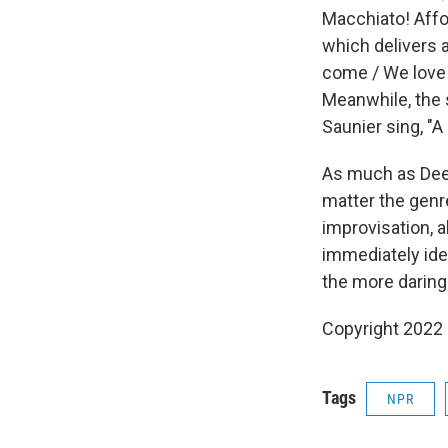
Macchiato! Affo
which delivers 
come / We love t
Meanwhile, the 
Saunier sing, "A
As much as Deer
matter the genr
improvisation, 
immediately ide
the more daring 
Copyright 2022 
Tags
NPR