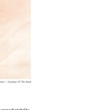
tist
/
Courtesy Of The Artist