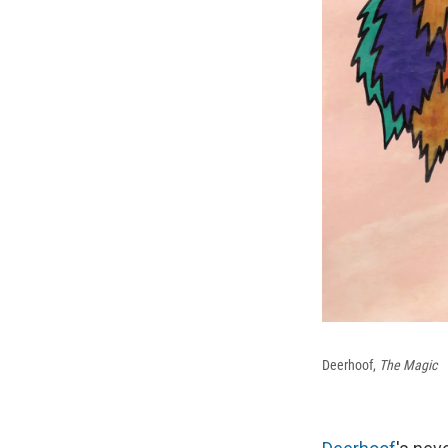
Deerhoof,
The Magic