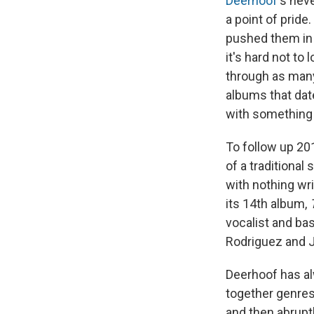
Deerhoof
's nev
a point of pride
pushed them in 
it's hard not to
through as many 
albums that dat
with something 
To follow up 20
of a traditional
with nothing wr
its 14th album,
vocalist and ba
Rodriguez and J
Deerhoof has a
together genres
and then abruptl