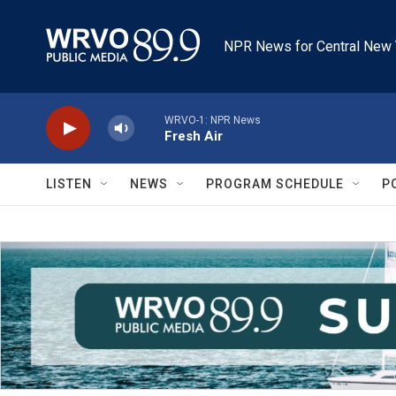
Skip to main content
NPR News for Central New 
WRVO-1: NPR News
Fresh Air
LISTEN
NEWS
PROGRAM SCHEDULE
P