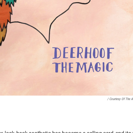
/ Courtesy Of The Ar