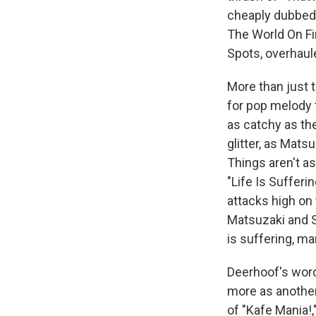
cheaply dubbed 
The World On Fi
Spots, overhau
More than just t
for pop melody 
as catchy as th
glitter, as Mat
Things aren't a
"Life Is Suffer
attacks high on
Matsuzaki and S
is suffering, ma
Deerhoof's wor
more as another
of "Kafe Mania!,