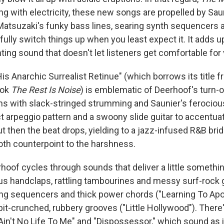
ling with electricity, these new songs are propelled by Sau
tsuzaki's funky bass lines, searing synth sequencers an
yfully switch things up when you least expect it. It adds u
nting sound that doesn't let listeners get comfortable for 
is Anarchic Surrealist Retinue" (which borrows its title f
ook
The Rest Is Noise
) is emblematic of Deerhoof's turn-
ns with slack-stringed strumming and Saunier's ferocio
ct arpeggio pattern and a swoony slide guitar to accentu
ut then the beat drops, yielding to a jazz-infused R&B bri
th counterpoint to the harshness.
hoof cycles through sounds that deliver a little somethi
us handclaps, rattling tambourines and messy surf-rock g
lsing sequencers and thick power chords ("Learning To Ap
 bit-crunched, rubbery grooves ("Little Hollywood"). There
Ain't No Life To Me" and "Dispossessor," which sound as 