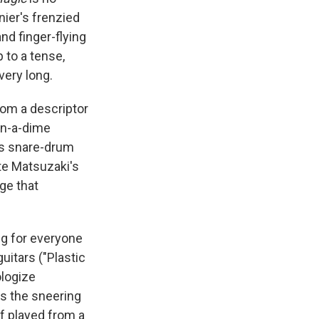
nier's frenzied
d finger-flying
p to a tense,
very long.
rom a descriptor
on-a-dime
us snare-drum
ate Matsuzaki's
dge that
ng for everyone
uitars ("Plastic
ologize
's the sneering
if played from a