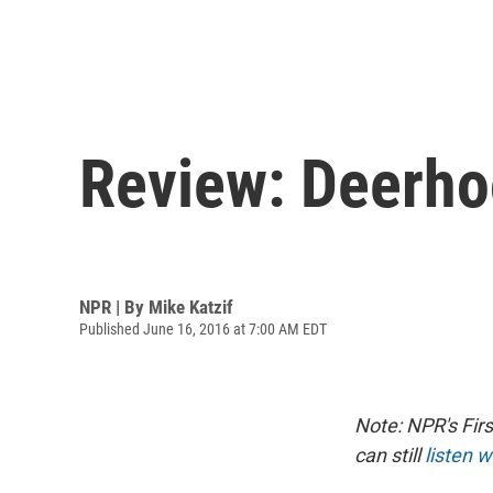
Review: Deerhoo
NPR | By
Mike Katzif
Published June 16, 2016 at 7:00 AM EDT
Note: NPR's Fir
can still
listen w