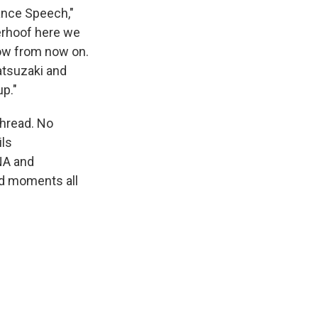
ance Speech,"
eerhoof here we
show from now on.
atsuzaki and
up."
thread. No
ils
NA and
ed moments all