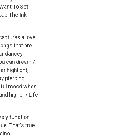
 Want To Set
oup The Ink
captures a love
songs that are
for dancey
you can dream /
r highlight,
by piercing
oulful mood when
nd higher / Life
vely function
ue. That's true
cino!