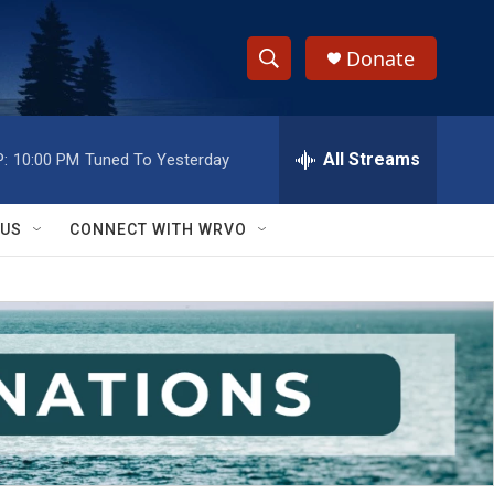
Donate
S
S
e
h
a
r
All Streams
:
10:00 PM
Tuned To Yesterday
o
c
h
w
Q
 US
CONNECT WITH WRVO
u
S
e
r
e
y
a
r
c
h