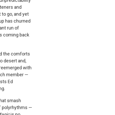
unpredictability
steners and
to go, and yet
roup has churned
ant run of
ps coming back
d the comforts
co desert and,
f reemerged with
 each member —
ists Ed
ng.
that smash
of polyrhythms —
agic
is no