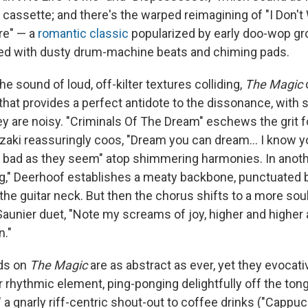
cassette; and there's the warped reimagining of "I Don't
re" — a
romantic classic
popularized by early doo-wop gr
led with dusty drum-machine beats and chiming pads.
he sound of loud, off-kilter textures colliding,
The Magic
that provides a perfect antidote to the dissonance, with 
ey are noisy. "Criminals Of The Dream" eschews the grit 
suzaki reassuringly coos, "Dream you can dream... I know 
s bad as they seem" atop shimmering harmonies. In anothe
ing," Deerhoof establishes a meaty backbone, punctuated 
 the guitar neck. But then the chorus shifts to a more s
aunier duet, "Note my screams of joy, higher and higher a
n."
ds on
The Magic
are as abstract as ever, yet they evocati
 rhythmic element, ping-ponging delightfully off the tong
" a gnarly riff-centric shout-out to coffee drinks ("Cappuc