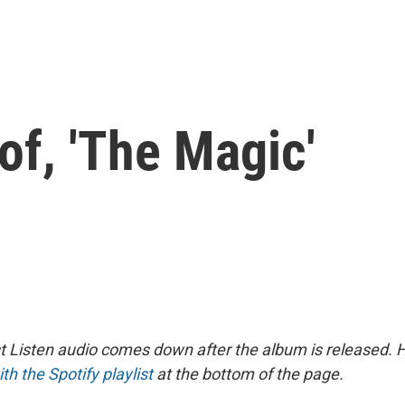
f, 'The Magic'
st Listen audio comes down after the album is released.
ith the Spotify playlist
at the bottom of the page.