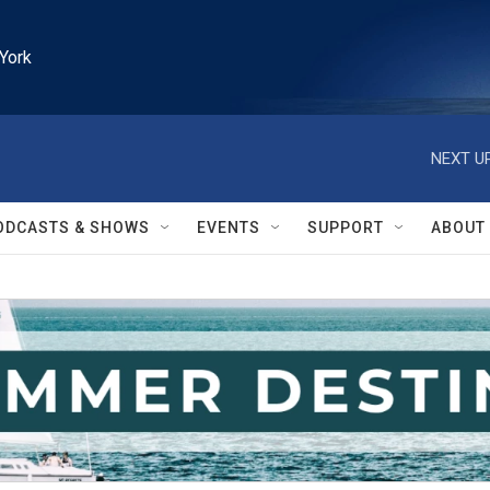
York
NEXT UP
ODCASTS & SHOWS
EVENTS
SUPPORT
ABOUT