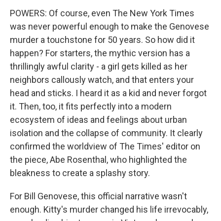
POWERS: Of course, even The New York Times
was never powerful enough to make the Genovese
murder a touchstone for 50 years. So how did it
happen? For starters, the mythic version has a
thrillingly awful clarity - a girl gets killed as her
neighbors callously watch, and that enters your
head and sticks. I heard it as a kid and never forgot
it. Then, too, it fits perfectly into a modern
ecosystem of ideas and feelings about urban
isolation and the collapse of community. It clearly
confirmed the worldview of The Times' editor on
the piece, Abe Rosenthal, who highlighted the
bleakness to create a splashy story.
For Bill Genovese, this official narrative wasn't
enough. Kitty's murder changed his life irrevocably,