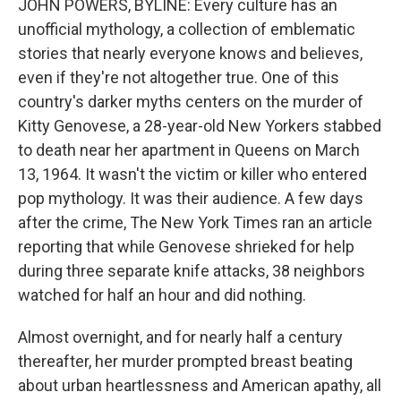
JOHN POWERS, BYLINE: Every culture has an
unofficial mythology, a collection of emblematic
stories that nearly everyone knows and believes,
even if they're not altogether true. One of this
country's darker myths centers on the murder of
Kitty Genovese, a 28-year-old New Yorkers stabbed
to death near her apartment in Queens on March
13, 1964. It wasn't the victim or killer who entered
pop mythology. It was their audience. A few days
after the crime, The New York Times ran an article
reporting that while Genovese shrieked for help
during three separate knife attacks, 38 neighbors
watched for half an hour and did nothing.
Almost overnight, and for nearly half a century
thereafter, her murder prompted breast beating
about urban heartlessness and American apathy, all