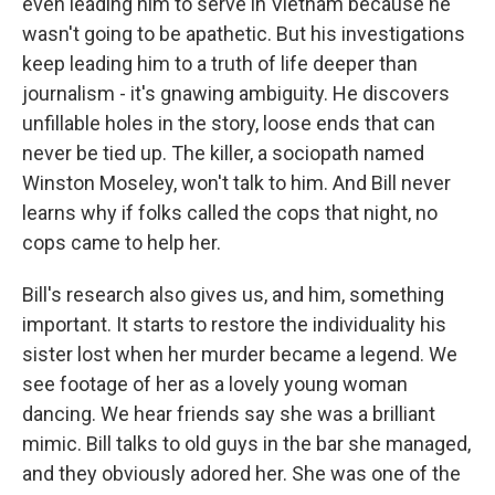
even leading him to serve in Vietnam because he
wasn't going to be apathetic. But his investigations
keep leading him to a truth of life deeper than
journalism - it's gnawing ambiguity. He discovers
unfillable holes in the story, loose ends that can
never be tied up. The killer, a sociopath named
Winston Moseley, won't talk to him. And Bill never
learns why if folks called the cops that night, no
cops came to help her.
Bill's research also gives us, and him, something
important. It starts to restore the individuality his
sister lost when her murder became a legend. We
see footage of her as a lovely young woman
dancing. We hear friends say she was a brilliant
mimic. Bill talks to old guys in the bar she managed,
and they obviously adored her. She was one of the