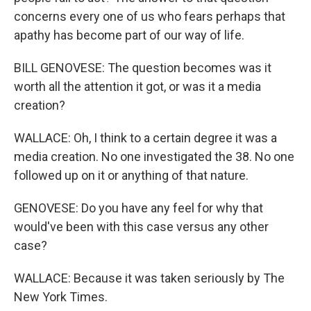
concerns every one of us who fears perhaps that
apathy has become part of our way of life.
BILL GENOVESE: The question becomes was it
worth all the attention it got, or was it a media
creation?
WALLACE: Oh, I think to a certain degree it was a
media creation. No one investigated the 38. No one
followed up on it or anything of that nature.
GENOVESE: Do you have any feel for why that
would've been with this case versus any other
case?
WALLACE: Because it was taken seriously by The
New York Times.