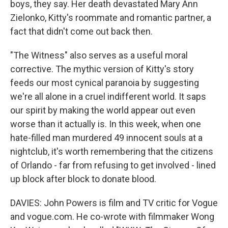
boys, they say. Her death devastated Mary Ann
Zielonko, Kitty's roommate and romantic partner, a
fact that didn't come out back then.
"The Witness" also serves as a useful moral
corrective. The mythic version of Kitty's story
feeds our most cynical paranoia by suggesting
we're all alone in a cruel indifferent world. It saps
our spirit by making the world appear out even
worse than it actually is. In this week, when one
hate-filled man murdered 49 innocent souls at a
nightclub, it's worth remembering that the citizens
of Orlando - far from refusing to get involved - lined
up block after block to donate blood.
DAVIES: John Powers is film and TV critic for Vogue
and vogue.com. He co-wrote with filmmaker Wong