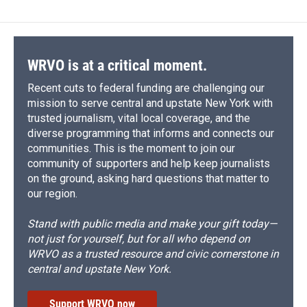
WRVO is at a critical moment.
Recent cuts to federal funding are challenging our
mission to serve central and upstate New York with
trusted journalism, vital local coverage, and the
diverse programming that informs and connects our
communities. This is the moment to join our
community of supporters and help keep journalists
on the ground, asking hard questions that matter to
our region.
Stand with public media and make your gift today—
not just for yourself, but for all who depend on
WRVO as a trusted resource and civic cornerstone in
central and upstate New York.
Support WRVO now