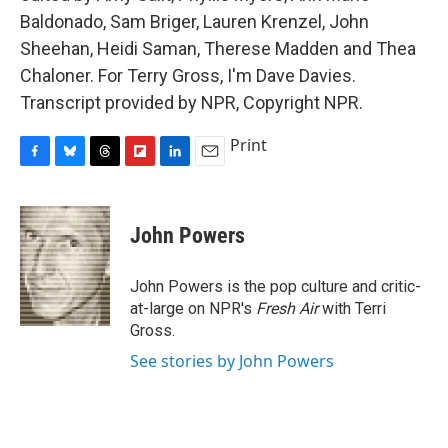
Baldonado, Sam Briger, Lauren Krenzel, John
Sheehan, Heidi Saman, Therese Madden and Thea
Chaloner. For Terry Gross, I'm Dave Davies.
Transcript provided by NPR, Copyright NPR.
Print
F
B
T
F
L
E
a
l
h
l
i
m
c
u
r
i
n
a
e
e
e
p
k
i
John Powers
b
s
a
b
e
l
o
k
d
o
d
o
y
s
a
I
John Powers is the pop culture and critic-
k
r
n
at-large on NPR's
Fresh Air
with Terri
d
Gross.
See stories by John Powers