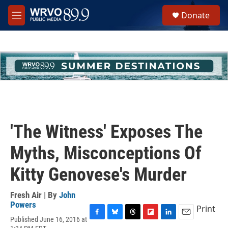
Skip to main content
S
Donate
e
M
a
e
r
n
c
u
h
u
e
r
y
'The Witness' Exposes The
Myths, Misconceptions Of
Kitty Genovese's Murder
Fresh Air | By
John
Powers
Print
Published June 16, 2016 at
F
B
T
F
L
E