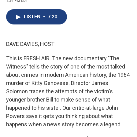
1:34 PM EDT
a
l
h
l
i
m
c
u
r
i
n
a
e
e
e
p
k
i
LISTEN
•
7:20
b
s
a
b
e
l
o
k
d
o
d
o
y
s
a
I
k
r
n
d
DAVE DAVIES, HOST:
This is FRESH AIR. The new documentary "The
Witness" tells the story of one of the most talked
about crimes in modern American history, the 1964
murder of Kitty Genovese. Director James
Solomon traces the attempts of the victim's
younger brother Bill to make sense of what
happened to his sister. Our critic-at-large John
Powers says it gets you thinking about what
happens when a news story becomes a legend.