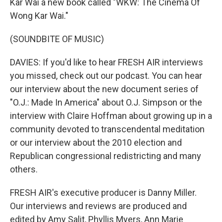
Kar Wai a new book called "WKW: The Cinema Of
Wong Kar Wai."
(SOUNDBITE OF MUSIC)
DAVIES: If you'd like to hear FRESH AIR interviews
you missed, check out our podcast. You can hear
our interview about the new document series of
"O.J.: Made In America" about O.J. Simpson or the
interview with Claire Hoffman about growing up in a
community devoted to transcendental meditation
or our interview about the 2010 election and
Republican congressional redistricting and many
others.
FRESH AIR's executive producer is Danny Miller.
Our interviews and reviews are produced and
edited by Amy Salit, Phyllis Myers, Ann Marie