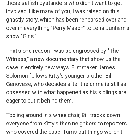
those selfish bystanders who didn't want to get
involved. Like many of you, I was raised on this
ghastly story, which has been rehearsed over and
over in everything "Perry Mason" to Lena Dunham's
show "Girls."
That's one reason I was so engrossed by "The
Witness," a new documentary that show us the
case in entirely new ways. Filmmaker James
Solomon follows Kitty's younger brother Bill
Genovese, who decades after the crime is still as
obsessed with what happened as his siblings are
eager to put it behind them.
Tooling around in a wheelchair, Bill tracks down
everyone from Kitty's then neighbors to reporters
who covered the case. Turns out things weren't