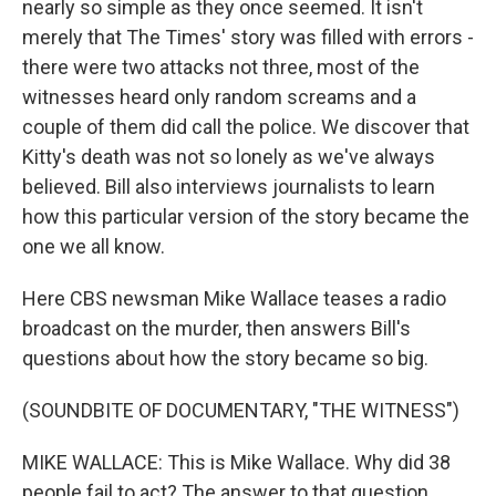
nearly so simple as they once seemed. It isn't
merely that The Times' story was filled with errors -
there were two attacks not three, most of the
witnesses heard only random screams and a
couple of them did call the police. We discover that
Kitty's death was not so lonely as we've always
believed. Bill also interviews journalists to learn
how this particular version of the story became the
one we all know.
Here CBS newsman Mike Wallace teases a radio
broadcast on the murder, then answers Bill's
questions about how the story became so big.
(SOUNDBITE OF DOCUMENTARY, "THE WITNESS")
MIKE WALLACE: This is Mike Wallace. Why did 38
people fail to act? The answer to that question