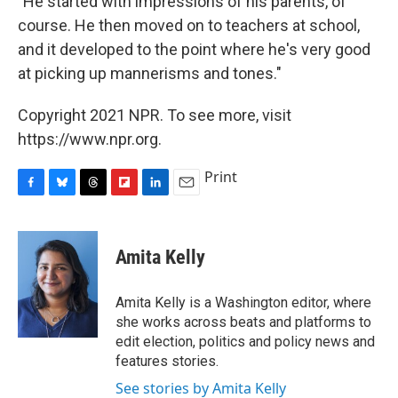
"He started with impressions of his parents, of
course. He then moved on to teachers at school,
and it developed to the point where he's very good
at picking up mannerisms and tones."
Copyright 2021 NPR. To see more, visit
https://www.npr.org.
Print
F
B
T
F
L
E
a
l
h
l
i
m
c
u
r
i
n
a
e
e
e
p
k
i
Amita Kelly
b
s
a
b
e
l
o
k
d
o
d
o
y
s
a
I
Amita Kelly is a Washington editor, where
k
r
n
she works across beats and platforms to
d
edit election, politics and policy news and
features stories.
See stories by Amita Kelly