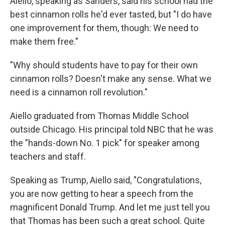
Aiello, speaking as Sanders, said his school had the
best cinnamon rolls he'd ever tasted, but "I do have
one improvement for them, though: We need to
make them free."
"Why should students have to pay for their own
cinnamon rolls? Doesn't make any sense. What we
need is a cinnamon roll revolution."
Aiello graduated from Thomas Middle School
outside Chicago. His principal told NBC that he was
the "hands-down No. 1 pick" for speaker among
teachers and staff.
Speaking as Trump, Aiello said, "Congratulations,
you are now getting to hear a speech from the
magnificent Donald Trump. And let me just tell you
that Thomas has been such a great school. Quite