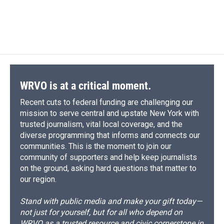
WRVO is at a critical moment.
Recent cuts to federal funding are challenging our
mission to serve central and upstate New York with
trusted journalism, vital local coverage, and the
diverse programming that informs and connects our
communities. This is the moment to join our
community of supporters and help keep journalists
on the ground, asking hard questions that matter to
our region.
Stand with public media and make your gift today—
not just for yourself, but for all who depend on
WRVO as a trusted resource and civic cornerstone in