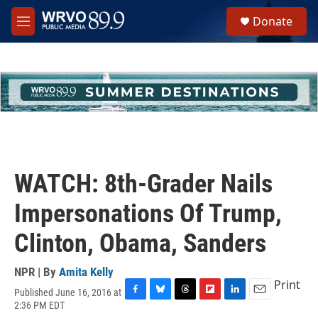
Skip to main content
S
Donate
e
M
a
e
r
n
c
u
h
u
e
r
y
WATCH: 8th-Grader Nails
Impersonations Of Trump,
Clinton, Obama, Sanders
NPR | By
Amita Kelly
Print
Published June 16, 2016 at
F
B
T
F
L
E
2:36 PM EDT
a
l
h
l
i
m