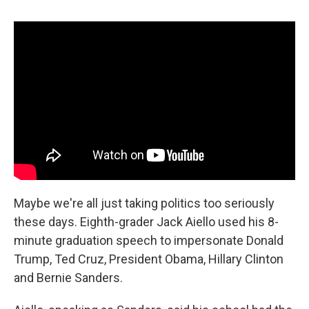
c
u
r
i
n
a
e
e
e
p
k
i
b
s
a
b
e
l
o
k
d
o
d
o
y
s
a
I
k
r
n
d
Maybe we're all just taking politics too seriously
these days. Eighth-grader Jack Aiello used his 8-
minute graduation speech to impersonate Donald
Trump, Ted Cruz, President Obama, Hillary Clinton
and Bernie Sanders.