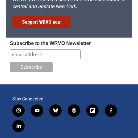
central and upstate New York.
Support WRVO now
Subscribe to the WRVO Newsletter
Stay Connected
i
y
b
t
f
f
n
o
l
h
l
a
s
u
u
r
i
c
l
t
t
e
e
p
e
i
a
u
s
a
b
b