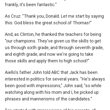
frankly, it's been fantastic."
As Cruz: "Thank you, Donald. Let me start by saying
this: God bless the great school of Thomas!"
And, as Clinton, he thanked the teachers for being
"our champions. They've given us the skills to get
us through sixth grade, and through seventh grade,
and eighth grade, and now we're going to take
those skills and apply them to high school!"
Aiello's father John told ABC that Jack has been
interested in politics for several years. "He's always
been good with impressions," John said, "so while
watching along with his mom and I, he picked up
phrases and mannerisms of the candidates."