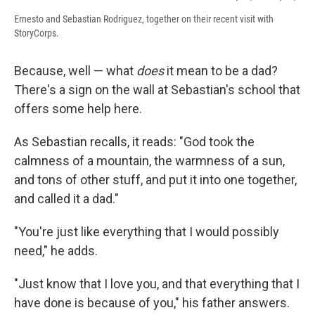
Ernesto and Sebastian Rodriguez, together on their recent visit with
StoryCorps.
Because, well — what
does
it mean to be a dad?
There's a sign on the wall at Sebastian's school that
offers some help here.
As Sebastian recalls, it reads: "God took the
calmness of a mountain, the warmness of a sun,
and tons of other stuff, and put it into one together,
and called it a dad."
"You're just like everything that I would possibly
need," he adds.
"Just know that I love you, and that everything that I
have done is because of you," his father answers.