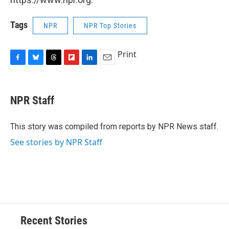
Tags
NPR
NPR Top Stories
Print
F
B
T
F
L
E
a
l
h
l
i
m
c
u
r
i
n
a
e
e
e
p
k
i
NPR Staff
b
s
a
b
e
l
o
k
d
o
d
o
y
s
a
I
This story was compiled from reports by NPR News staff.
k
r
n
See stories by NPR Staff
d
Recent Stories