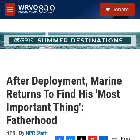
Skip to main content
S
Donate
e
M
a
e
r
n
c
u
h
u
e
r
y
After Deployment, Marine
Returns To Find His 'Most
Important Thing':
Fatherhood
NPR | By
NPR Staff
Print