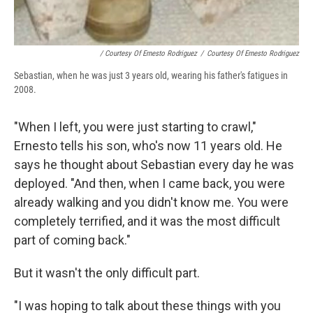
/ Courtesy Of Ernesto Rodriguez
/
Courtesy Of Ernesto Rodriguez
Sebastian, when he was just 3 years old, wearing his father's fatigues in
2008.
"When I left, you were just starting to crawl,"
Ernesto tells his son, who's now 11 years old. He
says he thought about Sebastian every day he was
deployed. "And then, when I came back, you were
already walking and you didn't know me. You were
completely terrified, and it was the most difficult
part of coming back."
But it wasn't the only difficult part.
"I was hoping to talk about these things with you