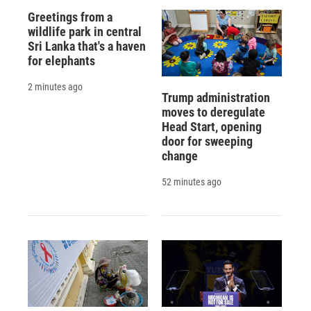
Greetings from a
wildlife park in central
Sri Lanka that's a haven
for elephants
2 minutes ago
Trump administration
moves to deregulate
Head Start, opening
door for sweeping
change
52 minutes ago