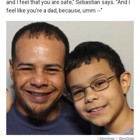
and I feel that you are safe," Sebastian says. "And I
feel like you're a dad, because, umm --"
/ StoryCorps
/
StoryCorps