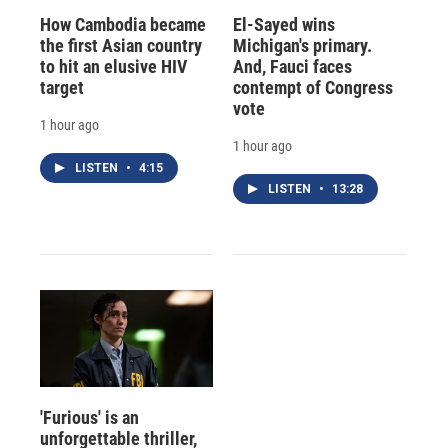
How Cambodia became
El-Sayed wins
the first Asian country
Michigan's primary.
to hit an elusive HIV
And, Fauci faces
target
contempt of Congress
vote
1 hour ago
1 hour ago
LISTEN
•
4:15
LISTEN
•
13:28
'Furious' is an
unforgettable thriller,