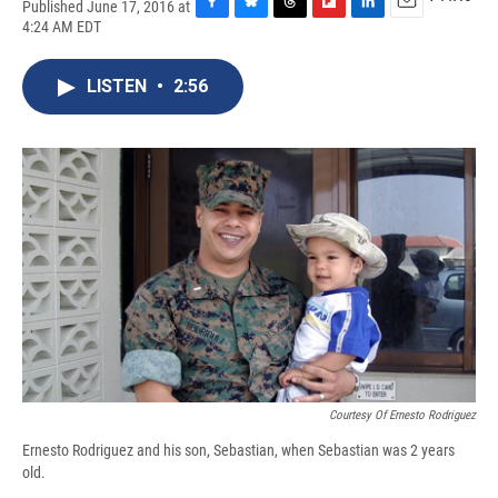
Published June 17, 2016 at
F
B
T
F
L
E
4:24 AM EDT
a
l
h
l
i
m
c
u
r
i
n
a
e
e
e
p
k
i
LISTEN
•
2:56
b
s
a
b
e
l
o
k
d
o
d
o
y
s
a
I
k
r
n
d
Courtesy Of Ernesto Rodriguez
Ernesto Rodriguez and his son, Sebastian, when Sebastian was 2 years
old.