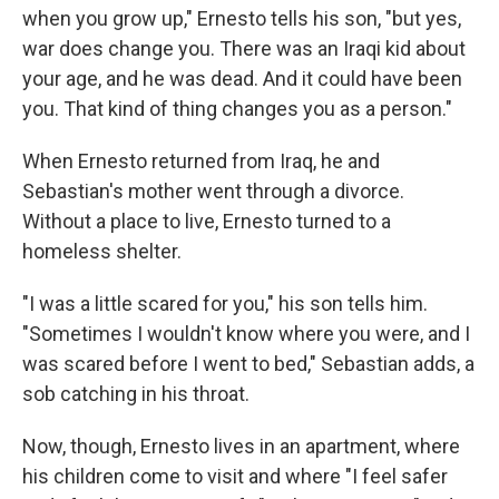
when you grow up," Ernesto tells his son, "but yes,
war does change you. There was an Iraqi kid about
your age, and he was dead. And it could have been
you. That kind of thing changes you as a person."
When Ernesto returned from Iraq, he and
Sebastian's mother went through a divorce.
Without a place to live, Ernesto turned to a
homeless shelter.
"I was a little scared for you," his son tells him.
"Sometimes I wouldn't know where you were, and I
was scared before I went to bed," Sebastian adds, a
sob catching in his throat.
Now, though, Ernesto lives in an apartment, where
his children come to visit and where "I feel safer