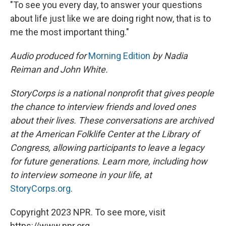
"To see you every day, to answer your questions
about life just like we are doing right now, that is to
me the most important thing."
Audio produced for
Morning Edition
by Nadia
Reiman and John White.
StoryCorps is a national nonprofit that gives people
the chance to interview friends and loved ones
about their lives. These conversations are archived
at the American Folklife Center at the Library of
Congress, allowing participants to leave a legacy
for future generations. Learn more, including how
to interview someone in your life, at
StoryCorps.org
.
Copyright 2023 NPR. To see more, visit
https://www.npr.org.