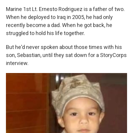
Marine 1st Lt. Ernesto Rodriguez is a father of two.
When he deployed to Iraq in 2005, he had only
recently become a dad. When he got back, he
struggled to hold his life together.
But he'd never spoken about those times with his
son, Sebastian, until they sat down for a StoryCorps
interview.