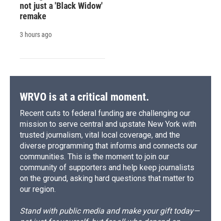
not just a 'Black Widow'
remake
3 hours ago
WRVO is at a critical moment.
Recent cuts to federal funding are challenging our
mission to serve central and upstate New York with
trusted journalism, vital local coverage, and the
diverse programming that informs and connects our
communities. This is the moment to join our
community of supporters and help keep journalists
on the ground, asking hard questions that matter to
our region.
Stand with public media and make your gift today—