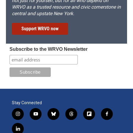
not just for yourself, but for all who depend on
WRVO as a trusted resource and civic cornerstone in
central and upstate New York.
Support WRVO now
Subscribe to the WRVO Newsletter
Stay Connected
i
y
b
t
f
f
n
o
l
h
l
a
s
u
u
r
i
c
l
t
t
e
e
p
e