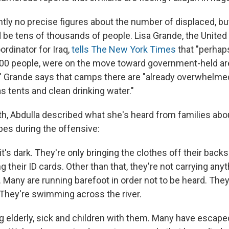
ntly no precise figures about the number of displaced, b
d be tens of thousands of people. Lisa Grande, the United
rdinator for Iraq,
tells The New York Times
that "perhap
,000 people, were on the move toward government-held a
" Grande says that camps there are "already overwhelmed
s tents and clean drinking water."
th, Abdulla described what she's heard from families abou
es during the offensive:
 it's dark. They're only bringing the clothes off their ba
 their ID cards. Other than that, they're not carrying any
 Many are running barefoot in order not to be heard. They'
 They're swimming across the river.
ng elderly, sick and children with them. Many have escape