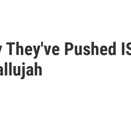
y They've Pushed I
llujah