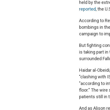
held by the ext
reported
, the U
According to Reu
bombings in the 
campaign to imp
But fighting con
is taking part in
surrounded Fallu
Haidar al-Obeid
"clashing with I
"according to in
floor." The wir
patients still in
And as Alison r