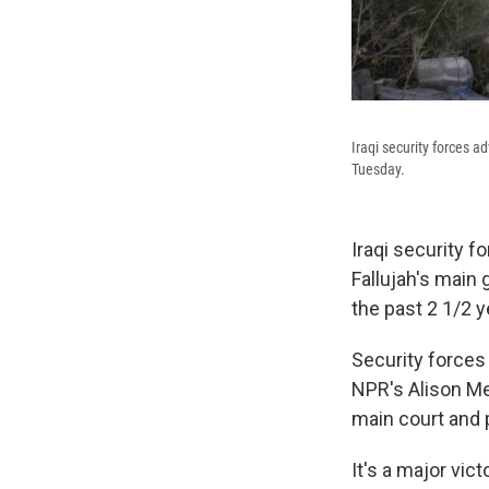
Iraqi security forces a
Tuesday.
Iraqi security f
Fallujah's main 
the past 2 1/2 y
Security forces 
NPR's Alison Me
main court and 
It's a major vict