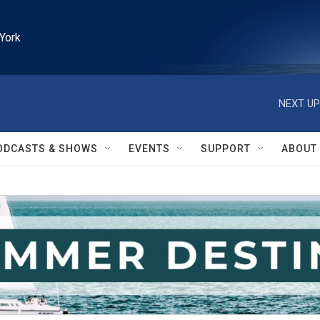
York
NEXT UP
ODCASTS & SHOWS
EVENTS
SUPPORT
ABOUT