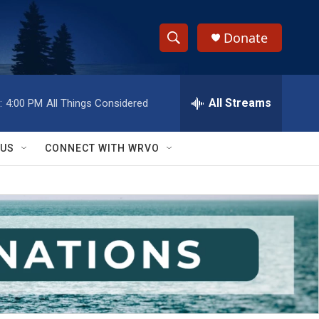
Donate
S
S
e
h
a
r
All Streams
:
4:00 PM
All Things Considered
o
c
h
w
Q
 US
CONNECT WITH WRVO
u
S
e
r
e
y
a
r
c
h