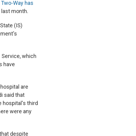
 Two-Way has
 last month.
State (IS)
rnment's
m Service, which
es have
hospital are
i said that
hospital's third
here were any
that despite