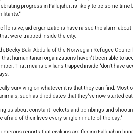
elebrating progress in Fallujah, it is likely to be some time
ilitants."
offensive, aid organizations have raised the alarm about
 that were trapped inside the city.
nth, Becky Bakr Abdulla of the Norwegian Refugee Counci
y
that humanitarian organizations haven't been able to ac
ember. That means civilians trapped inside "don't have a
ays:
ally surviving on whatever it is that they can find. Most of
 animals, such as dried dates that they've now started ea
lling us about constant rockets and bombings and shootin
e afraid of their lives every single minute of the day."
umerous reports that civilians are fleeing Fallujah in hu