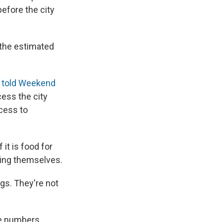
 before the city
 the estimated
l
told Weekend
cess the city
ccess to
 it is food for
ting themselves.
gs. They're not
ge numbers.