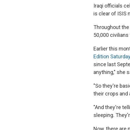
Iraqi officials c
is clear of ISIS m
Throughout the 
50,000 civilians
Earlier this mo
Edition Saturda
since last Sept
anything," she s
"So they're basic
their crops and
"And they're te
sleeping. They'r
Now, there are n