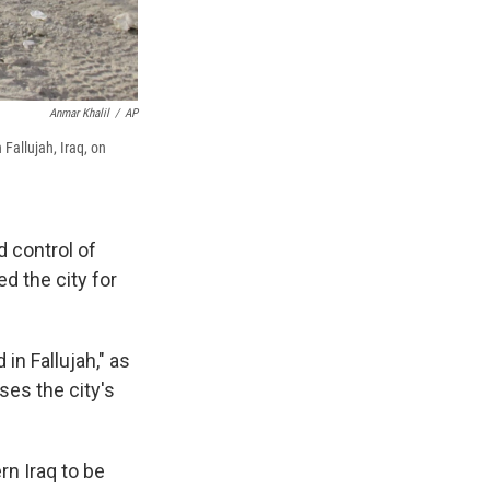
Anmar Khalil
/
AP
 Fallujah, Iraq, on
d control of
d the city for
in Fallujah," as
ses the city's
ern Iraq to be