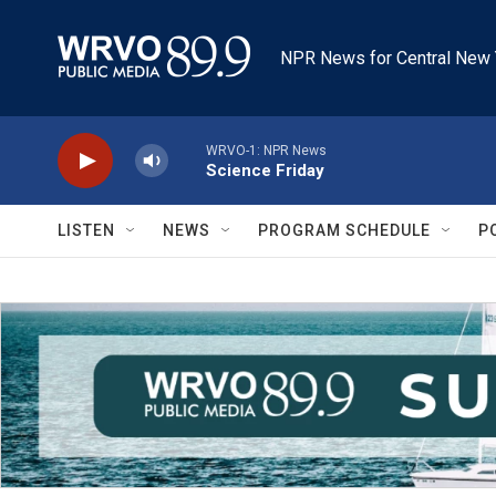
Skip to main content
NPR News for Central New 
WRVO-1: NPR News
Science Friday
LISTEN
NEWS
PROGRAM SCHEDULE
P