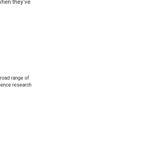
 when they've
road range of
cience research