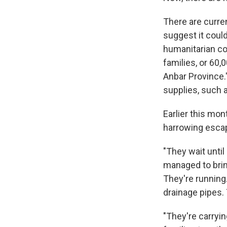
There are curre
suggest it coul
humanitarian coo
families, or 60
Anbar Province.
supplies, such a
Earlier this mon
harrowing escap
"They wait until
managed to bring
They're running.
drainage pipes.
"They're carryi