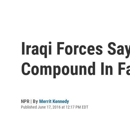
Iraqi Forces Sa
Compound In Fa
NPR | By
Merrit Kennedy
Published June 17, 2016 at 12:17 PM EDT