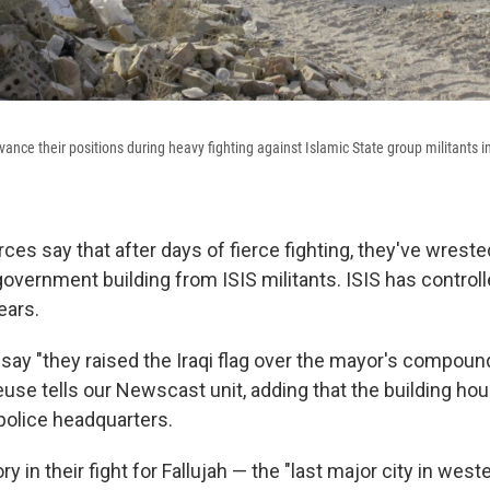
dvance their positions during heavy fighting against Islamic State group militants in
orces say that after days of fierce fighting, they've wreste
government building from ISIS militants. ISIS has controlle
ears.
say "they raised the Iraqi flag over the mayor's compound 
use tells our Newscast unit, adding that the building hou
police headquarters.
ory in their fight for Fallujah — the "last major city in west