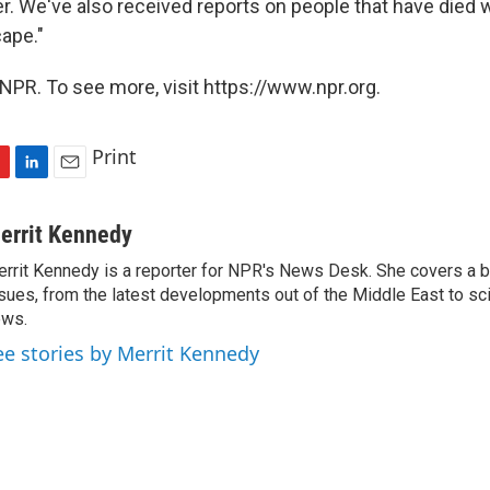
er. We've also received reports on people that have died
ape."
NPR. To see more, visit https://www.npr.org.
Print
L
E
i
m
n
a
errit Kennedy
k
i
rrit Kennedy is a reporter for NPR's News Desk. She covers a b
e
l
sues, from the latest developments out of the Middle East to s
d
I
ews.
n
ee stories by Merrit Kennedy