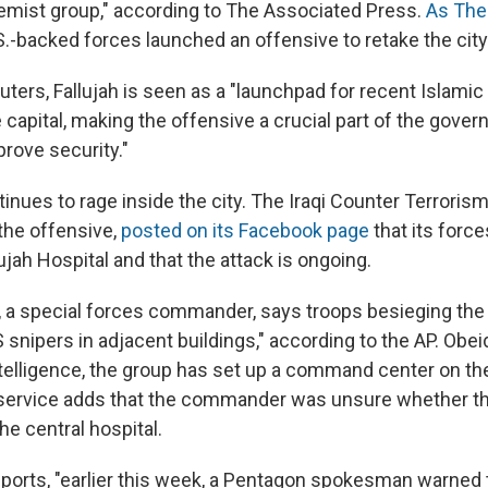
remist group," according to The Associated Press.
As The
.S.-backed forces launched an offensive to retake the city
ters, Fallujah is seen as a "launchpad for recent Islamic 
capital, making the offensive a crucial part of the gove
rove security."
tinues to rage inside the city. The Iraqi Counter Terroris
 the offensive,
posted on its Facebook page
that its forc
jah Hospital and that the attack is ongoing.
i, a special forces commander, says troops besieging the 
S snipers in adjacent buildings," according to the AP. Obeid
telligence, the group has set up a command center on the 
e service adds that the commander was unsure whether t
 the central hospital.
eports, "earlier this week, a Pentagon spokesman warned 