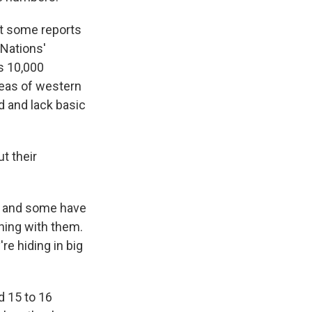
ut some reports
 Nations'
s 10,000
reas of western
 and lack basic
t their
cks and some have
thing with them.
re hiding in big
d 15 to 16