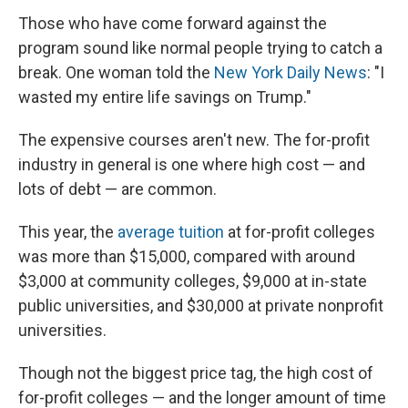
Those who have come forward against the
program sound like normal people trying to catch a
break. One woman told the
New York Daily News
: "I
wasted my entire life savings on Trump."
The expensive courses aren't new. The for-profit
industry in general is one where high cost — and
lots of debt — are common.
This year, the
average tuition
at for-profit colleges
was more than $15,000, compared with around
$3,000 at community colleges, $9,000 at in-state
public universities, and $30,000 at private nonprofit
universities.
Though not the biggest price tag, the high cost of
for-profit colleges — and the longer amount of time