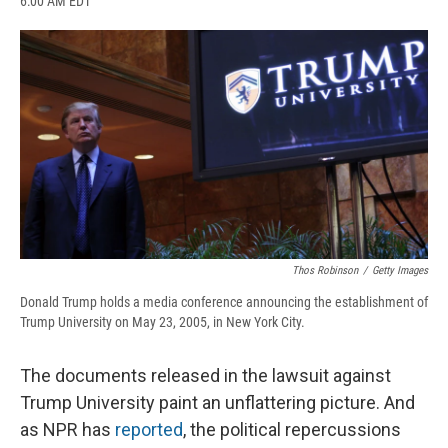
6:00 AM EDT
a
l
h
l
i
m
c
u
r
i
n
a
e
e
e
p
k
i
b
s
a
b
e
l
o
k
d
o
d
o
y
s
a
I
k
r
n
d
Thos Robinson
/
Getty Images
Donald Trump holds a media conference announcing the establishment of
Trump University on May 23, 2005, in New York City.
The documents released in the lawsuit against
Trump University paint an unflattering picture. And
as NPR has
reported
, the political repercussions