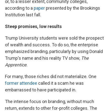
or, to a lesser extent, community colleges,
according to a
paper
presented by the Brookings
Institution last fall.
Steep promises, low results
Trump University students were sold the prospect
of wealth and success. To do so, the enterprise
emphasized branding, particularly by using Donald
Trump's name and his reality TV show,
The
Apprentice
.
For many, those riches did not materialize. One
former attendee
called it a scam he was
embarrassed to have participated in.
The intense focus on branding, without much
return, extends to other for-profit colleges. The