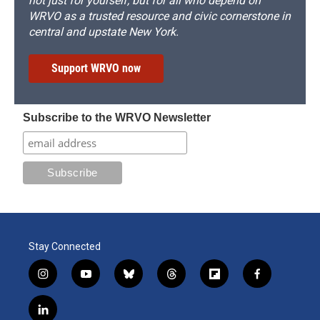
not just for yourself, but for all who depend on
WRVO as a trusted resource and civic cornerstone in
central and upstate New York.
Support WRVO now
Subscribe to the WRVO Newsletter
Stay Connected
i
y
b
t
f
f
n
o
l
h
l
a
s
u
u
r
i
c
l
t
t
e
e
p
e