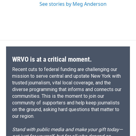
See stories by Meg Anderson
WRVO is at a critical moment.
Recent cuts to federal funding are challenging our
mission to serve central and upstate New York with
trusted journalism, vital local coverage, and the
diverse programming that informs and connects our
communities. This is the moment to join our
community of supporters and help keep journalists
on the ground, asking hard questions that matter to
our region.
Stand with public media and make your gift today—