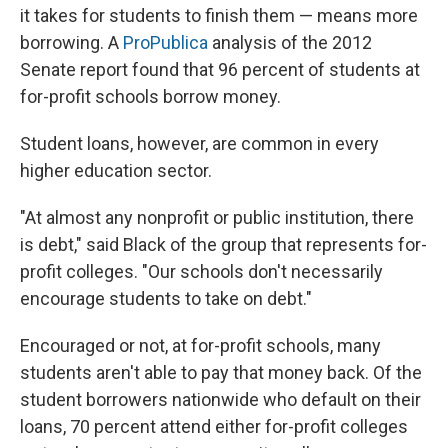
it takes for students to finish them — means more
borrowing. A
ProPublica
analysis of the 2012
Senate report found that 96 percent of students at
for-profit schools borrow money.
Student loans, however, are common in every
higher education sector.
"At almost any nonprofit or public institution, there
is debt," said Black of the group that represents for-
profit colleges. "Our schools don't necessarily
encourage students to take on debt."
Encouraged or not, at for-profit schools, many
students aren't able to pay that money back. Of the
student borrowers nationwide who default on their
loans, 70 percent attend either for-profit colleges