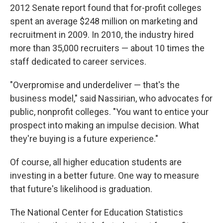
2012 Senate report found that for-profit colleges
spent an average $248 million on marketing and
recruitment in 2009. In 2010, the industry hired
more than 35,000 recruiters — about 10 times the
staff dedicated to career services.
"Overpromise and underdeliver — that's the
business model," said Nassirian, who advocates for
public, nonprofit colleges. "You want to entice your
prospect into making an impulse decision. What
they're buying is a future experience."
Of course, all higher education students are
investing in a better future. One way to measure
that future's likelihood is graduation.
The National Center for Education Statistics