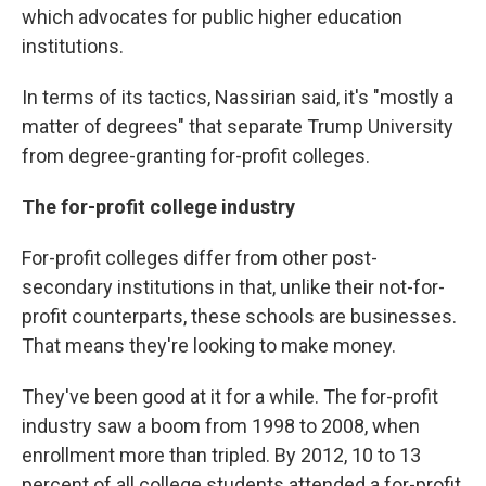
which advocates for public higher education
institutions.
In terms of its tactics, Nassirian said, it's "mostly a
matter of degrees" that separate Trump University
from degree-granting for-profit colleges.
The for-profit college industry
For-profit colleges differ from other post-
secondary institutions in that, unlike their not-for-
profit counterparts, these schools are businesses.
That means they're looking to make money.
They've been good at it for a while. The for-profit
industry saw a boom from 1998 to 2008, when
enrollment more than tripled. By 2012, 10 to 13
percent of all college students attended a for-profit