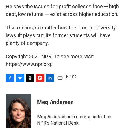
He says the issues for-profit colleges face — high
debt, low returns — exist across higher education.
That means, no matter how the Trump University
lawsuit plays out, its former students will have
plenty of company.
Copyright 2021 NPR. To see more, visit
https://www.npr.org.
Print
F
B
T
F
L
E
a
l
h
l
i
m
c
u
r
i
n
a
e
e
e
p
k
i
Meg Anderson
b
s
a
b
e
l
o
k
d
o
d
o
y
s
a
I
Meg Anderson is a correspondent on
k
r
n
NPR's National Desk.
d