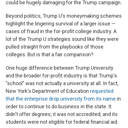
could be hugely damaging for the Trump campaign.
Beyond politics, Trump U's moneymaking schemes
highlight the lingering survival of a larger issue —
cases of fraud in the for-profit college industry. A
lot of the Trump U strategies sound like they were
pulled straight from the playbooks of those
colleges. But is that a fair comparison?
One huge difference between Trump University
and the broader for-profit industry is that Trump's
"school" was not actually a university at all. In fact,
New York's Department of Education
requested
that the enterprise drop university from its name
in
order to continue to do business in the state. It
didn't offer degrees; it was not accredited; and its
students were not eligible for federal financial aid.