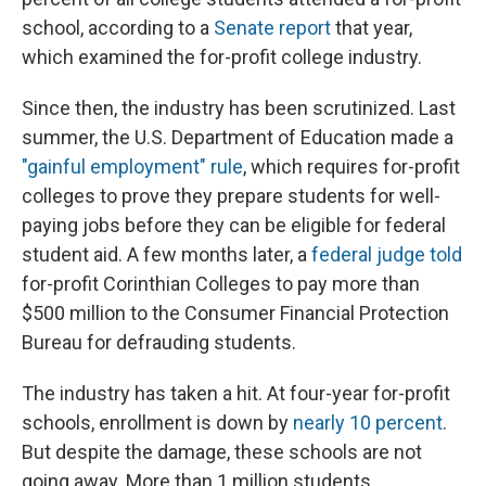
school, according to a
Senate report
that year,
which examined the for-profit college industry.
Since then, the industry has been scrutinized. Last
summer, the U.S. Department of Education made a
"gainful employment" rule
, which requires for-profit
colleges to prove they prepare students for well-
paying jobs before they can be eligible for federal
student aid. A few months later, a
federal judge told
for-profit Corinthian Colleges to pay more than
$500 million to the Consumer Financial Protection
Bureau for defrauding students.
The industry has taken a hit. At four-year for-profit
schools, enrollment is down by
nearly 10 percent
.
But despite the damage, these schools are not
going away. More than 1 million students