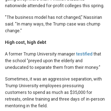
nationwide attended for-profit colleges this spring.
"The business model has not changed," Nassirian
said. "In many ways, the Trump case was chump
change."
High cost, high debt
A former Trump University manager
testified
that
the school "preyed upon the elderly and
uneducated to separate them from their money."
Sometimes, it was an aggressive separation, with
Trump University employees pressuring
customers to spend as much as $35,000 for
retreats, online training and three days of in-person
mentoring in the field.