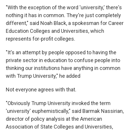
"With the exception of the word 'university,' there's
nothing it has in common. They're just completely
different," said Noah Black, a spokesman for Career
Education Colleges and Universities, which
represents for-profit colleges.
"It's an attempt by people opposed to having the
private sector in education to confuse people into
thinking our institutions have anything in common
with Trump University," he added
Not everyone agrees with that.
"Obviously Trump University invoked the term
'university' euphemistically," said Barmak Nassirian,
director of policy analysis at the American
Association of State Colleges and Universities,