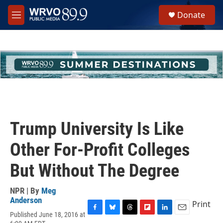
Skip to main content
S
Donate
e
M
a
e
r
n
c
u
h
u
e
r
y
Trump University Is Like
Other For-Profit Colleges
But Without The Degree
NPR | By
Meg
Anderson
Print
Published June 18, 2016 at
F
B
T
F
L
E