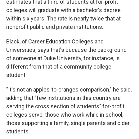
estimates that a third of students at for-profit
colleges will graduate with a bachelor's degree
within six years. The rate is nearly twice that at
nonprofit public and private institutions.
Black, of Career Education Colleges and
Universities, says that's because the background
of someone at Duke University, for instance, is
different from that of a community college
student.
"It's not an apples-to-oranges comparison," he said,
adding that "few institutions in this country are
serving the cross section of students" for-profit
colleges serve: those who work while in school,
those supporting a family, single parents and older
students.