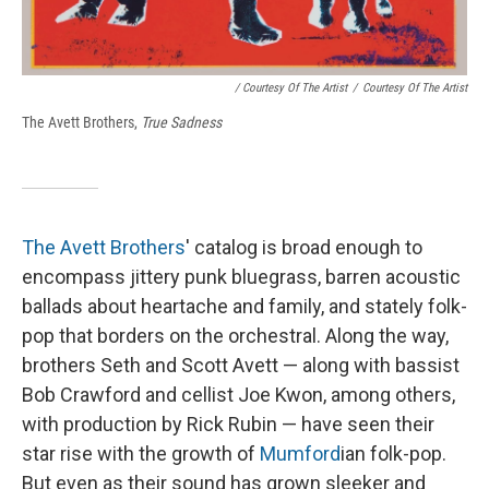
/ Courtesy Of The Artist
/
Courtesy Of The Artist
The Avett Brothers,
True Sadness
The Avett Brothers
' catalog is broad enough to
encompass jittery punk bluegrass, barren acoustic
ballads about heartache and family, and stately folk-
pop that borders on the orchestral. Along the way,
brothers Seth and Scott Avett — along with bassist
Bob Crawford and cellist Joe Kwon, among others,
with production by Rick Rubin — have seen their
star rise with the growth of
Mumford
ian folk-pop.
But even as their sound has grown sleeker and