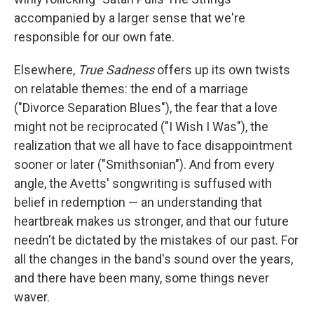
accompanied by a larger sense that we're
responsible for our own fate.
Elsewhere,
True Sadness
offers up its own twists
on relatable themes: the end of a marriage
("Divorce Separation Blues"), the fear that a love
might not be reciprocated ("I Wish I Was"), the
realization that we all have to face disappointment
sooner or later ("Smithsonian"). And from every
angle, the Avetts' songwriting is suffused with
belief in redemption — an understanding that
heartbreak makes us stronger, and that our future
needn't be dictated by the mistakes of our past. For
all the changes in the band's sound over the years,
and there have been many, some things never
waver.