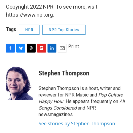
Copyright 2022 NPR. To see more, visit
https://www.npr.org.
Tags
NPR
NPR Top Stories
Print
F
B
T
F
L
E
a
l
h
l
i
m
c
u
r
i
n
a
e
e
e
p
k
i
Stephen Thompson
b
s
a
b
e
l
o
k
d
o
d
o
y
s
a
I
Stephen Thompson is a host, writer and
k
r
n
reviewer for NPR Music and
Pop Culture
d
Happy Hour
. He appears frequently on
All
Songs Considered
and NPR
newsmagazines.
See stories by Stephen Thompson