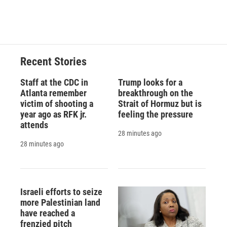
Recent Stories
Staff at the CDC in
Trump looks for a
Atlanta remember
breakthrough on the
victim of shooting a
Strait of Hormuz but is
year ago as RFK jr.
feeling the pressure
attends
28 minutes ago
28 minutes ago
Israeli efforts to seize
more Palestinian land
have reached a
frenzied pitch