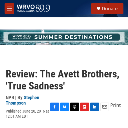
Skip to main content
S
Donate
e
M
a
e
r
n
c
u
h
u
e
r
y
Review: The Avett Brothers,
'True Sadness'
NPR | By
Stephen
Thompson
Print
Published June 20, 2016 at
F
B
T
F
L
E
12:01 AM EDT
a
l
h
l
i
m
c
u
r
i
n
a