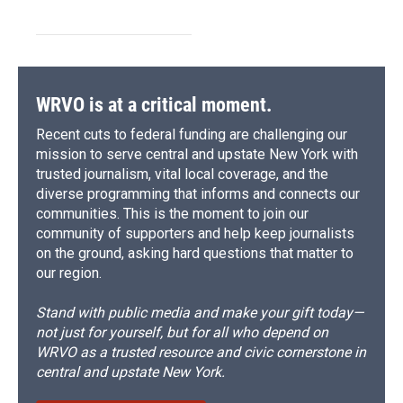
WRVO is at a critical moment.
Recent cuts to federal funding are challenging our
mission to serve central and upstate New York with
trusted journalism, vital local coverage, and the
diverse programming that informs and connects our
communities. This is the moment to join our
community of supporters and help keep journalists
on the ground, asking hard questions that matter to
our region.
Stand with public media and make your gift today—
not just for yourself, but for all who depend on
WRVO as a trusted resource and civic cornerstone in
central and upstate New York.