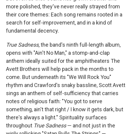
more polished, they've never really strayed from
their core themes: Each song remains rooted in a
search for self-improvement, and in a kind of
fundamental decency.
True Sadness
, the band's ninth full-length album,
opens with "Ain't No Man," a stomp-and-clap
anthem ideally suited for the amphitheaters The
Avett Brothers will help pack in the months to
come. But underneath its "We Will Rock You"
rhythm and Crawford's snaky bassline, Scott Avett
sings an anthem of self-sufficiency that carries
notes of religious faith: "You got to serve
something, ain't that right / I know it gets dark, but
there's always a light." Spirituality surfaces
throughout
True Sadness
— and not just in the
wirily rollicking "Satan Pulls The Strings" —