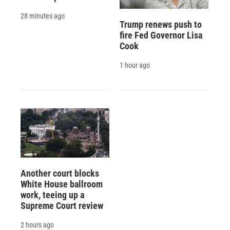
28 minutes ago
Trump renews push to
fire Fed Governor Lisa
Cook
1 hour ago
Another court blocks
White House ballroom
work, teeing up a
Supreme Court review
2 hours ago