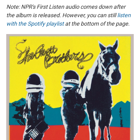
e
e
e
p
k
i
b
s
a
b
e
l
Note: NPR's First Listen audio comes down after
o
k
d
o
d
the album is released. However, you can still
listen
o
y
s
a
I
k
r
n
with the Spotify playlist
at the bottom of the page.
d