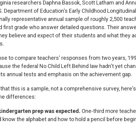
irginia researchers Daphna Bassok, Scott Latham and An
S. Department of Education's Early Childhood Longitudina
onally representative annual sample of roughly 2,500 teac
d first grade who answer detailed questions. Their answer
hey believe and expect of their students and what they ac
s.
ose to compare teachers' responses from two years, 19
se the federal No Child Left Behind law hadn't yet cha
its annual tests and emphasis on the achievement gap.
 that this is a sample, not a comprehensive survey, here'
he differences:
ekindergarten prep was expected.
One-third more teacher
 know the alphabet and how to hold a pencil before begi