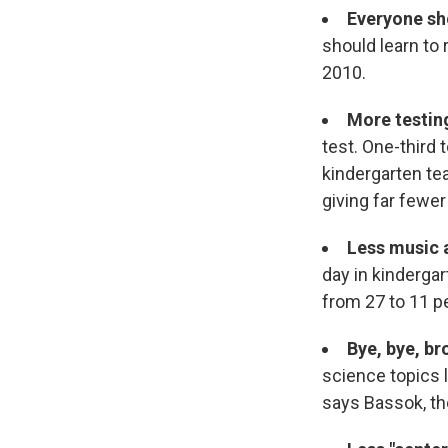
Everyone sh
should learn to 
2010.
More testin
test. One-third 
kindergarten te
giving far fewer
Less music 
day in kindergar
from 27 to 11 p
Bye, bye, br
science topics l
says Bassok, the