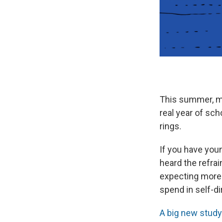
This summer, mil
real year of sch
rings.
If you have youn
heard the refra
expecting more 
spend in self-di
A big new study