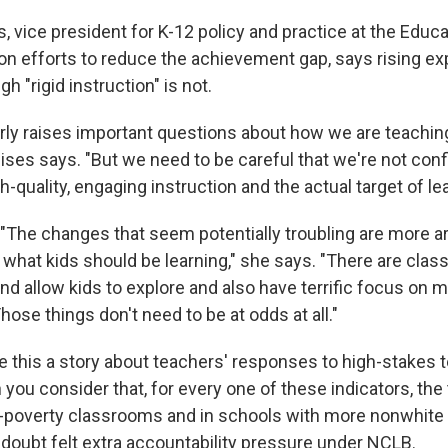
, vice president for K-12 policy and practice at the Educa
n efforts to reduce the achievement gap, says rising ex
h "rigid instruction" is not.
arly raises important questions about how we are teachi
lises says. "But we need to be careful that we're not conf
h-quality, engaging instruction and the actual target of lea
"The changes that seem potentially troubling are more 
t what kids should be learning," she says. "There are cla
d allow kids to explore and also have terrific focus on 
hose things don't need to be at odds at all."
e this a story about teachers' responses to high-stakes t
 you consider that, for every one of these indicators, th
h-poverty classrooms and in schools with more nonwhite 
 doubt felt extra accountability pressure under NCLB.