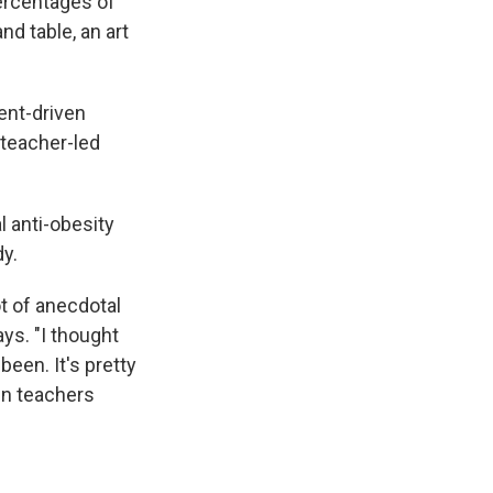
ercentages of
d table, an art
ent-driven
 teacher-led
l anti-obesity
y.
t of anecdotal
ys. "I thought
een. It's pretty
in teachers