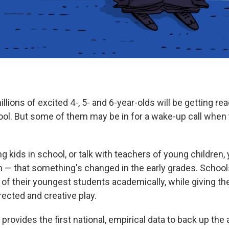
lions of excited 4-, 5- and 6-year-olds will be getting read
ool. But some of them may be in for a wake-up call when th
g kids in school, or talk with teachers of young children, 
in — that something's changed in the early grades. Schoo
of their youngest students academically, while giving th
rected and creative play.
provides the first national, empirical data to back up the