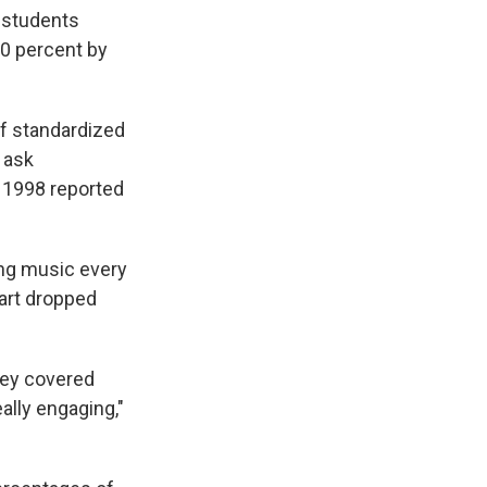
r students
80 percent by
of standardized
n ask
n 1998 reported
ng music every
 art dropped
hey covered
ally engaging,"