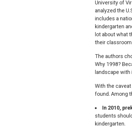
University of V
analyzed the U.
includes a nati
kindergarten an
lot about what t
their classroom
The authors ch
Why 1998? Becau
landscape with 
With the caveat
found. Among t
In 2010, pr
students should
kindergarten.