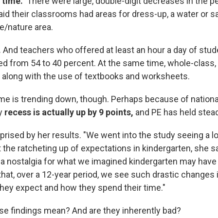
 time."
There were large, double-digit decreases in the p
d their classrooms had areas for dress-up, a water or san
e/nature area.
.
And teachers who offered at least an hour a day of stud
ped from 54 to 40 percent. At the same time, whole-class,
e along with the use of textbooks and worksheets.
time is trending down, though. Perhaps because of nationa
ly
recess is actually up by 9 points,
and PE has held stead
rised by her results. "We went into the study seeing a lo
the ratcheting up of expectations in kindergarten, she sa
 a nostalgia for what we imagined kindergarten may have b
hat, over a 12-year period, we see such drastic changes 
they expect and how they spend their time."
se findings mean? And are they inherently bad?