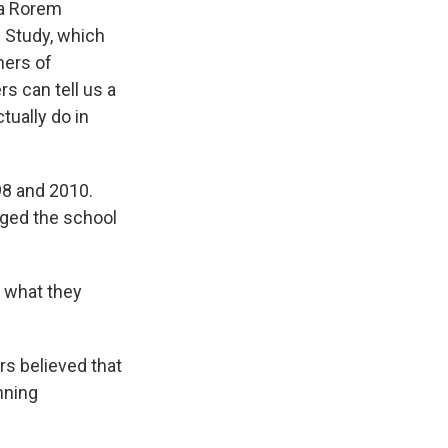
na Rorem
l Study, which
hers of
s can tell us a
tually do in
98 and 2010.
nged the school
s what they
s believed that
nning