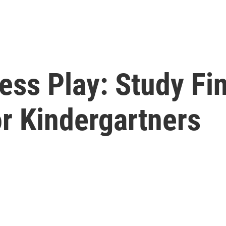
ess Play: Study Fi
r Kindergartners