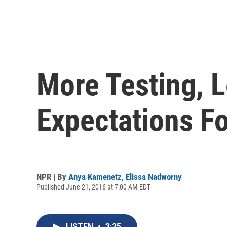
More Testing, L
Expectations Fo
NPR | By
Anya Kamenetz
,
Elissa Nadworny
Published June 21, 2016 at 7:00 AM EDT
LISTEN
•
3:25