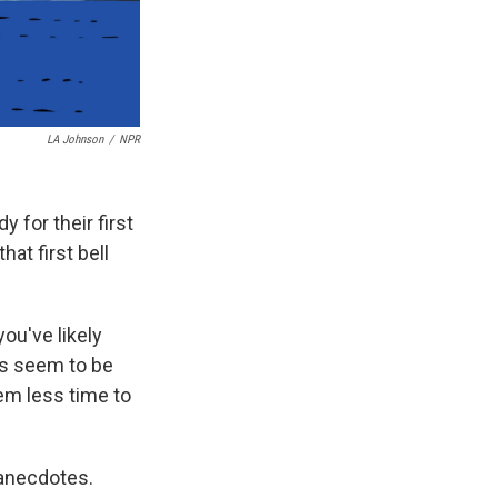
LA Johnson
/
NPR
y for their first
at first bell
you've likely
ls seem to be
em less time to
 anecdotes.