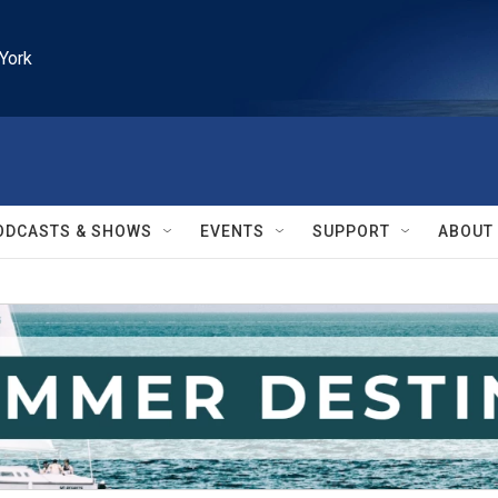
York
ODCASTS & SHOWS
EVENTS
SUPPORT
ABOUT