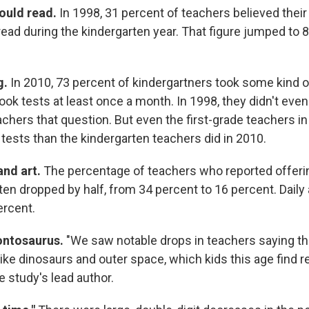
ould read.
In 1998, 31 percent of teachers believed thei
read during the kindergarten year. That figure jumped to 
g.
In 2010, 73 percent of kindergartners took some kind 
took tests at least once a month. In 1998, they didn't eve
achers that question. But even the first-grade teachers i
 tests than the kindergarten teachers did in 2010.
and art.
The percentage of teachers who reported offeri
ten dropped by half, from 34 percent to 16 percent. Daily
ercent.
ontosaurus.
"We saw notable drops in teachers saying t
ike dinosaurs and outer space, which kids this age find re
 study's lead author.