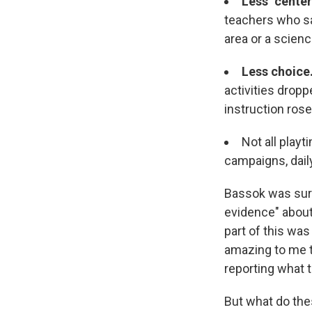
Less "center
teachers who sai
area or a scienc
Less choice
activities drop
instruction ros
Not all play
campaigns, dai
Bassok was surp
evidence" about 
part of this was
amazing to me t
reporting what 
But what do the