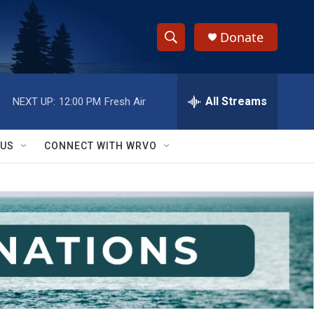
Donate
S
S
e
h
a
r
All Streams
NEXT UP:
12:00 PM
Fresh Air
o
c
h
w
Q
 US
CONNECT WITH WRVO
u
S
e
r
e
y
a
r
c
h