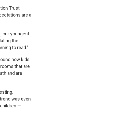
tion Trust,
pectations are a
ng our youngest
lating the
rning to read."
around how kids
ssrooms that are
math and are
esting.
e trend was even
children —