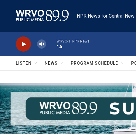
Skip to main content
NPR News for Central New 
WRVO-1: NPR News
1A
LISTEN
NEWS
PROGRAM SCHEDULE
P