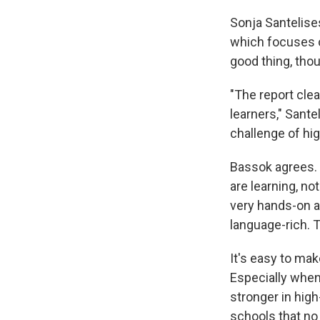
Sonja Santelises
which focuses o
good thing, thoug
"The report cle
learners," Sante
challenge of hig
Bassok agrees. 
are learning, no
very hands-on an
language-rich. T
It's easy to mak
Especially when
stronger in hig
schools that no