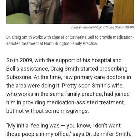
/ Susan Sharon/MPBN
/
Susan Sharon/MPBN
Dr. Craig Smith works with counselor Catherine Bell to provide medication-
assisted treatment at North Bridgton Family Practice.
So in 2009, with the support of his hospital and
Bell's assistance, Craig Smith started prescribing
Suboxone. At the time, few primary care doctors in
the area were doing it. Pretty soon Smith's wife,
who works in the same family practice, had joined
him in providing medication-assisted treatment,
but not without some misgivings.
"My initial feeling was — you know, I don't want
those people in my office," says Dr. Jennifer Smith.