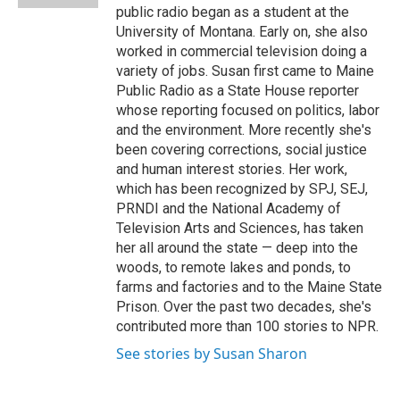
d
public radio began as a student at the
University of Montana. Early on, she also
worked in commercial television doing a
variety of jobs. Susan first came to Maine
Public Radio as a State House reporter
whose reporting focused on politics, labor
and the environment. More recently she's
been covering corrections, social justice
and human interest stories. Her work,
which has been recognized by SPJ, SEJ,
PRNDI and the National Academy of
Television Arts and Sciences, has taken
her all around the state — deep into the
woods, to remote lakes and ponds, to
farms and factories and to the Maine State
Prison. Over the past two decades, she's
contributed more than 100 stories to NPR.
See stories by Susan Sharon