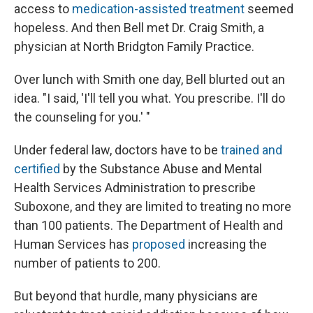
access to
medication-assisted treatment
seemed
hopeless. And then Bell met Dr. Craig Smith, a
physician at North Bridgton Family Practice.
Over lunch with Smith one day, Bell blurted out an
idea. "I said, 'I'll tell you what. You prescribe. I'll do
the counseling for you.' "
Under federal law, doctors have to be
trained and
certified
by the Substance Abuse and Mental
Health Services Administration to prescribe
Suboxone, and they are limited to treating no more
than 100 patients. The Department of Health and
Human Services has
proposed
increasing the
number of patients to 200.
But beyond that hurdle, many physicians are