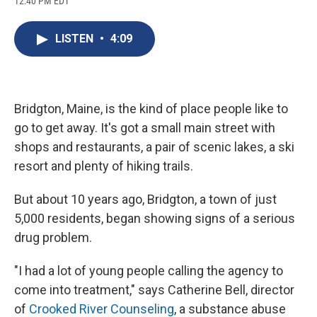
12:40 PM EDT
a
l
h
l
i
m
c
u
r
i
n
a
e
e
e
p
k
i
LISTEN
•
4:09
b
s
a
b
e
l
o
k
d
o
d
o
y
s
a
I
k
r
n
d
Bridgton, Maine, is the kind of place people like to
go to get away. It's got a small main street with
shops and restaurants, a pair of scenic lakes, a ski
resort and plenty of hiking trails.
But about 10 years ago, Bridgton, a town of just
5,000 residents, began showing signs of a serious
drug problem.
"I had a lot of young people calling the agency to
come into treatment," says Catherine Bell, director
of
Crooked River Counseling
, a substance abuse