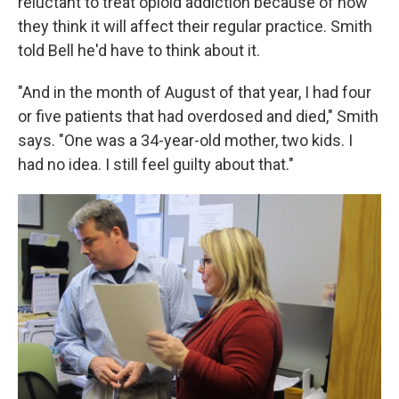
reluctant to treat opioid addiction because of how
they think it will affect their regular practice. Smith
told Bell he'd have to think about it.
"And in the month of August of that year, I had four
or five patients that had overdosed and died," Smith
says. "One was a 34-year-old mother, two kids. I
had no idea. I still feel guilty about that."