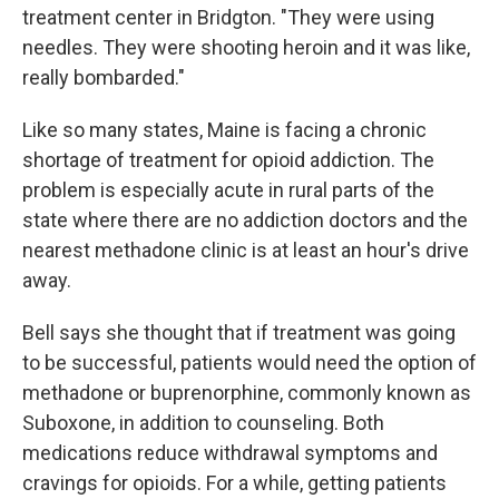
treatment center in Bridgton. "They were using
needles. They were shooting heroin and it was like,
really bombarded."
Like so many states, Maine is facing a chronic
shortage of treatment for opioid addiction. The
problem is especially acute in rural parts of the
state where there are no addiction doctors and the
nearest methadone clinic is at least an hour's drive
away.
Bell says she thought that if treatment was going
to be successful, patients would need the option of
methadone or buprenorphine, commonly known as
Suboxone, in addition to counseling. Both
medications reduce withdrawal symptoms and
cravings for opioids. For a while, getting patients