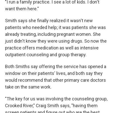
"I run a family practice. I see a lot of kids. I don't
want them here."
Smith says she finally realized it wasn't new
patients who needed help; it was patients she was
already treating, including pregnant women. She
just didn't know they were using drugs. So now the
practice offers medication as well as intensive
outpatient counseling and group therapy.
Both Smiths say offering the service has opened a
window on their patients' lives, and both say they
would recommend that other primary care doctors
take on the same work.
"The key for us was involving the counseling group,
Crooked River," Craig Smith says, "having them
screen patients and figure out who are the best