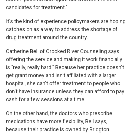
candidates for treatment."
It's the kind of experience policymakers are hoping
catches on as a way to address the shortage of
drug treatment around the country.
Catherine Bell of Crooked River Counseling says
offering the service and making it work financially
is "really, really hard." Because her practice doesn't
get grant money and isn't affiliated with a larger
hospital, she can't offer treatment to people who
don't have insurance unless they can afford to pay
cash for a few sessions at a time.
On the other hand, the doctors who prescribe
medications have more flexibility, Bell says,
because their practice is owned by Bridgton