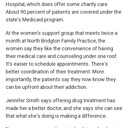
Hospital, which does offer some charity care.
About 90 percent of patients are covered under the
state's Medicaid program.
At the women's support group that meets twice a
month at North Bridgton Family Practice, the
women say they like the convenience of having
their medical care and counseling under one roof.
It's easier to schedule appointments. There's
better coordination of their treatment. More
importantly, the patients say they now know they
can be upfront about their addiction.
Jennifer Smith says offering drug treatment has
made her a better doctor, and she says she can see
that what she's doing is making a difference.