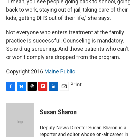
"I mean, you see people going back to school, going
back to work, staying out of jail, taking care of their
kids, getting DHS out of their life," she says.
Not everyone who enters treatment at the family
practice is successful. Counseling is mandatory.
So is drug screening. And those patients who can't
or won't comply are dropped from the program.
Copyright 2016
Maine Public
Print
F
B
T
F
L
E
a
l
h
l
i
m
c
u
r
i
n
a
e
e
e
p
k
i
Susan Sharon
b
s
a
b
e
l
o
k
d
o
d
o
y
s
a
I
Deputy News Director Susan Sharon is a
k
r
n
reporter and editor whose on-air career in