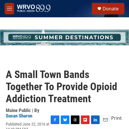
Skip to main content
S
Donate
e
M
a
e
r
n
c
u
h
u
e
r
y
A Small Town Bands
Together To Provide Opioid
Addiction Treatment
Maine Public | By
Susan Sharon
Print
Published June 22, 2016 at
F
B
T
F
L
E