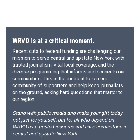
WRVO is at a critical moment.
Recent cuts to federal funding are challenging our
mission to serve central and upstate New York with
trusted journalism, vital local coverage, and the
diverse programming that informs and connects our
communities. This is the moment to join our
community of supporters and help keep journalists
on the ground, asking hard questions that matter to
our region.
Stand with public media and make your gift today—
not just for yourself, but for all who depend on
WRVO as a trusted resource and civic cornerstone in
central and upstate New York.