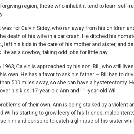
orgiving region; those who inhabit it tend to learn self-re
y.
t was for Calvin Sidey, who ran away from his children and
the death of his wife in a car crash. He ditched his home
, left his kids in the care of his mother and sister, and de
life as a cowboy, taking odd jobs for little pay.
n 1963, Calvin is approached by his son, Bill, who still live
 his own. He has a favor to ask his father — Bill has to driv
than 500 miles away, so she can have a hysterectomy. H
over his kids, 17-year-old Ann and 11-year-old Will.
 problems of their own. Ann is being stalked by a violent
d Will is starting to grow leery of his friends, malcontents
se him and conspire to catch a glimpse of his sister whil