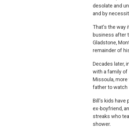
desolate and unf
and by necessit
That's the way i
business after 
Gladstone, Mont.
remainder of his 
Decades later, i
with a family of
Missoula, more 
father to watch 
Bill's kids have
ex-boyfriend, an
streaks who tea
shower.