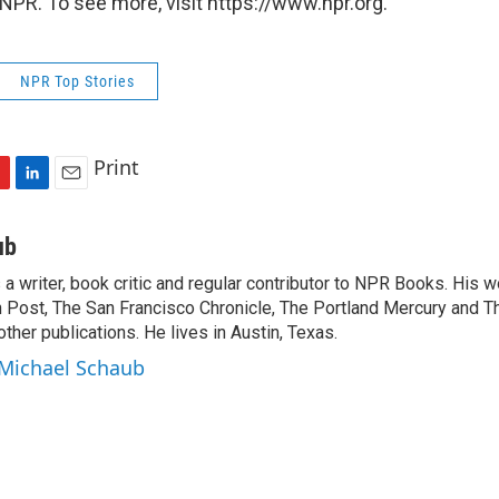
NPR. To see more, visit https://www.npr.org.
NPR Top Stories
Print
L
E
i
m
n
a
ub
k
i
a writer, book critic and regular contributor to NPR Books. His 
e
l
 Post, The San Francisco Chronicle, The Portland Mercury and T
d
I
ther publications. He lives in Austin, Texas.
n
 Michael Schaub