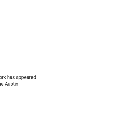
work has appeared
he Austin