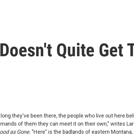
Doesn't Quite Get 
long they've been there, the people who live out here bel
emands of them they can meet it on their own," writes Lar
ood as Gone
. "Here" is the badlands of eastern Montana,