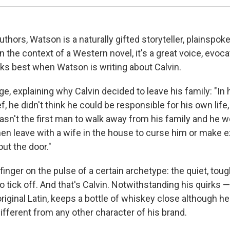
uthors, Watson is a naturally gifted storyteller, plainspok
n the context of a Western novel, it's a great voice, evoca
rks best when Watson is writing about Calvin.
e, explaining why Calvin decided to leave his family: "In hi
f, he didn't think he could be responsible for his own life
asn't the first man to walk away from his family and he w
men leave with a wife in the house to curse him or make 
ut the door."
finger on the pulse of a certain archetype: the quiet, t
o tick off. And that's Calvin. Notwithstanding his quirks 
original Latin, keeps a bottle of whiskey close although h
ifferent from any other character of his brand.