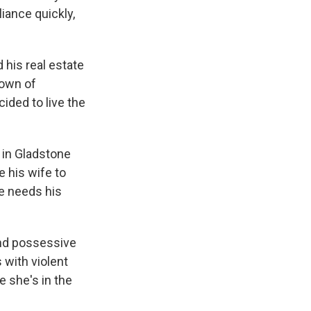
k
r
n
liance quickly,
d
 his real estate
town of
cided to live the
s in Gladstone
e his wife to
e needs his
 and possessive
 with violent
e she's in the