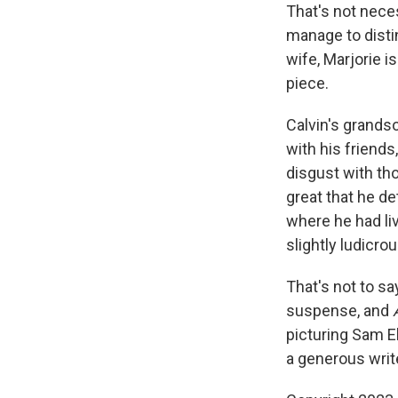
That's not neces
manage to distin
wife, Marjorie i
piece.
Calvin's grandso
with his friends
disgust with tho
great that he de
where he had live
slightly ludicro
That's not to sa
suspense, and
picturing Sam El
a generous write