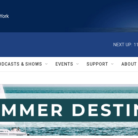
York
NEXT UP:
1
ODCASTS & SHOWS
EVENTS
SUPPORT
ABOUT