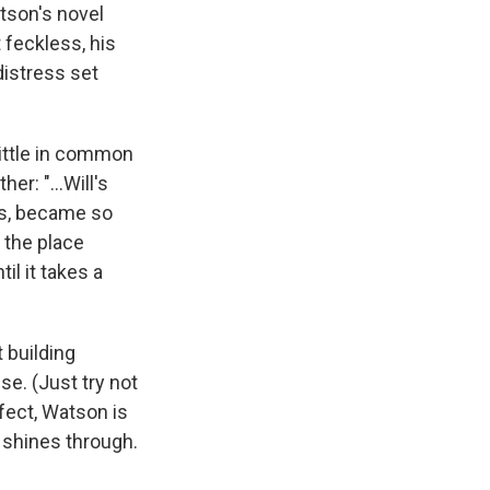
atson's novel
 feckless, his
distress set
 little in common
r: "...Will's
nds, became so
 the place
il it takes a
t building
se. (Just try not
rfect, Watson is
e shines through.