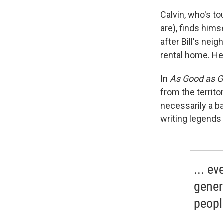
Calvin, who's t
are), finds himse
after Bill's nei
rental home. He
In
As Good as 
from the territ
necessarily a b
writing legends
... ev
gener
peopl