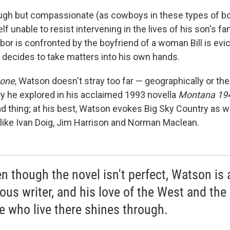
ough but compassionate (as cowboys in these types of b
lf unable to resist intervening in the lives of his son's fa
ghbor is confronted by the boyfriend of a woman Bill is evi
 decides to take matters into his own hands.
Gone
, Watson doesn't stray too far — geographically or th
ory he explored in his acclaimed 1993 novella
Montana 19
ad thing; at his best, Watson evokes Big Sky Country as 
 like Ivan Doig, Jim Harrison and Norman Maclean.
en though the novel isn't perfect, Watson is 
ous writer, and his love of the West and the
e who live there shines through.