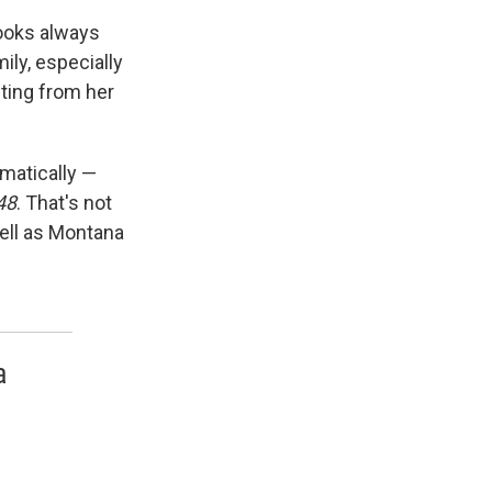
ooks always
mily, especially
cting from her
ematically —
48
. That's not
well as Montana
a