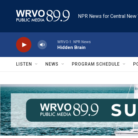
Skip to main content
NPR News for Central New 
WRVO-1: NPR News
Hidden Brain
LISTEN
NEWS
PROGRAM SCHEDULE
P