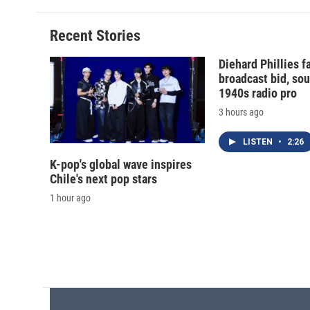
Recent Stories
Diehard Phillies 
broadcast bid, sou
1940s radio pro
3 hours ago
LISTEN
•
2:26
K-pop's global wave inspires
Chile's next pop stars
1 hour ago