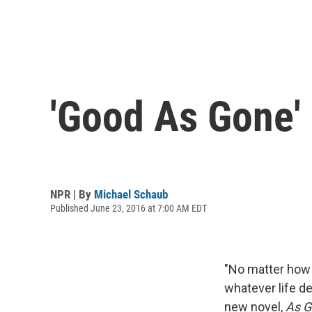
'Good As Gone' 
NPR | By
Michael Schaub
Published June 23, 2016 at 7:00 AM EDT
"No matter how 
whatever life d
new novel,
As G