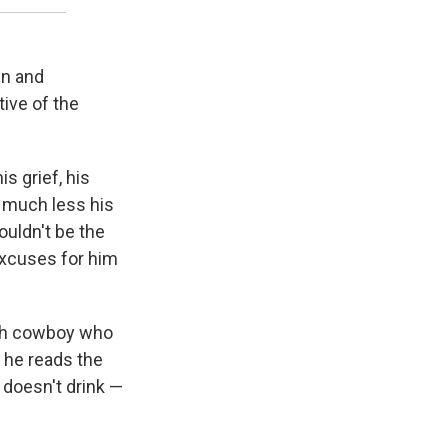
en and
tive of the
s grief, his
, much less his
ouldn't be the
excuses for him
ough cowboy who
— he reads the
e doesn't drink —