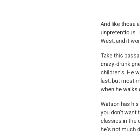
And like those a
unpretentious. I
West, and it wo
Take this passag
crazy-drunk grie
children's. He w
last, but most 
when he walks o
Watson has his 
you don't want t
classics in the 
he's not much d