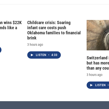
fan wins $22K
Childcare crisis: Soaring
nds like a
infant care costs push
Oklahoma families to financial
brink
3 hours ago
LISTEN
•
4:33
Switzerland 
but has mor
than any cou
3 hours ago
LISTEN
•