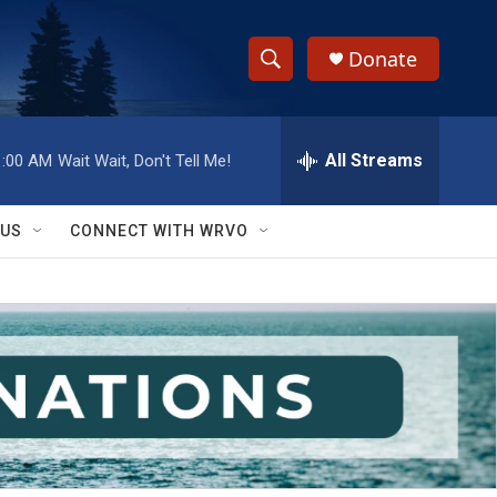
Donate
S
S
e
h
a
r
All Streams
1:00 AM
Wait Wait, Don't Tell Me!
o
c
h
w
Q
 US
CONNECT WITH WRVO
u
S
e
r
e
y
a
r
c
h