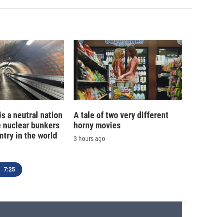
is a neutral nation
A tale of two very different
e nuclear bunkers
horny movies
ntry in the world
3 hours ago
7:25