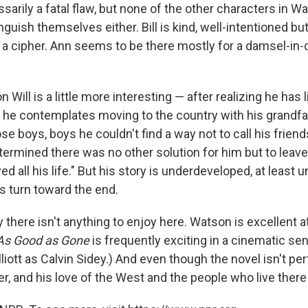
sarily a fatal flaw, but none of the other characters in W
guish themselves either. Bill is kind, well-intentioned but
s a cipher. Ann seems to be there mostly for a damsel-in-
n Will is a little more interesting — after realizing he has
, he contemplates moving to the country with his grandfathe
se boys, boys he couldn't find a way not to call his frie
termined there was no other solution for him but to leave
d all his life." But his story is underdeveloped, at least unt
us turn toward the end.
y there isn't anything to enjoy here. Watson is excellent a
As Good as Gone
is frequently exciting in a cinematic sen
liott as Calvin Sidey.) And even though the novel isn't pe
r, and his love of the West and the people who live ther