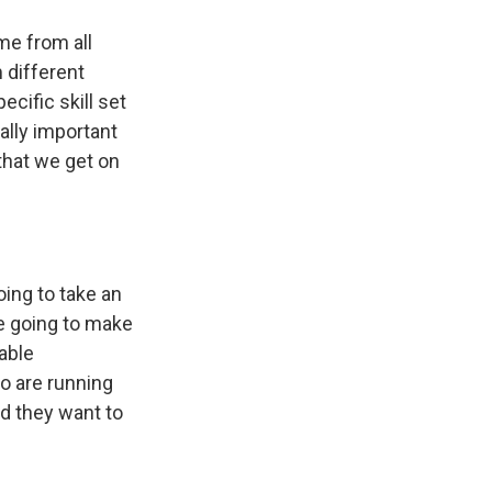
me from all
 different
cific skill set
eally important
 that we get on
ing to take an
re going to make
able
o are running
nd they want to