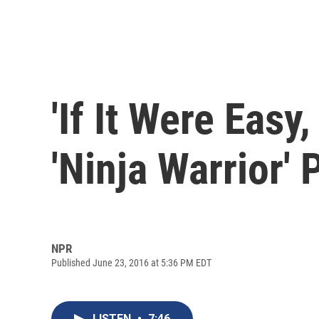
'If It Were Easy,
'Ninja Warrior'
NPR
Published June 23, 2016 at 5:36 PM EDT
LISTEN
•
7:46