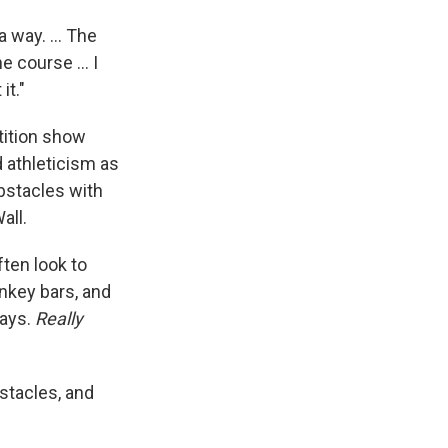
a way. ... The
 course ... I
it."
ition show
 athleticism as
bstacles with
all.
ten look to
onkey bars, and
says.
Really
stacles, and