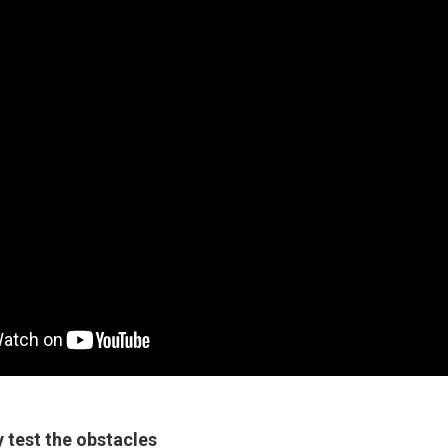
 test the obstacles