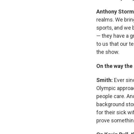
Anthony Storm
realms. We brin
sports, and we b
— they have a gri
to us that our t
the show.
On the way the
Smith:
Ever sin
Olympic approac
people care. A
background sto
for their sick 
prove somethin