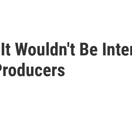
 It Wouldn't Be Inte
 Producers