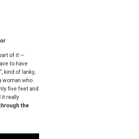
ior
art of it —
have to have
 kind of lanky,
as a woman who
ly five feet and
t really
through the