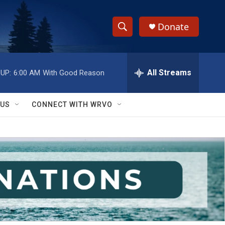
Donate
S
S
e
h
a
r
All Streams
UP:
6:00 AM
With Good Reason
o
c
h
w
Q
 US
CONNECT WITH WRVO
u
S
e
r
e
y
a
r
c
h