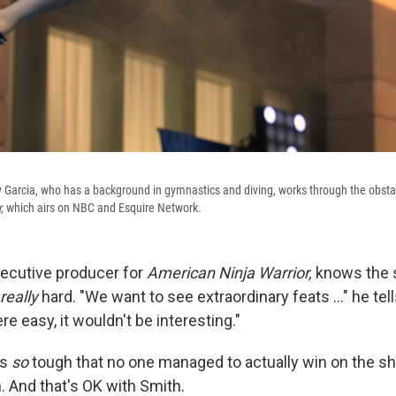
ory Garcia, who has a background in gymnastics and diving, works through the obst
r,
which airs on NBC and Esquire Network.
xecutive producer for
American Ninja Warrior,
knows the 
really
hard. "We want to see extraordinary feats ..." he te
ere easy, it wouldn't be interesting."
is
so
tough that no one managed to actually win on the sh
 And that's OK with Smith.