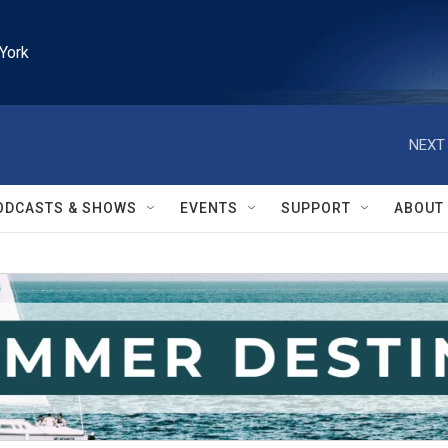
York
NEXT 
ODCASTS & SHOWS
EVENTS
SUPPORT
ABOUT