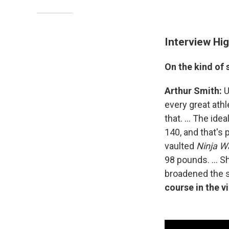
Interview Hig
On the kind of
Arthur Smith:
U
every great ath
that. ... The idea
140, and that's
vaulted
Ninja Wa
98 pounds. ... S
broadened the 
course in the v