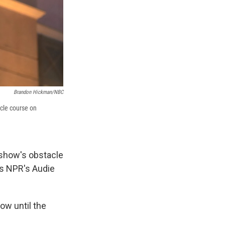
Brandon Hickman/NBC
acle course on
show's obstacle
lls NPR's Audie
ow until the