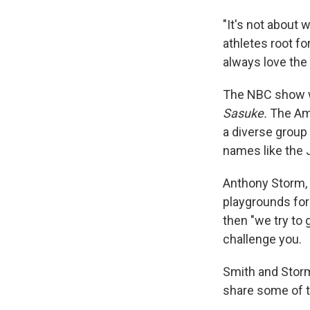
"It's not about w
athletes root f
always love the 
The NBC show w
Sasuke.
The Am
a diverse group
names like the 
Anthony Storm, 
playgrounds for 
then "we try to 
challenge you.
Smith and Storm
share some of 