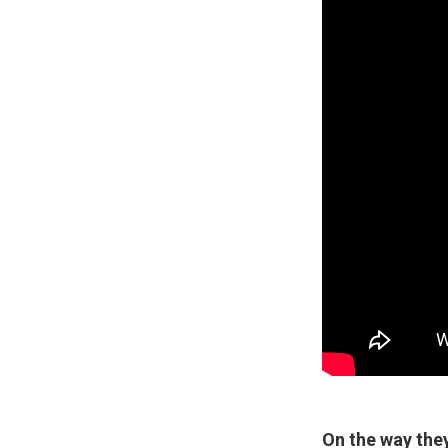
On the way they