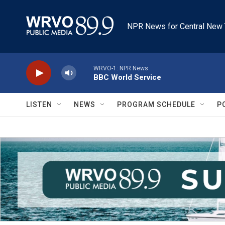
Skip to main content
NPR News for Central New 
WRVO-1: NPR News
BBC World Service
LISTEN
NEWS
PROGRAM SCHEDULE
P