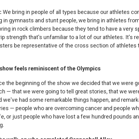
:
We bring in people of all types because our athletes co
g in gymnasts and stunt people, we bring in athletes from
ring in rock climbers because they tend to have a very spe
p strength that's unfamiliar to a lot of our athletes. It's r
esters be representative of the cross section of athletes
 show feels reminiscent of the Olympics
ce the beginning of the show we decided that we were go
h — that we were going to tell great stories, that we we
nd we've had some remarkable things happen, and remark
ries — people who are overcoming cancer and people wh
wife, or just people who have lost a few hundred pounds a
g.