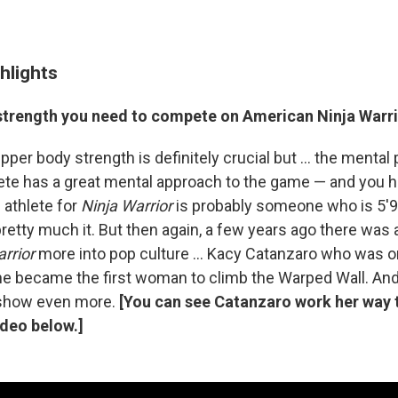
hlights
 strength you need to compete on American Ninja Warr
pper body strength is definitely crucial but ... the mental p
lete has a great mental approach to the game — and you 
l athlete for
Ninja Warrior
is probably someone who is 5'9",
 pretty much it. But then again, a few years ago there w
rrior
more into pop culture ... Kacy Catanzaro who was on
he became the first woman to climb the Warped Wall. And i
show even more.
[You can see Catanzaro work her way 
ideo below.]