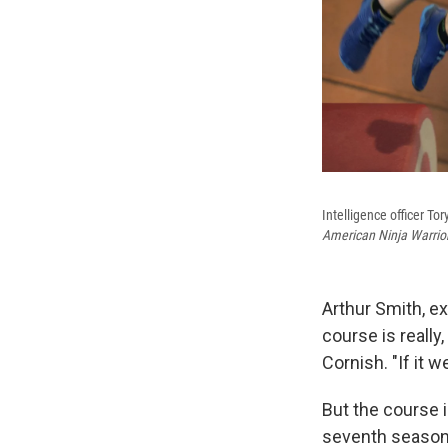
Intelligence officer T
American Ninja Warrio
Arthur Smith, e
course is really,
Cornish. "If it w
But the course 
seventh season.