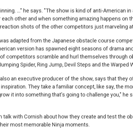
inning. ..." he says. "The show is kind of anti-American in 
or each other and when something amazing happens on the
reaction shots of the other competitors just marveling at 
as adapted from the Japanese obstacle course compet
erican version has spawned eight seasons of drama and
 of competitors scramble and hurl themselves through o
Jumping Spider, Ring Jump, Devil Steps and the Warped W
also an executive producer of the show, says that they of
inspiration. They take a familiar concept, like say, the m
grow it into something that's going to challenge you," he 
 talk with Cornish about how they create and test the ob
their most memorable Ninja moments.