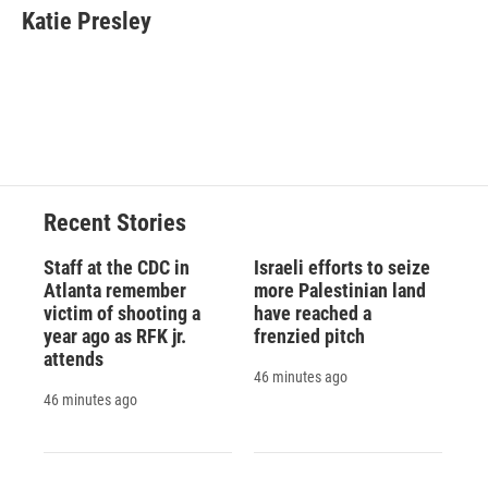
e
e
e
p
k
i
Katie Presley
b
s
a
b
e
l
o
k
d
o
d
o
y
s
a
I
k
r
n
d
Recent Stories
Staff at the CDC in
Israeli efforts to seize
Atlanta remember
more Palestinian land
victim of shooting a
have reached a
year ago as RFK jr.
frenzied pitch
attends
46 minutes ago
46 minutes ago