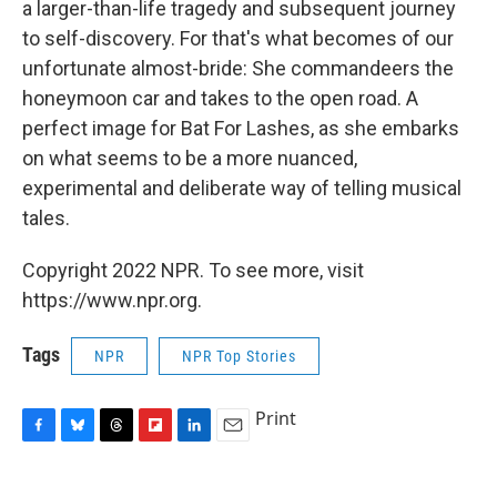
a larger-than-life tragedy and subsequent journey
to self-discovery. For that's what becomes of our
unfortunate almost-bride: She commandeers the
honeymoon car and takes to the open road. A
perfect image for Bat For Lashes, as she embarks
on what seems to be a more nuanced,
experimental and deliberate way of telling musical
tales.
Copyright 2022 NPR. To see more, visit
https://www.npr.org.
Tags
NPR
NPR Top Stories
Print
F
B
T
F
L
E
a
l
h
l
i
m
c
u
r
i
n
a