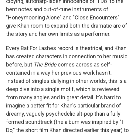
cloying, autoharp-laden innocence of "I Do" to the
bent notes and out-of-tune instruments of
"Honeymooning Alone" and "Close Encounters"
give Khan room to expand both the dramatic arc of
the story and her own limits as a performer.
Every Bat For Lashes record is theatrical, and Khan
has created characters in connection to her music
before, but
The Bride
comes across as self-
contained in a way her previous work hasn't.
Instead of singles dallying in other worlds, this is a
deep dive into a single motif, which is reviewed
from many angles and in great detail. It's hard to
imagine a better fit for Khan's particular brand of
dreamy, vaguely psychedelic alt-pop than a fully
formed soundtrack (the album was inspired by "I
Do," the short film Khan directed earlier this year) to