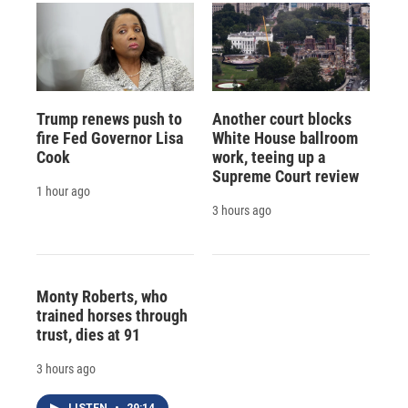
Trump renews push to
Another court blocks
fire Fed Governor Lisa
White House ballroom
Cook
work, teeing up a
Supreme Court review
1 hour ago
3 hours ago
Monty Roberts, who
trained horses through
trust, dies at 91
3 hours ago
LISTEN
•
29:14