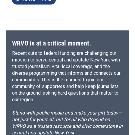
WRVO is at a critical moment.
Recent cuts to federal funding are challenging our
mission to serve central and upstate New York with
trusted journalism, vital local coverage, and the
diverse programming that informs and connects our
communities. This is the moment to join our
community of supporters and help keep journalists
on the ground, asking hard questions that matter to
our region.
Stand with public media and make your gift today—
not just for yourself, but for all who depend on
WRVO as a trusted resource and civic cornerstone in
central and upstate New York.