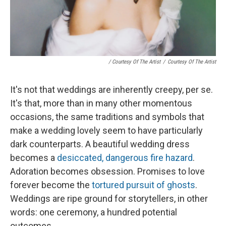
/ Courtesy Of The Artist
/
Courtesy Of The Artist
It's not that weddings are inherently creepy, per se.
It's that, more than in many other momentous
occasions, the same traditions and symbols that
make a wedding lovely seem to have particularly
dark counterparts. A beautiful wedding dress
becomes a
desiccated, dangerous fire hazard
.
Adoration becomes obsession. Promises to love
forever become the
tortured pursuit of ghosts
.
Weddings are ripe ground for storytellers, in other
words: one ceremony, a hundred potential
outcomes.