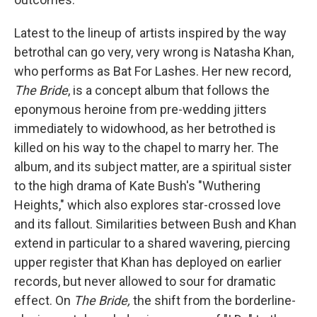
Latest to the lineup of artists inspired by the way
betrothal can go very, very wrong is Natasha Khan,
who performs as Bat For Lashes. Her new record,
The Bride
, is a concept album that follows the
eponymous heroine from pre-wedding jitters
immediately to widowhood, as her betrothed is
killed on his way to the chapel to marry her. The
album, and its subject matter, are a spiritual sister
to the high drama of Kate Bush's "Wuthering
Heights," which also explores star-crossed love
and its fallout. Similarities between Bush and Khan
extend in particular to a shared wavering, piercing
upper register that Khan has deployed on earlier
records, but never allowed to sour for dramatic
effect. On
The Bride,
the shift from the borderline-