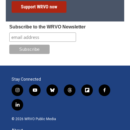
Support WRVO now
Subscribe to the WRVO Newsletter
Stay Connected
i
y
b
t
f
f
n
o
l
h
l
a
s
u
u
r
i
c
l
t
t
e
e
p
e
i
a
u
s
a
b
b
n
g
b
k
d
o
o
© 2026 WRVO Public Media
k
r
e
y
s
a
o
e
a
r
k