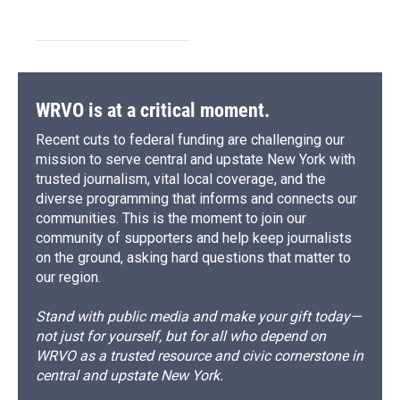
WRVO is at a critical moment.
Recent cuts to federal funding are challenging our
mission to serve central and upstate New York with
trusted journalism, vital local coverage, and the
diverse programming that informs and connects our
communities. This is the moment to join our
community of supporters and help keep journalists
on the ground, asking hard questions that matter to
our region.
Stand with public media and make your gift today—
not just for yourself, but for all who depend on
WRVO as a trusted resource and civic cornerstone in
central and upstate New York.