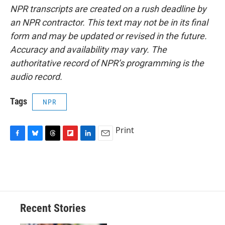
NPR transcripts are created on a rush deadline by
an NPR contractor. This text may not be in its final
form and may be updated or revised in the future.
Accuracy and availability may vary. The
authoritative record of NPR’s programming is the
audio record.
Tags
NPR
Print
F
B
T
F
L
E
a
l
h
l
i
m
c
u
r
i
n
a
e
e
e
p
k
i
b
s
a
b
e
l
o
k
d
o
d
o
y
s
a
I
Recent Stories
k
r
n
d