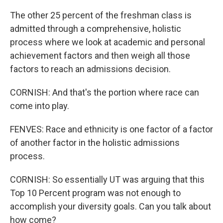
The other 25 percent of the freshman class is
admitted through a comprehensive, holistic
process where we look at academic and personal
achievement factors and then weigh all those
factors to reach an admissions decision.
CORNISH: And that's the portion where race can
come into play.
FENVES: Race and ethnicity is one factor of a factor
of another factor in the holistic admissions
process.
CORNISH: So essentially UT was arguing that this
Top 10 Percent program was not enough to
accomplish your diversity goals. Can you talk about
how come?