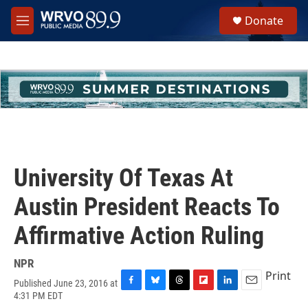
Skip to main content
S
Donate
e
M
a
e
r
n
c
u
h
u
e
r
y
University Of Texas At
Austin President Reacts To
Affirmative Action Ruling
NPR
Print
Published June 23, 2016 at
F
B
T
F
L
E
4:31 PM EDT
a
l
h
l
i
m