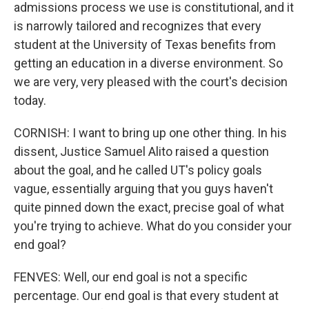
admissions process we use is constitutional, and it
is narrowly tailored and recognizes that every
student at the University of Texas benefits from
getting an education in a diverse environment. So
we are very, very pleased with the court's decision
today.
CORNISH: I want to bring up one other thing. In his
dissent, Justice Samuel Alito raised a question
about the goal, and he called UT's policy goals
vague, essentially arguing that you guys haven't
quite pinned down the exact, precise goal of what
you're trying to achieve. What do you consider your
end goal?
FENVES: Well, our end goal is not a specific
percentage. Our end goal is that every student at