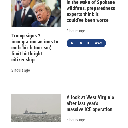
In the wake of Spokane
wildfires, preparedness
experts think it
could've been worse
3 hours ago
Trump signs 2
immigration actions to
LISTEN
•
4:49
curb 'birth tourism,'
limit birthright
citizenship
2 hours ago
A look at West Virginia
after last year's
massive ICE operation
4 hours ago