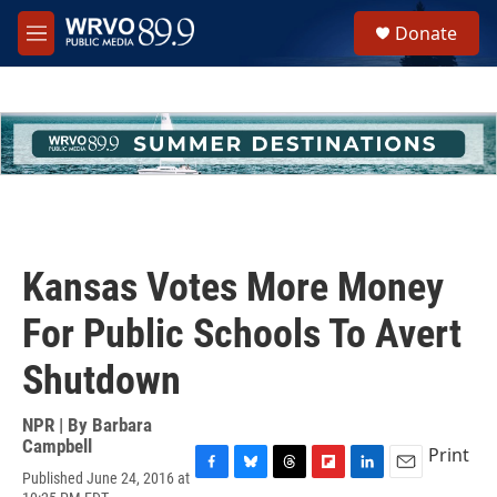
Skip to main content
S
Donate
e
M
a
e
r
n
c
u
h
u
e
r
y
Kansas Votes More Money
For Public Schools To Avert
Shutdown
NPR | By
Barbara
Campbell
Print
Published June 24, 2016 at
F
B
T
F
L
E