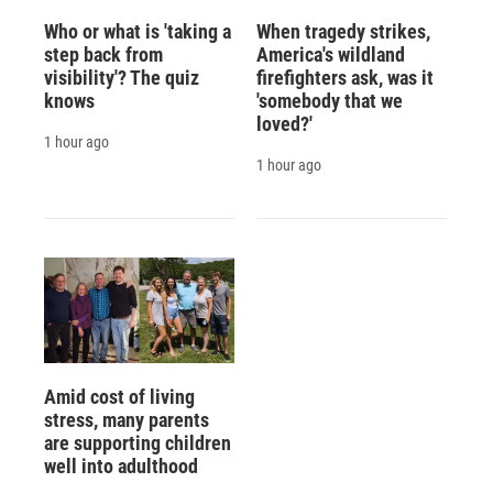
Who or what is 'taking a
When tragedy strikes,
step back from
America's wildland
visibility'? The quiz
firefighters ask, was it
knows
'somebody that we
loved?'
1 hour ago
1 hour ago
Amid cost of living
stress, many parents
are supporting children
well into adulthood