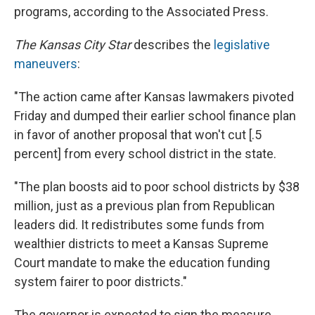
programs, according to the Associated Press.
The Kansas City Star
describes the
legislative
maneuvers
:
"The action came after Kansas lawmakers pivoted
Friday and dumped their earlier school finance plan
in favor of another proposal that won't cut [.5
percent] from every school district in the state.
"The plan boosts aid to poor school districts by $38
million, just as a previous plan from Republican
leaders did. It redistributes some funds from
wealthier districts to meet a Kansas Supreme
Court mandate to make the education funding
system fairer to poor districts."
The governor is expected to sign the measure.