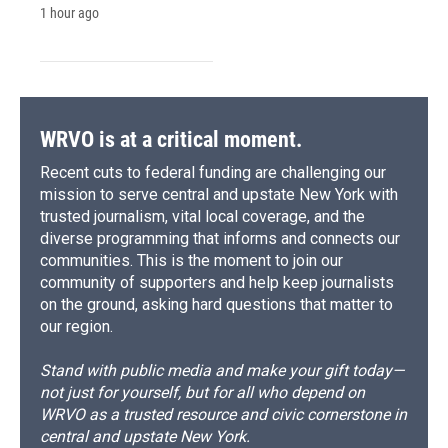
1 hour ago
WRVO is at a critical moment.
Recent cuts to federal funding are challenging our
mission to serve central and upstate New York with
trusted journalism, vital local coverage, and the
diverse programming that informs and connects our
communities. This is the moment to join our
community of supporters and help keep journalists
on the ground, asking hard questions that matter to
our region.
Stand with public media and make your gift today—
not just for yourself, but for all who depend on
WRVO as a trusted resource and civic cornerstone in
central and upstate New York.