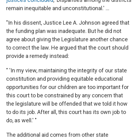
remain inequitable and unconstitutional.' ...
"In his dissent, Justice Lee A. Johnson agreed that
the funding plan was inadequate. But he did not
agree about giving the Legislature another chance
to correct the law. He argued that the court should
provide a remedy instead:
" 'In my view, maintaining the integrity of our state
constitution and providing equitable educational
opportunities for our children are too important for
this court to be constrained by any concern that
the legislature will be offended that we told it how
to do its job. After all, this court has its own job to
do, as well.' "
The additional aid comes from other state