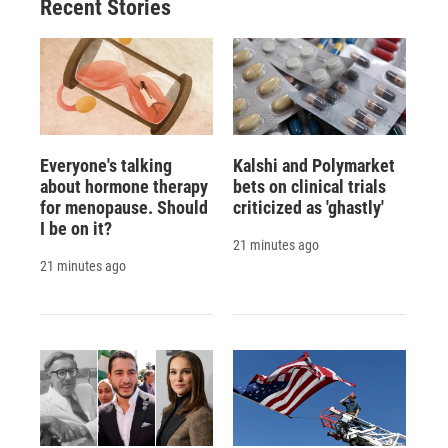
Recent Stories
Everyone's talking
Kalshi and Polymarket
about hormone therapy
bets on clinical trials
for menopause. Should
criticized as 'ghastly'
I be on it?
21 minutes ago
21 minutes ago