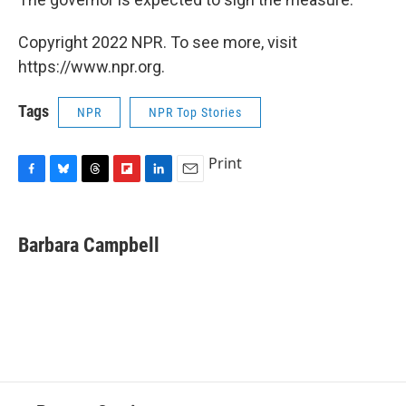
Copyright 2022 NPR. To see more, visit
https://www.npr.org.
Tags
NPR
NPR Top Stories
Print
F
B
T
F
L
E
a
l
h
l
i
m
c
u
r
i
n
a
e
e
e
p
k
i
Barbara Campbell
b
s
a
b
e
l
o
k
d
o
d
o
y
s
a
I
k
r
n
d