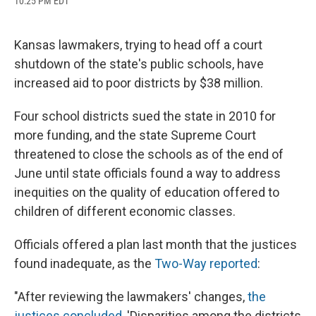
10:25 PM EDT
a
l
h
l
i
m
c
u
r
i
n
a
e
e
e
p
k
i
b
s
a
b
e
l
Kansas lawmakers, trying to head off a court
o
k
d
o
d
shutdown of the state's public schools, have
o
y
s
a
I
k
r
n
increased aid to poor districts by $38 million.
d
Four school districts sued the state in 2010 for
more funding, and the state Supreme Court
threatened to close the schools as of the end of
June until state officials found a way to address
inequities on the quality of education offered to
children of different economic classes.
Officials offered a plan last month that the justices
found inadequate, as the
Two-Way reported
:
"After reviewing the lawmakers' changes,
the
justices concluded
, 'Disparities among the districts