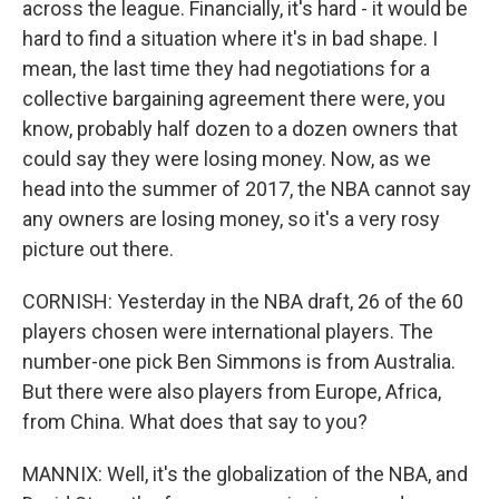
across the league. Financially, it's hard - it would be
hard to find a situation where it's in bad shape. I
mean, the last time they had negotiations for a
collective bargaining agreement there were, you
know, probably half dozen to a dozen owners that
could say they were losing money. Now, as we
head into the summer of 2017, the NBA cannot say
any owners are losing money, so it's a very rosy
picture out there.
CORNISH: Yesterday in the NBA draft, 26 of the 60
players chosen were international players. The
number-one pick Ben Simmons is from Australia.
But there were also players from Europe, Africa,
from China. What does that say to you?
MANNIX: Well, it's the globalization of the NBA, and