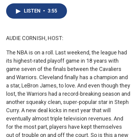
c
u
r
i
n
a
e
e
e
p
k
i
LISTEN
•
3:55
b
s
a
b
e
l
o
k
d
o
d
o
y
s
a
I
k
r
n
AUDIE CORNISH, HOST:
d
The NBA is on a roll. Last weekend, the league had
its highest-rated playoff game in 18 years with
game seven of the finals between the Cavaliers
and Warriors. Cleveland finally has a champion and
a star, LeBron James, to love. And even though they
lost, the Warriors had a record-breaking season and
another squeaky clean, super-popular star in Steph
Curry. A new deal kicks in next year that will
eventually almost triple television revenues. And
for the most part, players have kept themselves
out of trouble on and off the court. So is this a new