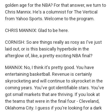
golden age for the NBA? For that answer, we turn to
Chris Mannix. He's a columnist for The Vertical
from Yahoo Sports. Welcome to the program.
CHRIS MANNIX: Glad to be here.
CORNISH: So are things really as rosy as I've just
laid out, or is this basically hyperbole in the
afterglow of, like, a pretty exciting NBA final?
MANNIX: No, I think it's pretty good. You have
entertaining basketball. Revenue is certainly
skyrocketing and will continue to skyrocket in the
coming years. You've got identifiable stars. You've
got small markets that are thriving. If you look at
the teams that were in the final four - Cleveland,
Oklahoma City. I guess if you're looking for a dark