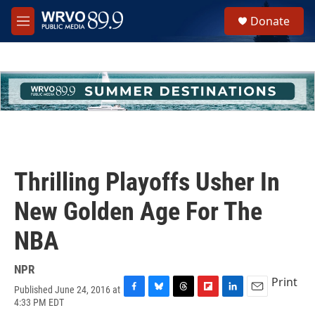
Skip to main content
S
Donate
e
M
a
e
r
n
c
u
h
u
e
r
y
Thrilling Playoffs Usher In
New Golden Age For The
NBA
NPR
Print
Published June 24, 2016 at
F
B
T
F
L
E
4:33 PM EDT
a
l
h
l
i
m