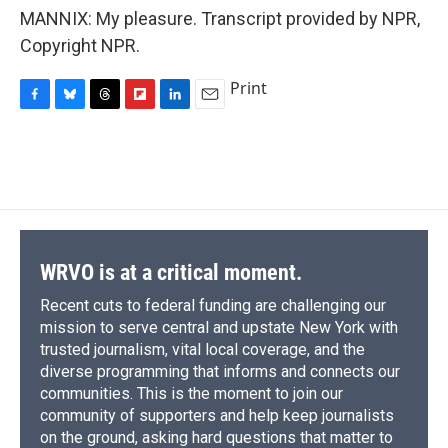
MANNIX: My pleasure. Transcript provided by NPR,
Copyright NPR.
Print
F
B
T
F
L
E
a
l
h
l
i
m
c
u
r
i
n
a
e
e
e
p
k
i
b
s
a
b
e
l
o
k
d
o
d
o
y
s
a
I
k
r
n
d
WRVO is at a critical moment.
Recent cuts to federal funding are challenging our
mission to serve central and upstate New York with
trusted journalism, vital local coverage, and the
diverse programming that informs and connects our
communities. This is the moment to join our
community of supporters and help keep journalists
on the ground, asking hard questions that matter to