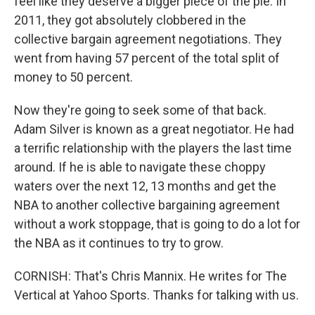
feel like they deserve a bigger piece of the pie. In
2011, they got absolutely clobbered in the
collective bargain agreement negotiations. They
went from having 57 percent of the total split of
money to 50 percent.
Now they're going to seek some of that back.
Adam Silver is known as a great negotiator. He had
a terrific relationship with the players the last time
around. If he is able to navigate these choppy
waters over the next 12, 13 months and get the
NBA to another collective bargaining agreement
without a work stoppage, that is going to do a lot for
the NBA as it continues to try to grow.
CORNISH: That's Chris Mannix. He writes for The
Vertical at Yahoo Sports. Thanks for talking with us.