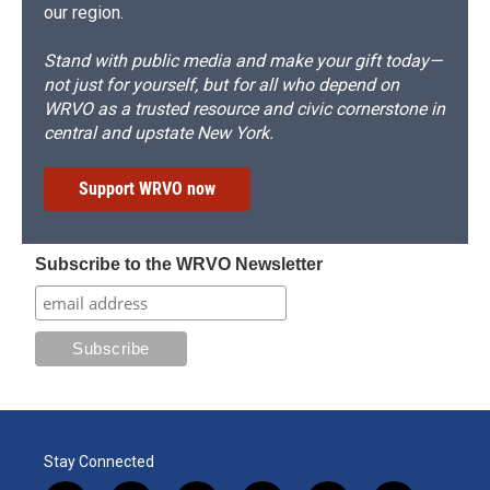
our region.
Stand with public media and make your gift today—
not just for yourself, but for all who depend on
WRVO as a trusted resource and civic cornerstone in
central and upstate New York.
Support WRVO now
Subscribe to the WRVO Newsletter
Stay Connected