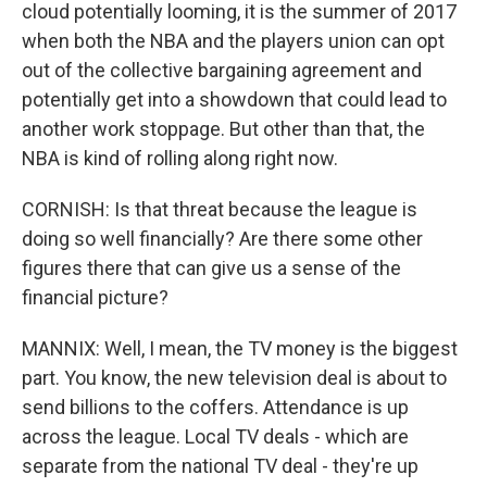
cloud potentially looming, it is the summer of 2017
when both the NBA and the players union can opt
out of the collective bargaining agreement and
potentially get into a showdown that could lead to
another work stoppage. But other than that, the
NBA is kind of rolling along right now.
CORNISH: Is that threat because the league is
doing so well financially? Are there some other
figures there that can give us a sense of the
financial picture?
MANNIX: Well, I mean, the TV money is the biggest
part. You know, the new television deal is about to
send billions to the coffers. Attendance is up
across the league. Local TV deals - which are
separate from the national TV deal - they're up