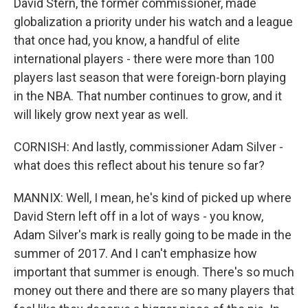
David Stern, the former commissioner, made
globalization a priority under his watch and a league
that once had, you know, a handful of elite
international players - there were more than 100
players last season that were foreign-born playing
in the NBA. That number continues to grow, and it
will likely grow next year as well.
CORNISH: And lastly, commissioner Adam Silver -
what does this reflect about his tenure so far?
MANNIX: Well, I mean, he's kind of picked up where
David Stern left off in a lot of ways - you know,
Adam Silver's mark is really going to be made in the
summer of 2017. And I can't emphasize how
important that summer is enough. There's so much
money out there and there are so many players that