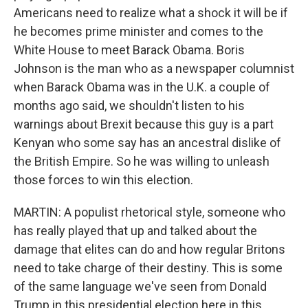
Americans need to realize what a shock it will be if
he becomes prime minister and comes to the
White House to meet Barack Obama. Boris
Johnson is the man who as a newspaper columnist
when Barack Obama was in the U.K. a couple of
months ago said, we shouldn't listen to his
warnings about Brexit because this guy is a part
Kenyan who some say has an ancestral dislike of
the British Empire. So he was willing to unleash
those forces to win this election.
MARTIN: A populist rhetorical style, someone who
has really played that up and talked about the
damage that elites can do and how regular Britons
need to take charge of their destiny. This is some
of the same language we've seen from Donald
Trump in this presidential election here in this