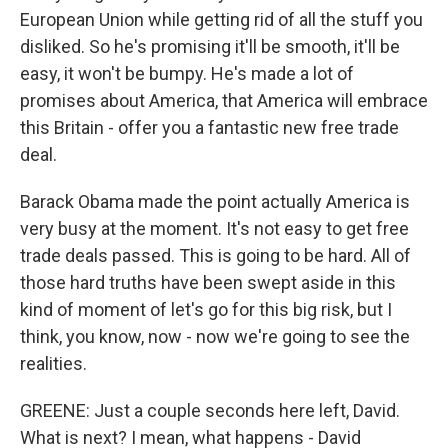
European Union while getting rid of all the stuff you
disliked. So he's promising it'll be smooth, it'll be
easy, it won't be bumpy. He's made a lot of
promises about America, that America will embrace
this Britain - offer you a fantastic new free trade
deal.
Barack Obama made the point actually America is
very busy at the moment. It's not easy to get free
trade deals passed. This is going to be hard. All of
those hard truths have been swept aside in this
kind of moment of let's go for this big risk, but I
think, you know, now - now we're going to see the
realities.
GREENE: Just a couple seconds here left, David.
What is next? I mean, what happens - David