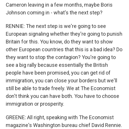
Cameron leaving in a few months, maybe Boris
Johnson coming in - what's the next step?
RENNIE: The next step is we're going to see
European signaling whether they're going to punish
Britain for this. You know, do they want to show
other European countries that this is a bad idea? Do
they want to stop the contagion? You're going to
see a big rally because essentially the British
people have been promised, you can get rid of
immigration, you can close your borders but we'll
still be able to trade freely. We at The Economist
don't think you can have both. You have to choose
immigration or prosperity.
GREENE: All right, speaking with The Economist
magazine's Washington bureau chief David Rennie.