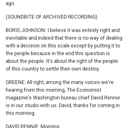
ago.
(SOUNDBITE OF ARCHIVED RECORDING)
BORIS JOHNSON: I believe it was entirely right and
inevitable and indeed that there is no way of dealing
with a decision on this scale except by putting it to
the people because in the end this question is
about the people. It's about the right of the people
of this country to settle their own destiny.
GREENE: All right, among the many voices we're
hearing from this morning, The Economist
magazine's Washington bureau chief David Rennie
is in our studio with us. David, thanks for coming in
this morning.
DAVID RENNIE: Morning.