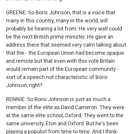
GREENE: So Boris Johnson, that is a voice that
many in this country, many in the world, will
probably be hearing a lot from. He very well could
be the next British prime minister. He gave an
address there that seemed very calm talking about
that the - the European Union had become opaque
and remote but that even with this vote Britain
would remain part of the European community -
sort of a speech not characteristic of Boris
Johnson, right?
RENNIE: So Boris Johnson is just as much a
member of the elite as David Cameron. They were
at the same elite school, Oxford. They went to the
same university, Eton and Oxford. But he's been
playing a populist from time to time. And I think