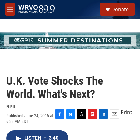
Skip to main content
S
Donate
e
M
a
e
r
n
c
u
h
u
e
r
y
U.K. Vote Shocks The
World. What's Next?
NPR
Print
Published June 24, 2016 at
F
B
T
F
L
E
6:33 AM EDT
a
l
h
l
i
m
c
u
r
i
n
a
e
e
e
p
k
i
LISTEN
•
3:40