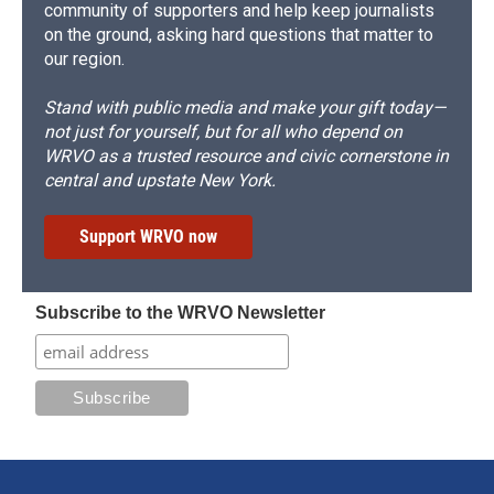
community of supporters and help keep journalists
on the ground, asking hard questions that matter to
our region.
Stand with public media and make your gift today—
not just for yourself, but for all who depend on
WRVO as a trusted resource and civic cornerstone in
central and upstate New York.
Support WRVO now
Subscribe to the WRVO Newsletter