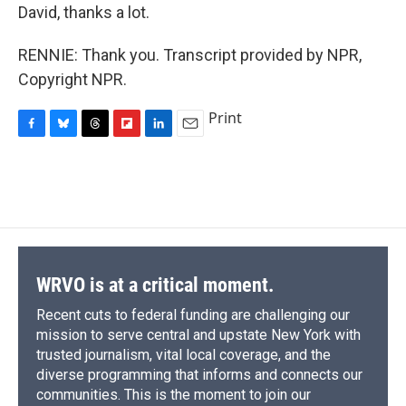
David, thanks a lot.
RENNIE: Thank you. Transcript provided by NPR,
Copyright NPR.
Print
F
B
T
F
L
E
a
l
h
l
i
m
c
u
r
i
n
a
e
e
e
p
k
i
b
s
a
b
e
l
o
k
d
o
d
o
y
s
a
I
k
r
n
d
WRVO is at a critical moment.
Recent cuts to federal funding are challenging our
mission to serve central and upstate New York with
trusted journalism, vital local coverage, and the
diverse programming that informs and connects our
communities. This is the moment to join our