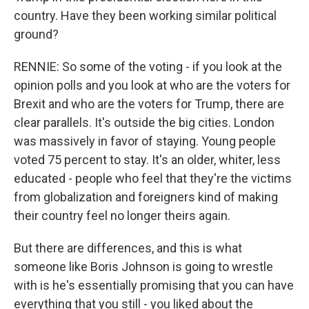
country. Have they been working similar political
ground?
RENNIE: So some of the voting - if you look at the
opinion polls and you look at who are the voters for
Brexit and who are the voters for Trump, there are
clear parallels. It's outside the big cities. London
was massively in favor of staying. Young people
voted 75 percent to stay. It's an older, whiter, less
educated - people who feel that they're the victims
from globalization and foreigners kind of making
their country feel no longer theirs again.
But there are differences, and this is what
someone like Boris Johnson is going to wrestle
with is he's essentially promising that you can have
everything that you still - you liked about the