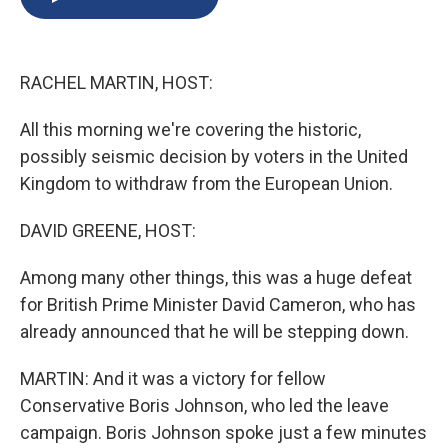
b
s
a
b
e
l
o
k
d
o
d
o
y
s
a
I
k
r
n
RACHEL MARTIN, HOST:
d
All this morning we're covering the historic,
possibly seismic decision by voters in the United
Kingdom to withdraw from the European Union.
DAVID GREENE, HOST:
Among many other things, this was a huge defeat
for British Prime Minister David Cameron, who has
already announced that he will be stepping down.
MARTIN: And it was a victory for fellow
Conservative Boris Johnson, who led the leave
campaign. Boris Johnson spoke just a few minutes