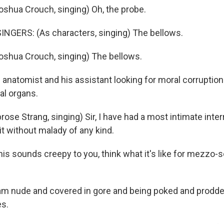
shua Crouch, singing) Oh, the probe.
NGERS: (As characters, singing) The bellows.
shua Crouch, singing) The bellows.
anatomist and his assistant looking for moral corruption
nal organs.
se Strang, singing) Sir, I have had a most intimate inter
it without malady of any kind.
this sounds creepy to you, think what it's like for mezzo
m nude and covered in gore and being poked and prodd
es.