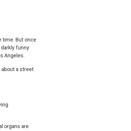
e
e
e
p
k
i
b
s
a
b
e
l
o
k
d
o
d
o
y
s
a
I
k
r
n
d
he time. But once
d darkly funny
os Angeles.
 about a street
ving
al organs are