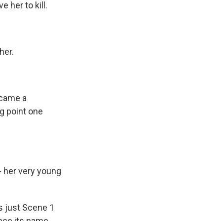
 her to kill.
her.
ecame a
ng point one
- her very young
s just Scene 1
iece its name.