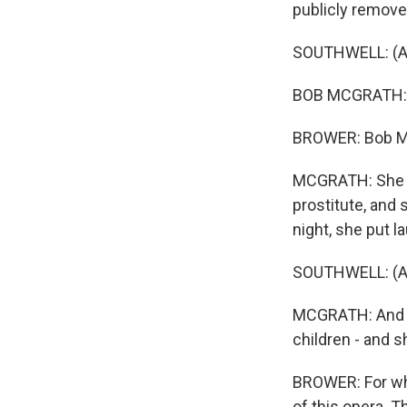
publicly removed
SOUTHWELL: (As 
BOB MCGRATH: Th
BROWER: Bob McG
MCGRATH: She wa
prostitute, and 
night, she put 
SOUTHWELL: (As 
MCGRATH: And th
children - and 
BROWER: For whi
of this opera. T