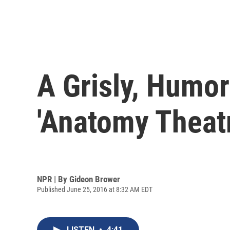
A Grisly, Humor
'Anatomy Theatr
NPR | By
Gideon Brower
Published June 25, 2016 at 8:32 AM EDT
LISTEN
•
4:41