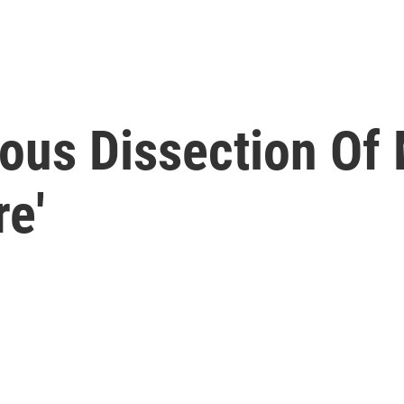
ous Dissection Of 
e'