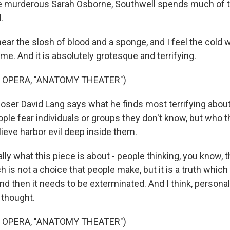
 murderous Sarah Osborne, Southwell spends much of t
.
ar the slosh of blood and a sponge, and I feel the cold 
e. And it is absolutely grotesque and terrifying.
 OPERA, "ANATOMY THEATER")
r David Lang says what he finds most terrifying about 
ople fear individuals or groups they don't know, but who 
ieve harbor evil deep inside them.
lly what this piece is about - people thinking, you know, th
is not a choice that people make, but it is a truth which
d then it needs to be exterminated. And I think, personally
 thought.
 OPERA, "ANATOMY THEATER")