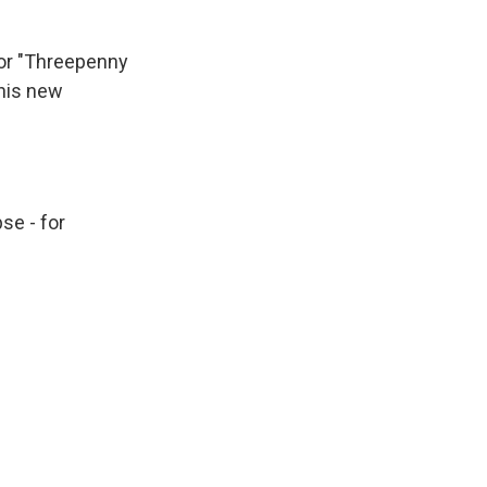
 or "Threepenny
 his new
se - for