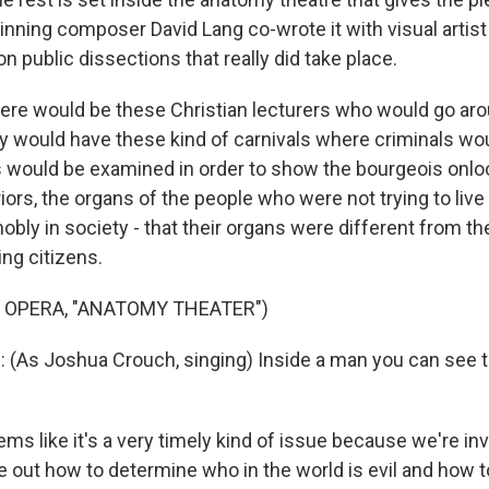
inning composer David Lang co-wrote it with visual artis
on public dissections that really did take place.
re would be these Christian lecturers who would go ar
y would have these kind of carnivals where criminals wou
s would be examined in order to show the bourgeois onlo
riors, the organs of the people who were not trying to live
obly in society - that their organs were different from th
ng citizens.
 OPERA, "ANATOMY THEATER")
As Joshua Crouch, singing) Inside a man you can see the
ms like it's a very timely kind of issue because we're in
ure out how to determine who in the world is evil and how 