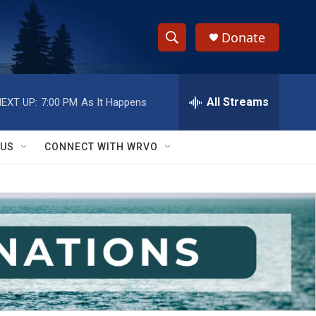
Donate
S
S
e
h
a
r
All Streams
EXT UP:
7:00 PM
As It Happens
o
c
h
w
Q
 US
CONNECT WITH WRVO
u
S
e
r
e
y
a
r
c
h