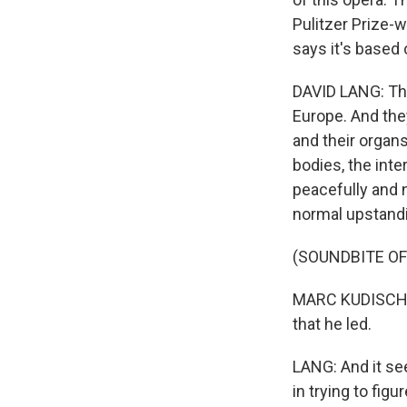
Pulitzer Prize-w
says it's based 
DAVID LANG: The
Europe. And the
and their organ
bodies, the inte
peacefully and n
normal upstandi
(SOUNDBITE OF
MARC KUDISCH: (
that he led.
LANG: And it see
in trying to fig