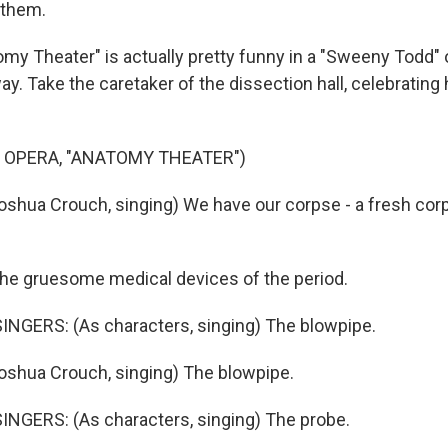
 them.
y Theater" is actually pretty funny in a "Sweeny Todd"
ay. Take the caretaker of the dissection hall, celebrating
 OPERA, "ANATOMY THEATER")
shua Crouch, singing) We have our corpse - a fresh corp
he gruesome medical devices of the period.
NGERS: (As characters, singing) The blowpipe.
shua Crouch, singing) The blowpipe.
NGERS: (As characters, singing) The probe.