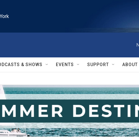
York
N
ODCASTS & SHOWS
EVENTS
SUPPORT
ABOUT