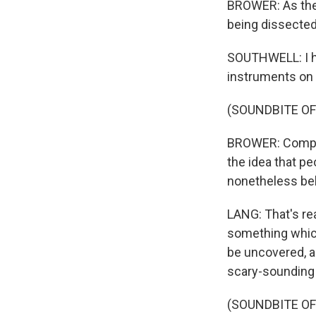
BROWER: As the
being dissected
SOUTHWELL: I he
instruments on m
(SOUNDBITE OF
BROWER: Compose
the idea that pe
nonetheless bel
LANG: That's rea
something which 
be uncovered, an
scary-sounding
(SOUNDBITE OF