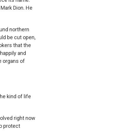
t Mark Dion. He
ound northern
ld be cut open,
okers that the
 happily and
e organs of
 kind of life
volved right now
to protect