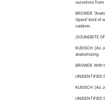
ourselves from
BROWER: "Anatom
Opera" kind of w
cadaver.
(SOUNDBITE OF
KUDISCH: (As Jo
anatomizing.
BROWER: With t
UNIDENTIFIED SI
KUDISCH: (As Jo
UNIDENTIFIED SI