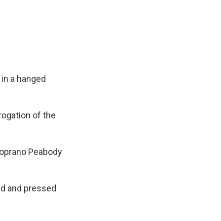
 in a hanged
rogation of the
-soprano Peabody
ed and pressed