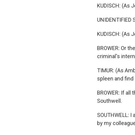
KUDISCH: (As Jo
UNIDENTIFIED SI
KUDISCH: (As Jo
BROWER: Or the 
criminal's inter
TIMUR: (As Ambro
spleen and find 
BROWER: If all 
Southwell.
SOUTHWELL: I a
by my colleagu