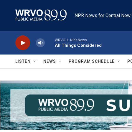
Skip to main content
NPR News for Central New 
WRVO-1: NPR News
All Things Considered
LISTEN
NEWS
PROGRAM SCHEDULE
P