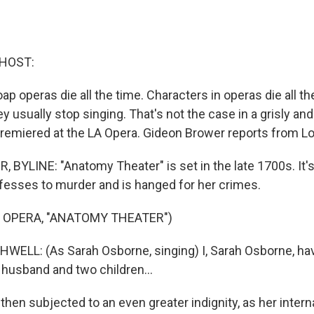
 HOST:
ap operas die all the time. Characters in operas die all t
ey usually stop singing. That's not the case in a grisly an
remiered at the LA Opera. Gideon Brower reports from L
BYLINE: "Anatomy Theater" is set in the late 1700s. It's
esses to murder and is hanged for her crimes.
 OPERA, "ANATOMY THEATER")
ELL: (As Sarah Osborne, singing) I, Sarah Osborne, ha
husband and two children...
hen subjected to an even greater indignity, as her intern