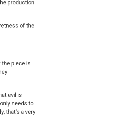
he production
wetness of the
the piece is
they
at evil is
 only needs to
, that's a very