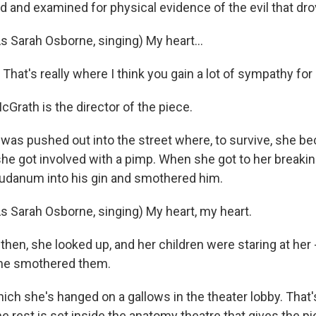
 and examined for physical evidence of the evil that drove
Sarah Osborne, singing) My heart...
at's really where I think you gain a lot of sympathy for 
rath is the director of the piece.
s pushed out into the street where, to survive, she b
she got involved with a pimp. When she got to her breaki
laudanum into his gin and smothered him.
Sarah Osborne, singing) My heart, my heart.
en, she looked up, and her children were staring at her 
she smothered them.
ch she's hanged on a gallows in the theater lobby. That'
he rest is set inside the anatomy theatre that gives the p