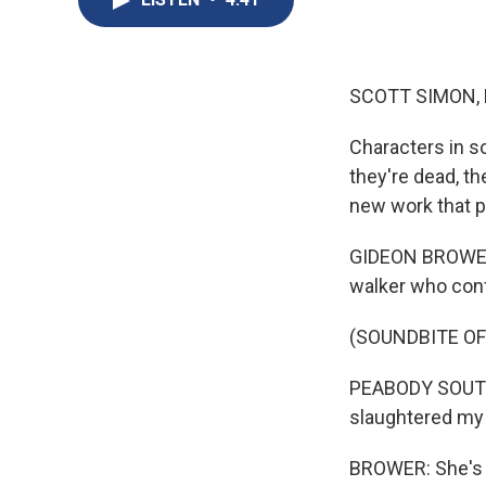
SCOTT SIMON,
Characters in so
they're dead, th
new work that p
GIDEON BROWER, 
walker who conf
(SOUNDBITE OF
PEABODY SOUTHW
slaughtered my 
BROWER: She's t