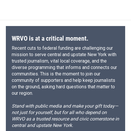
c
u
r
i
n
a
e
e
e
p
k
i
b
s
a
b
e
l
o
k
d
o
d
o
y
s
a
I
k
r
n
d
WRVO is at a critical moment.
Recent cuts to federal funding are challenging our
mission to serve central and upstate New York with
trusted journalism, vital local coverage, and the
diverse programming that informs and connects our
communities. This is the moment to join our
community of supporters and help keep journalists
on the ground, asking hard questions that matter to
our region.
Stand with public media and make your gift today—
not just for yourself, but for all who depend on
WRVO as a trusted resource and civic cornerstone in
central and upstate New York.