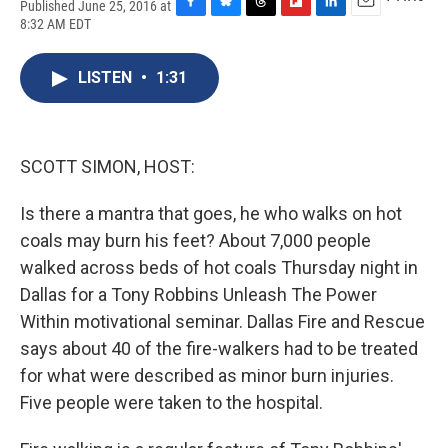
Published June 25, 2016 at
F
B
T
F
L
E
8:32 AM EDT
a
l
h
l
i
m
c
u
r
i
n
a
e
e
e
p
k
i
LISTEN
•
1:31
b
s
a
b
e
l
o
k
d
o
d
o
y
s
a
I
k
r
n
SCOTT SIMON, HOST:
d
Is there a mantra that goes, he who walks on hot
coals may burn his feet? About 7,000 people
walked across beds of hot coals Thursday night in
Dallas for a Tony Robbins Unleash The Power
Within motivational seminar. Dallas Fire and Rescue
says about 40 of the fire-walkers had to be treated
for what were described as minor burn injuries.
Five people were taken to the hospital.