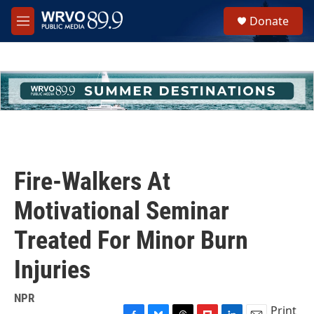
Skip to main content
S
Donate
e
M
a
e
r
n
c
u
h
u
e
r
y
Fire-Walkers At
Motivational Seminar
Treated For Minor Burn
Injuries
NPR
Print