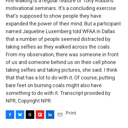
Fire walking is a regular feature of Tony Robbins'
motivational seminars. It's a concluding exercise
that's supposed to show people they have
expanded the power of their mind. But a participant
named Jaqueline Luxemberg told WFAA in Dallas
that a number of people seemed distracted by
taking selfies as they walked across the coals.
From my observation, there was someone in front
of us and someone behind us on their cell phone
taking selfies and taking pictures, she said. I think
that that has a lot to do with it. Of course, putting
bare feet on burning coals might also have
something to do with it. Transcript provided by
NPR, Copyright NPR.
Print
F
B
T
F
L
E
a
l
h
l
i
m