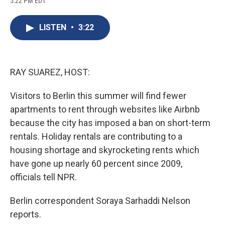
5:22 PM EDT
a
l
h
l
i
m
c
u
r
i
n
a
e
e
e
p
k
i
LISTEN
•
3:22
b
s
a
b
e
l
o
k
d
o
d
o
y
s
a
I
k
r
n
d
RAY SUAREZ, HOST:
Visitors to Berlin this summer will find fewer
apartments to rent through websites like Airbnb
because the city has imposed a ban on short-term
rentals. Holiday rentals are contributing to a
housing shortage and skyrocketing rents which
have gone up nearly 60 percent since 2009,
officials tell NPR.
Berlin correspondent Soraya Sarhaddi Nelson
reports.