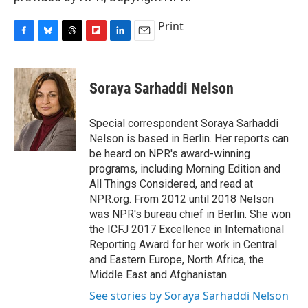
Print
F
B
T
F
L
E
a
l
h
l
i
m
c
u
r
i
n
a
e
e
e
p
k
i
Soraya Sarhaddi Nelson
b
s
a
b
e
l
o
k
d
o
d
o
y
s
a
I
Special correspondent Soraya Sarhaddi
k
r
n
Nelson is based in Berlin. Her reports can
d
be heard on NPR's award-winning
programs, including Morning Edition and
All Things Considered, and read at
NPR.org. From 2012 until 2018 Nelson
was NPR's bureau chief in Berlin. She won
the ICFJ 2017 Excellence in International
Reporting Award for her work in Central
and Eastern Europe, North Africa, the
Middle East and Afghanistan.
See stories by Soraya Sarhaddi Nelson