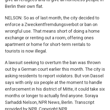
Berlin their own flat.
NELSON: So as of last month, the city decided to
enforce a Zweckentfremdungsverbot or ban on
wrongful use. That means short of doing a home
exchange or renting out a room, offering ones
apartment or home for short-term rentals to
tourists is now illegal.
A lawsuit seeking to overturn the ban was thrown
out by a German court earlier this month. The city is
asking residents to report violators. But von Dassel
says with only six people at the moment to handle
enforcement in his district of Mitte, it could take six
months or longer to actually find anyone. Soraya
Sarhaddi Nelson, NPR News, Berlin. Transcript
provided by NPR, Copyright NPR.