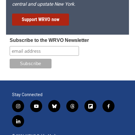
central and upstate New York.
Support WRVO now
Subscribe to the WRVO Newsletter
Stay Connected
i
y
b
t
f
f
n
o
l
h
l
a
s
u
u
r
i
c
l
t
t
e
e
p
e
i
a
u
s
a
b
b
n