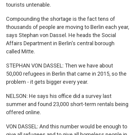
tourists untenable.
Compounding the shortage is the fact tens of
thousands of people are moving to Berlin each year,
says Stephan von Dassel. He heads the Social
Affairs Department in Berlin's central borough
called Mitte.
STEPHAN VON DASSEL: Then we have about
50,000 refugees in Berlin that came in 2015, so the
problem - it gets bigger every year.
NELSON: He says his office did a survey last
summer and found 23,000 short-term rentals being
offered online.
VON DASSEL: And this number would be enough to
give all refugees and to give all homeless people in