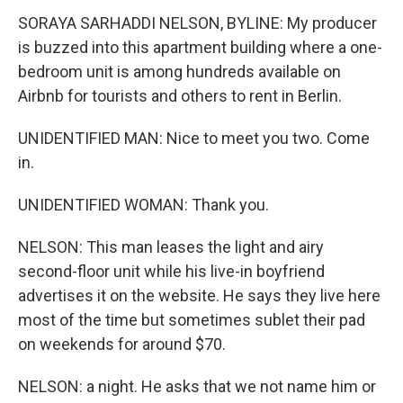
SORAYA SARHADDI NELSON, BYLINE: My producer
is buzzed into this apartment building where a one-
bedroom unit is among hundreds available on
Airbnb for tourists and others to rent in Berlin.
UNIDENTIFIED MAN: Nice to meet you two. Come
in.
UNIDENTIFIED WOMAN: Thank you.
NELSON: This man leases the light and airy
second-floor unit while his live-in boyfriend
advertises it on the website. He says they live here
most of the time but sometimes sublet their pad
on weekends for around $70.
NELSON: a night. He asks that we not name him or