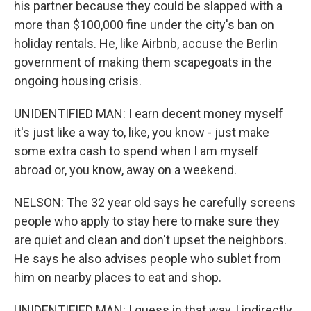
his partner because they could be slapped with a
more than $100,000 fine under the city's ban on
holiday rentals. He, like Airbnb, accuse the Berlin
government of making them scapegoats in the
ongoing housing crisis.
UNIDENTIFIED MAN: I earn decent money myself
it's just like a way to, like, you know - just make
some extra cash to spend when I am myself
abroad or, you know, away on a weekend.
NELSON: The 32 year old says he carefully screens
people who apply to stay here to make sure they
are quiet and clean and don't upset the neighbors.
He says he also advises people who sublet from
him on nearby places to eat and shop.
UNIDENTIFIED MAN: I guess in that way, I indirectly