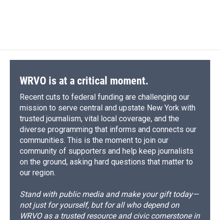
WRVO is at a critical moment.
Recent cuts to federal funding are challenging our
mission to serve central and upstate New York with
trusted journalism, vital local coverage, and the
diverse programming that informs and connects our
communities. This is the moment to join our
community of supporters and help keep journalists
on the ground, asking hard questions that matter to
our region.
Stand with public media and make your gift today—
not just for yourself, but for all who depend on
WRVO as a trusted resource and civic cornerstone in