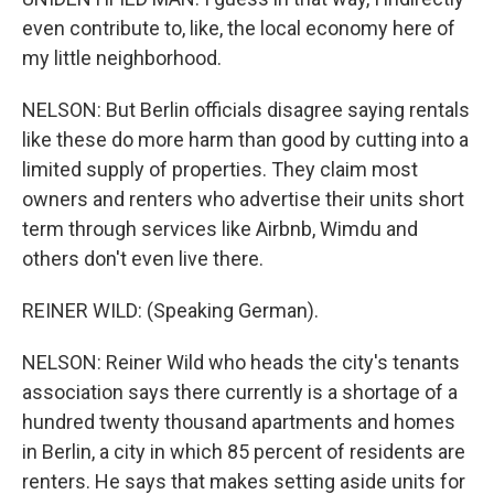
even contribute to, like, the local economy here of
my little neighborhood.
NELSON: But Berlin officials disagree saying rentals
like these do more harm than good by cutting into a
limited supply of properties. They claim most
owners and renters who advertise their units short
term through services like Airbnb, Wimdu and
others don't even live there.
REINER WILD: (Speaking German).
NELSON: Reiner Wild who heads the city's tenants
association says there currently is a shortage of a
hundred twenty thousand apartments and homes
in Berlin, a city in which 85 percent of residents are
renters. He says that makes setting aside units for