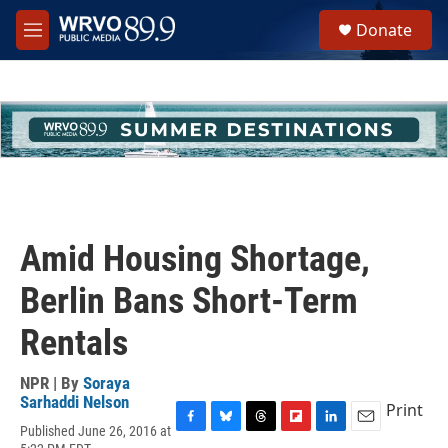
Skip to main content
S
Donate
e
M
a
e
r
n
c
u
h
u
e
r
y
Amid Housing Shortage,
Berlin Bans Short-Term
Rentals
NPR | By
Soraya
Sarhaddi Nelson
Print
Published June 26, 2016 at
F
B
T
F
L
E