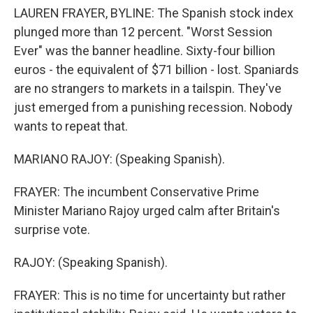
LAUREN FRAYER, BYLINE: The Spanish stock index
plunged more than 12 percent. "Worst Session
Ever" was the banner headline. Sixty-four billion
euros - the equivalent of $71 billion - lost. Spaniards
are no strangers to markets in a tailspin. They've
just emerged from a punishing recession. Nobody
wants to repeat that.
MARIANO RAJOY: (Speaking Spanish).
FRAYER: The incumbent Conservative Prime
Minister Mariano Rajoy urged calm after Britain's
surprise vote.
RAJOY: (Speaking Spanish).
FRAYER: This is no time for uncertainty but rather