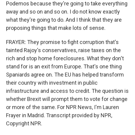
Podemos because they're going to take everything
away and so on and so on. I do not know exactly
what they're going to do. And I think that they are
proposing things that make lots of sense.
FRAYER: They promise to fight corruption that's
tainted Rajoy's conservatives, raise taxes on the
rich and stop home foreclosures. What they don't
stand for is an exit from Europe. That's one thing
Spaniards agree on. The EU has helped transform
their country with investment in public
infrastructure and access to credit. The question is
whether Brexit will prompt them to vote for change
or more of the same. For NPR News, I'm Lauren
Frayer in Madrid. Transcript provided by NPR,
Copyright NPR.