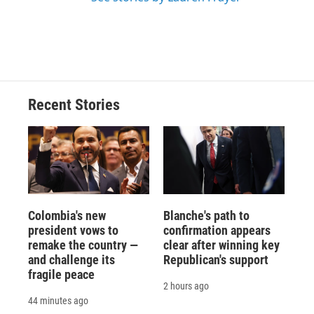
Recent Stories
Colombia's new
Blanche's path to
president vows to
confirmation appears
remake the country —
clear after winning key
and challenge its
Republican's support
fragile peace
2 hours ago
44 minutes ago