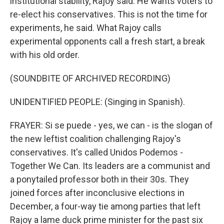
institutional stability, Rajoy said. He wants voters to
re-elect his conservatives. This is not the time for
experiments, he said. What Rajoy calls
experimental opponents call a fresh start, a break
with his old order.
(SOUNDBITE OF ARCHIVED RECORDING)
UNIDENTIFIED PEOPLE: (Singing in Spanish).
FRAYER: Si se puede - yes, we can - is the slogan of
the new leftist coalition challenging Rajoy's
conservatives. It's called Unidos Podemos -
Together We Can. Its leaders are a communist and
a ponytailed professor both in their 30s. They
joined forces after inconclusive elections in
December, a four-way tie among parties that left
Rajoy a lame duck prime minister for the past six