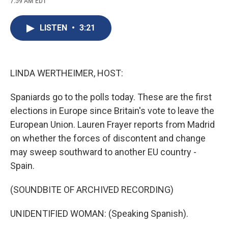
7:59 AM EDT
a
l
h
l
i
m
c
u
r
i
n
a
e
e
e
p
k
i
LISTEN
•
3:21
b
s
a
b
e
l
o
k
d
o
d
o
y
s
a
I
k
r
n
d
LINDA WERTHEIMER, HOST:
Spaniards go to the polls today. These are the first
elections in Europe since Britain's vote to leave the
European Union. Lauren Frayer reports from Madrid
on whether the forces of discontent and change
may sweep southward to another EU country -
Spain.
(SOUNDBITE OF ARCHIVED RECORDING)
UNIDENTIFIED WOMAN: (Speaking Spanish).