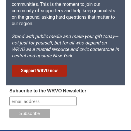
communities. This is the moment to join our
community of supporters and help keep journalists
on the ground, asking hard questions that matter to
our region.
Stand with public media and make your gift today—
not just for yourself, but for all who depend on
WRVO as a trusted resource and civic cornerstone in
central and upstate New York.
Support WRVO now
Subscribe to the WRVO Newsletter