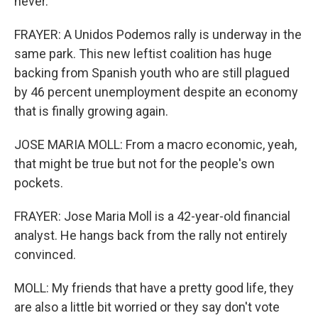
never.
FRAYER: A Unidos Podemos rally is underway in the
same park. This new leftist coalition has huge
backing from Spanish youth who are still plagued
by 46 percent unemployment despite an economy
that is finally growing again.
JOSE MARIA MOLL: From a macro economic, yeah,
that might be true but not for the people's own
pockets.
FRAYER: Jose Maria Moll is a 42-year-old financial
analyst. He hangs back from the rally not entirely
convinced.
MOLL: My friends that have a pretty good life, they
are also a little bit worried or they say don't vote