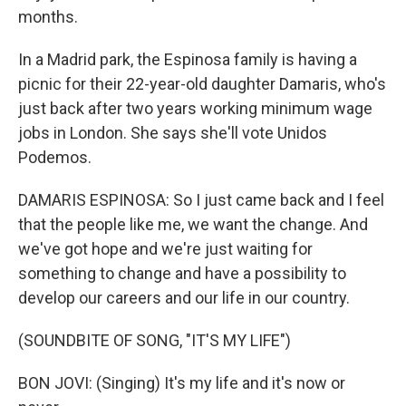
months.
In a Madrid park, the Espinosa family is having a
picnic for their 22-year-old daughter Damaris, who's
just back after two years working minimum wage
jobs in London. She says she'll vote Unidos
Podemos.
DAMARIS ESPINOSA: So I just came back and I feel
that the people like me, we want the change. And
we've got hope and we're just waiting for
something to change and have a possibility to
develop our careers and our life in our country.
(SOUNDBITE OF SONG, "IT'S MY LIFE")
BON JOVI: (Singing) It's my life and it's now or