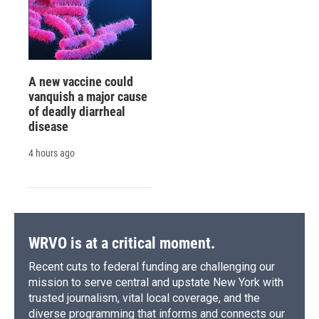
A new vaccine could
vanquish a major cause
of deadly diarrheal
disease
4 hours ago
WRVO is at a critical moment.
Recent cuts to federal funding are challenging our
mission to serve central and upstate New York with
trusted journalism, vital local coverage, and the
diverse programming that informs and connects our