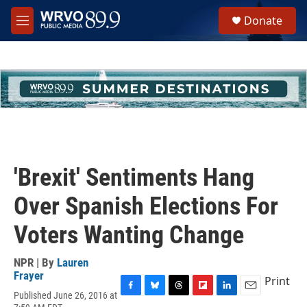
Skip to main content
S
Donate
e
M
a
e
r
n
c
u
h
u
e
r
y
'Brexit' Sentiments Hang
Over Spanish Elections For
Voters Wanting Change
NPR | By
Lauren
Frayer
Print
Published June 26, 2016 at
F
B
T
F
L
E