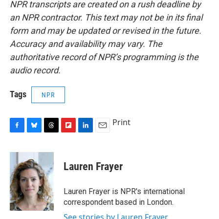
NPR transcripts are created on a rush deadline by
an NPR contractor. This text may not be in its final
form and may be updated or revised in the future.
Accuracy and availability may vary. The
authoritative record of NPR’s programming is the
audio record.
Tags
NPR
Print
F
B
T
F
L
E
a
l
h
l
i
m
c
u
r
i
n
a
e
e
e
p
k
i
Lauren Frayer
b
s
a
b
e
l
o
k
d
o
d
o
y
s
a
I
Lauren Frayer is NPR's international
k
r
n
correspondent based in London.
d
See stories by Lauren Frayer