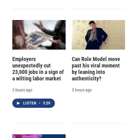
Employers
Can Role Model move
unexpectedly cut
past his viral moment
23,000 jobs in a sign of
by leaning into
a wilting labor market
authenticity?
3 hours ago
3 hours ago
LISTEN
•
3:29