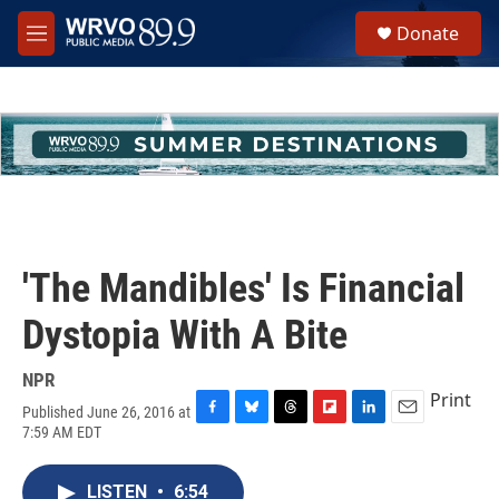
Skip to main content
S
Donate
e
M
a
e
r
n
c
u
h
u
e
r
y
'The Mandibles' Is Financial
Dystopia With A Bite
NPR
Print
Published June 26, 2016 at
F
B
T
F
L
E
7:59 AM EDT
a
l
h
l
i
m
c
u
r
i
n
a
e
e
e
p
k
i
LISTEN
•
6:54