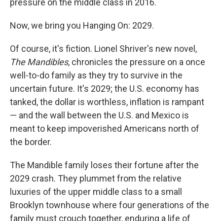
pressure on the middle class in 2016.
Now, we bring you Hanging On: 2029.
Of course, it's fiction. Lionel Shriver's new novel,
The Mandibles
, chronicles the pressure on a once
well-to-do family as they try to survive in the
uncertain future. It's 2029; the U.S. economy has
tanked, the dollar is worthless, inflation is rampant
— and the wall between the U.S. and Mexico is
meant to keep impoverished Americans north of
the border.
The Mandible family loses their fortune after the
2029 crash. They plummet from the relative
luxuries of the upper middle class to a small
Brooklyn townhouse where four generations of the
family must crouch together, enduring a life of