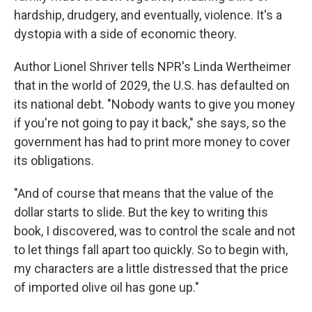
hardship, drudgery, and eventually, violence. It's a
dystopia with a side of economic theory.
Author Lionel Shriver tells NPR's Linda Wertheimer
that in the world of 2029, the U.S. has defaulted on
its national debt. "Nobody wants to give you money
if you're not going to pay it back," she says, so the
government has had to print more money to cover
its obligations.
"And of course that means that the value of the
dollar starts to slide. But the key to writing this
book, I discovered, was to control the scale and not
to let things fall apart too quickly. So to begin with,
my characters are a little distressed that the price
of imported olive oil has gone up."