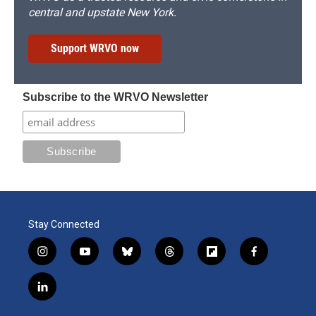
central and upstate New York.
Support WRVO now
Subscribe to the WRVO Newsletter
Stay Connected
i
y
b
t
f
f
n
o
l
h
l
a
s
u
u
r
i
c
l
t
t
e
e
p
e
i
a
u
s
a
b
b