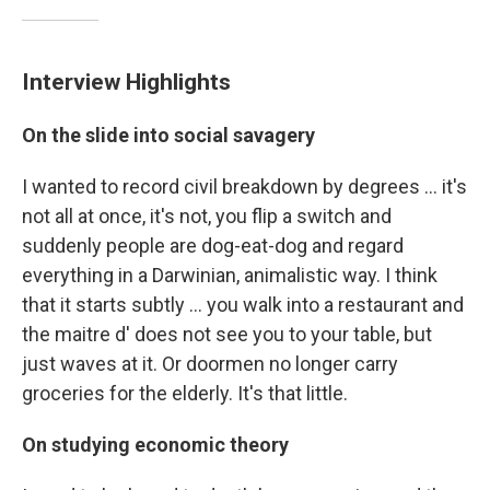
Interview Highlights
On the slide into social savagery
I wanted to record civil breakdown by degrees ... it's
not all at once, it's not, you flip a switch and
suddenly people are dog-eat-dog and regard
everything in a Darwinian, animalistic way. I think
that it starts subtly ... you walk into a restaurant and
the maitre d' does not see you to your table, but
just waves at it. Or doormen no longer carry
groceries for the elderly. It's that little.
On studying economic theory