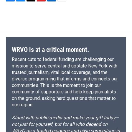
F
B
T
F
L
E
a
l
h
l
i
m
c
u
r
i
n
a
e
e
e
p
k
i
b
s
a
b
e
l
o
k
d
o
d
o
y
s
a
I
k
r
n
d
WRVO is at a critical moment.
Recent cuts to federal funding are challenging our
mission to serve central and upstate New York with
trusted journalism, vital local coverage, and the
diverse programming that informs and connects our
communities. This is the moment to join our
community of supporters and help keep journalists
on the ground, asking hard questions that matter to
our region.
Stand with public media and make your gift today—
not just for yourself, but for all who depend on
WRVO as a trusted resource and civic cornerstone in