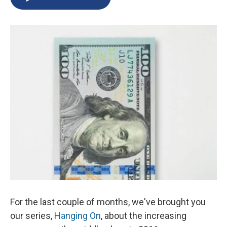
b
s
a
b
e
l
o
k
d
o
d
o
y
s
a
I
k
r
n
d
For the last couple of months, we've brought you
our series,
Hanging On
, about the increasing