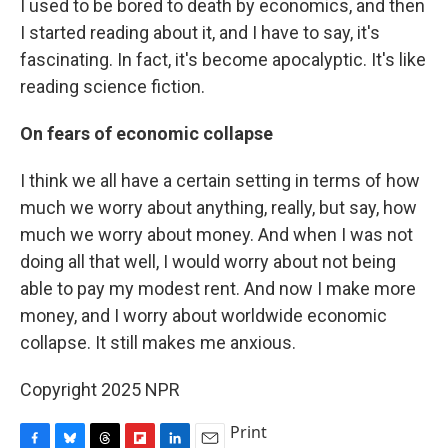
I used to be bored to death by economics, and then
I started reading about it, and I have to say, it's
fascinating. In fact, it's become apocalyptic. It's like
reading science fiction.
On fears of economic collapse
I think we all have a certain setting in terms of how
much we worry about anything, really, but say, how
much we worry about money. And when I was not
doing all that well, I would worry about not being
able to pay my modest rent. And now I make more
money, and I worry about worldwide economic
collapse. It still makes me anxious.
Copyright 2025 NPR
Print