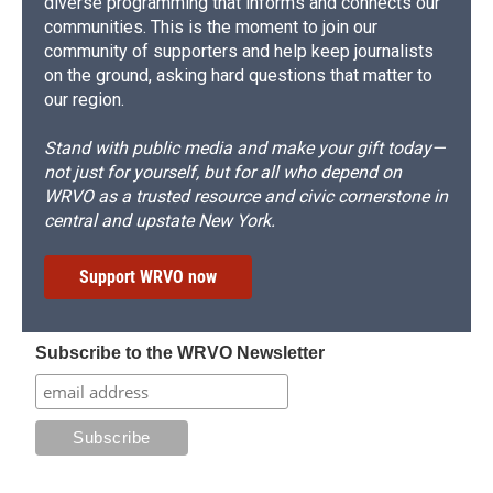
diverse programming that informs and connects our
communities. This is the moment to join our
community of supporters and help keep journalists
on the ground, asking hard questions that matter to
our region.
Stand with public media and make your gift today—
not just for yourself, but for all who depend on
WRVO as a trusted resource and civic cornerstone in
central and upstate New York.
Support WRVO now
Subscribe to the WRVO Newsletter