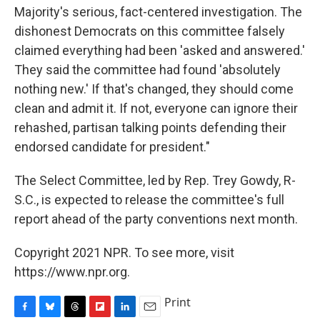
Majority's serious, fact-centered investigation. The
dishonest Democrats on this committee falsely
claimed everything had been 'asked and answered.'
They said the committee had found 'absolutely
nothing new.' If that's changed, they should come
clean and admit it. If not, everyone can ignore their
rehashed, partisan talking points defending their
endorsed candidate for president."
The Select Committee, led by Rep. Trey Gowdy, R-
S.C., is expected to release the committee's full
report ahead of the party conventions next month.
Copyright 2021 NPR. To see more, visit
https://www.npr.org.
Print