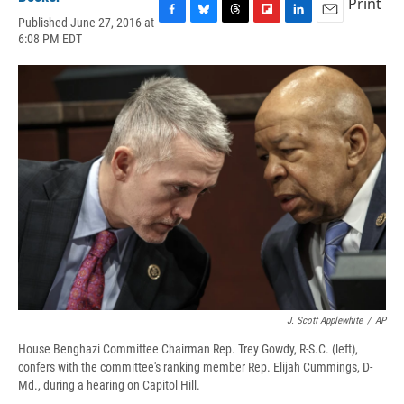
Print
Published June 27, 2016 at
F
B
T
F
L
E
6:08 PM EDT
a
l
h
l
i
m
c
u
r
i
n
a
e
e
e
p
k
i
b
s
a
b
e
l
o
k
d
o
d
o
y
s
a
I
k
r
n
d
J. Scott Applewhite
/
AP
House Benghazi Committee Chairman Rep. Trey Gowdy, R-S.C. (left),
confers with the committee's ranking member Rep. Elijah Cummings, D-
Md., during a hearing on Capitol Hill.