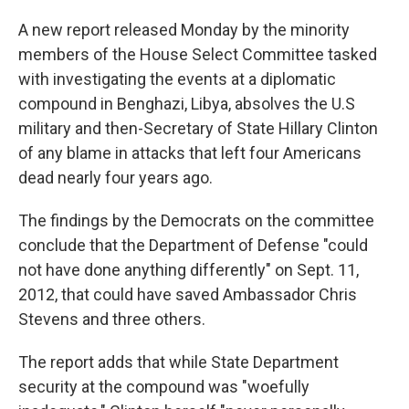
A new report released Monday by the minority
members of the House Select Committee tasked
with investigating the events at a diplomatic
compound in Benghazi, Libya, absolves the U.S
military and then-Secretary of State Hillary Clinton
of any blame in attacks that left four Americans
dead nearly four years ago.
The findings by the Democrats on the committee
conclude that the Department of Defense "could
not have done anything differently" on Sept. 11,
2012, that could have saved Ambassador Chris
Stevens and three others.
The report adds that while State Department
security at the compound was "woefully