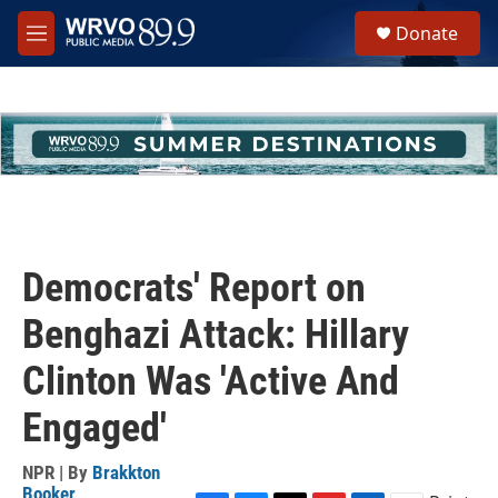
Skip to main content
S
Donate
e
M
a
e
r
n
c
u
h
u
e
r
y
Democrats' Report on
Benghazi Attack: Hillary
Clinton Was 'Active And
Engaged'
NPR | By
Brakkton
Booker