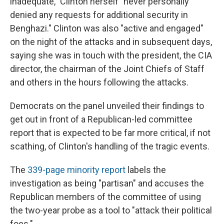
inadequate," Clinton herself "never personally
denied any requests for additional security in
Benghazi." Clinton was also "active and engaged"
on the night of the attacks and in subsequent days,
saying she was in touch with the president, the CIA
director, the chairman of the Joint Chiefs of Staff
and others in the hours following the attacks.
Democrats on the panel unveiled their findings to
get out in front of a Republican-led committee
report that is expected to be far more critical, if not
scathing, of Clinton's handling of the tragic events.
The
339-page minority report
labels the
investigation as being "partisan" and accuses the
Republican members of the committee of using
the two-year probe as a tool to "attack their political
foes."