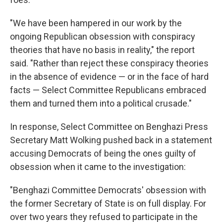
"We have been hampered in our work by the
ongoing Republican obsession with conspiracy
theories that have no basis in reality," the report
said. "Rather than reject these conspiracy theories
in the absence of evidence — or in the face of hard
facts — Select Committee Republicans embraced
them and turned them into a political crusade."
In response, Select Committee on Benghazi Press
Secretary Matt Wolking pushed back in a statement
accusing Democrats of being the ones guilty of
obsession when it came to the investigation:
"Benghazi Committee Democrats' obsession with
the former Secretary of State is on full display. For
over two years they refused to participate in the