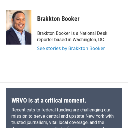
F
B
T
F
L
E
a
l
h
l
i
m
c
u
r
i
n
a
e
e
e
p
k
i
Brakkton Booker
b
s
a
b
e
l
o
k
d
o
d
o
y
s
a
I
Brakkton Booker is a National Desk
k
r
n
reporter based in Washington, DC.
d
See stories by Brakkton Booker
WRVO is at a critical moment.
Recent cuts to federal funding are challenging our
mission to serve central and upstate New York with
trusted journalism, vital local coverage, and the