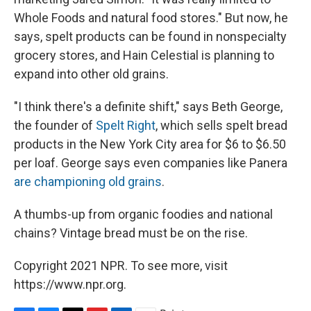
Whole Foods and natural food stores." But now, he
says, spelt products can be found in nonspecialty
grocery stores, and Hain Celestial is planning to
expand into other old grains.
"I think there's a definite shift," says Beth George,
the founder of
Spelt Right
, which sells spelt bread
products in the New York City area for $6 to $6.50
per loaf. George says even companies like Panera
are championing old grains
.
A thumbs-up from organic foodies and national
chains? Vintage bread must be on the rise.
Copyright 2021 NPR. To see more, visit
https://www.npr.org.