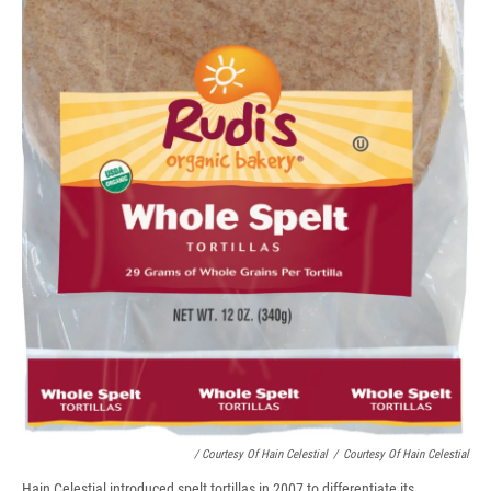
/ Courtesy Of Hain Celestial
/
Courtesy Of Hain Celestial
Hain Celestial introduced spelt tortillas in 2007 to differentiate its