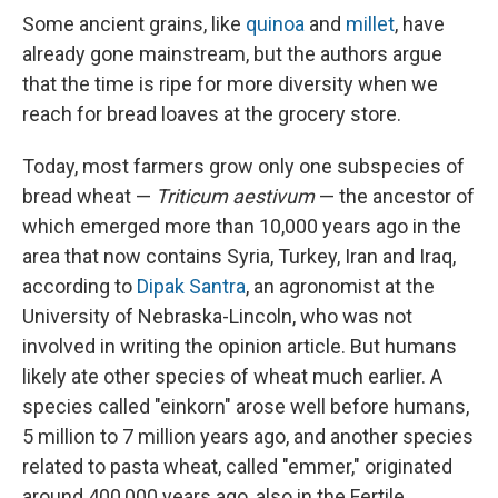
Some ancient grains, like
quinoa
and
millet
, have
already gone mainstream, but the authors argue
that the time is ripe for more diversity when we
reach for bread loaves at the grocery store.
Today, most farmers grow only one subspecies of
bread wheat —
Triticum aestivum
— the ancestor of
which emerged more than 10,000 years ago in the
area that now contains Syria, Turkey, Iran and Iraq,
according to
Dipak Santra
, an agronomist at the
University of Nebraska-Lincoln, who was not
involved in writing the opinion article. But humans
likely ate other species of wheat much earlier. A
species called "einkorn" arose well before humans,
5 million to 7 million years ago, and another species
related to pasta wheat, called "emmer," originated
around 400,000 years ago, also in the Fertile