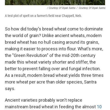
/ Courtesy Of Dipak Santra
/
Courtesy Of Dipak Santra
A test plot of spelt on a farmer's field near Chappell, Neb.
So how did today's bread wheat come to dominate
the world of grain? Unlike ancient wheats, modern
bread wheat has no hull casing around its grains,
making it easier to process into flour. What's more,
the "Green Revolution" of the mid-20th century
made this wheat variety shorter and stiffer, the
better to prevent falling over and fungal infection.
As a result, modern bread wheat yields three times
more wheat per acre than older species, Santra
says.
Ancient varieties probably won't replace
mainstream bread wheat in feeding the almost
10