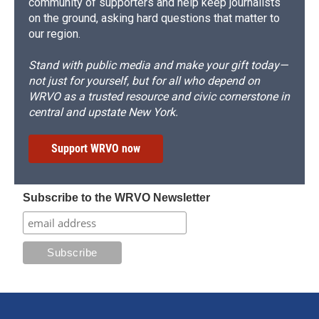
community of supporters and help keep journalists
on the ground, asking hard questions that matter to
our region.
Stand with public media and make your gift today—
not just for yourself, but for all who depend on
WRVO as a trusted resource and civic cornerstone in
central and upstate New York.
Support WRVO now
Subscribe to the WRVO Newsletter