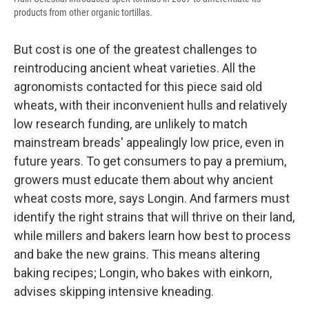
products from other organic tortillas.
But cost is one of the greatest challenges to
reintroducing ancient wheat varieties. All the
agronomists contacted for this piece said old
wheats, with their inconvenient hulls and relatively
low research funding, are unlikely to match
mainstream breads' appealingly low price, even in
future years. To get consumers to pay a premium,
growers must educate them about why ancient
wheat costs more, says Longin. And farmers must
identify the right strains that will thrive on their land,
while millers and bakers learn how best to process
and bake the new grains. This means altering
baking recipes; Longin, who bakes with einkorn,
advises skipping intensive kneading.