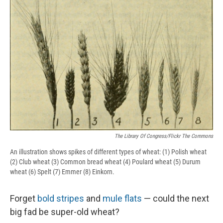
e
e
e
p
k
i
b
s
a
b
e
l
o
k
d
o
d
o
y
s
a
I
k
r
n
d
The Library Of Congress/Flickr The Commons
An illustration shows spikes of different types of wheat: (1) Polish wheat
(2) Club wheat (3) Common bread wheat (4) Poulard wheat (5) Durum
wheat (6) Spelt (7) Emmer (8) Einkorn.
Forget
bold stripes
and
mule flats
— could the next
big fad be super-old wheat?