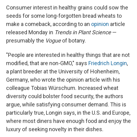
Consumer interest in healthy grains could sow the
seeds for some long-forgotten bread wheats to
make a comeback, according to an
opinion
article
released Monday in
Trends in Plant Science
—
presumably the
Vogue
of botany.
"People are interested in healthy things that are not
modified, that are non-GMO," says
Friedrich Longin
,
a plant breeder at the University of Hohenheim,
Germany, who wrote the opinion article with his
colleague Tobias Würschum. Increased wheat
diversity could bolster food security, the authors
argue, while satisfying consumer demand. This is
particularly true, Longin says, in the U.S. and Europe,
where most diners have enough food and enjoy the
luxury of seeking novelty in their dishes.