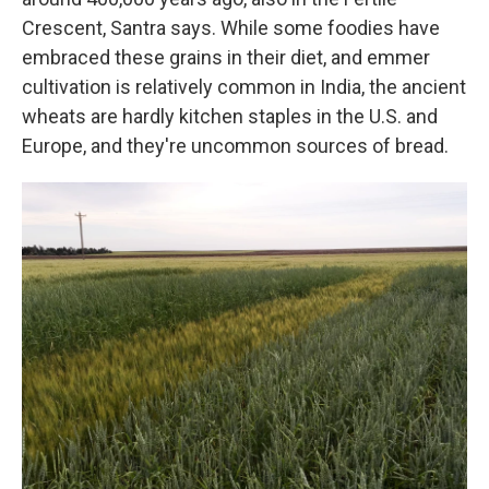
Crescent, Santra says. While some foodies have
embraced these grains in their diet, and emmer
cultivation is relatively common in India, the ancient
wheats are hardly kitchen staples in the U.S. and
Europe, and they're uncommon sources of bread.