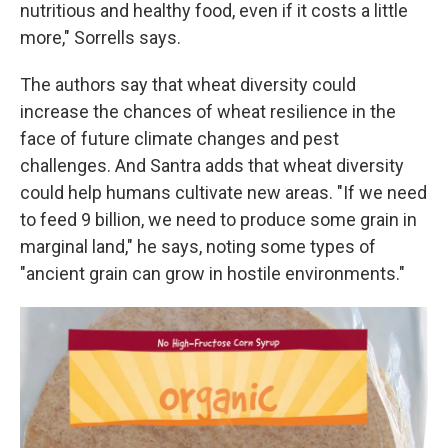
nutritious and healthy food, even if it costs a little
more," Sorrells says.
The authors say that wheat diversity could
increase the chances of wheat resilience in the
face of future climate changes and pest
challenges. And Santra adds that wheat diversity
could help humans cultivate new areas. "If we need
to feed 9 billion, we need to produce some grain in
marginal land," he says, noting some types of
"ancient grain can grow in hostile environments."