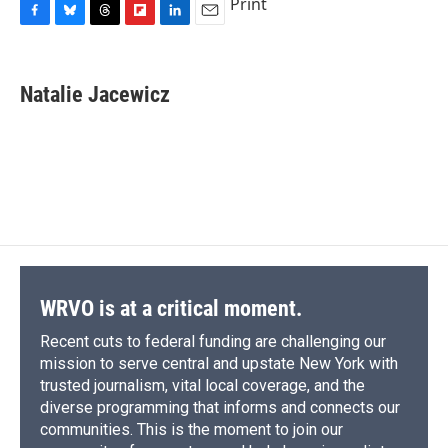
Print
F
B
T
F
L
E
a
l
h
l
i
m
c
u
r
i
n
a
e
e
e
p
k
i
Natalie Jacewicz
b
s
a
b
e
l
o
k
d
o
d
o
y
s
a
I
k
r
n
d
WRVO is at a critical moment.
Recent cuts to federal funding are challenging our
mission to serve central and upstate New York with
trusted journalism, vital local coverage, and the
diverse programming that informs and connects our
communities. This is the moment to join our