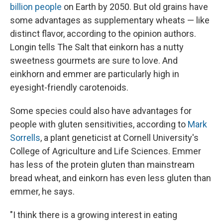
billion people
on Earth by 2050. But old grains have
some advantages as supplementary wheats — like
distinct flavor, according to the opinion authors.
Longin tells The Salt that einkorn has a nutty
sweetness gourmets are sure to love. And
einkhorn and emmer are particularly high in
eyesight-friendly carotenoids.
Some species could also have advantages for
people with gluten sensitivities, according to
Mark
Sorrells
, a plant geneticist at Cornell University's
College of Agriculture and Life Sciences. Emmer
has less of the protein gluten than mainstream
bread wheat, and einkorn has even less gluten than
emmer, he says.
"I think there is a growing interest in eating