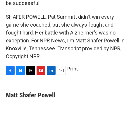
be successful.
SHAFER POWELL: Pat Summitt didn't win every
game she coached, but she always fought and
fought hard. Her battle with Alzheimer's was no
exception. For NPR News, I'm Matt Shafer Powell in
Knoxville, Tennessee. Transcript provided by NPR,
Copyright NPR.
Print
F
B
T
F
L
E
a
l
h
l
i
m
c
u
r
i
n
a
e
e
e
p
k
i
Matt Shafer Powell
b
s
a
b
e
l
o
k
d
o
d
o
y
s
a
I
k
r
n
d