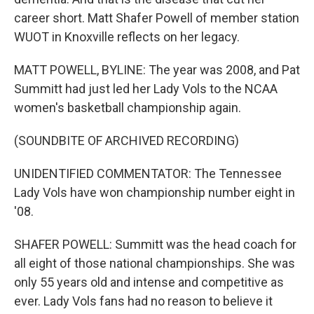
career short. Matt Shafer Powell of member station
WUOT in Knoxville reflects on her legacy.
MATT POWELL, BYLINE: The year was 2008, and Pat
Summitt had just led her Lady Vols to the NCAA
women's basketball championship again.
(SOUNDBITE OF ARCHIVED RECORDING)
UNIDENTIFIED COMMENTATOR: The Tennessee
Lady Vols have won championship number eight in
'08.
SHAFER POWELL: Summitt was the head coach for
all eight of those national championships. She was
only 55 years old and intense and competitive as
ever. Lady Vols fans had no reason to believe it