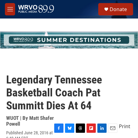
Skip to main content
S
Donate
e
M
a
e
r
n
c
u
h
u
e
r
y
Legendary Tennessee
Basketball Coach Pat
Summitt Dies At 64
WUOT | By
Matt Shafer
Powell
Print
Published June 28, 2016 at
F
B
T
F
L
E