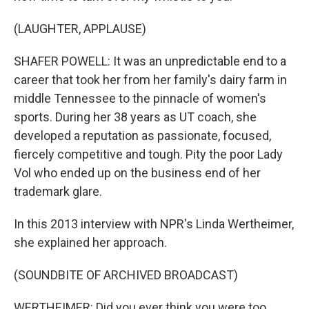
(LAUGHTER, APPLAUSE)
SHAFER POWELL: It was an unpredictable end to a
career that took her from her family's dairy farm in
middle Tennessee to the pinnacle of women's
sports. During her 38 years as UT coach, she
developed a reputation as passionate, focused,
fiercely competitive and tough. Pity the poor Lady
Vol who ended up on the business end of her
trademark glare.
In this 2013 interview with NPR's Linda Wertheimer,
she explained her approach.
(SOUNDBITE OF ARCHIVED BROADCAST)
WERTHEIMER: Did you ever think you were too