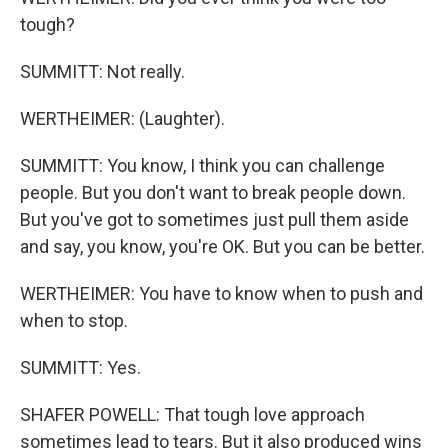
tough?
SUMMITT: Not really.
WERTHEIMER: (Laughter).
SUMMITT: You know, I think you can challenge
people. But you don't want to break people down.
But you've got to sometimes just pull them aside
and say, you know, you're OK. But you can be better.
WERTHEIMER: You have to know when to push and
when to stop.
SUMMITT: Yes.
SHAFER POWELL: That tough love approach
sometimes lead to tears. But it also produced wins