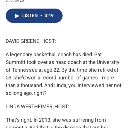
6:40 AM EDT
a
l
h
l
i
m
c
u
r
i
n
a
e
e
e
p
k
i
LISTEN
•
3:49
b
s
a
b
e
l
o
k
d
o
d
o
y
s
a
I
k
r
n
d
DAVID GREENE, HOST:
A legendary basketball coach has died. Pat
Summitt took over as head coach at the University
of Tennessee at age 22. By the time she retired at
59, she'd won a record number of games - more
than a thousand. And Linda, you interviewed her not
so long ago, right?
LINDA WERTHEIMER, HOST:
That's right. In 2013, she was suffering from
dementia. And that is the disease that cut her