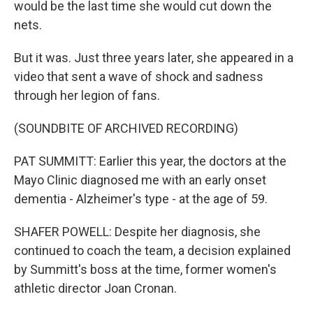
would be the last time she would cut down the
nets.
But it was. Just three years later, she appeared in a
video that sent a wave of shock and sadness
through her legion of fans.
(SOUNDBITE OF ARCHIVED RECORDING)
PAT SUMMITT: Earlier this year, the doctors at the
Mayo Clinic diagnosed me with an early onset
dementia - Alzheimer's type - at the age of 59.
SHAFER POWELL: Despite her diagnosis, she
continued to coach the team, a decision explained
by Summitt's boss at the time, former women's
athletic director Joan Cronan.