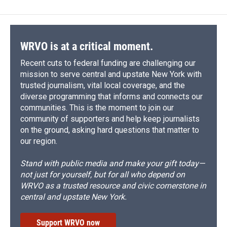
WRVO is at a critical moment.
Recent cuts to federal funding are challenging our
mission to serve central and upstate New York with
trusted journalism, vital local coverage, and the
diverse programming that informs and connects our
communities. This is the moment to join our
community of supporters and help keep journalists
on the ground, asking hard questions that matter to
our region.
Stand with public media and make your gift today—
not just for yourself, but for all who depend on
WRVO as a trusted resource and civic cornerstone in
central and upstate New York.
Support WRVO now