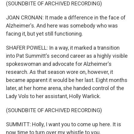
(SOUNDBITE OF ARCHIVED RECORDING)
JOAN CRONAN: It made a difference in the face of
Alzheimer's. And here was somebody who was
facing it, but yet still functioning.
SHAFER POWELL: In a way, it marked a transition
into Pat Summitt's second career as a highly visible
spokeswoman and advocate for Alzheimer's
research. As that season wore on, however, it
became apparent it would be her last. Eight months
later, at her home arena, she handed control of the
Lady Vols to her assistant, Holly Warlick.
(SOUNDBITE OF ARCHIVED RECORDING)
SUMMITT: Holly, I want you to come up here. It is
now time to turn over my whistle to you.