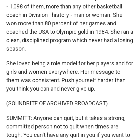
- 1,098 of them, more than any other basketball
coach in Division I history - man or woman. She
won more than 80 percent of her games and
coached the USA to Olympic gold in 1984. She ran a
clean, disciplined program which never had a losing
season.
She loved being a role model for her players and for
girls and women everywhere. Her message to
them was consistent. Push yourself harder than
you think you can and never give up.
(SOUNDBITE OF ARCHIVED BROADCAST)
SUMMITT: Anyone can quit, but it takes a strong,
committed person not to quit when times are
tough. You can't have any quit in you if you want to