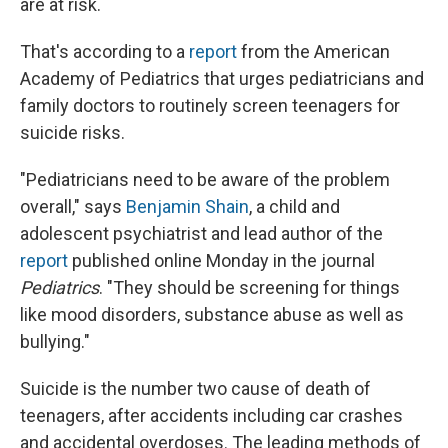
are at risk.
That's according to a
report
from the American
Academy of Pediatrics that urges pediatricians and
family doctors to routinely screen teenagers for
suicide risks.
"Pediatricians need to be aware of the problem
overall," says
Benjamin Shain
, a child and
adolescent psychiatrist and lead author of the
report
published online Monday in the journal
Pediatrics
. "They should be screening for things
like mood disorders, substance abuse as well as
bullying."
Suicide is the number two cause of death of
teenagers, after accidents including car crashes
and accidental overdoses. The leading methods of