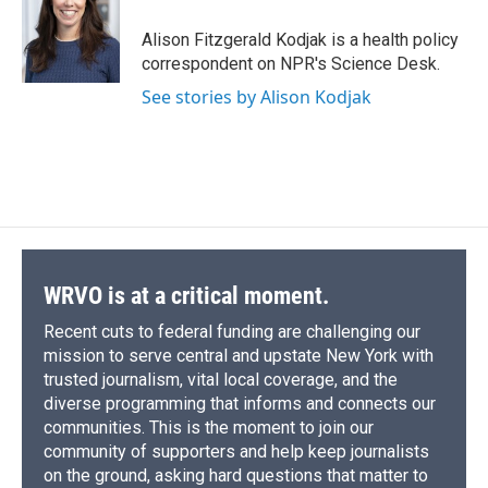
o
k
d
o
d
o
y
s
a
I
Alison Fitzgerald Kodjak is a health policy
k
r
n
correspondent on NPR's Science Desk.
d
See stories by Alison Kodjak
WRVO is at a critical moment.
Recent cuts to federal funding are challenging our
mission to serve central and upstate New York with
trusted journalism, vital local coverage, and the
diverse programming that informs and connects our
communities. This is the moment to join our
community of supporters and help keep journalists
on the ground, asking hard questions that matter to