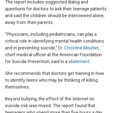
The report includes suggested dialog and
questions for doctors to ask their teenage patients
and said the children should be interviewed alone,
away from their parents.
"Physicians, including pediatricians, can play a
critical role in identifying mental health conditions
and in preventing suicide,"
Dr. Christine Moutier
,
chief medical officer at the American Foundation
for Suicide Prevention, said in a
statement
.
She recommends that doctors get training in how
to identify teens who may be thinking of killing
themselves.
Beyond bullying, the effect of the Internet on
suicide risk was mixed. The report found that
teenagers who spend more than five hours a day