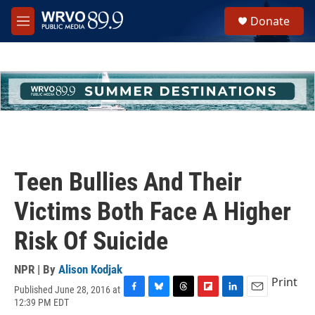
Skip to main content
S
Donate
e
M
a
e
r
n
c
u
h
u
e
r
y
Teen Bullies And Their
Victims Both Face A Higher
Risk Of Suicide
NPR | By
Alison Kodjak
Print
Published June 28, 2016 at
F
B
T
F
L
E
12:39 PM EDT
a
l
h
l
i
m