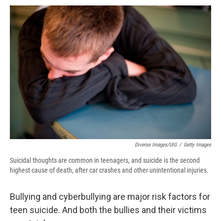
c
u
r
i
n
a
e
e
e
p
k
i
b
s
a
b
e
l
o
k
d
o
d
o
y
s
a
I
k
r
n
d
Diverse Images/UIG
/
Getty Images
Suicidal thoughts are common in teenagers, and suicide is the second
highest cause of death, after car crashes and other unintentional injuries.
Bullying and cyberbullying are major risk factors for
teen suicide. And both the bullies and their victims