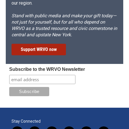
our region.
Stand with public media and make your gift today—
not just for yourself, but for all who depend on
WRVO as a trusted resource and civic cornerstone in
central and upstate New York.
Support WRVO now
Subscribe to the WRVO Newsletter
Stay Connected