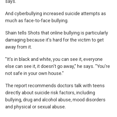
says.
And cyberbullying increased suicide attempts as
much as face-to-face bullying.
Shain tells Shots that online bullying is particularly
damaging because it's hard for the victim to get
away from it.
"It's in black and white, you can see it, everyone
else can see it, it doesn't go away," he says. "You're
not safe in your own house."
The report recommends doctors talk with teens
directly about suicide risk factors, including
bullying, drug and alcohol abuse, mood disorders
and physical or sexual abuse.