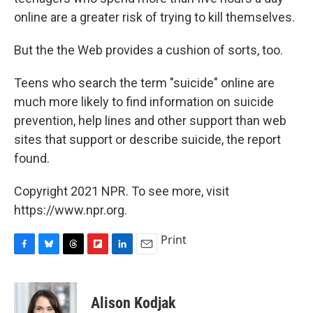
online are a greater risk of trying to kill themselves.
But the the Web provides a cushion of sorts, too.
Teens who search the term "suicide" online are
much more likely to find information on suicide
prevention, help lines and other support than web
sites that support or describe suicide, the report
found.
Copyright 2021 NPR. To see more, visit
https://www.npr.org.
Print
F
B
T
F
L
E
a
l
h
l
i
m
c
u
r
i
n
a
e
e
e
p
k
i
Alison Kodjak
b
s
a
b
e
l