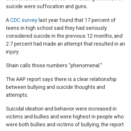
suicide were suffocation and guns.
A
CDC survey
last year found that 17 percent of
teens in high school said they had seriously
considered suicide in the previous 12 months, and
2.7 percent had made an attempt that resulted in an
injury.
Shain calls those numbers "phenomenal."
The AAP report says there is a clear relationship
between bullying and suicide thoughts and
attempts.
Suicidal ideation and behavior were increased in
victims and bullies and were highest in people who
were both bullies and victims of bullying, the report