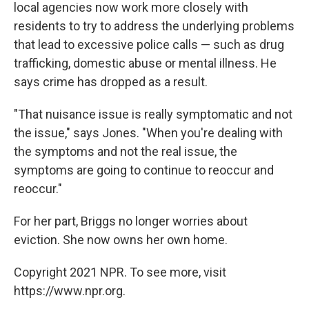
local agencies now work more closely with
residents to try to address the underlying problems
that lead to excessive police calls — such as drug
trafficking, domestic abuse or mental illness. He
says crime has dropped as a result.
"That nuisance issue is really symptomatic and not
the issue," says Jones. "When you're dealing with
the symptoms and not the real issue, the
symptoms are going to continue to reoccur and
reoccur."
For her part, Briggs no longer worries about
eviction. She now owns her own home.
Copyright 2021 NPR. To see more, visit
https://www.npr.org.