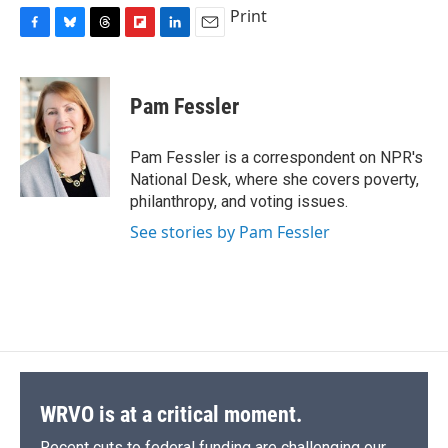
Print
F
B
T
F
L
E
a
l
h
l
i
m
c
u
r
i
n
a
e
e
e
p
k
i
Pam Fessler
b
s
a
b
e
l
o
k
d
o
d
o
y
s
a
I
Pam Fessler is a correspondent on NPR's
k
r
n
National Desk, where she covers poverty,
d
philanthropy, and voting issues.
See stories by Pam Fessler
WRVO is at a critical moment.
Recent cuts to federal funding are challenging our