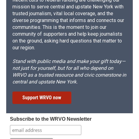
mission to serve central and upstate New York with
trusted journalism, vital local coverage, and the
diverse programming that informs and connects our
communities. This is the moment to join our
community of supporters and help keep journalists
on the ground, asking hard questions that matter to
our region.
Stand with public media and make your gift today—
not just for yourself, but for all who depend on
WRVO as a trusted resource and civic cornerstone in
central and upstate New York.
Support WRVO now
Subscribe to the WRVO Newsletter