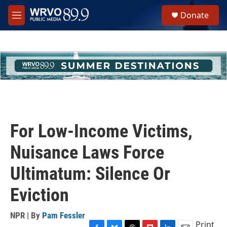
Skip to main content
S
Donate
e
M
a
e
r
n
c
u
h
u
e
r
y
For Low-Income Victims,
Nuisance Laws Force
Ultimatum: Silence Or
Eviction
NPR | By
Pam Fessler
Print