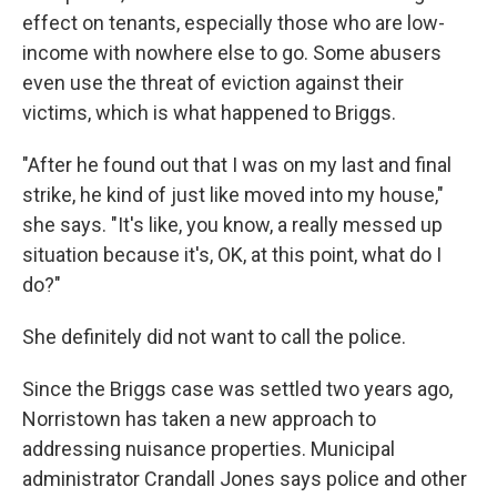
effect on tenants, especially those who are low-
income with nowhere else to go. Some abusers
even use the threat of eviction against their
victims, which is what happened to Briggs.
"After he found out that I was on my last and final
strike, he kind of just like moved into my house,"
she says. "It's like, you know, a really messed up
situation because it's, OK, at this point, what do I
do?"
She definitely did not want to call the police.
Since the Briggs case was settled two years ago,
Norristown has taken a new approach to
addressing nuisance properties. Municipal
administrator Crandall Jones says police and other