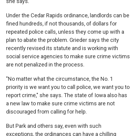
she says.
Under the Cedar Rapids ordinance, landlords can be
fined hundreds, if not thousands, of dollars for
repeated police calls, unless they come up with a
plan to abate the problem. Grieder says the city
recently revised its statute and is working with
social service agencies to make sure crime victims
are not penalized in the process.
"No matter what the circumstance, the No. 1
priority is we want you to call police, we want you to
report crime," she says. The state of Iowa also has
a new law to make sure crime victims are not
discouraged from calling for help.
But Park and others say, even with such
exceptions, the ordinances can have a chilling