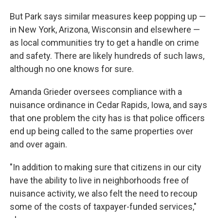
But Park says similar measures keep popping up —
in New York, Arizona, Wisconsin and elsewhere —
as local communities try to get a handle on crime
and safety. There are likely hundreds of such laws,
although no one knows for sure.
Amanda Grieder oversees compliance with a
nuisance ordinance in Cedar Rapids, Iowa, and says
that one problem the city has is that police officers
end up being called to the same properties over
and over again.
"In addition to making sure that citizens in our city
have the ability to live in neighborhoods free of
nuisance activity, we also felt the need to recoup
some of the costs of taxpayer-funded services,"