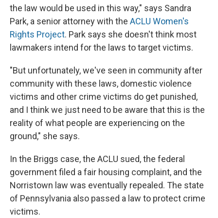
the law would be used in this way," says Sandra
Park, a senior attorney with the
ACLU Women's
Rights Project
. Park says she doesn't think most
lawmakers intend for the laws to target victims.
"But unfortunately, we've seen in community after
community with these laws, domestic violence
victims and other crime victims do get punished,
and I think we just need to be aware that this is the
reality of what people are experiencing on the
ground," she says.
In the Briggs case, the ACLU sued, the federal
government filed a fair housing complaint, and the
Norristown law was eventually repealed. The state
of Pennsylvania also passed a law to protect crime
victims.