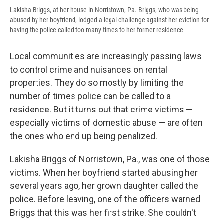
Lakisha Briggs, at her house in Norristown, Pa. Briggs, who was being
abused by her boyfriend, lodged a legal challenge against her eviction for
having the police called too many times to her former residence.
Local communities are increasingly passing laws
to control crime and nuisances on rental
properties. They do so mostly by limiting the
number of times police can be called to a
residence. But it turns out that crime victims —
especially victims of domestic abuse — are often
the ones who end up being penalized.
Lakisha Briggs of Norristown, Pa., was one of those
victims. When her boyfriend started abusing her
several years ago, her grown daughter called the
police. Before leaving, one of the officers warned
Briggs that this was her first strike. She couldn't