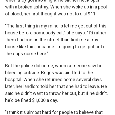
with a broken ashtray. When she woke up in a pool
of blood, her first thought was not to dial 911.
"The first thing in my mind is let me get out of this
house before somebody call," she says. "I'd rather
them find me on the street than find me at my
house like this, because I'm going to get put out if
the cops come here."
But the police did come, when someone saw her
bleeding outside. Briggs was airlifted to the
hospital. When she returned home several days
later, her landlord told her that she had to leave. He
said he didn't want to throw her out, but if he didn't,
he'd be fined $1,000 a day.
"I think it's almost hard for people to believe that