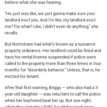
believe what she was hearing.
"He just was like, we just gonna make sure your
landlord evict you. And I'm like, my landlord evict
me? For what? Like, I didn't even do anything," she
recalls.
But Norristown had what's known as a nuisance
property ordinance. Her landlord could be fined and
have his rental license suspended if police were
called to the property more than three times in four
months for "disorderly behavior." Unless, that is, he
evicted his tenant.
After that first warning, Briggs — who also had a 3-
year-old daughter — was reluctant to call the police
when her boyfriend beat her up. But one night,
when they got into a fight, he slit her neck open