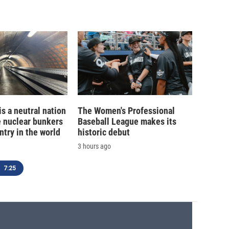
is a neutral nation
The Women's Professional
e nuclear bunkers
Baseball League makes its
ntry in the world
historic debut
3 hours ago
7:25