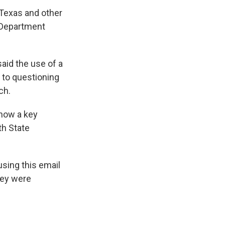
 Texas and other
 Department
said the use of a
 to questioning
ch.
 now a key
th State
using this email
hey were