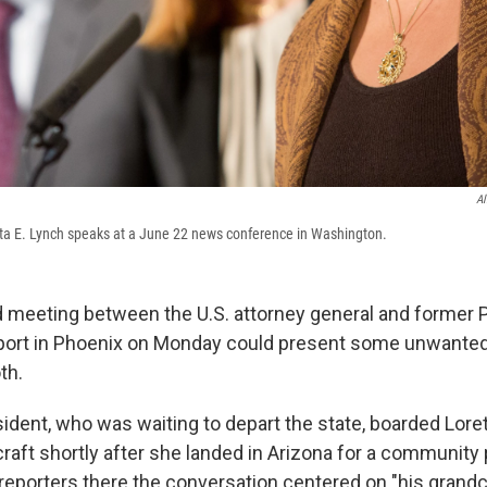
Al
tta E. Lynch speaks at a June 22 news conference in Washington.
meeting between the U.S. attorney general and former Pr
irport in Phoenix on Monday could present some unwanted 
th.
ident, who was waiting to depart the state, boarded Lore
raft shortly after she landed in Arizona for a community 
 reporters there the conversation centered on "his grandc