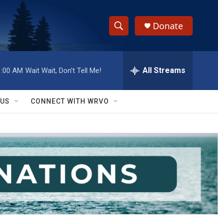
Donate
S
S
e
h
a
r
All Streams
1:00 AM
Wait Wait, Don't Tell Me!
o
c
h
w
Q
 US
CONNECT WITH WRVO
u
S
e
r
e
y
a
r
c
h