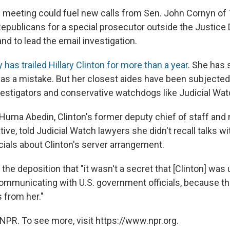
the meeting could fuel new calls from Sen. John Cornyn of
epublicans for a special prosecutor outside the Justice
d to lead the email investigation.
has trailed Hillary Clinton for more than a year
. She has 
was a mistake. But her closest aides have been subjected
vestigators and conservative watchdogs like Judicial Wat
 Huma Abedin, Clinton's former deputy chief of staff and
ve, told Judicial Watch lawyers she didn't recall talks wi
cials about Clinton's server arrangement.
the deposition that "it wasn't a secret that [Clinton] was 
ommunicating with U.S. government officials, because t
 from her."
NPR. To see more, visit https://www.npr.org.