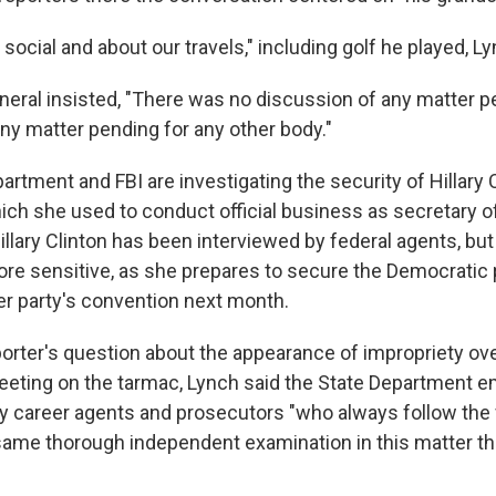
y social and about our travels," including golf he played, Ly
neral insisted, "There was no discussion of any matter p
ny matter pending for any other body."
rtment and FBI are investigating the security of Hillary C
ich she used to conduct official business as secretary of
illary Clinton has been interviewed by federal agents, but
re sensitive, as she prepares to secure the Democratic 
er party's convention next month.
orter's question about the appearance of impropriety ove
ting on the tarmac, Lynch said the State Department em
y career agents and prosecutors "who always follow the 
same thorough independent examination in this matter th