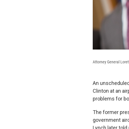
Attorney General Lore
An unscheduled 
Clinton at an a
problems for bo
The former pres
government airc
Lynch later told