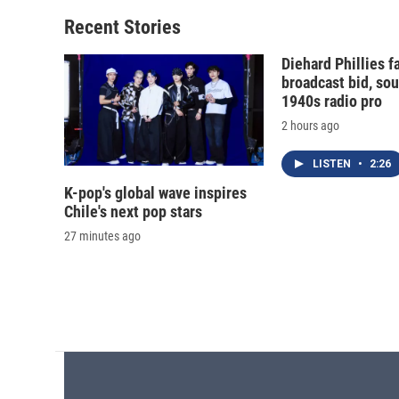
Recent Stories
Diehard Phillies 
broadcast bid, sou
1940s radio pro
2 hours ago
LISTEN
•
2:26
K-pop's global wave inspires
Chile's next pop stars
27 minutes ago