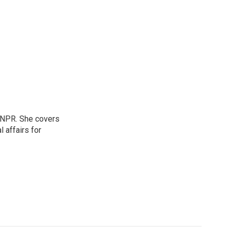
 NPR. She covers
l affairs for