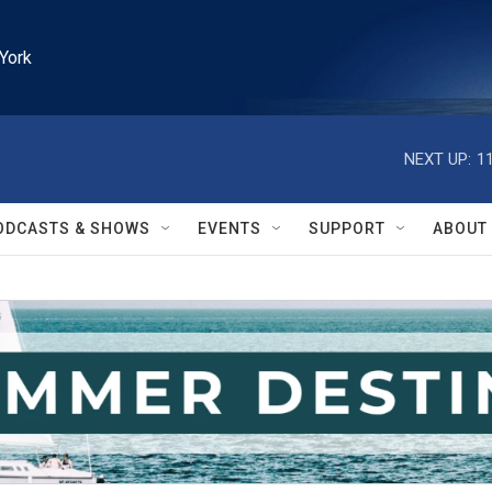
York
NEXT UP:
1
ODCASTS & SHOWS
EVENTS
SUPPORT
ABOUT