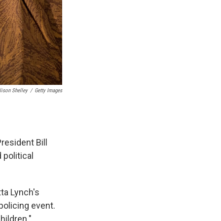
lison Shelley
/
Getty Images
esident Bill
political
tta Lynch's
policing event.
hildren."