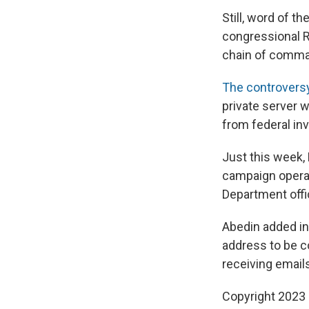
Still, word of 
congressional R
chain of comman
The controversy 
private server 
from federal in
Just this week,
campaign operati
Department offi
Abedin added in 
address to be c
receiving emails
Copyright 2023 