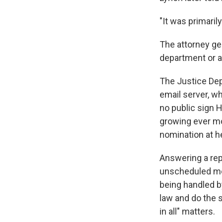
"It was primaril
The attorney ge
department or a
The Justice Depa
email server, wh
no public sign H
growing ever mo
nomination at h
Answering a rep
unscheduled mee
being handled b
law and do the 
in all" matters.