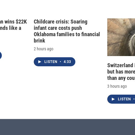
fan wins $22K
Childcare crisis: Soaring
nds like a
infant care costs push
Oklahoma families to financial
brink
2 hours ago
LISTEN
•
4:33
Switzerland 
but has mor
than any cou
3 hours ago
LISTEN
•