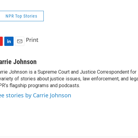
NPR Top Stories
Print
L
E
i
m
n
a
arrie Johnson
k
i
rrie Johnson is a Supreme Court and Justice Correspondent for
e
l
variety of stories about justice issues, law enforcement, and lega
d
I
R’s flagship programs and podcasts.
n
ee stories by Carrie Johnson