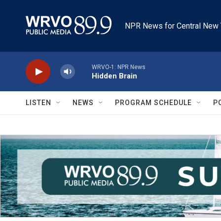
Skip to main content
NPR News for Central New 
WRVO-1: NPR News
Hidden Brain
LISTEN
NEWS
PROGRAM SCHEDULE
P