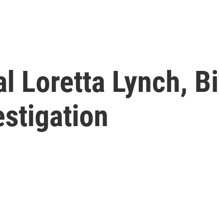
l Loretta Lynch, Bi
stigation