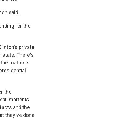
nch said.
ending for the
linton's private
 state. There's
 the matter is
presidential
r the
ail matter is
facts and the
at they've done