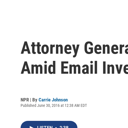
Attorney Genera
Amid Email Inve
NPR | By
Carrie Johnson
Published June 30, 2016 at 12:38 AM EDT
LISTEN
•
2:38