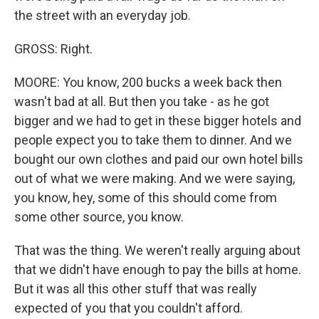
the street with an everyday job.
GROSS: Right.
MOORE: You know, 200 bucks a week back then
wasn't bad at all. But then you take - as he got
bigger and we had to get in these bigger hotels and
people expect you to take them to dinner. And we
bought our own clothes and paid our own hotel bills
out of what we were making. And we were saying,
you know, hey, some of this should come from
some other source, you know.
That was the thing. We weren't really arguing about
that we didn't have enough to pay the bills at home.
But it was all this other stuff that was really
expected of you that you couldn't afford.