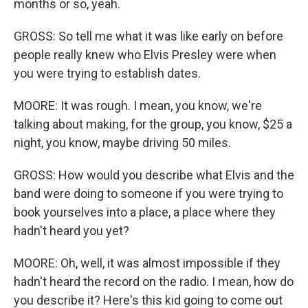
months or so, yeah.
GROSS: So tell me what it was like early on before
people really knew who Elvis Presley were when
you were trying to establish dates.
MOORE: It was rough. I mean, you know, we're
talking about making, for the group, you know, $25 a
night, you know, maybe driving 50 miles.
GROSS: How would you describe what Elvis and the
band were doing to someone if you were trying to
book yourselves into a place, a place where they
hadn't heard you yet?
MOORE: Oh, well, it was almost impossible if they
hadn't heard the record on the radio. I mean, how do
you describe it? Here's this kid going to come out