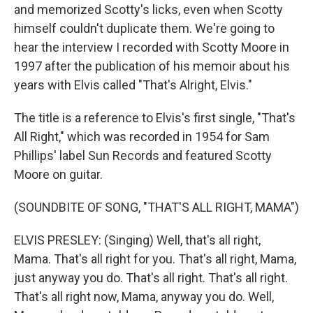
and memorized Scotty's licks, even when Scotty
himself couldn't duplicate them. We're going to
hear the interview I recorded with Scotty Moore in
1997 after the publication of his memoir about his
years with Elvis called "That's Alright, Elvis."
The title is a reference to Elvis's first single, "That's
All Right," which was recorded in 1954 for Sam
Phillips' label Sun Records and featured Scotty
Moore on guitar.
(SOUNDBITE OF SONG, "THAT'S ALL RIGHT, MAMA")
ELVIS PRESLEY: (Singing) Well, that's all right,
Mama. That's all right for you. That's all right, Mama,
just anyway you do. That's all right. That's all right.
That's all right now, Mama, anyway you do. Well,