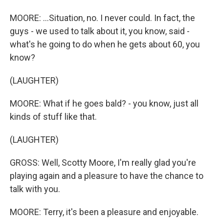
MOORE: ...Situation, no. I never could. In fact, the
guys - we used to talk about it, you know, said -
what's he going to do when he gets about 60, you
know?
(LAUGHTER)
MOORE: What if he goes bald? - you know, just all
kinds of stuff like that.
(LAUGHTER)
GROSS: Well, Scotty Moore, I'm really glad you're
playing again and a pleasure to have the chance to
talk with you.
MOORE: Terry, it's been a pleasure and enjoyable.