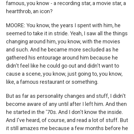
famous, you know - a recording star, a movie star, a
heartthrob, an icon?
MOORE: You know, the years I spent with him, he
seemed to take it in stride. Yeah, I saw all the things
changing around him, you know, with the movies
and such. And he became more secluded as he
gathered his entourage around him because he
didn't feel like he could go out and didn't want to
cause a scene, you know, just going to, you know,
like, a famous restaurant or something.
But as far as personality changes and stuff, I didn't
become aware of any until after I left him. And then
he started in the '70s. And I don't know the inside.
And I've heard, of course, and read a lot of stuff. But
it still amazes me because a few months before he