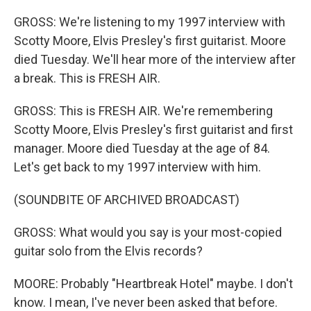
GROSS: We're listening to my 1997 interview with
Scotty Moore, Elvis Presley's first guitarist. Moore
died Tuesday. We'll hear more of the interview after
a break. This is FRESH AIR.
GROSS: This is FRESH AIR. We're remembering
Scotty Moore, Elvis Presley's first guitarist and first
manager. Moore died Tuesday at the age of 84.
Let's get back to my 1997 interview with him.
(SOUNDBITE OF ARCHIVED BROADCAST)
GROSS: What would you say is your most-copied
guitar solo from the Elvis records?
MOORE: Probably "Heartbreak Hotel" maybe. I don't
know. I mean, I've never been asked that before.