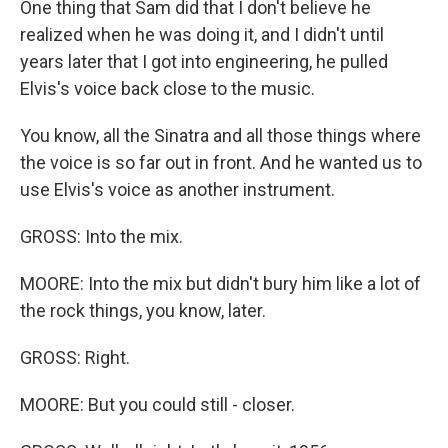
One thing that Sam did that I don't believe he
realized when he was doing it, and I didn't until
years later that I got into engineering, he pulled
Elvis's voice back close to the music.
You know, all the Sinatra and all those things where
the voice is so far out in front. And he wanted us to
use Elvis's voice as another instrument.
GROSS: Into the mix.
MOORE: Into the mix but didn't bury him like a lot of
the rock things, you know, later.
GROSS: Right.
MOORE: But you could still - closer.