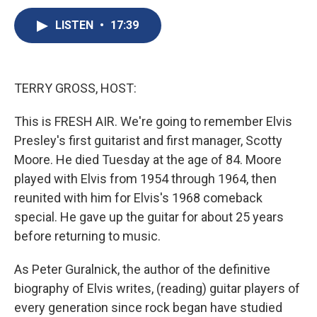
c
u
r
i
n
a
e
e
e
p
k
i
LISTEN
•
17:39
b
s
a
b
e
l
o
k
d
o
d
o
y
s
a
I
k
r
n
TERRY GROSS, HOST:
d
This is FRESH AIR. We're going to remember Elvis
Presley's first guitarist and first manager, Scotty
Moore. He died Tuesday at the age of 84. Moore
played with Elvis from 1954 through 1964, then
reunited with him for Elvis's 1968 comeback
special. He gave up the guitar for about 25 years
before returning to music.
As Peter Guralnick, the author of the definitive
biography of Elvis writes, (reading) guitar players of
every generation since rock began have studied