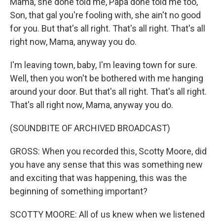
Mama, she done told me, Papa done told me too,
Son, that gal you're fooling with, she ain't no good
for you. But that's all right. That's all right. That's all
right now, Mama, anyway you do.
I'm leaving town, baby, I'm leaving town for sure.
Well, then you won't be bothered with me hanging
around your door. But that's all right. That's all right.
That's all right now, Mama, anyway you do.
(SOUNDBITE OF ARCHIVED BROADCAST)
GROSS: When you recorded this, Scotty Moore, did
you have any sense that this was something new
and exciting that was happening, this was the
beginning of something important?
SCOTTY MOORE: All of us knew when we listened