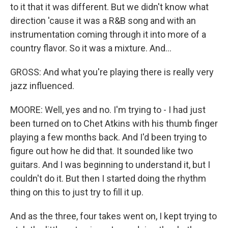
to it that it was different. But we didn't know what
direction 'cause it was a R&B song and with an
instrumentation coming through it into more of a
country flavor. So it was a mixture. And...
GROSS: And what you're playing there is really very
jazz influenced.
MOORE: Well, yes and no. I'm trying to - I had just
been turned on to Chet Atkins with his thumb finger
playing a few months back. And I'd been trying to
figure out how he did that. It sounded like two
guitars. And I was beginning to understand it, but I
couldn't do it. But then I started doing the rhythm
thing on this to just try to fill it up.
And as the three, four takes went on, I kept trying to