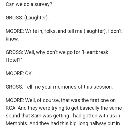
Can we do a survey?
GROSS: (Laughter).
MOORE: Write in, folks, and tell me (laughter). I don't
know.
GROSS: Well, why don't we go for "Heartbreak
Hotel?"
MOORE: OK.
GROSS: Tell me your memories of this session.
MOORE: Well, of course, that was the first one on
RCA. And they were trying to get basically the same
sound that Sam was getting - had gotten with us in
Memphis. And they had this big, long hallway out in