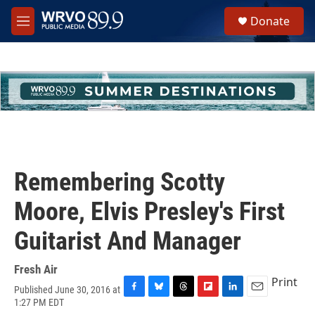
Skip to main content
S
Donate
e
M
a
e
r
n
c
u
h
u
e
r
y
Remembering Scotty
Moore, Elvis Presley's First
Guitarist And Manager
Fresh Air
Print
Published June 30, 2016 at
F
B
T
F
L
E
1:27 PM EDT
a
l
h
l
i
m