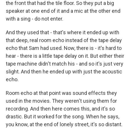
the front that had the tile floor. So they put a big
speaker at one end of it and a mic at the other end
with a sing - do not enter.
And they used that - that's where it ended up with
that deep, real room echo instead of the tape delay
echo that Sam had used. Now, there is - it's hard to
hear - there is a little tape delay on it. But either their
tape machine didn't match his - and so it's just very
slight. And then he ended up with just the acoustic
echo.
Room echo at that point was sound effects they
used in the movies. They weren't using them for
recording. And then here comes this, and it's so
drastic. But it worked for the song. When he says,
you know, at the end of lonely street, it's so distant.