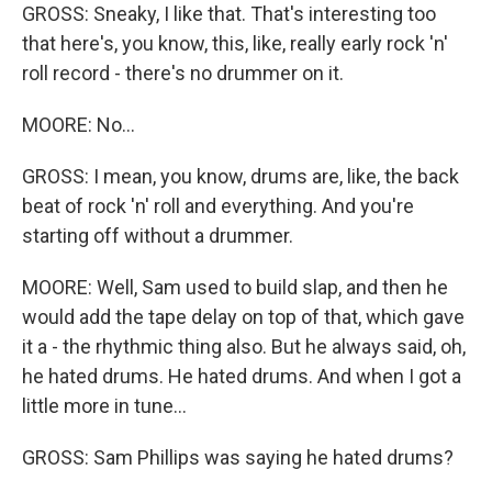
GROSS: Sneaky, I like that. That's interesting too
that here's, you know, this, like, really early rock 'n'
roll record - there's no drummer on it.
MOORE: No...
GROSS: I mean, you know, drums are, like, the back
beat of rock 'n' roll and everything. And you're
starting off without a drummer.
MOORE: Well, Sam used to build slap, and then he
would add the tape delay on top of that, which gave
it a - the rhythmic thing also. But he always said, oh,
he hated drums. He hated drums. And when I got a
little more in tune...
GROSS: Sam Phillips was saying he hated drums?