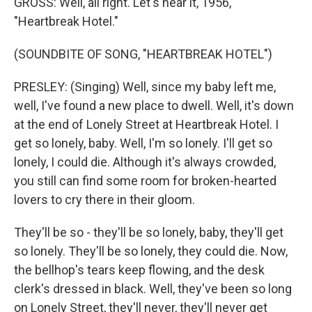
GROSS: Well, all right. Let's hear it, 1956,
"Heartbreak Hotel."
(SOUNDBITE OF SONG, "HEARTBREAK HOTEL")
PRESLEY: (Singing) Well, since my baby left me,
well, I've found a new place to dwell. Well, it's down
at the end of Lonely Street at Heartbreak Hotel. I
get so lonely, baby. Well, I'm so lonely. I'll get so
lonely, I could die. Although it's always crowded,
you still can find some room for broken-hearted
lovers to cry there in their gloom.
They'll be so - they'll be so lonely, baby, they'll get
so lonely. They'll be so lonely, they could die. Now,
the bellhop's tears keep flowing, and the desk
clerk's dressed in black. Well, they've been so long
on Lonely Street, they'll never, they'll never get