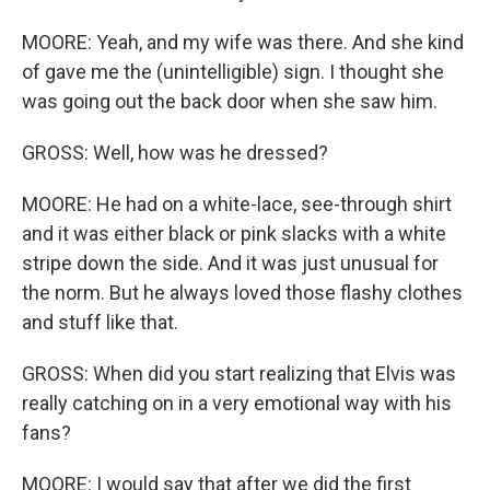
MOORE: Yeah, and my wife was there. And she kind
of gave me the (unintelligible) sign. I thought she
was going out the back door when she saw him.
GROSS: Well, how was he dressed?
MOORE: He had on a white-lace, see-through shirt
and it was either black or pink slacks with a white
stripe down the side. And it was just unusual for
the norm. But he always loved those flashy clothes
and stuff like that.
GROSS: When did you start realizing that Elvis was
really catching on in a very emotional way with his
fans?
MOORE: I would say that after we did the first