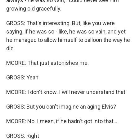
always - he was so vain, I could never see him
growing old gracefully.
GROSS: That's interesting. But, like you were
saying, if he was so - like, he was so vain, and yet
he managed to allow himself to balloon the way he
did.
MOORE: That just astonishes me.
GROSS: Yeah.
MOORE: I don't know. I will never understand that.
GROSS: But you can't imagine an aging Elvis?
MOORE: No. I mean, if he hadn't got into that...
GROSS: Right