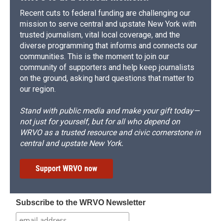
Recent cuts to federal funding are challenging our
mission to serve central and upstate New York with
trusted journalism, vital local coverage, and the
diverse programming that informs and connects our
communities. This is the moment to join our
community of supporters and help keep journalists
on the ground, asking hard questions that matter to
our region.
Stand with public media and make your gift today—
not just for yourself, but for all who depend on
WRVO as a trusted resource and civic cornerstone in
central and upstate New York.
Support WRVO now
Subscribe to the WRVO Newsletter