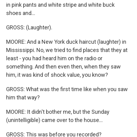
in pink pants and white stripe and white buck
shoes and...
GROSS: (Laughter).
MOORE: And a New York duck haircut (laughter) in
Mississippi. No, we tried to find places that they at
least - you had heard him on the radio or
something. And then even then, when they saw
him, it was kind of shock value, you know?
GROSS: What was the first time like when you saw
him that way?
MOORE: It didn't bother me, but the Sunday
(unintelligible) came over to the house...
GROSS: This was before you recorded?