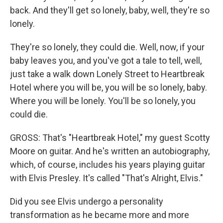
back. And they'll get so lonely, baby, well, they're so
lonely.
They're so lonely, they could die. Well, now, if your
baby leaves you, and you've got a tale to tell, well,
just take a walk down Lonely Street to Heartbreak
Hotel where you will be, you will be so lonely, baby.
Where you will be lonely. You'll be so lonely, you
could die.
GROSS: That's "Heartbreak Hotel," my guest Scotty
Moore on guitar. And he's written an autobiography,
which, of course, includes his years playing guitar
with Elvis Presley. It's called "That's Alright, Elvis."
Did you see Elvis undergo a personality
transformation as he became more and more