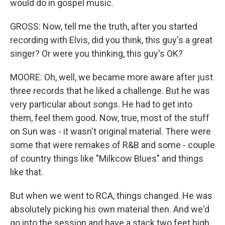
would do in gospel music.
GROSS: Now, tell me the truth, after you started
recording with Elvis, did you think, this guy's a great
singer? Or were you thinking, this guy's OK?
MOORE: Oh, well, we became more aware after just
three records that he liked a challenge. But he was
very particular about songs. He had to get into
them, feel them good. Now, true, most of the stuff
on Sun was - it wasn't original material. There were
some that were remakes of R&B and some - couple
of country things like "Milkcow Blues" and things
like that.
But when we went to RCA, things changed. He was
absolutely picking his own material then. And we'd
go into the session and have a stack two feet high