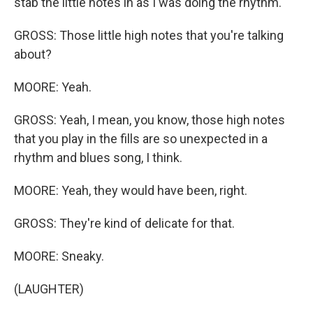
stab the little notes in as I was doing the rhythm.
GROSS: Those little high notes that you're talking
about?
MOORE: Yeah.
GROSS: Yeah, I mean, you know, those high notes
that you play in the fills are so unexpected in a
rhythm and blues song, I think.
MOORE: Yeah, they would have been, right.
GROSS: They're kind of delicate for that.
MOORE: Sneaky.
(LAUGHTER)