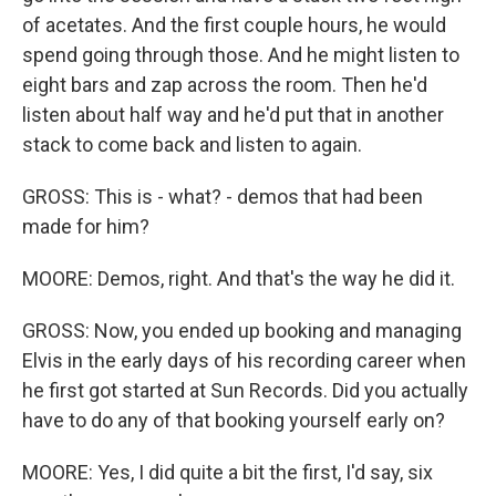
of acetates. And the first couple hours, he would
spend going through those. And he might listen to
eight bars and zap across the room. Then he'd
listen about half way and he'd put that in another
stack to come back and listen to again.
GROSS: This is - what? - demos that had been
made for him?
MOORE: Demos, right. And that's the way he did it.
GROSS: Now, you ended up booking and managing
Elvis in the early days of his recording career when
he first got started at Sun Records. Did you actually
have to do any of that booking yourself early on?
MOORE: Yes, I did quite a bit the first, I'd say, six