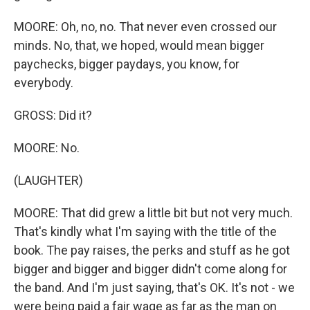
MOORE: Oh, no, no. That never even crossed our
minds. No, that, we hoped, would mean bigger
paychecks, bigger paydays, you know, for
everybody.
GROSS: Did it?
MOORE: No.
(LAUGHTER)
MOORE: That did grew a little bit but not very much.
That's kindly what I'm saying with the title of the
book. The pay raises, the perks and stuff as he got
bigger and bigger and bigger didn't come along for
the band. And I'm just saying, that's OK. It's not - we
were being paid a fair wage as far as the man on