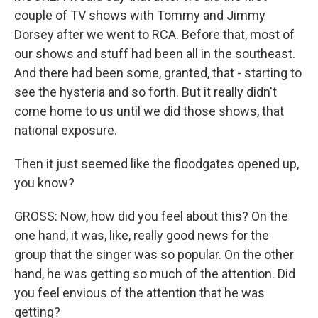
couple of TV shows with Tommy and Jimmy
Dorsey after we went to RCA. Before that, most of
our shows and stuff had been all in the southeast.
And there had been some, granted, that - starting to
see the hysteria and so forth. But it really didn't
come home to us until we did those shows, that
national exposure.
Then it just seemed like the floodgates opened up,
you know?
GROSS: Now, how did you feel about this? On the
one hand, it was, like, really good news for the
group that the singer was so popular. On the other
hand, he was getting so much of the attention. Did
you feel envious of the attention that he was
getting?