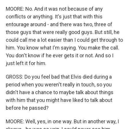
MOORE: No. And it was not because of any
conflicts or anything. It's just that with this
entourage around - and there was two, three of
those guys that were really good guys. But still, he
could call me a lot easier than I could get through to
him. You know what I'm saying. You make the call.
You don't know if he ever gets it or not. And so I
just left it for him.
GROSS: Do you feel bad that Elvis died during a
period when you weren't really in touch, so you
didn't have a chance to maybe talk about things
with him that you might have liked to talk about
before he passed?
MOORE: Well, yes, in one way. But in another way, I