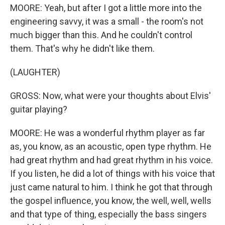
MOORE: Yeah, but after I got a little more into the
engineering savvy, it was a small - the room's not
much bigger than this. And he couldn't control
them. That's why he didn't like them.
(LAUGHTER)
GROSS: Now, what were your thoughts about Elvis'
guitar playing?
MOORE: He was a wonderful rhythm player as far
as, you know, as an acoustic, open type rhythm. He
had great rhythm and had great rhythm in his voice.
If you listen, he did a lot of things with his voice that
just came natural to him. I think he got that through
the gospel influence, you know, the well, well, wells
and that type of thing, especially the bass singers