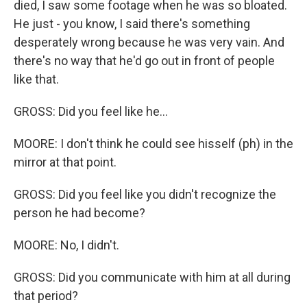
died, I saw some footage when he was so bloated.
He just - you know, I said there's something
desperately wrong because he was very vain. And
there's no way that he'd go out in front of people
like that.
GROSS: Did you feel like he...
MOORE: I don't think he could see hisself (ph) in the
mirror at that point.
GROSS: Did you feel like you didn't recognize the
person he had become?
MOORE: No, I didn't.
GROSS: Did you communicate with him at all during
that period?