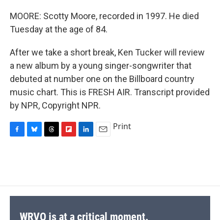
MOORE: Scotty Moore, recorded in 1997. He died
Tuesday at the age of 84.
After we take a short break, Ken Tucker will review
a new album by a young singer-songwriter that
debuted at number one on the Billboard country
music chart. This is FRESH AIR. Transcript provided
by NPR, Copyright NPR.
Print
F
B
T
F
L
E
a
l
h
l
i
m
c
u
r
i
n
a
e
e
e
p
k
i
b
s
a
b
e
l
o
k
d
o
d
o
y
s
a
I
k
r
n
d
WRVO is at a critical moment.