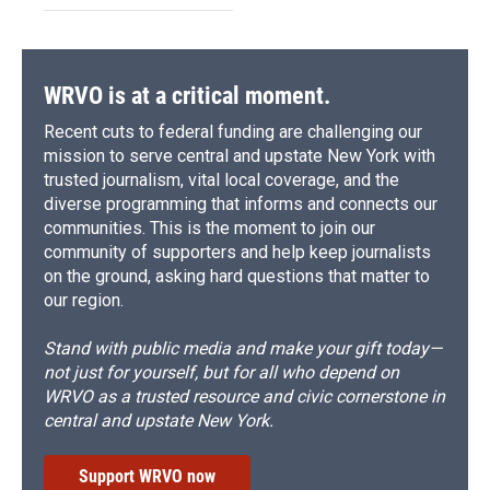
WRVO is at a critical moment.
Recent cuts to federal funding are challenging our
mission to serve central and upstate New York with
trusted journalism, vital local coverage, and the
diverse programming that informs and connects our
communities. This is the moment to join our
community of supporters and help keep journalists
on the ground, asking hard questions that matter to
our region.
Stand with public media and make your gift today—
not just for yourself, but for all who depend on
WRVO as a trusted resource and civic cornerstone in
central and upstate New York.
Support WRVO now