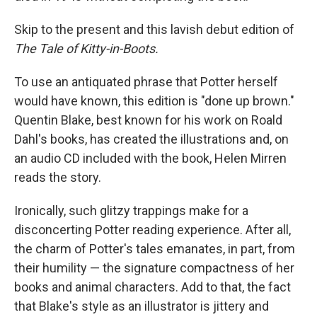
Skip to the present and this lavish debut edition of
The Tale of Kitty-in-Boots.
To use an antiquated phrase that Potter herself
would have known, this edition is "done up brown."
Quentin Blake, best known for his work on Roald
Dahl's books, has created the illustrations and, on
an audio CD included with the book, Helen Mirren
reads the story.
Ironically, such glitzy trappings make for a
disconcerting Potter reading experience. After all,
the charm of Potter's tales emanates, in part, from
their humility — the signature compactness of her
books and animal characters. Add to that, the fact
that Blake's style as an illustrator is jittery and