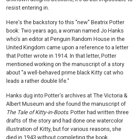
resist entering in.
Here's the backstory to this "new" Beatrix Potter
book: Two years ago, a woman named Jo Hanks
who's an editor at Penguin Random House in the
United Kingdom came upon a reference to a letter
that Potter wrote in 1914. In that letter, Potter
mentioned working on the manuscript of a story
about "a well-behaved prime black Kitty cat who
leads a rather double life."
Hanks dug into Potter's archives at The Victoria &
Albert Museum and she found the manuscript of
The Tale of Kitty-in-Boots
. Potter had written three
drafts of the story and had done one watercolor
illustration of Kitty, but for various reasons, she
died in 1943 without completing the book.