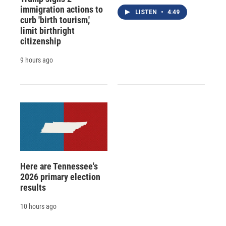
immigration actions to
LISTEN
•
4:49
curb 'birth tourism,'
limit birthright
citizenship
9 hours ago
Here are Tennessee's
2026 primary election
results
10 hours ago