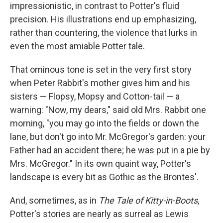
impressionistic, in contrast to Potter's fluid
precision. His illustrations end up emphasizing,
rather than countering, the violence that lurks in
even the most amiable Potter tale.
That ominous tone is set in the very first story
when Peter Rabbit's mother gives him and his
sisters — Flopsy, Mopsy and Cotton-tail — a
warning: "Now, my dears," said old Mrs. Rabbit one
morning, "you may go into the fields or down the
lane, but don't go into Mr. McGregor's garden: your
Father had an accident there; he was put in a pie by
Mrs. McGregor." In its own quaint way, Potter's
landscape is every bit as Gothic as the Brontes'.
And, sometimes, as in
The Tale of Kitty-in-Boots
,
Potter's stories are nearly as surreal as Lewis