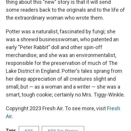
thing about this "new" story is that it will send
some readers back to the originals and to the life of
the extraordinary woman who wrote them.
Potter was a naturalist, fascinated by fungi; she
was a shrewd businesswoman, who patented an
early "Peter Rabbit" doll and other spin-off
merchandise; and she was an environmentalist,
responsible for the preservation of much of The
Lake District in England. Potter's tales sprang from
her deep appreciation of all creatures slight and
small, but — as a woman and a writer — she was a
smart, tough cookie; certainly no Mrs. Tiggy-Winkle.
Copyright 2023 Fresh Air. To see more, visit
Fresh
Air
.
Tags
NPR
NPR Top Stories