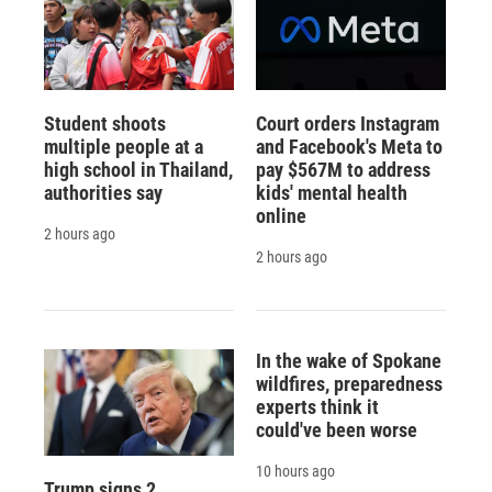
Student shoots
Court orders Instagram
multiple people at a
and Facebook's Meta to
high school in Thailand,
pay $567M to address
authorities say
kids' mental health
online
2 hours ago
2 hours ago
In the wake of Spokane
wildfires, preparedness
experts think it
could've been worse
10 hours ago
Trump signs 2