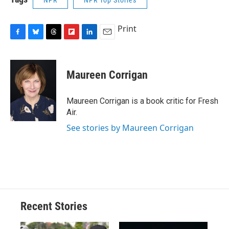
Print
F
B
T
F
L
E
a
l
h
l
i
m
c
u
r
i
n
a
e
e
e
p
k
i
Maureen Corrigan
b
s
a
b
e
l
o
k
d
o
d
o
y
s
a
I
Maureen Corrigan is a book critic for Fresh
k
r
n
Air.
d
See stories by Maureen Corrigan
Recent Stories