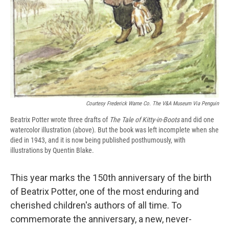
Courtesy Frederick Warne Co. The V&A Museum Via Penguin
Beatrix Potter wrote three drafts of
The Tale of Kitty-in-Boots
and did one
watercolor illustration (above). But the book was left incomplete when she
died in 1943, and it is now being published posthumously, with
illustrations by Quentin Blake.
This year marks the 150th anniversary of the birth
of Beatrix Potter, one of the most enduring and
cherished children's authors of all time. To
commemorate the anniversary, a new, never-