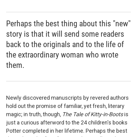
Perhaps the best thing about this "new"
story is that it will send some readers
back to the originals and to the life of
the extraordinary woman who wrote
them.
Newly discovered manuscripts by revered authors
hold out the promise of familiar, yet fresh, literary
magic; in truth, though,
The Tale of Kitty-in-Boots
is
just a curious afterword to the 24 children's books
Potter completed in her lifetime. Perhaps the best