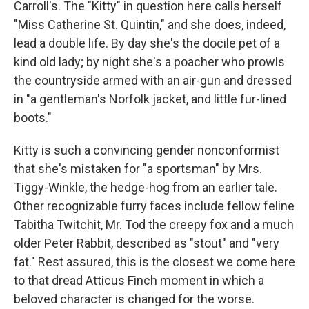
Carroll's. The "Kitty" in question here calls herself
"Miss Catherine St. Quintin," and she does, indeed,
lead a double life. By day she's the docile pet of a
kind old lady; by night she's a poacher who prowls
the countryside armed with an air-gun and dressed
in "a gentleman's Norfolk jacket, and little fur-lined
boots."
Kitty is such a convincing gender nonconformist
that she's mistaken for "a sportsman" by Mrs.
Tiggy-Winkle, the hedge-hog from an earlier tale.
Other recognizable furry faces include fellow feline
Tabitha Twitchit, Mr. Tod the creepy fox and a much
older Peter Rabbit, described as "stout" and "very
fat." Rest assured, this is the closest we come here
to that dread Atticus Finch moment in which a
beloved character is changed for the worse.