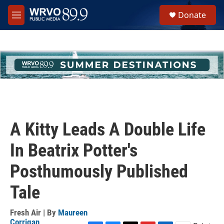
Skip to main content
S
Donate
e
M
a
e
r
n
c
u
h
u
e
r
y
A Kitty Leads A Double Life
In Beatrix Potter's
Posthumously Published
Tale
Fresh Air | By
Maureen
Corrigan