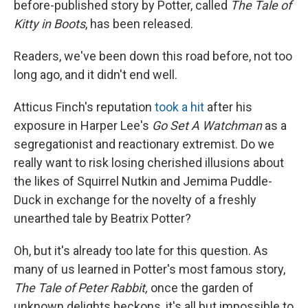
before-published story by Potter, called
The Tale of
Kitty in Boots
, has been released.
Readers, we've been down this road before, not too
long ago, and it didn't end well.
Atticus Finch's reputation
took a hit
after his
exposure in Harper Lee's
Go Set A Watchman
as a
segregationist and reactionary extremist. Do we
really want to risk losing cherished illusions about
the likes of Squirrel Nutkin and Jemima Puddle-
Duck in exchange for the novelty of a freshly
unearthed tale by Beatrix Potter?
Oh, but it's already too late for this question. As
many of us learned in Potter's most famous story,
The Tale of Peter Rabbit,
once the garden of
unknown delights beckons, it's all but impossible to