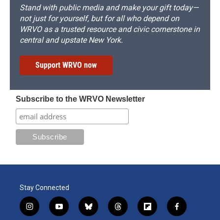
Stand with public media and make your gift today—
not just for yourself, but for all who depend on
WRVO as a trusted resource and civic cornerstone in
central and upstate New York.
Support WRVO now
Subscribe to the WRVO Newsletter
Stay Connected
i
y
b
t
f
f
n
o
l
h
l
a