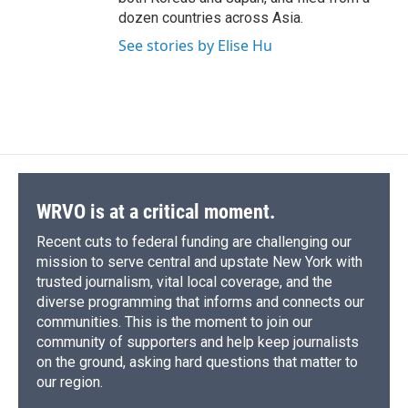
dozen countries across Asia.
See stories by Elise Hu
WRVO is at a critical moment.
Recent cuts to federal funding are challenging our
mission to serve central and upstate New York with
trusted journalism, vital local coverage, and the
diverse programming that informs and connects our
communities. This is the moment to join our
community of supporters and help keep journalists
on the ground, asking hard questions that matter to
our region.