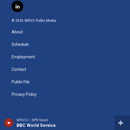
s
u
u
r
i
c
l
t
t
e
e
p
e
i
a
u
s
a
b
b
n
g
b
k
d
o
o
© 2026 WRVO Public Media
k
r
e
y
s
a
o
e
a
r
k
About
d
m
d
i
n
Schedule
Employment
Contact
Public File
Privacy Policy
WRVO-1: NPR News
BBC World Service