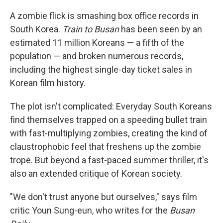
A zombie flick is smashing box office records in
South Korea.
Train to Busan
has been seen by an
estimated 11 million Koreans — a fifth of the
population — and broken numerous records,
including the highest single-day ticket sales in
Korean film history.
The plot isn't complicated: Everyday South Koreans
find themselves trapped on a speeding bullet train
with fast-multiplying zombies, creating the kind of
claustrophobic feel that freshens up the zombie
trope. But beyond a fast-paced summer thriller, it's
also an extended critique of Korean society.
"We don't trust anyone but ourselves," says film
critic Youn Sung-eun, who writes for the
Busan