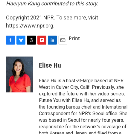
Haeryun Kang contributed to this story.
Copyright 2021 NPR. To see more, visit
https://www.npr.org.
Print
F
B
T
F
L
E
a
l
h
l
i
m
c
u
r
i
n
a
e
e
e
p
k
i
Elise Hu
b
s
a
b
e
l
o
k
d
o
d
o
y
s
a
I
Elise Hu is a host-at-large based at NPR
k
r
n
West in Culver City, Calif. Previously, she
d
explored the future with her video series,
Future You with Elise Hu, and served as
the founding bureau chief and International
Correspondent for NPR's Seoul office. She
was based in Seoul for nearly four years,
responsible for the network's coverage of
both Koreas and Japan, and filed from a