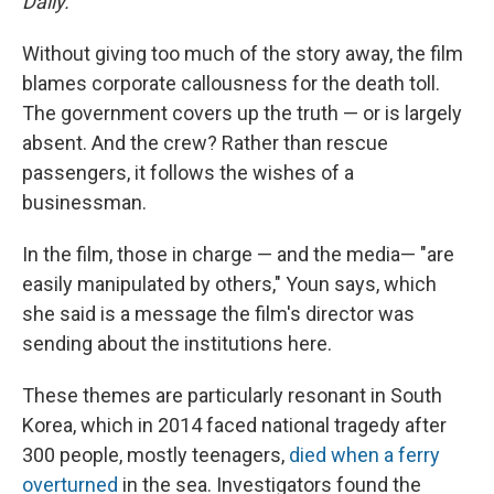
Daily.
Without giving too much of the story away, the film
blames corporate callousness for the death toll.
The government covers up the truth — or is largely
absent. And the crew? Rather than rescue
passengers, it follows the wishes of a
businessman.
In the film, those in charge — and the media— "are
easily manipulated by others," Youn says, which
she said is a message the film's director was
sending about the institutions here.
These themes are particularly resonant in South
Korea, which in 2014 faced national tragedy after
300 people, mostly teenagers,
died when a ferry
overturned
in the sea. Investigators found the