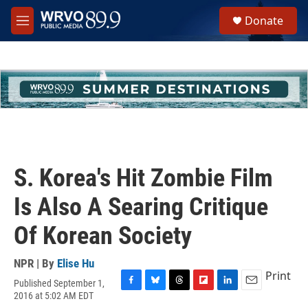
Skip to main content
S
Donate
e
M
a
e
r
n
c
u
h
u
e
r
y
S. Korea's Hit Zombie Film
Is Also A Searing Critique
Of Korean Society
NPR | By
Elise Hu
Print
Published September 1,
F
B
T
F
L
E
2016 at 5:02 AM EDT
a
l
h
l
i
m