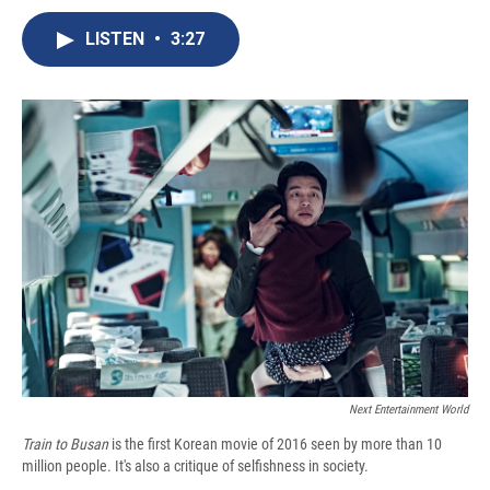
c
u
r
i
n
a
e
e
e
p
k
i
LISTEN
•
3:27
b
s
a
b
e
l
o
k
d
o
d
o
y
s
a
I
k
r
n
d
Next Entertainment World
Train to Busan
is the first Korean movie of 2016 seen by more than 10
million people. It's also a critique of selfishness in society.