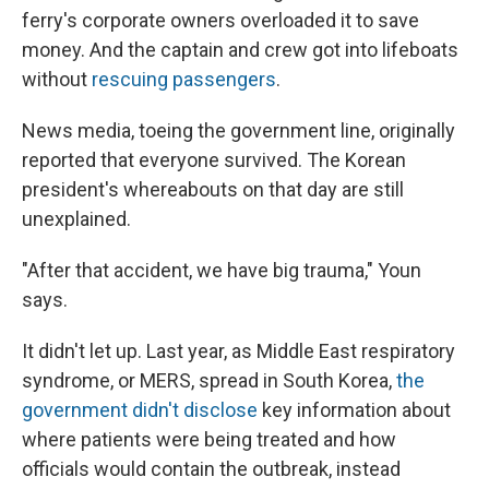
ferry's corporate owners overloaded it to save
money. And the captain and crew got into lifeboats
without
rescuing passengers
.
News media, toeing the government line, originally
reported that everyone survived. The Korean
president's whereabouts on that day are still
unexplained.
"After that accident, we have big trauma," Youn
says.
It didn't let up. Last year, as Middle East respiratory
syndrome, or MERS, spread in South Korea,
the
government didn't disclose
key information about
where patients were being treated and how
officials would contain the outbreak, instead