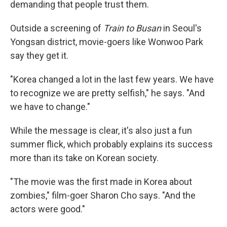
demanding that people trust them.
Outside a screening of
Train to Busan
in Seoul's
Yongsan district, movie-goers like Wonwoo Park
say they get it.
"Korea changed a lot in the last few years. We have
to recognize we are pretty selfish," he says. "And
we have to change."
While the message is clear, it's also just a fun
summer flick, which probably explains its success
more than its take on Korean society.
"The movie was the first made in Korea about
zombies," film-goer Sharon Cho says. "And the
actors were good."