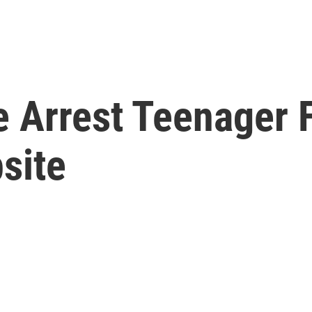
e Arrest Teenager 
site