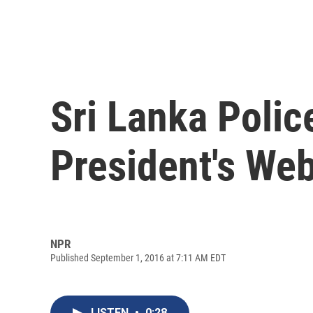
Sri Lanka Polic
President's Web
NPR
Published September 1, 2016 at 7:11 AM EDT
LISTEN
•
0:28