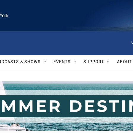
York
N
ODCASTS & SHOWS
EVENTS
SUPPORT
ABOUT