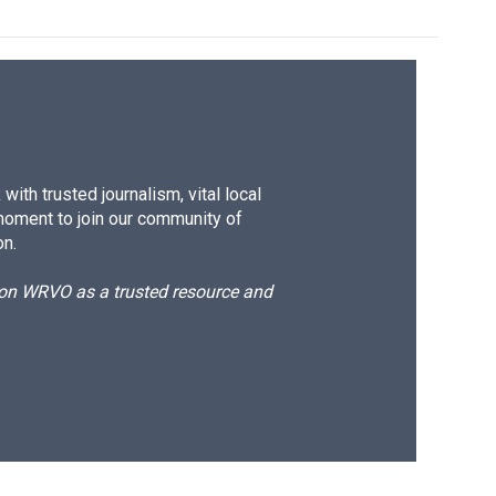
ith trusted journalism, vital local
moment to join our community of
on.
d on WRVO as a trusted resource and