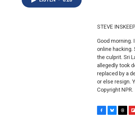
STEVE INSKEEP
Good morning. I
online hacking. 
the culprit. Sri
allegedly took 
replaced by a d
or else resign.
Copyright NPR.
F
B
T
F
a
l
h
l
c
u
r
i