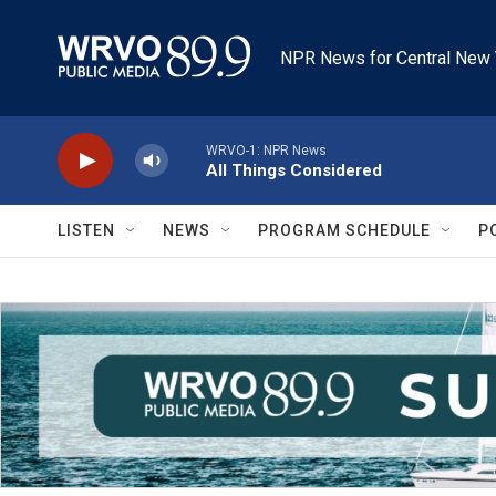
Skip to main content
NPR News for Central New 
WRVO-1: NPR News
All Things Considered
LISTEN
NEWS
PROGRAM SCHEDULE
P