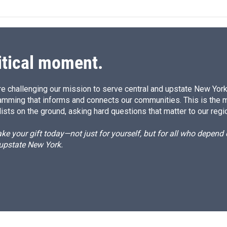
k
i
e
l
d
I
n
itical moment.
e challenging our mission to serve central and upstate New York w
amming that informs and connects our communities. This is the 
ists on the ground, asking hard questions that matter to our regi
e your gift today—not just for yourself, but for all who depen
 upstate New York.