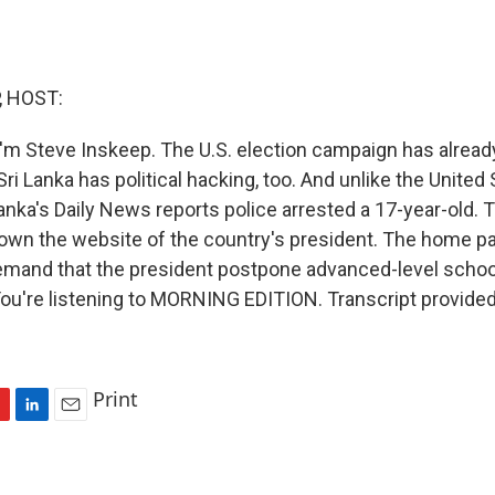
, HOST:
'm Steve Inskeep. The U.S. election campaign has alread
Sri Lanka has political hacking, too. And unlike the United 
 Lanka's Daily News reports police arrested a 17-year-old.
down the website of the country's president. The home 
emand that the president postpone advanced-level scho
 You're listening to MORNING EDITION. Transcript provide
Print
L
E
i
m
n
a