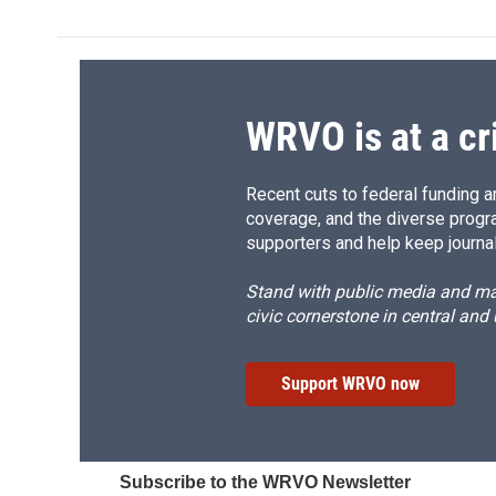
e
e
e
p
b
s
a
b
o
k
d
o
o
y
s
a
k
r
d
WRVO is at a cr
Recent cuts to federal funding ar
coverage, and the diverse progr
supporters and help keep journal
Stand with public media and mak
civic cornerstone in central and
Support WRVO now
Subscribe to the WRVO Newsletter