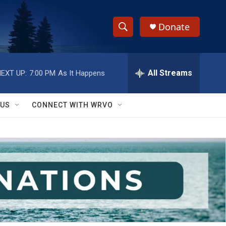
Donate
S
S
e
h
a
r
All Streams
EXT UP:
7:00 PM
As It Happens
o
c
h
w
Q
 US
CONNECT WITH WRVO
u
S
e
r
e
y
a
r
c
h