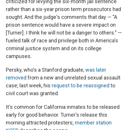
criticized for levying the six-month jail sentence
rather than a six-year prison term prosecutors had
sought. And the judge's comments that day — "A
prison sentence would have a severe impact on
[Turner]. I think he will not be a danger to others." —
fueled talk of race and privilege both in America's
criminal justice system and on its college
campuses.
Persky, who's a Stanford graduate,
was later
removed
from a new and unrelated sexual assault
case; last week, his
request to be reassigned
to
civil court was granted.
It's common for California inmates to be released
early for good behavior. Turner's release this
morning attracted protesters;
member station