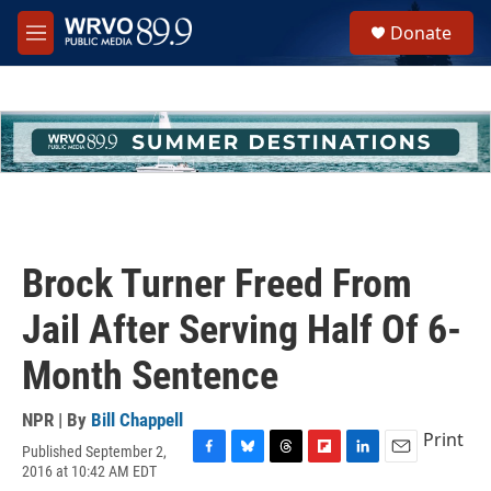
Skip to main content
S
Donate
e
M
a
e
r
n
c
u
h
u
e
r
y
Brock Turner Freed From
Jail After Serving Half Of 6-
Month Sentence
NPR | By
Bill Chappell
Print
Published September 2,
F
B
T
F
L
E
2016 at 10:42 AM EDT
a
l
h
l
i
m