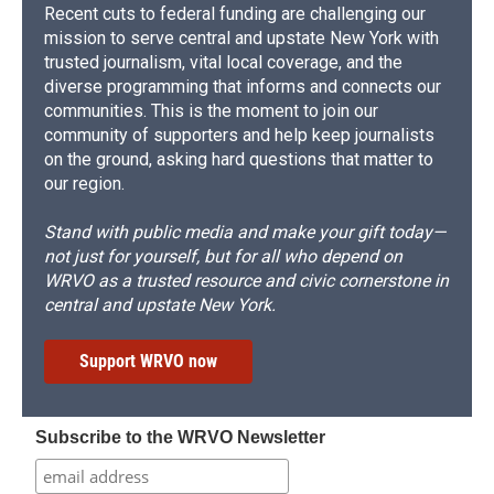
Recent cuts to federal funding are challenging our
mission to serve central and upstate New York with
trusted journalism, vital local coverage, and the
diverse programming that informs and connects our
communities. This is the moment to join our
community of supporters and help keep journalists
on the ground, asking hard questions that matter to
our region.
Stand with public media and make your gift today—
not just for yourself, but for all who depend on
WRVO as a trusted resource and civic cornerstone in
central and upstate New York.
Support WRVO now
Subscribe to the WRVO Newsletter