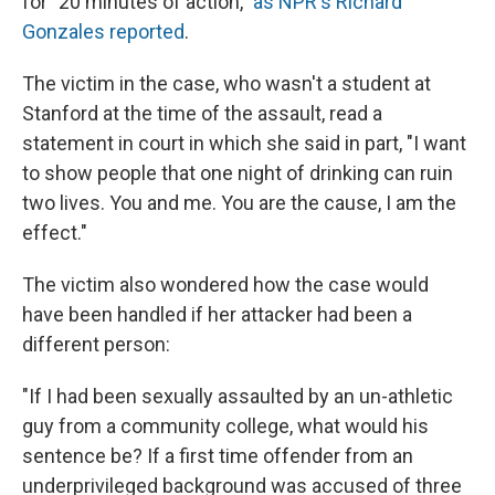
for "20 minutes of action,"
as NPR's Richard
Gonzales reported
.
The victim in the case, who wasn't a student at
Stanford at the time of the assault, read a
statement in court in which she said in part, "I want
to show people that one night of drinking can ruin
two lives. You and me. You are the cause, I am the
effect."
The victim also wondered how the case would
have been handled if her attacker had been a
different person:
"If I had been sexually assaulted by an un-athletic
guy from a community college, what would his
sentence be? If a first time offender from an
underprivileged background was accused of three