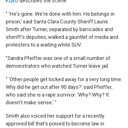
KQED
describes the scene:
" 'He's gone. We're done with him. He belongs in
prison,' said Santa Clara County Sheriff Laurie
Smith after Turner, separated by barricades and
sheriff's deputies, walked a gauntlet of media and
protesters to a waiting white SUV.
"Sandra Pfeiffer was one of a small number of
demonstrators who watched Turner leave jail.
" 'Other people get locked away for a very long time.
Why did he get out after 90 days?' said Pfeiffer,
who said she is a rape survivor. 'Why? Why? It
doesn't make sense.' "
Smith also voiced her support for a recently
approved bill that's poised to become law in