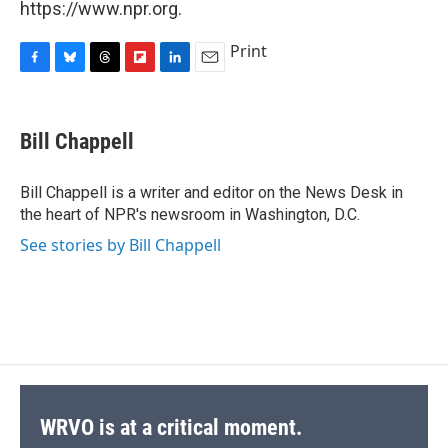
https://www.npr.org.
Print
F
B
T
F
L
E
a
l
h
l
i
m
c
u
r
i
n
a
e
e
e
p
k
i
Bill Chappell
b
s
a
b
e
l
o
k
d
o
d
o
y
s
a
I
Bill Chappell is a writer and editor on the News Desk in
k
r
n
the heart of NPR's newsroom in Washington, D.C.
d
See stories by Bill Chappell
WRVO is at a critical moment.