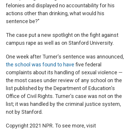
felonies and displayed no accountability for his
actions other than drinking, what would his
sentence be?"
The case put a new spotlight on the fight against
campus rape as well as on Stanford University.
One week after Turner's sentence was announced,
the school was found to have
five federal
complaints about its handling of sexual violence —
the most cases under review of any school on the
list published by the Department of Education's
Office of Civil Rights. Turner's case was not on the
list; it was handled by the criminal justice system,
not by Stanford.
Copyright 2021 NPR. To see more, visit