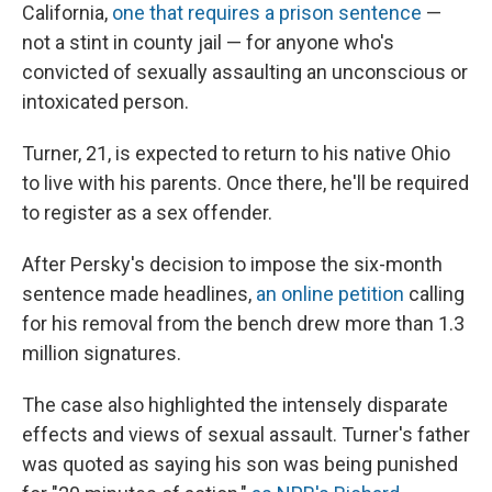
California,
one that requires a prison sentence
—
not a stint in county jail — for anyone who's
convicted of sexually assaulting an unconscious or
intoxicated person.
Turner, 21, is expected to return to his native Ohio
to live with his parents. Once there, he'll be required
to register as a sex offender.
After Persky's decision to impose the six-month
sentence made headlines,
an online petition
calling
for his removal from the bench drew more than 1.3
million signatures.
The case also highlighted the intensely disparate
effects and views of sexual assault. Turner's father
was quoted as saying his son was being punished