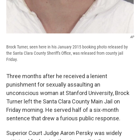
AP
Brock Turner, seen here in his January 2015 booking photo released by
the Santa Clara County Sheriff's Office, was released from county jail
Friday.
Three months after he received a lenient
punishment for sexually assaulting an
unconscious woman at Stanford University, Brock
Turner left the Santa Clara County Main Jail on
Friday morning. He served half of a six-month
sentence that drew a furious public response.
Superior Court Judge Aaron Persky was widely