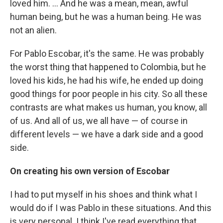
loved him. ... And he was a mean, mean, awful
human being, but he was a human being. He was
not an alien.
For Pablo Escobar, it's the same. He was probably
the worst thing that happened to Colombia, but he
loved his kids, he had his wife, he ended up doing
good things for poor people in his city. So all these
contrasts are what makes us human, you know, all
of us. And all of us, we all have — of course in
different levels — we have a dark side and a good
side.
On creating his own version of Escobar
I had to put myself in his shoes and think what I
would do if I was Pablo in these situations. And this
is very personal. I think I've read everything that