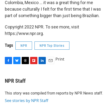
Colombia, Mexico ... it was a great thing for me
because culturally I felt for the first time that I was
part of something bigger than just being Brazilian.
Copyright 2022 NPR. To see more, visit
https://www.npr.org.
Tags
NPR
NPR Top Stories
Print
F
B
T
F
L
E
a
l
h
l
i
m
c
u
r
i
n
a
e
e
e
p
k
i
NPR Staff
b
s
a
b
e
l
o
k
d
o
d
o
y
s
a
I
This story was compiled from reports by NPR News staff.
k
r
n
See stories by NPR Staff
d