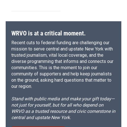
WRVO is at a critical moment.
Recent cuts to federal funding are challenging our
mission to serve central and upstate New York with
trusted journalism, vital local coverage, and the
diverse programming that informs and connects our
communities. This is the moment to join our
community of supporters and help keep journalists
on the ground, asking hard questions that matter to
our region.
Stand with public media and make your gift today—
not just for yourself, but for all who depend on
WRVO as a trusted resource and civic cornerstone in
central and upstate New York.