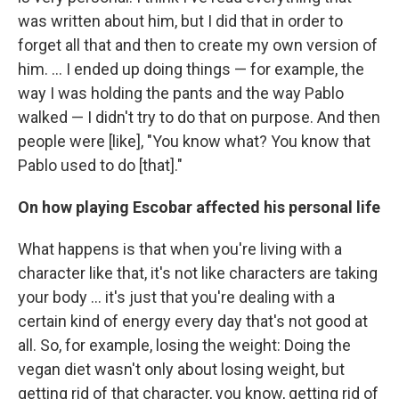
was written about him, but I did that in order to
forget all that and then to create my own version of
him. ... I ended up doing things — for example, the
way I was holding the pants and the way Pablo
walked — I didn't try to do that on purpose. And then
people were [like], "You know what? You know that
Pablo used to do [that]."
On how playing Escobar affected his personal life
What happens is that when you're living with a
character like that, it's not like characters are taking
your body ... it's just that you're dealing with a
certain kind of energy every day that's not good at
all. So, for example, losing the weight: Doing the
vegan diet wasn't only about losing weight, but
getting rid of that character, you know, getting rid of