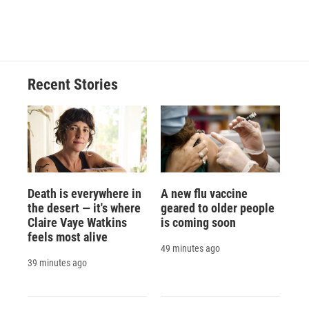
Recent Stories
Death is everywhere in
A new flu vaccine
the desert — it's where
geared to older people
Claire Vaye Watkins
is coming soon
feels most alive
49 minutes ago
39 minutes ago