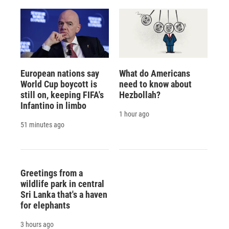
European nations say
What do Americans
World Cup boycott is
need to know about
still on, keeping FIFA's
Hezbollah?
Infantino in limbo
1 hour ago
51 minutes ago
Greetings from a
wildlife park in central
Sri Lanka that's a haven
for elephants
3 hours ago