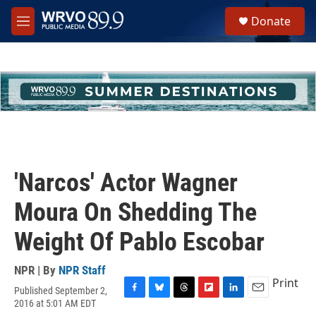
Skip to main content
S
Donate
e
M
a
e
r
n
c
u
h
u
e
r
y
'Narcos' Actor Wagner
Moura On Shedding The
Weight Of Pablo Escobar
NPR | By
NPR Staff
Print
Published September 2,
F
B
T
F
L
E
2016 at 5:01 AM EDT
a
l
h
l
i
m