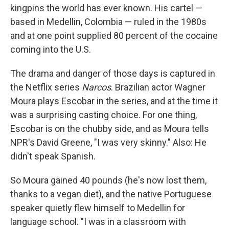
kingpins the world has ever known. His cartel —
based in Medellin, Colombia — ruled in the 1980s
and at one point supplied 80 percent of the cocaine
coming into the U.S.
The drama and danger of those days is captured in
the Netflix series
Narcos
. Brazilian actor Wagner
Moura plays Escobar in the series, and at the time it
was a surprising casting choice. For one thing,
Escobar is on the chubby side, and as Moura tells
NPR's David Greene, "I was very skinny." Also: He
didn't speak Spanish.
So Moura gained 40 pounds (he's now lost them,
thanks to a vegan diet), and the native Portuguese
speaker quietly flew himself to Medellin for
language school. "I was in a classroom with