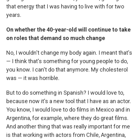
that energy that I was having to live with for two
years.
On whether the 40-year-old will continue to take
on roles that demand so much change
No, I wouldn't change my body again. I meant that's
— I think that's something for young people to do,
you know. I can't do that anymore. My cholesterol
was — it was horrible.
But to do something in Spanish? I would love to,
because now it's a new tool that I have as an actor.
You know, I would love to do films in Mexico and in
Argentina, for example, where they do great films.
And another thing that was really important for me
is that working with actors from Chile, Argentina,