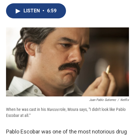
c
u
r
i
n
a
e
e
e
p
k
i
LISTEN
•
6:59
b
s
a
b
e
l
o
k
d
o
d
o
y
s
a
I
k
r
n
d
Juan Pablo Gutierrez
/
Netflix
When he was cast in his
Narcos
role, Moura says, "I didn't look like Pablo
Escobar at all."
Pablo Escobar was one of the most notorious drug