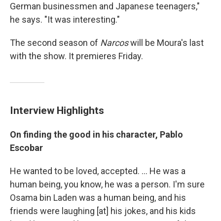
German businessmen and Japanese teenagers,"
he says. "It was interesting."
The second season of
Narcos
will be Moura's last
with the show. It premieres Friday.
Interview Highlights
On finding the good in his character, Pablo
Escobar
He wanted to be loved, accepted. ... He was a
human being, you know, he was a person. I'm sure
Osama bin Laden was a human being, and his
friends were laughing [at] his jokes, and his kids