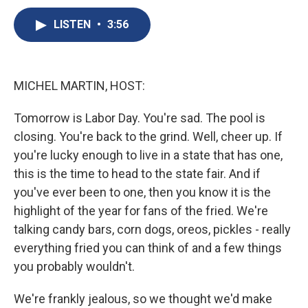
c
u
r
i
n
a
e
e
e
p
k
i
LISTEN
•
3:56
b
s
a
b
e
l
o
k
d
o
d
o
y
s
a
I
k
r
n
MICHEL MARTIN, HOST:
d
Tomorrow is Labor Day. You're sad. The pool is
closing. You're back to the grind. Well, cheer up. If
you're lucky enough to live in a state that has one,
this is the time to head to the state fair. And if
you've ever been to one, then you know it is the
highlight of the year for fans of the fried. We're
talking candy bars, corn dogs, oreos, pickles - really
everything fried you can think of and a few things
you probably wouldn't.
We're frankly jealous, so we thought we'd make