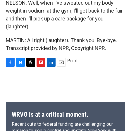
NELSON: Well, when I've sweated out my body
weight in sodium at the gym, I'll get back to the fair
and then I'll pick up a care package for you
(laughter).
MARTIN: All right (laughter). Thank you. Bye-bye.
Transcript provided by NPR, Copyright NPR.
Print
F
B
T
F
L
E
a
l
h
l
i
m
c
u
r
i
n
a
e
e
e
p
k
i
b
s
a
b
e
l
o
k
d
o
d
o
y
s
a
I
k
r
n
d
WRVO is at a critical moment.
Recent cuts to federal funding are challenging our
mission to serve central and upstate New York with