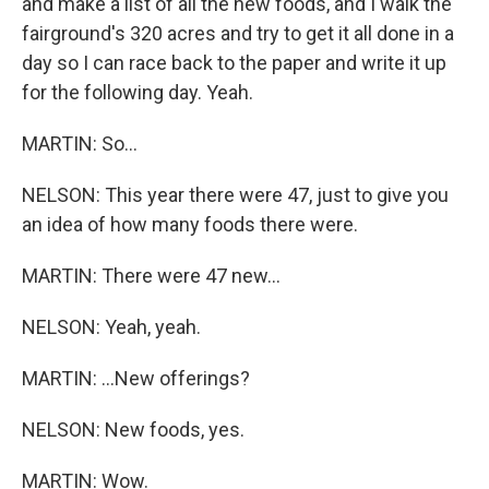
and make a list of all the new foods, and I walk the
fairground's 320 acres and try to get it all done in a
day so I can race back to the paper and write it up
for the following day. Yeah.
MARTIN: So...
NELSON: This year there were 47, just to give you
an idea of how many foods there were.
MARTIN: There were 47 new...
NELSON: Yeah, yeah.
MARTIN: ...New offerings?
NELSON: New foods, yes.
MARTIN: Wow.