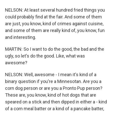
NELSON: At least several hundred fried things you
could probably find at the fair. And some of them
are just, you know, kind of crimes against cuisine,
and some of them are really kind of, you know, fun
and interesting.
MARTIN: So I want to do the good, the bad and the
ugly, so let's do the good. Like, what was
awesome?
NELSON: Well, awesome - I mean it's kind of a
binary question if you're a Minnesotan. Are you a
corn dog person or are you a Pronto Pup person?
These are, you know, kind of hot dogs that are
speared on a stick and then dipped in either a - kind
of a corn meal batter or a kind of a pancake batter,