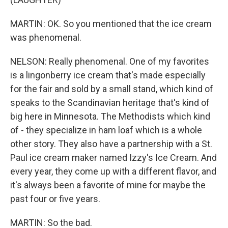
MARTIN: OK. So you mentioned that the ice cream
was phenomenal.
NELSON: Really phenomenal. One of my favorites
is a lingonberry ice cream that's made especially
for the fair and sold by a small stand, which kind of
speaks to the Scandinavian heritage that's kind of
big here in Minnesota. The Methodists which kind
of - they specialize in ham loaf which is a whole
other story. They also have a partnership with a St.
Paul ice cream maker named Izzy's Ice Cream. And
every year, they come up with a different flavor, and
it's always been a favorite of mine for maybe the
past four or five years.
MARTIN: So the bad.