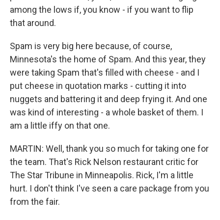
among the lows if, you know - if you want to flip
that around.
Spam is very big here because, of course,
Minnesota's the home of Spam. And this year, they
were taking Spam that's filled with cheese - and I
put cheese in quotation marks - cutting it into
nuggets and battering it and deep frying it. And one
was kind of interesting - a whole basket of them. I
am a little iffy on that one.
MARTIN: Well, thank you so much for taking one for
the team. That's Rick Nelson restaurant critic for
The Star Tribune in Minneapolis. Rick, I'm a little
hurt. I don't think I've seen a care package from you
from the fair.