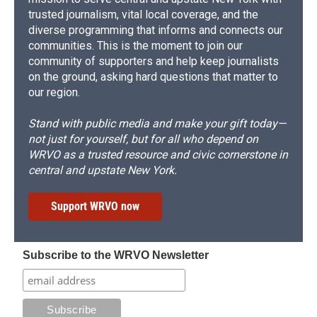
trusted journalism, vital local coverage, and the
diverse programming that informs and connects our
communities. This is the moment to join our
community of supporters and help keep journalists
on the ground, asking hard questions that matter to
our region.
Stand with public media and make your gift today—
not just for yourself, but for all who depend on
WRVO as a trusted resource and civic cornerstone in
central and upstate New York.
Support WRVO now
Subscribe to the WRVO Newsletter