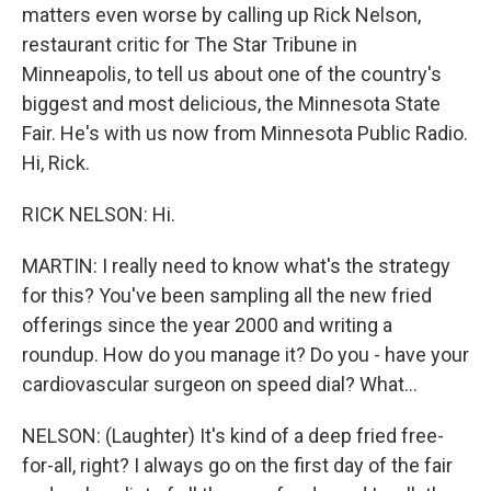
matters even worse by calling up Rick Nelson,
restaurant critic for The Star Tribune in
Minneapolis, to tell us about one of the country's
biggest and most delicious, the Minnesota State
Fair. He's with us now from Minnesota Public Radio.
Hi, Rick.
RICK NELSON: Hi.
MARTIN: I really need to know what's the strategy
for this? You've been sampling all the new fried
offerings since the year 2000 and writing a
roundup. How do you manage it? Do you - have your
cardiovascular surgeon on speed dial? What...
NELSON: (Laughter) It's kind of a deep fried free-
for-all, right? I always go on the first day of the fair