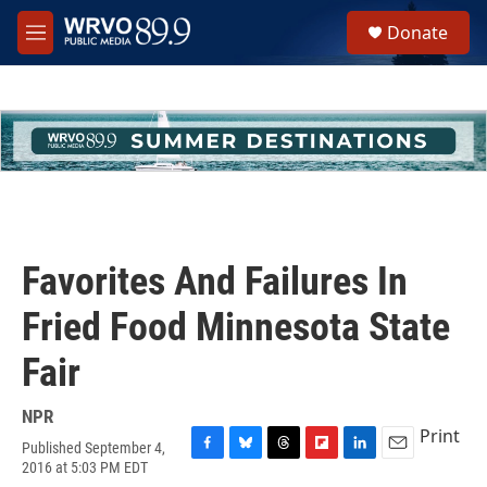
Skip to main content
S
Donate
e
M
a
e
r
n
c
u
h
u
e
r
y
Favorites And Failures In
Fried Food Minnesota State
Fair
NPR
Print
Published September 4,
F
B
T
F
L
E
2016 at 5:03 PM EDT
a
l
h
l
i
m