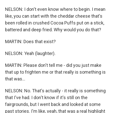
NELSON: I don't even know where to begin. I mean
like, you can start with the cheddar cheese that's
been rolled in crushed Cocoa Puffs put on a stick,
battered and deep fried. Why would you do that?
MARTIN: Does that exist?
NELSON: Yeah (laughter).
MARTIN: Please don't tell me - did you just make
that up to frighten me or that really is something is
that was...
NELSON: No. That's actually - it really is something
that I've had. I don't know if it's still on the
fairgrounds, but I went back and looked at some
past stories. I'm like, yeah, that was a real highlight