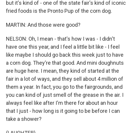
but it's kind of - one of the state fair's kind of iconic
fried foods is the Pronto Pup of the corn dog.
MARTIN: And those were good?
NELSON: Oh, I mean - that's how I was - I didn't
have one this year, and I feel a little bit like - I feel
like maybe I should go back this week just to have
a corn dog. They're that good. And mini doughnuts
are huge here. I mean, they kind of started at the
fair in a lot of ways, and they sell about 4 million of
them a year. In fact, you go to the fairgrounds, and
you can kind of just smell of the grease in the air. I
always feel like after I'm there for about an hour
that I just - how long is it going to be before I can
take a shower?
(LAUGHTER)