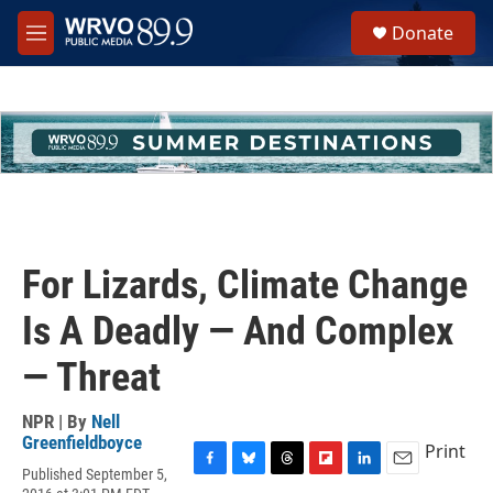
Skip to main content
S
Donate
e
M
a
e
r
n
c
u
h
u
e
r
y
For Lizards, Climate Change
Is A Deadly — And Complex
— Threat
NPR | By
Nell
Greenfieldboyce
Print
Published September 5,
F
B
T
F
L
E