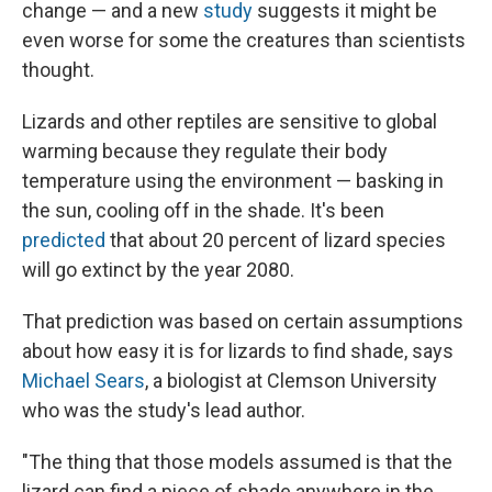
change — and a new
study
suggests it might be
even worse for some the creatures than scientists
thought.
Lizards and other reptiles are sensitive to global
warming because they regulate their body
temperature using the environment — basking in
the sun, cooling off in the shade. It's been
predicted
that about 20 percent of lizard species
will go extinct by the year 2080.
That prediction was based on certain assumptions
about how easy it is for lizards to find shade, says
Michael Sears
, a biologist at Clemson University
who was the study's lead author.
"The thing that those models assumed is that the
lizard can find a piece of shade anywhere in the