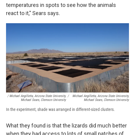
temperatures in spots to see how the animals
react to it," Sears says.
/ Michael Angilletta, Arizona State University,
/
Michael Angilletta, Arizona State University,
Michael Sears, Clemson University
Michael Sears, Clemson University
In the experiment, shade was arranged in different-sized clusters.
What they found is that the lizards did much better
when they had access to lots of small patches of