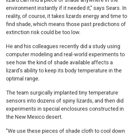
environment instantly if it needed it," says Sears. In
reality, of course, it takes lizards energy and time to
find shade, which means those past predictions of
extinction risk could be too low.
He and his colleagues recently did a study using
computer modeling and real-world experiments to
see how the kind of shade available affects a
lizard's ability to keep its body temperature in the
optimal range.
The team surgically implanted tiny temperature
sensors into dozens of spiny lizards, and then did
experiments in special enclosures constructed in
the New Mexico desert.
"We use these pieces of shade cloth to cool down