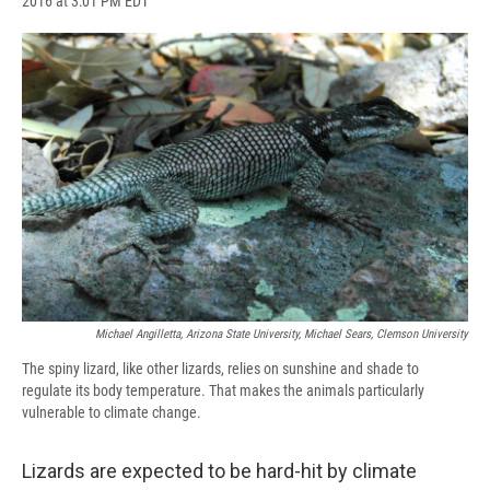
2016 at 3:01 PM EDT
a
l
h
l
i
m
c
u
r
i
n
a
e
e
e
p
k
i
b
s
a
b
e
l
o
k
d
o
d
o
y
s
a
I
k
r
n
d
Michael Angilletta, Arizona State University, Michael Sears, Clemson University
The spiny lizard, like other lizards, relies on sunshine and shade to
regulate its body temperature. That makes the animals particularly
vulnerable to climate change.
Lizards are expected to be hard-hit by climate