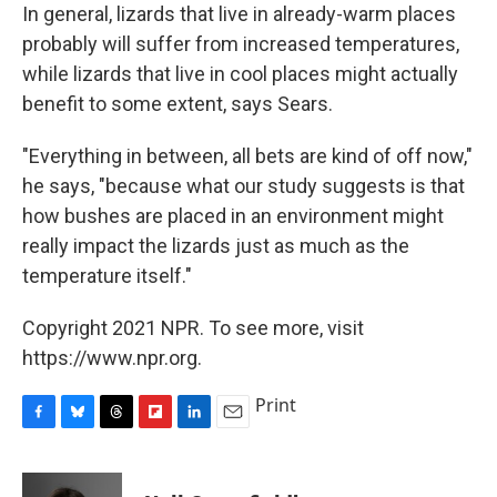
In general, lizards that live in already-warm places
probably will suffer from increased temperatures,
while lizards that live in cool places might actually
benefit to some extent, says Sears.
"Everything in between, all bets are kind of off now,"
he says, "because what our study suggests is that
how bushes are placed in an environment might
really impact the lizards just as much as the
temperature itself."
Copyright 2021 NPR. To see more, visit
https://www.npr.org.
Print
F
B
T
F
L
E
a
l
h
l
i
m
c
u
r
i
n
a
e
e
e
p
k
i