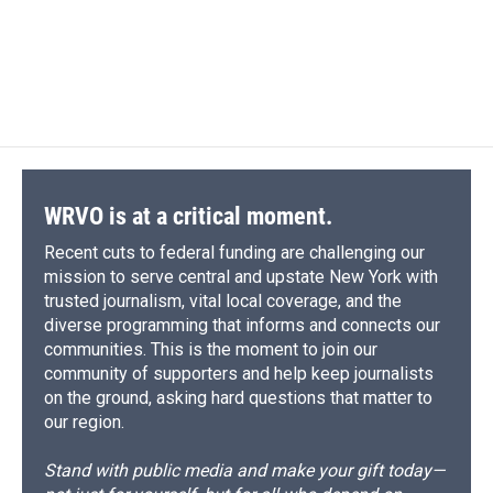
o
k
d
o
d
o
y
s
a
I
k
r
n
d
WRVO is at a critical moment.
Recent cuts to federal funding are challenging our
mission to serve central and upstate New York with
trusted journalism, vital local coverage, and the
diverse programming that informs and connects our
communities. This is the moment to join our
community of supporters and help keep journalists
on the ground, asking hard questions that matter to
our region.
Stand with public media and make your gift today—