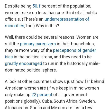
Despite being
50.1
percent of the population,
women make up less than one-third of all public
officials. (There's an
underrepresentation of
minorities
, too.) Why is this?
Well, there could be several reasons: Women are
still the
primary caregivers
in their households,
they're more wary of the
perceptions of gender
bias
in the political arena, and they need to be
greatly encouraged
to run in the historically male-
dominated political sphere.
A look at other countries shows just how far behind
American women are (if we keep in mind women
only make up
22 percent
of all government
positions globally). Cuba, South Africa, Sweden,
Afghanistan, Sudan and Mexico are just a few