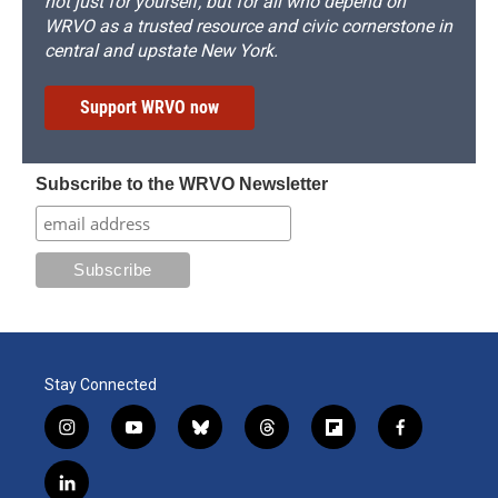
not just for yourself, but for all who depend on
WRVO as a trusted resource and civic cornerstone in
central and upstate New York.
Support WRVO now
Subscribe to the WRVO Newsletter
Stay Connected
i
y
b
t
f
f
n
o
l
h
l
a
s
u
u
r
i
c
l
t
t
e
e
p
e