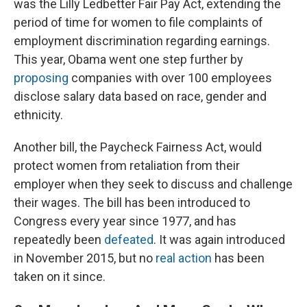
was the Lilly Ledbetter Fair Pay Act, extending the
period of time for women to file complaints of
employment discrimination regarding earnings.
This year, Obama went one step further by
proposing
companies with over 100 employees
disclose salary data based on race, gender and
ethnicity.
Another bill, the Paycheck Fairness Act, would
protect women from retaliation from their
employer when they seek to discuss and challenge
their wages. The bill has been introduced to
Congress every year since 1977, and has
repeatedly been
defeated
. It was again introduced
in November 2015, but no
real action
has been
taken on it since.