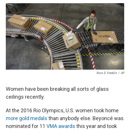
c
u
r
i
n
a
e
e
e
p
k
i
b
s
a
b
e
l
o
k
d
o
d
o
y
s
a
I
k
r
n
d
Ross D. Franklin
/
AP
Women have been breaking all sorts of glass
ceilings recently.
At the 2016 Rio Olympics, U.S. women took home
more gold medals
than anybody else. Beyoncé was
nominated for 11
VMA awards
this year and took