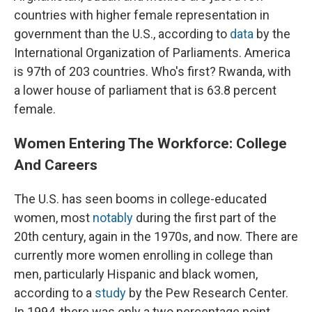
countries with higher female representation in
government than the U.S., according to
data
by the
International Organization of Parliaments. America
is 97th of 203 countries. Who's first? Rwanda, with
a lower house of parliament that is 63.8 percent
female.
Women Entering The Workforce: College
And Careers
The U.S. has seen booms in college-educated
women, most
notably
during the first part of the
20th century, again in the 1970s, and now. There are
currently more women enrolling in college than
men, particularly Hispanic and black women,
according to a
study
by the Pew Research Center.
In 1994, there was only a two percentage point