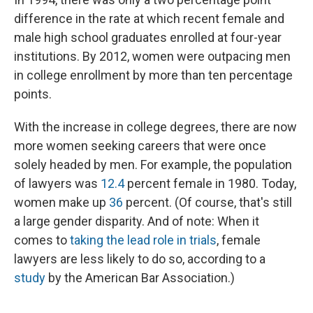
difference in the rate at which recent female and
male high school graduates enrolled at four-year
institutions. By 2012, women were outpacing men
in college enrollment by more than ten percentage
points.
With the increase in college degrees, there are now
more women seeking careers that were once
solely headed by men. For example, the population
of lawyers was
12.4
percent female in 1980. Today,
women make up
36
percent. (Of course, that's still
a large gender disparity. And of note: When it
comes to
taking the lead role in trials
, female
lawyers are less likely to do so, according to a
study
by the American Bar Association.)