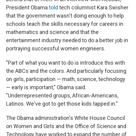
President Obama
told
tech columnist Kara Swisher
that the government wasn't doing enough to help
schools teach the skills necessary for careers in
mathematics and science and that the
entertainment industry needed to do a better job in
portraying successful women engineers.
"Part of what you want to do is introduce this with
the ABCs and the colors. And particularly focusing
on girls, participation — math, science, technology
— early is important," Obama said.
"Underrepresented groups, African-Americans,
Latinos. We've got to get those kids tapped in."
The Obama administration's White House Council
on Women and Girls and the Office of Science and
Technology have worked to expand the number of