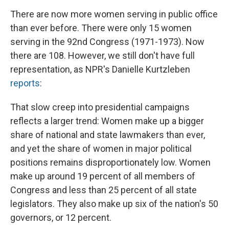
There are now more women serving in public office
than ever before. There were only 15 women
serving in the 92nd Congress (1971-1973). Now
there are 108. However, we still don't have full
representation, as NPR's Danielle Kurtzleben
reports
:
That slow creep into presidential campaigns
reflects a larger trend: Women make up a bigger
share of national and state lawmakers than ever,
and yet the share of women in major political
positions remains disproportionately low. Women
make up around 19 percent of all members of
Congress and less than 25 percent of all state
legislators. They also make up six of the nation's 50
governors, or 12 percent.