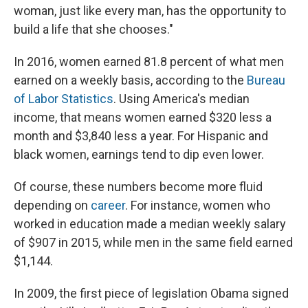
woman, just like every man, has the opportunity to
build a life that she chooses."
In 2016, women earned 81.8 percent of what men
earned on a weekly basis, according to the
Bureau
of Labor Statistics
. Using America's median
income, that means women earned $320 less a
month and $3,840 less a year. For Hispanic and
black women, earnings tend to dip even lower.
Of course, these numbers become more fluid
depending on
career
. For instance, women who
worked in education made a median weekly salary
of $907 in 2015, while men in the same field earned
$1,144.
In 2009, the first piece of legislation Obama signed