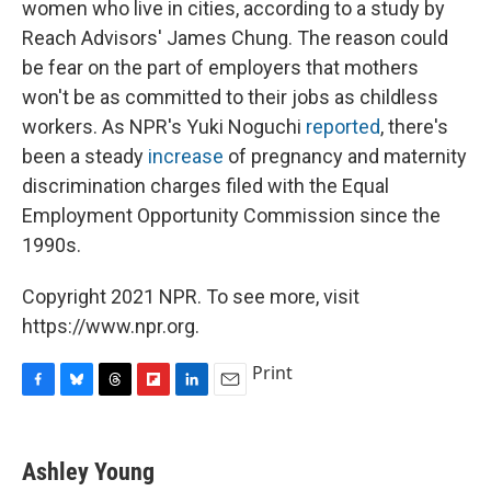
women who live in cities, according to a study by
Reach Advisors' James Chung. The reason could
be fear on the part of employers that mothers
won't be as committed to their jobs as childless
workers. As NPR's Yuki Noguchi
reported
, there's
been a steady
increase
of pregnancy and maternity
discrimination charges filed with the Equal
Employment Opportunity Commission since the
1990s.
Copyright 2021 NPR. To see more, visit
https://www.npr.org.
Print
F
B
T
F
L
E
a
l
h
l
i
m
c
u
r
i
n
a
e
e
e
p
k
i
Ashley Young
b
s
a
b
e
l