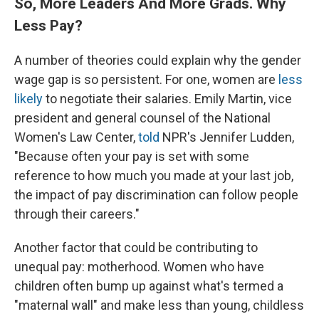
So, More Leaders And More Grads. Why
Less Pay?
A number of theories could explain why the gender
wage gap is so persistent. For one, women are
less
likely
to negotiate their salaries. Emily Martin, vice
president and general counsel of the National
Women's Law Center,
told
NPR's Jennifer Ludden,
"Because often your pay is set with some
reference to how much you made at your last job,
the impact of pay discrimination can follow people
through their careers."
Another factor that could be contributing to
unequal pay: motherhood. Women who have
children often bump up against what's termed a
"maternal wall" and make less than young, childless