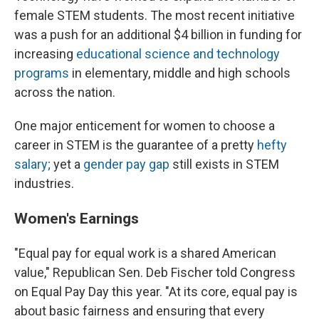
female STEM students. The most recent initiative
was a push for an additional $4 billion in funding for
increasing
educational science and technology
programs
in elementary, middle and high schools
across the nation.
One major enticement for women to choose a
career in STEM is the guarantee of a pretty
hefty
salary;
yet a
gender pay gap
still exists in STEM
industries.
Women's Earnings
"Equal pay for equal work is a shared American
value," Republican Sen. Deb Fischer told Congress
on Equal Pay Day this year. "At its core, equal pay is
about basic fairness and ensuring that every