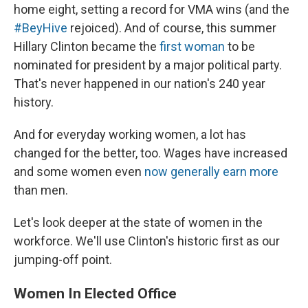
home eight, setting a record for VMA wins (and the
#BeyHive
rejoiced). And of course, this summer
Hillary Clinton became the
first woman
to be
nominated for president by a major political party.
That's never happened in our nation's 240 year
history.
And for everyday working women, a lot has
changed for the better, too. Wages have increased
and some women even
now generally earn more
than men.
Let's look deeper at the state of women in the
workforce. We'll use Clinton's historic first as our
jumping-off point.
Women In Elected Office