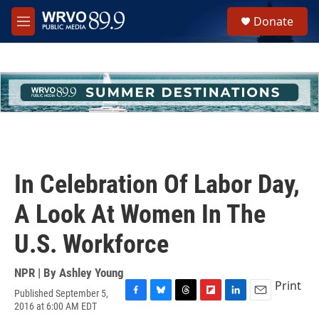
Skip to main content
S
Donate
e
M
a
e
r
n
c
u
h
u
e
r
y
In Celebration Of Labor Day,
A Look At Women In The
U.S. Workforce
NPR | By
Ashley Young
Print
Published September 5,
F
B
T
F
L
E
2016 at 6:00 AM EDT
a
l
h
l
i
m