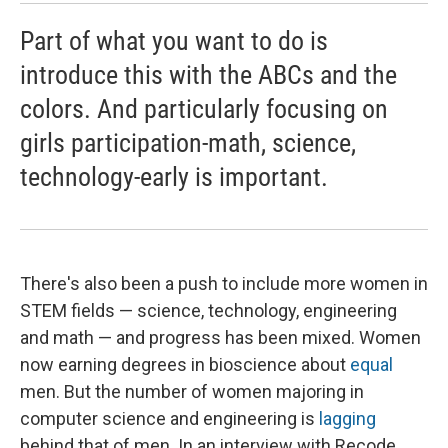
Part of what you want to do is
introduce this with the ABCs and the
colors. And particularly focusing on
girls participation-math, science,
technology-early is important.
There's also been a push to include more women in
STEM fields — science, technology, engineering
and math — and progress has been mixed. Women
now earning degrees in bioscience about
equal
men. But the number of women majoring in
computer science and engineering is
lagging
behind that of men. In an interview with Recode,