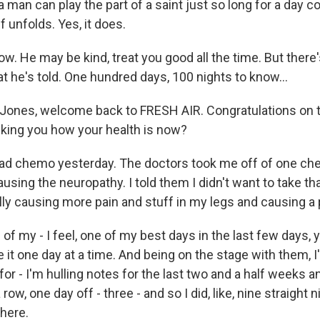
 man can play the part of a saint just so long for a day
lf unfolds. Yes, it does.
w. He may be kind, treat you good all the time. But ther
t he's told. One hundred days, 100 nights to know...
Jones, welcome back to FRESH AIR. Congratulations on 
asking you how your health is now?
had chemo yesterday. The doctors took me off of one c
ausing the neuropathy. I told them I didn't want to take t
ally causing more pain and stuff in my legs and causing a
 of my - I feel, one of my best days in the last few days,
ke it one day at a time. And being on the stage with them,
or - I'm hulling notes for the last two and a half weeks 
 row, one day off - three - and so I did, like, nine straight 
there.