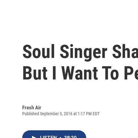
Soul Singer Sha
But I Want To P
Fresh Air
Published September 5, 2016 at 1:17 PM EDT
LISTEN
•
38:20