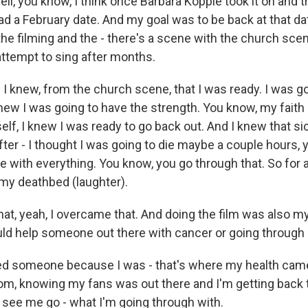
ll, you know, I think once Barbara Kopple took it on and 
had a February date. And my goal was to be back at that da
the filming and the - there's a scene with the church sc
attempt to sing after months.
I knew, from the church scene, that I was ready. I was g
knew I was going to have the strength. You know, my faith
elf, I knew I was ready to go back out. And I knew that s
fter - I thought I was going to die maybe a couple hours, 
e with everything. You know, you go through that. So for 
 my deathbed (laughter).
hat, yeah, I overcame that. And doing the film was also my
uld help someone out there with cancer or going through i
red someone because I was - that's where my health cam
m, knowing my fans was out there and I'm getting back 
see me go - what I'm going through with.