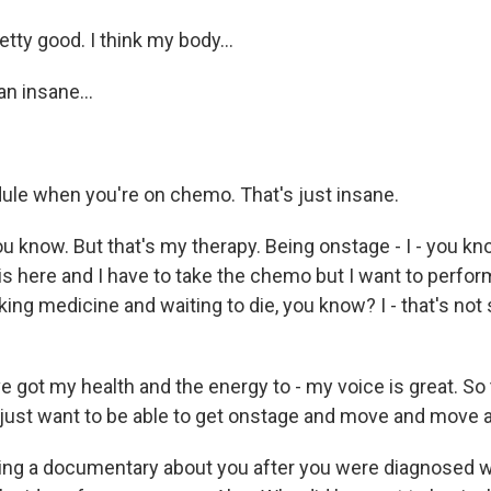
retty good. I think my body...
n insane...
ule when you're on chemo. That's just insane.
 know. But that's my therapy. Being onstage - I - you know
 is here and I have to take the chemo but I want to perform
ing medicine and waiting to die, you know? I - that's no
ve got my health and the energy to - my voice is great. So
I just want to be able to get onstage and move and move 
ng a documentary about you after you were diagnosed wi