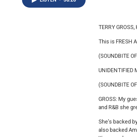
TERRY GROSS, 
This is FRESH A
(SOUNDBITE O
UNIDENTIFIED M
(SOUNDBITE O
GROSS: My guest
and R&B she gre
She's backed by
also backed Am