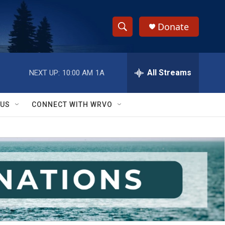
Donate
S
S
e
h
a
r
All Streams
NEXT UP:
10:00 AM
1A
o
c
h
w
Q
 US
CONNECT WITH WRVO
u
S
e
r
e
y
a
r
c
h