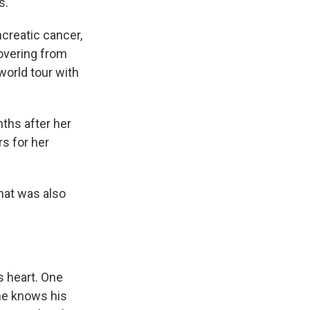
s.
creatic cancer,
overing from
world tour with
ths after her
rs for her
that was also
 heart. One
 he knows his