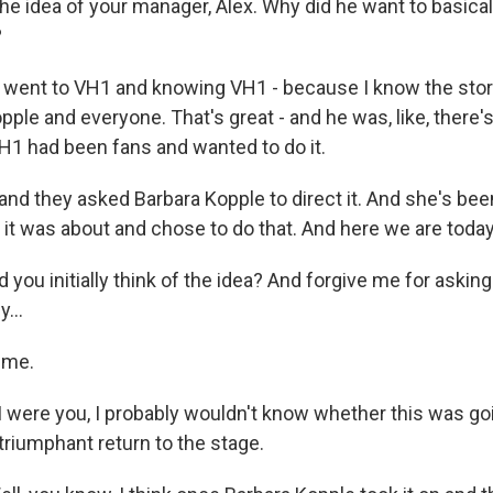
the idea of your manager, Alex. Why did he want to basic
?
 went to VH1 and knowing VH1 - because I know the stor
ple and everyone. That's great - and he was, like, there's
VH1 had been fans and wanted to do it.
 and they asked Barbara Kopple to direct it. And she's bee
it was about and chose to do that. And here we are today
 you initially think of the idea? And forgive me for aski
...
 me.
 I were you, I probably wouldn't know whether this was go
 triumphant return to the stage.