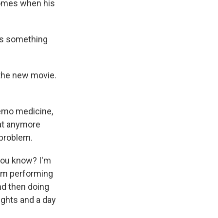
 comes when his
e's something
the new movie.
hemo medicine,
hat anymore
 problem.
 you know? I'm
 I'm performing
and then doing
nights and a day