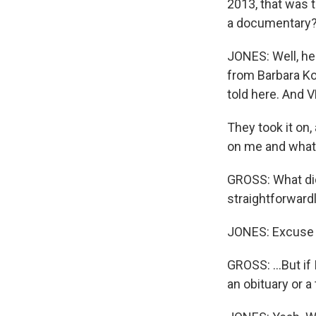
2013, that was 
a documentary
JONES: Well, he
from Barbara Kop
told here. And 
They took it on,
on me and what 
GROSS: What did
straightforwardly
JONES: Excuse
GROSS: ...But if
an obituary or a