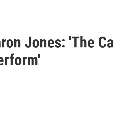
ron Jones: 'The Ca
erform'