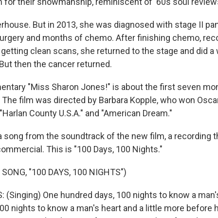
 for their showmanship, reminiscent of '60s soul review
rhouse. But in 2013, she was diagnosed with stage II pan
urgery and months of chemo. After finishing chemo, rec
getting clean scans, she returned to the stage and did a 
But then the cancer returned.
tary "Miss Sharon Jones!" is about the first seven mon
s. The film was directed by Barbara Kopple, who won Osca
Harlan County U.S.A." and "American Dream."
 a song from the soundtrack of the new film, a recording 
 commercial. This is "100 Days, 100 Nights."
SONG, "100 DAYS, 100 NIGHTS")
(Singing) One hundred days, 100 nights to know a man's
00 nights to know a man's heart and a little more before