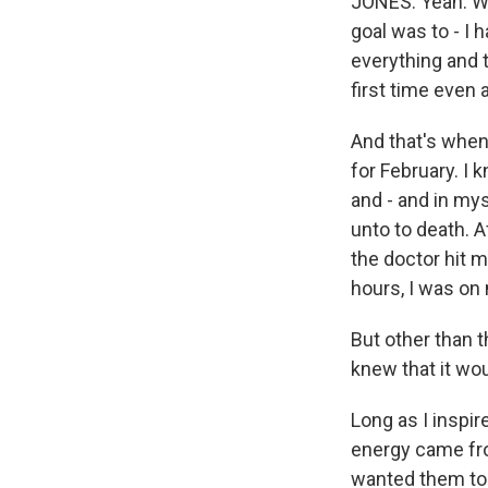
JONES: Yeah. We
goal was to - I 
everything and 
first time even 
And that's when 
for February. I 
and - and in mys
unto to death. A
the doctor hit m
hours, I was on
But other than t
knew that it wo
Long as I inspi
energy came fro
wanted them to 