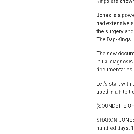
Kings are known
Jones is a powe
had extensive s
the surgery and 
The Dap-Kings. 
The new documen
initial diagnosi
documentaries "
Let's start with
used in a Fitbit
(SOUNDBITE OF 
SHARON JONES: 
hundred days, 1