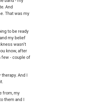
the band - my
te. And
ene. That was my
oing to be ready
 and my belief
ickness wasn't
you know, after
a few - couple of
 therapy. And I
t.
e from, my
to them and I