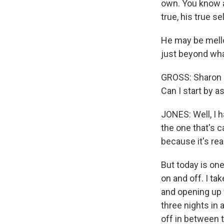
own. You know a
true, his true se
He may be mello
just beyond wha
GROSS: Sharon 
Can I start by 
JONES: Well, I 
the one that's c
because it's re
But today is one
on and off. I ta
and opening up f
three nights in a
off in between 