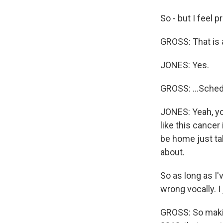
So - but I feel p
GROSS: That is a
JONES: Yes.
GROSS: ...Sched
JONES: Yeah, you
like this cancer
be home just tak
about.
So as long as I'
wrong vocally. 
GROSS: So maki