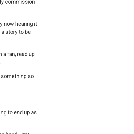
ally commission
y now hearing it
 a story to be
n a fan, read up
.
ng something so
ing to end up as