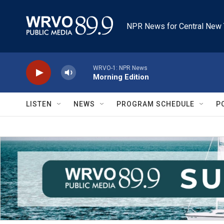
Skip to main content
NPR News for Central New 
WRVO-1: NPR News
Morning Edition
LISTEN
NEWS
PROGRAM SCHEDULE
P