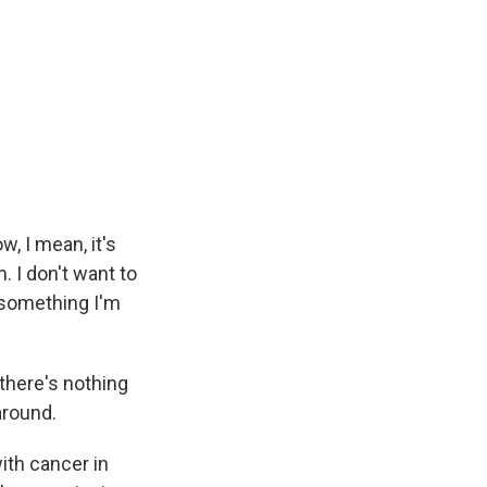
, I mean, it's
. I don't want to
t something I'm
 there's nothing
around.
th cancer in