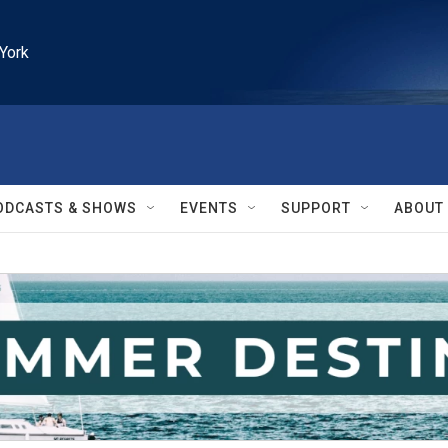
York
ODCASTS & SHOWS
EVENTS
SUPPORT
ABOUT