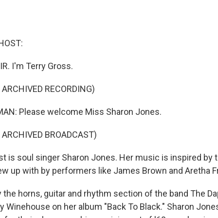
HOST:
IR. I'm Terry Gross.
F ARCHIVED RECORDING)
AN: Please welcome Miss Sharon Jones.
F ARCHIVED BROADCAST)
 is soul singer Sharon Jones. Her music is inspired by t
w up with by performers like James Brown and Aretha Fr
 the horns, guitar and rhythm section of the band The D
y Winehouse on her album "Back To Black." Sharon Jone