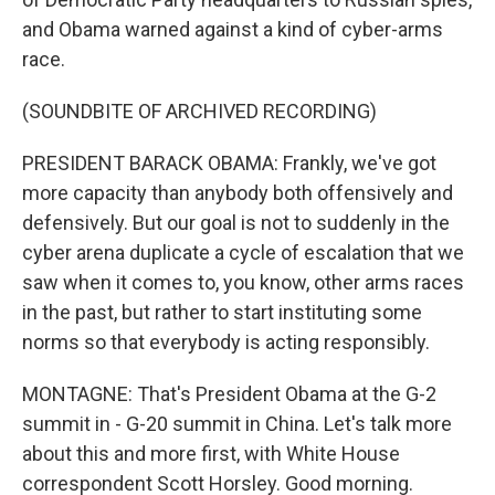
and Obama warned against a kind of cyber-arms
race.
(SOUNDBITE OF ARCHIVED RECORDING)
PRESIDENT BARACK OBAMA: Frankly, we've got
more capacity than anybody both offensively and
defensively. But our goal is not to suddenly in the
cyber arena duplicate a cycle of escalation that we
saw when it comes to, you know, other arms races
in the past, but rather to start instituting some
norms so that everybody is acting responsibly.
MONTAGNE: That's President Obama at the G-2
summit in - G-20 summit in China. Let's talk more
about this and more first, with White House
correspondent Scott Horsley. Good morning.