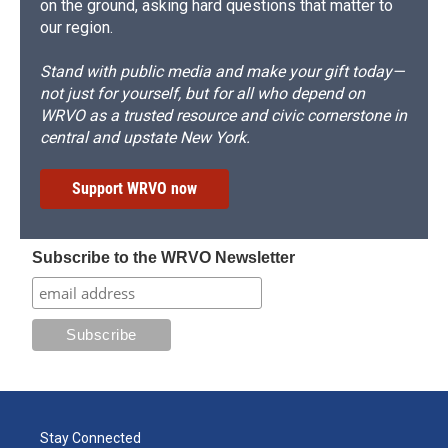
on the ground, asking hard questions that matter to
our region.
Stand with public media and make your gift today—
not just for yourself, but for all who depend on
WRVO as a trusted resource and civic cornerstone in
central and upstate New York.
Support WRVO now
Subscribe to the WRVO Newsletter
Stay Connected