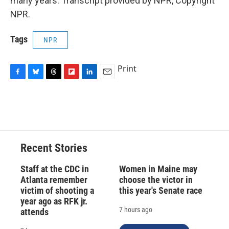
many years. Transcript provided by NPR, Copyright
NPR.
Tags
NPR
Print
F
B
T
F
L
E
a
l
h
l
i
m
c
u
r
i
n
a
e
e
e
p
k
i
b
s
a
b
e
l
o
k
d
o
d
o
y
s
a
I
Recent Stories
k
r
n
d
Staff at the CDC in
Women in Maine may
Atlanta remember
choose the victor in
victim of shooting a
this year's Senate race
year ago as RFK jr.
7 hours ago
attends