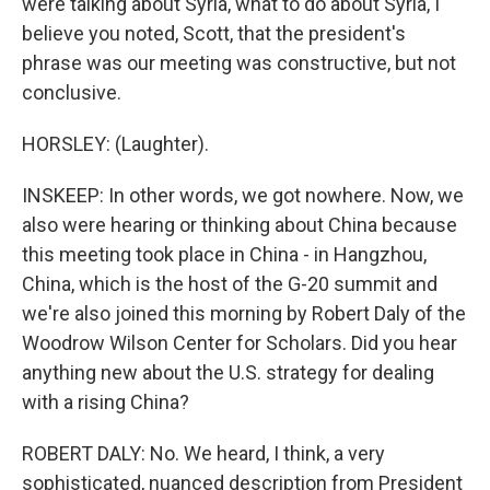
were talking about Syria, what to do about Syria, I
believe you noted, Scott, that the president's
phrase was our meeting was constructive, but not
conclusive.
HORSLEY: (Laughter).
INSKEEP: In other words, we got nowhere. Now, we
also were hearing or thinking about China because
this meeting took place in China - in Hangzhou,
China, which is the host of the G-20 summit and
we're also joined this morning by Robert Daly of the
Woodrow Wilson Center for Scholars. Did you hear
anything new about the U.S. strategy for dealing
with a rising China?
ROBERT DALY: No. We heard, I think, a very
sophisticated, nuanced description from President