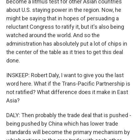
become a litmus test for other Asian countries
about U.S. staying power in the region. Now, he
might be saying that in hopes of persuading a
reluctant Congress to ratify it, but it's also being
watched around the world. And so the
administration has absolutely put a lot of chips in
the center of the table as it tries to get this deal
done.
INSKEEP: Robert Daly, I want to give you the last
word here. What if the Trans-Pacific Partnership is
not ratified? What difference does it make in East
Asia?
DALY: Then probably the trade deal that is pushed -
being pushed by China which has lower trade
standards will become the primary mechanism by