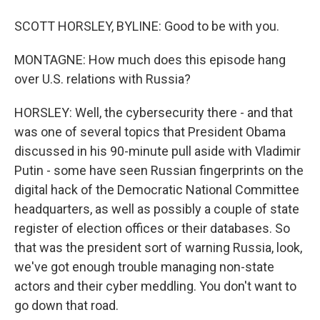
SCOTT HORSLEY, BYLINE: Good to be with you.
MONTAGNE: How much does this episode hang
over U.S. relations with Russia?
HORSLEY: Well, the cybersecurity there - and that
was one of several topics that President Obama
discussed in his 90-minute pull aside with Vladimir
Putin - some have seen Russian fingerprints on the
digital hack of the Democratic National Committee
headquarters, as well as possibly a couple of state
register of election offices or their databases. So
that was the president sort of warning Russia, look,
we've got enough trouble managing non-state
actors and their cyber meddling. You don't want to
go down that road.