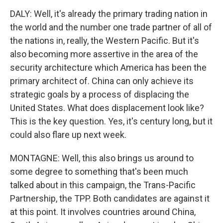
DALY: Well, it's already the primary trading nation in
the world and the number one trade partner of all of
the nations in, really, the Western Pacific. But it's
also becoming more assertive in the area of the
security architecture which America has been the
primary architect of. China can only achieve its
strategic goals by a process of displacing the
United States. What does displacement look like?
This is the key question. Yes, it's century long, but it
could also flare up next week.
MONTAGNE: Well, this also brings us around to
some degree to something that's been much
talked about in this campaign, the Trans-Pacific
Partnership, the TPP. Both candidates are against it
at this point. It involves countries around China,