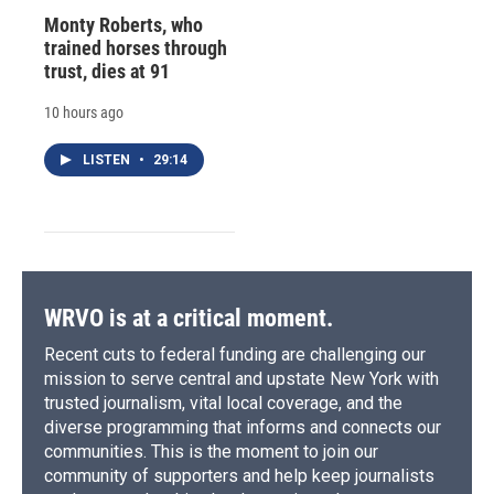
Monty Roberts, who
trained horses through
trust, dies at 91
10 hours ago
LISTEN
•
29:14
WRVO is at a critical moment.
Recent cuts to federal funding are challenging our
mission to serve central and upstate New York with
trusted journalism, vital local coverage, and the
diverse programming that informs and connects our
communities. This is the moment to join our
community of supporters and help keep journalists