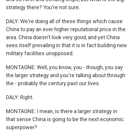
strategy there? You're not sure.
DALY: We're doing all of these things which cause
China to pay an ever higher reputational price in the
area. China doesn't look very good, and yet China
sees itself prevailing in that it is in fact building new
military facilities unopposed.
MONTAGNE: Well, you know, you - though, you say
the larger strategy and you're talking about through
the - probably the century past our lives.
DALY: Right.
MONTAGNE: I mean, is there a larger strategy in
that sense China is going to be the next economic
superpower?