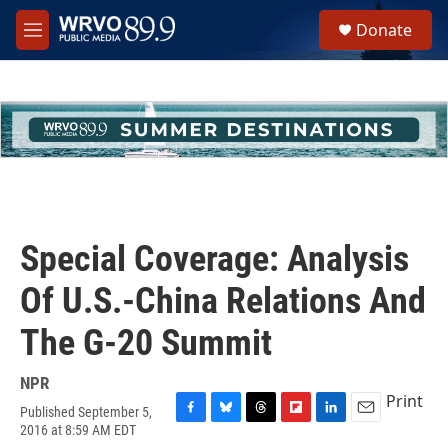
Skip to main content
S
Donate
e
M
a
e
r
n
c
u
h
u
e
r
y
Special Coverage: Analysis
Of U.S.-China Relations And
The G-20 Summit
NPR
Print
Published September 5,
F
B
T
F
L
E
2016 at 8:59 AM EDT
a
l
h
l
i
m