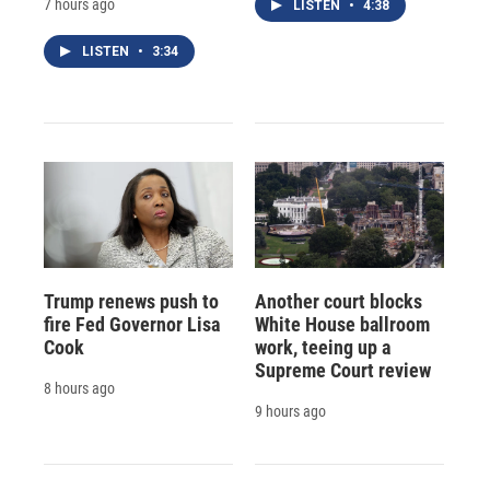
7 hours ago
LISTEN
•
4:38
LISTEN
•
3:34
Trump renews push to
Another court blocks
fire Fed Governor Lisa
White House ballroom
Cook
work, teeing up a
Supreme Court review
8 hours ago
9 hours ago