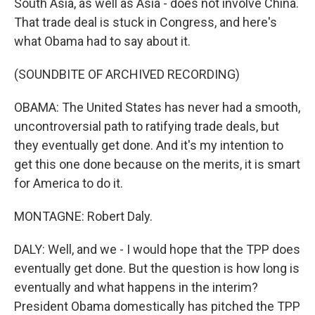
South Asia, as well as Asia - does not involve China.
That trade deal is stuck in Congress, and here's
what Obama had to say about it.
(SOUNDBITE OF ARCHIVED RECORDING)
OBAMA: The United States has never had a smooth,
uncontroversial path to ratifying trade deals, but
they eventually get done. And it's my intention to
get this one done because on the merits, it is smart
for America to do it.
MONTAGNE: Robert Daly.
DALY: Well, and we - I would hope that the TPP does
eventually get done. But the question is how long is
eventually and what happens in the interim?
President Obama domestically has pitched the TPP