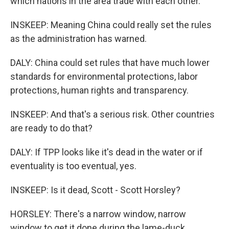
which nations in the area trade with each other.
INSKEEP: Meaning China could really set the rules
as the administration has warned.
DALY: China could set rules that have much lower
standards for environmental protections, labor
protections, human rights and transparency.
INSKEEP: And that's a serious risk. Other countries
are ready to do that?
DALY: If TPP looks like it's dead in the water or if
eventuality is too eventual, yes.
INSKEEP: Is it dead, Scott - Scott Horsley?
HORSLEY: There's a narrow window, narrow
window to get it done during the lame-duck