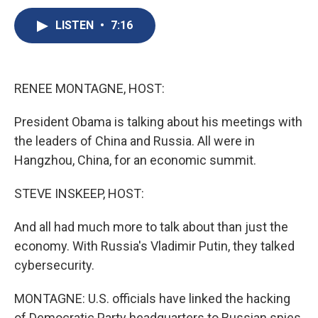
c
u
r
i
n
a
e
e
e
p
k
i
LISTEN
•
7:16
b
s
a
b
e
l
o
k
d
o
d
o
y
s
a
I
k
r
n
RENEE MONTAGNE, HOST:
d
President Obama is talking about his meetings with
the leaders of China and Russia. All were in
Hangzhou, China, for an economic summit.
STEVE INSKEEP, HOST:
And all had much more to talk about than just the
economy. With Russia's Vladimir Putin, they talked
cybersecurity.
MONTAGNE: U.S. officials have linked the hacking
of Democratic Party headquarters to Russian spies,