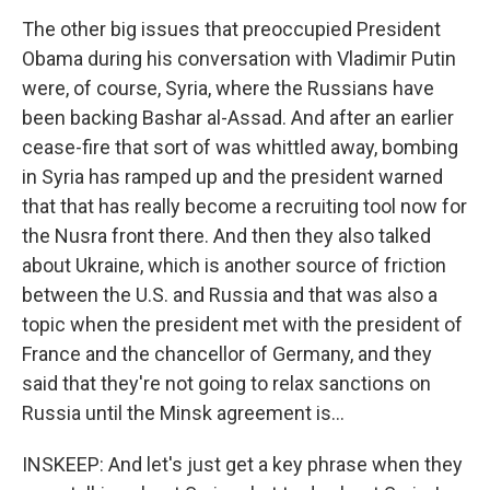
The other big issues that preoccupied President
Obama during his conversation with Vladimir Putin
were, of course, Syria, where the Russians have
been backing Bashar al-Assad. And after an earlier
cease-fire that sort of was whittled away, bombing
in Syria has ramped up and the president warned
that that has really become a recruiting tool now for
the Nusra front there. And then they also talked
about Ukraine, which is another source of friction
between the U.S. and Russia and that was also a
topic when the president met with the president of
France and the chancellor of Germany, and they
said that they're not going to relax sanctions on
Russia until the Minsk agreement is...
INSKEEP: And let's just get a key phrase when they