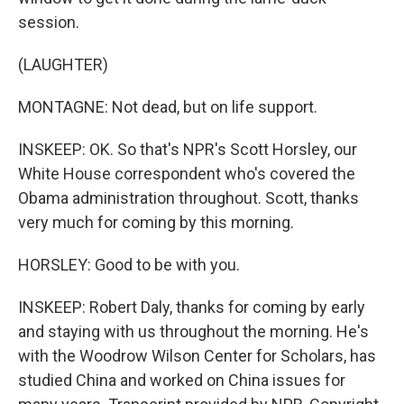
session.
(LAUGHTER)
MONTAGNE: Not dead, but on life support.
INSKEEP: OK. So that's NPR's Scott Horsley, our
White House correspondent who's covered the
Obama administration throughout. Scott, thanks
very much for coming by this morning.
HORSLEY: Good to be with you.
INSKEEP: Robert Daly, thanks for coming by early
and staying with us throughout the morning. He's
with the Woodrow Wilson Center for Scholars, has
studied China and worked on China issues for