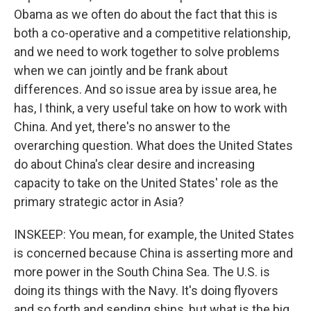
Obama as we often do about the fact that this is
both a co-operative and a competitive relationship,
and we need to work together to solve problems
when we can jointly and be frank about
differences. And so issue area by issue area, he
has, I think, a very useful take on how to work with
China. And yet, there's no answer to the
overarching question. What does the United States
do about China's clear desire and increasing
capacity to take on the United States' role as the
primary strategic actor in Asia?
INSKEEP: You mean, for example, the United States
is concerned because China is asserting more and
more power in the South China Sea. The U.S. is
doing its things with the Navy. It's doing flyovers
and so forth and sending ships, but what is the big