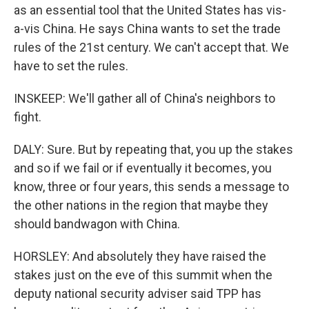
as an essential tool that the United States has vis-
a-vis China. He says China wants to set the trade
rules of the 21st century. We can't accept that. We
have to set the rules.
INSKEEP: We'll gather all of China's neighbors to
fight.
DALY: Sure. But by repeating that, you up the stakes
and so if we fail or if eventually it becomes, you
know, three or four years, this sends a message to
the other nations in the region that maybe they
should bandwagon with China.
HORSLEY: And absolutely they have raised the
stakes just on the eve of this summit when the
deputy national security adviser said TPP has