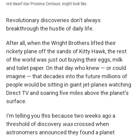
red dwarf star Proxima Centauri, might look like.
Revolutionary discoveries don't always
breakthrough the hustle of daily life.
After all, when the Wright Brothers lifted their
rickety plane off the sands of Kitty Hawk, the rest
of the world was just out buying their eggs, milk
and toilet paper. On that day who knew — or could
imagine — that decades into the future millions of
people would be sitting in giant jet-planes watching
Direct TV and soaring five miles above the planet's
surface.
I'm telling you this because two weeks ago a
threshold of discovery
was
crossed when
astronomers announced they found a planet