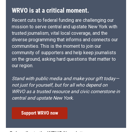
WRVO is at a critical moment.
Recent cuts to federal funding are challenging our
mission to serve central and upstate New York with
trusted journalism, vital local coverage, and the
diverse programming that informs and connects our
communities. This is the moment to join our
community of supporters and help keep journalists
on the ground, asking hard questions that matter to
our region.
Stand with public media and make your gift today—
not just for yourself, but for all who depend on
WRVO as a trusted resource and civic cornerstone in
central and upstate New York.
Support WRVO now