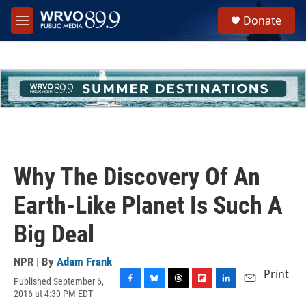
Skip to main content
S
Donate
e
M
a
e
r
n
c
u
h
u
e
r
y
Why The Discovery Of An
Earth-Like Planet Is Such A
Big Deal
NPR | By
Adam Frank
Print
Published September 6,
F
B
T
F
L
E
2016 at 4:30 PM EDT
a
l
h
l
i
m