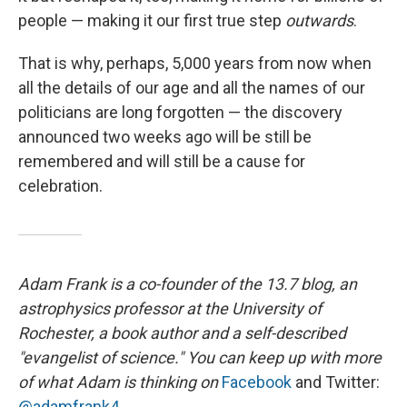
people — making it our first true step
outwards
.
That is why, perhaps, 5,000 years from now when
all the details of our age and all the names of our
politicians are long forgotten — the discovery
announced two weeks ago will be still be
remembered and will still be a cause for
celebration.
Adam Frank is a co-founder of the 13.7 blog, an
astrophysics professor at the University of
Rochester, a book author and a self-described
"evangelist of science." You can keep up with more
of what Adam is thinking on
Facebook
and Twitter:
@adamfrank4