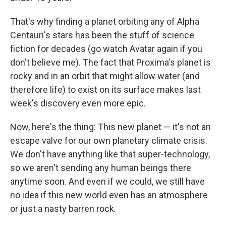
That's why finding a planet orbiting any of Alpha
Centauri's stars has been the stuff of science
fiction for decades (go watch Avatar again if you
don't believe me). The fact that Proxima's planet is
rocky and in an orbit that might allow water (and
therefore life) to exist on its surface makes last
week's discovery even more epic.
Now, here's the thing: This new planet — it's not an
escape valve for our own planetary climate crisis.
We don't have anything like that super-technology,
so we aren't sending any human beings there
anytime soon. And even if we could, we still have
no idea if this new world even has an atmosphere
or just a nasty barren rock.