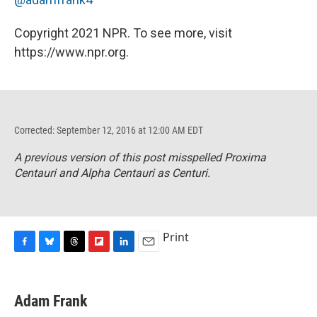
Copyright 2021 NPR. To see more, visit
https://www.npr.org.
Corrected: September 12, 2016 at 12:00 AM EDT
A previous version of this post misspelled Proxima
Centauri and Alpha Centauri as Centuri.
Print
F
B
T
F
L
E
a
l
h
l
i
m
c
u
r
i
n
a
e
e
e
p
k
i
Adam Frank
b
s
a
b
e
l