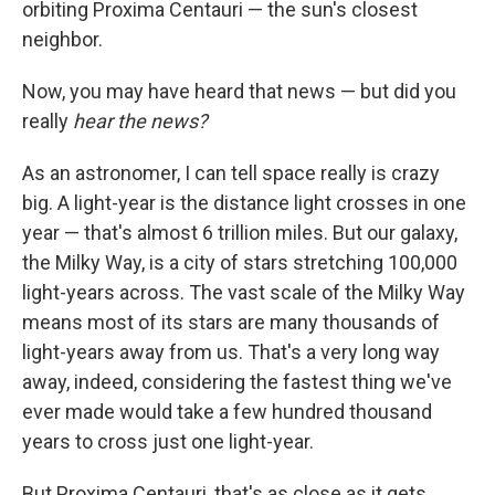
orbiting Proxima Centauri — the sun's closest
neighbor.
Now, you may have heard that news — but did you
really
hear the news?
As an astronomer, I can tell space really is crazy
big. A light-year is the distance light crosses in one
year — that's almost 6 trillion miles. But our galaxy,
the Milky Way, is a city of stars stretching 100,000
light-years across. The vast scale of the Milky Way
means most of its stars are many thousands of
light-years away from us. That's a very long way
away, indeed, considering the fastest thing we've
ever made would take a few hundred thousand
years to cross just one light-year.
But Proxima Centauri, that's as close as it gets.