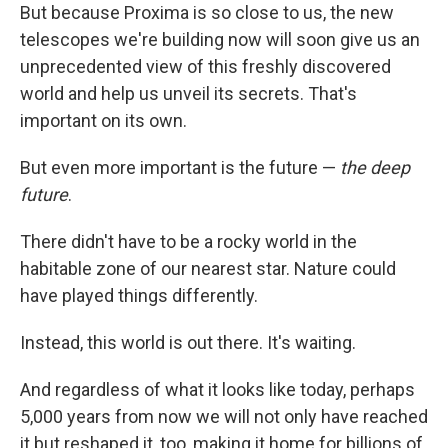
But because Proxima is so close to us, the new
telescopes we're building now will soon give us an
unprecedented view of this freshly discovered
world and help us unveil its secrets. That's
important on its own.
But even more important is the future —
the deep
future
.
There didn't have to be a rocky world in the
habitable zone of our nearest star. Nature could
have played things differently.
Instead, this world is out there. It's waiting.
And regardless of what it looks like today, perhaps
5,000 years from now we will not only have reached
it but reshaped it, too, making it home for billions of