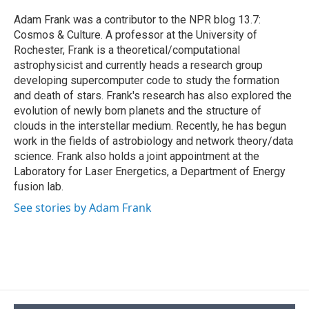
o
k
d
o
d
o
y
s
a
I
Adam Frank was a contributor to the NPR blog 13.7:
k
r
n
Cosmos & Culture. A professor at the University of
d
Rochester, Frank is a theoretical/computational
astrophysicist and currently heads a research group
developing supercomputer code to study the formation
and death of stars. Frank's research has also explored the
evolution of newly born planets and the structure of
clouds in the interstellar medium. Recently, he has begun
work in the fields of astrobiology and network theory/data
science. Frank also holds a joint appointment at the
Laboratory for Laser Energetics, a Department of Energy
fusion lab.
See stories by Adam Frank