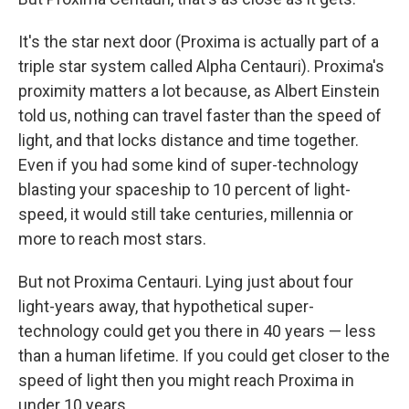
It's the star next door (Proxima is actually part of a
triple star system called Alpha Centauri). Proxima's
proximity matters a lot because, as Albert Einstein
told us, nothing can travel faster than the speed of
light, and that locks distance and time together.
Even if you had some kind of super-technology
blasting your spaceship to 10 percent of light-
speed, it would still take centuries, millennia or
more to reach most stars.
But not Proxima Centauri. Lying just about four
light-years away, that hypothetical super-
technology could get you there in 40 years — less
than a human lifetime. If you could get closer to the
speed of light then you might reach Proxima in
under 10 years.