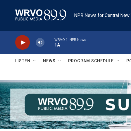
Skip to main content
NPR News for Central New 
WRVO-1: NPR News
1A
LISTEN
NEWS
PROGRAM SCHEDULE
P