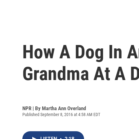
How A Dog In A
Grandma At A D
NPR | By
Martha Ann Overland
Published September 8, 2016 at 4:58 AM EDT
LISTEN
•
2:18