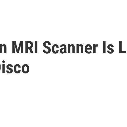
n MRI Scanner Is L
isco