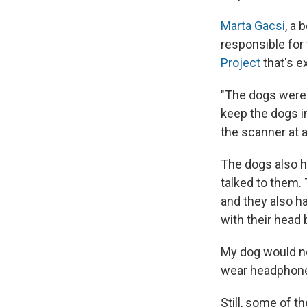
Marta Gacsi
, a 
responsible for 
Project
that's e
"The dogs were n
keep the dogs in
the scanner at 
The dogs also h
talked to them.
and they also ha
with their head
My dog would ne
wear headphones.
Still, some of t