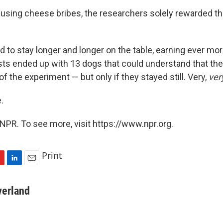
 using cheese bribes, the researchers solely rewarded t
 to stay longer and longer on the table, earning ever more
ists ended up with 13 dogs that could understand that th
 of the experiment — but only if they stayed still. Very,
ver
.
NPR. To see more, visit https://www.npr.org.
Print
L
E
i
m
n
a
verland
k
i
e
l
d