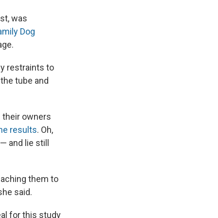
est, was
amily Dog
age.
y restraints to
 the tube and
s their owners
he results
. Oh,
 and lie still
teaching them to
she said.
al for this study