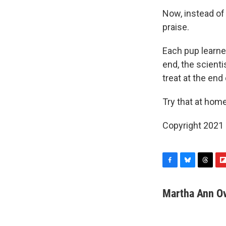
Now, instead of
praise.
Each pup learned
end, the scient
treat at the end
Try that at home
Copyright 2021 
F
B
T
F
a
l
h
l
c
u
r
i
Martha Ann O
e
e
e
p
b
s
a
b
o
k
d
o