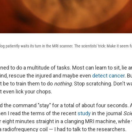
g patiently waits its turn in the MRI scanner. The scientists' trick: Make it seem f
ned to do a multitude of tasks. Most can learn to sit, lie 
lind, rescue the injured and maybe even
detect cancer
. B
ht be to train them to do
nothing
. Stop scratching. Don't wa
't even lick your chops.
 the command "stay" for a total of about four seconds. A
en I read the terms of the recent
study
in the journal
Sci
 for eight minutes straight in a clanging MRI machine, whil
radiofrequency coil — I had to talk to the researchers.