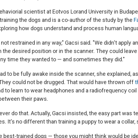
behaviorial scientist at Eotvos Lorand University in Budap
training the dogs and is a co-author of the study by the
F
xploring how dogs understand and process human langu
ot restrained in any way," Gacsi said. "We didn't apply an
 the desired position or in the scanner. They could leave
any time they wanted to — and sometimes they did."
ad to be fully awake inside the scanner, she explained, a
 They could not be drugged. That would have thrown off
t
d to learn to wear headphones and a radiofrequency coil —
 between their paws.
ver do that. Actually, Gacsi insisted, the easy part was 
 It's no different than training a puppy to wear a collar, 
he best-trained dogs — those you might think would be ide