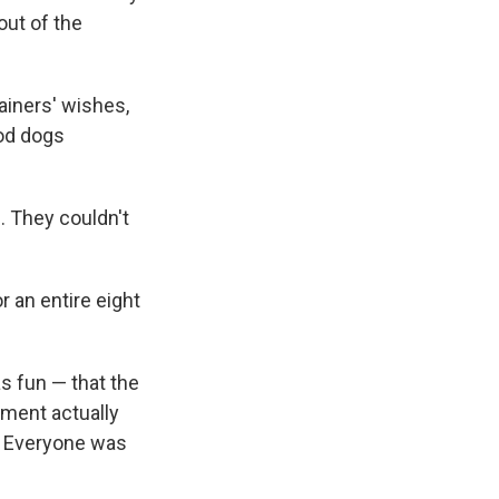
out of the
ainers' wishes,
ood dogs
. They couldn't
or an entire eight
s fun — that the
iment actually
s. Everyone was