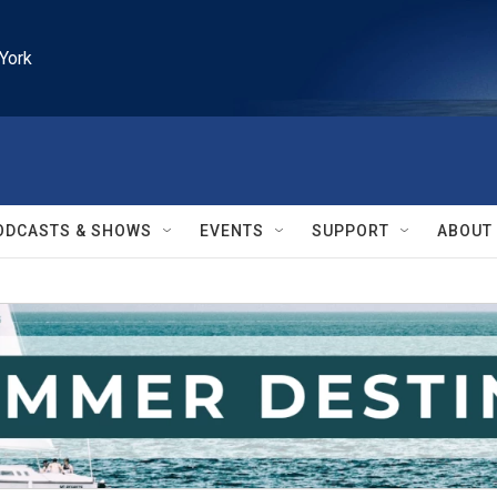
York
ODCASTS & SHOWS
EVENTS
SUPPORT
ABOUT