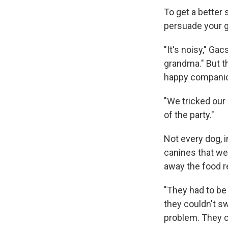
To get a better 
persuade your g
"It's noisy," Ga
grandma." But t
happy companio
"We tricked our
of the party."
Not every dog, i
canines that we
away the food r
"They had to be
they couldn't sw
problem. They 