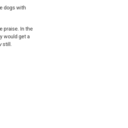
he dogs with
 praise. In the
ey would get a
y
still.