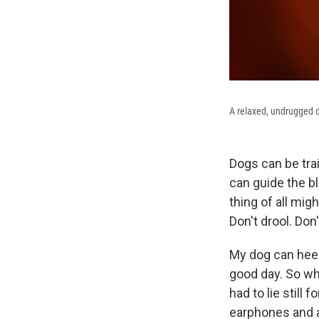
A relaxed, undrugged do
Dogs can be trai
can guide the b
thing of all mig
Don't drool. Don
My dog can heed
good day. So wh
had to lie still
earphones and a 