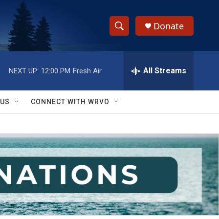
Donate
S
S
e
h
a
r
All Streams
NEXT UP:
12:00 PM
Fresh Air
o
c
h
w
Q
 US
CONNECT WITH WRVO
u
S
e
r
e
y
a
r
c
h