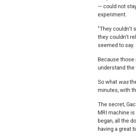
— could not stay
experiment.
"They couldn't s
they couldn't re
seemed to say. 
Because those d
understand the
So what
was
the
minutes, with t
The secret, Gac
MRI machine is 
began, all the d
having a great t