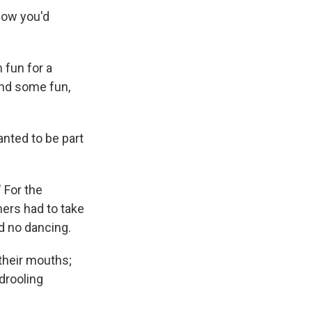
 how you'd
 fun for a
and some fun,
nted to be part
" For the
hers had to take
d no dancing.
their mouths;
drooling