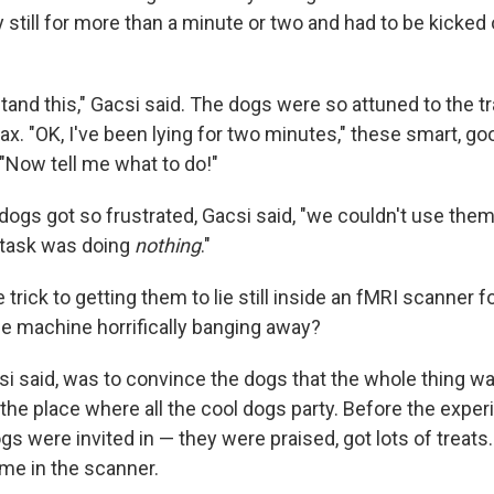
 still for more than a minute or two and had to be kicked 
tand this," Gacsi said. The dogs were so attuned to the tr
lax. "OK, I've been lying for two minutes," these smart, g
"Now tell me what to do!"
ogs got so frustrated, Gacsi said, "we couldn't use them
 task was doing
nothing
."
 trick to getting them to lie still inside an fMRI scanner f
he machine horrifically banging away?
si said, was to convince the dogs that the whole thing wa
the place where all the cool dogs party. Before the exper
ogs were invited in — they were praised, got lots of treat
ime in the scanner.