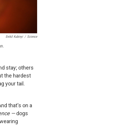
Enikő Kubinyi
/
Science
un.
and stay; others
ut the hardest
g your tail.
nd that's on a
ence —
dogs
e wearing