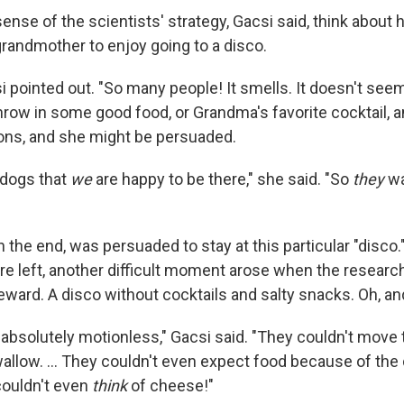
sense of the scientists' strategy, Gacsi said, think about
randmother to enjoy going to a disco.
csi pointed out. "So many people! It smells. It doesn't seem
hrow in some good food, or Grandma's favorite cocktail, 
ns, and she might be persuaded.
 dogs that
we
are happy to be there," she said. "So
they
wa
n the end, was persuaded to stay at this particular "disco.
re left, another difficult moment arose when the researc
eward. A disco without cocktails and salty snacks. Oh, an
 absolutely motionless," Gacsi said. "They couldn't move 
allow. ... They couldn't even expect food because of the 
couldn't even
think
of cheese!"