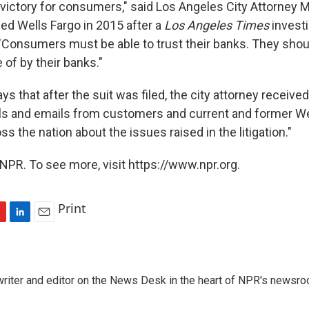
 victory for consumers," said Los Angeles City Attorney M
ed Wells Fargo in 2015 after a
Los Angeles Times
investi
"Consumers must be able to trust their banks. They shou
of by their banks."
ays that after the suit was filed, the city attorney receiv
ls and emails from customers and current and former We
 the nation about the issues raised in the litigation."
NPR. To see more, visit https://www.npr.org.
Print
L
E
i
m
n
a
k
i
a writer and editor on the News Desk in the heart of NPR's newsr
e
l
d