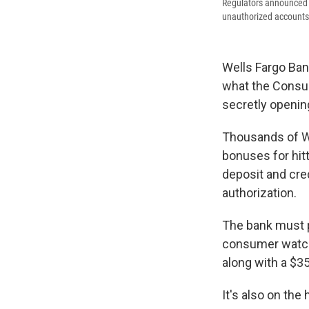
Regulators announced Th
unauthorized accounts 
Wells Fargo Bank
what the Consum
secretly openin
Thousands of W
bonuses for hitt
deposit and cre
authorization.
The bank must pa
consumer watchd
along with a $35
It's also on the 