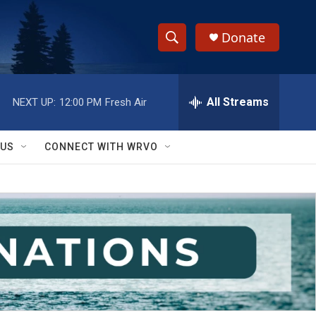
Donate
S
S
e
h
a
r
All Streams
NEXT UP:
12:00 PM
Fresh Air
o
c
h
w
Q
 US
CONNECT WITH WRVO
u
S
e
r
e
y
a
r
c
h