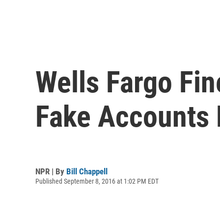
Wells Fargo Fin
Fake Accounts 
NPR | By
Bill Chappell
Published September 8, 2016 at 1:02 PM EDT