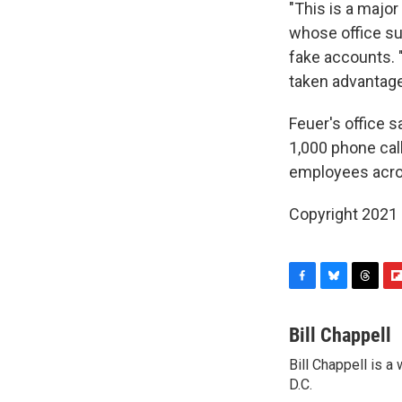
"This is a major
whose office su
fake accounts. 
taken advantage 
Feuer's office s
1,000 phone cal
employees across
Copyright 2021 
F
B
T
F
a
l
h
l
c
u
r
i
Bill Chappell
e
e
e
p
Bill Chappell is 
b
s
a
b
o
D.C.
k
d
o