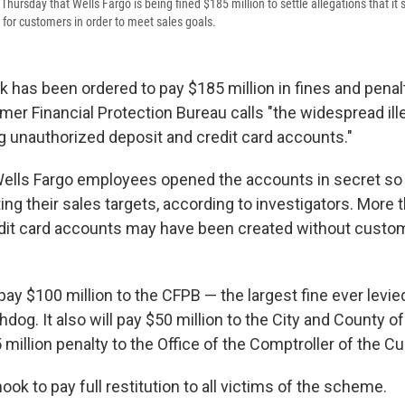
ursday that Wells Fargo is being fined $185 million to settle allegations that it
for customers in order to meet sales goals.
 has been ordered to pay $185 million in fines and penalt
er Financial Protection Bureau calls "the widespread ille
g unauthorized deposit and credit card accounts."
ells Fargo employees opened the accounts in secret so 
ing their sales targets, according to investigators. More t
dit card accounts may have been created without custo
y $100 million to the CFPB — the largest fine ever levie
og. It also will pay $50 million to the City and County o
 million penalty to the Office of the Comptroller of the Cu
hook to pay full restitution to all victims of the scheme.