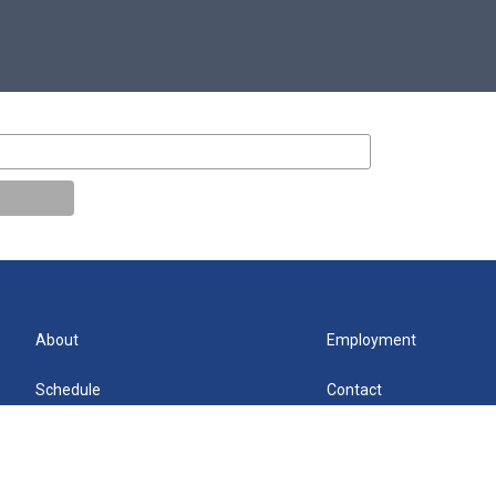
About
Employment
Schedule
Contact