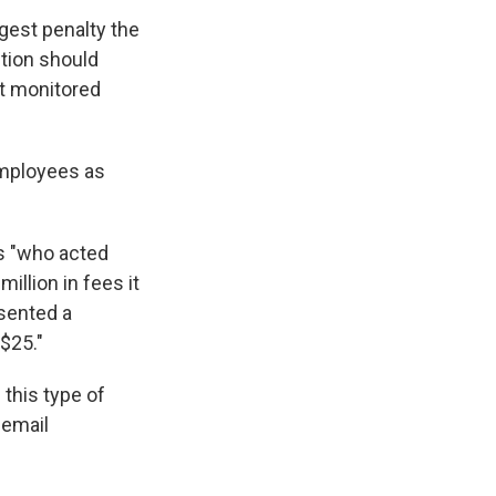
rgest penalty the
ction should
ot monitored
employees as
s "who acted
illion in fees it
sented a
$25."
 this type of
 email