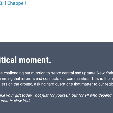
I
Bill Chappell
n
itical moment.
e challenging our mission to serve central and upstate New York w
amming that informs and connects our communities. This is the 
ists on the ground, asking hard questions that matter to our regi
e your gift today—not just for yourself, but for all who depen
 upstate New York.