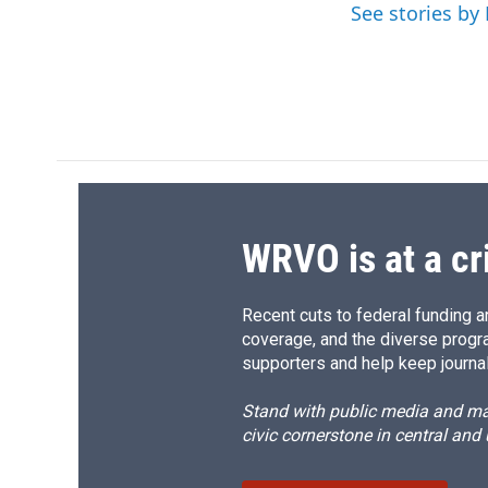
o
y
s
a
See stories by 
k
r
d
WRVO is at a cr
Recent cuts to federal funding ar
coverage, and the diverse progr
supporters and help keep journal
Stand with public media and mak
civic cornerstone in central and