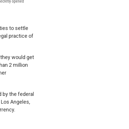
 secretly opened
ies to settle
gal practice of
they would get
han 2 million
mer
d by the federal
f Los Angeles,
rrency.