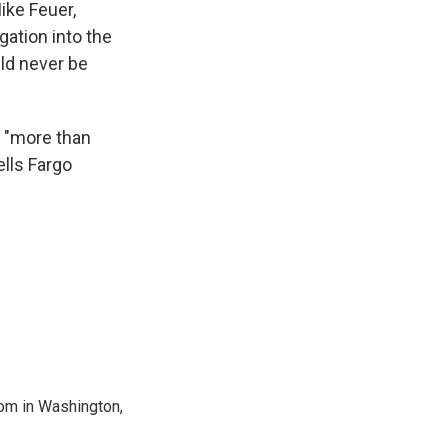
ike Feuer,
gation into the
ld never be
ed "more than
lls Fargo
oom in Washington,