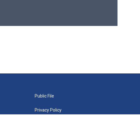
Public File
Privacy Policy