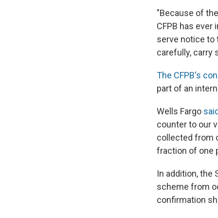
"Because of the 
CFPB has ever 
serve notice to 
carefully, carry
The CFPB's con
part of an intern
Wells Fargo
sai
counter to our v
collected from 
fraction of one
In addition, the
scheme from occ
confirmation sh