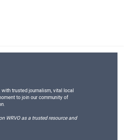
ith trusted journalism, vital local
moment to join our community of
on.
d on WRVO as a trusted resource and