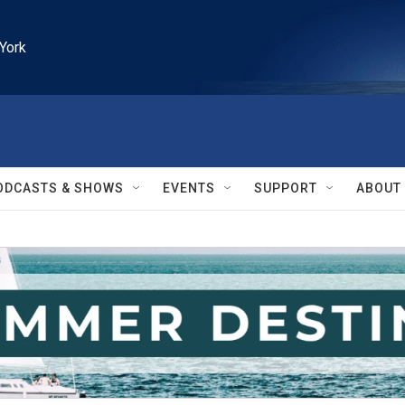
York
ODCASTS & SHOWS
EVENTS
SUPPORT
ABOUT