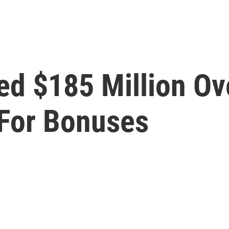
ed $185 Million Ov
For Bonuses