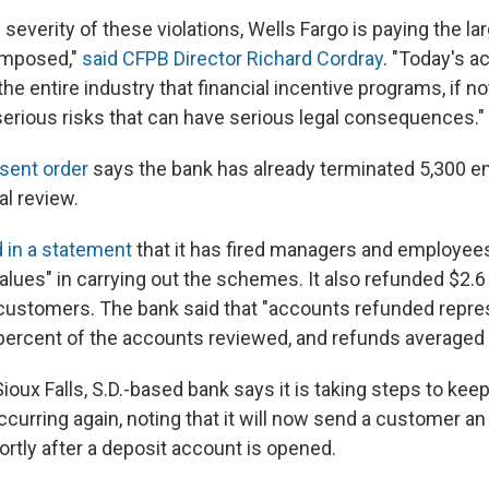
severity of these violations, Wells Fargo is paying the la
imposed,"
said CFPB Director Richard Cordray
. "Today's a
the entire industry that financial incentive programs, if n
 serious risks that can have serious legal consequences."
sent order
says the bank has already terminated 5,300 
al review.
d in a statement
that it has fired managers and employee
alues" in carrying out the schemes. It also refunded $2.6 m
customers. The bank said that "accounts refunded repre
 percent of the accounts reviewed, and refunds averaged 
 Sioux Falls, S.D.-based bank says it is taking steps to keep
urring again, noting that it will now send a customer an
ortly after a deposit account is opened.