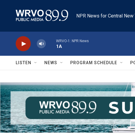
Skip to main content
NPR News for Central New 
WRVO-1: NPR News
1A
LISTEN
NEWS
PROGRAM SCHEDULE
P