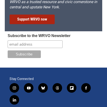
WRVO as a trusted resource and civic cornerstone in
central and upstate New York.
Support WRVO now
Subscribe to the WRVO Newsletter
Stay Connected
i
y
b
t
f
f
n
o
l
h
l
a
s
u
u
r
i
c
l
t
t
e
e
p
e
i
a
u
s
a
b
b