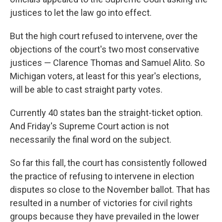
justices to let the law go into effect.
But the high court refused to intervene, over the
objections of the court's two most conservative
justices — Clarence Thomas and Samuel Alito. So
Michigan voters, at least for this year's elections,
will be able to cast straight party votes.
Currently 40 states ban the straight-ticket option.
And Friday's Supreme Court action is not
necessarily the final word on the subject.
So far this fall, the court has consistently followed
the practice of refusing to intervene in election
disputes so close to the November ballot. That has
resulted in a number of victories for civil rights
groups because they have prevailed in the lower