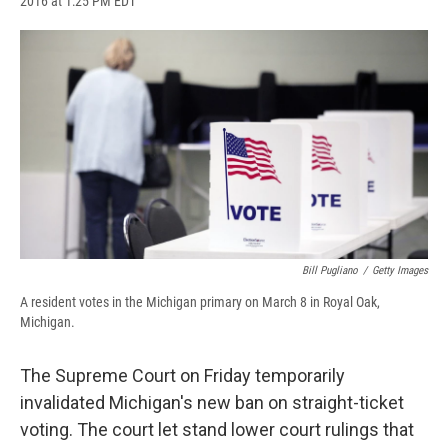
2016 at 1:25 PM EDT
a
l
h
l
i
m
c
u
r
i
n
a
e
e
e
p
k
i
b
s
a
b
e
l
o
k
d
o
d
o
y
s
a
I
k
r
n
d
Bill Pugliano
/
Getty Images
A resident votes in the Michigan primary on March 8 in Royal Oak,
Michigan.
The Supreme Court on Friday temporarily
invalidated Michigan's new ban on straight-ticket
voting. The court let stand lower court rulings that