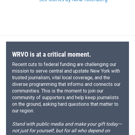
WRVO is at a critical moment.
Recent cuts to federal funding are challenging our
mission to serve central and upstate New York with
trusted journalism, vital local coverage, and the
diverse programming that informs and connects our
communities. This is the moment to join our
community of supporters and help keep journalists
on the ground, asking hard questions that matter to
our region.
Stand with public media and make your gift today—
not just for yourself, but for all who depend on