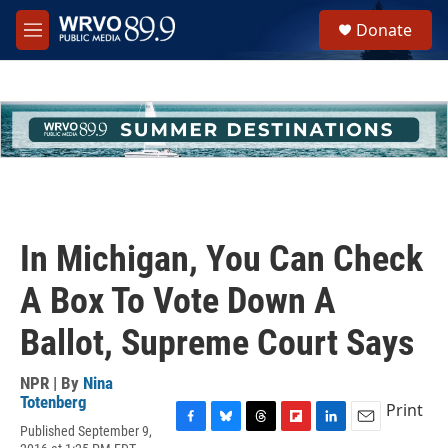
Skip to main content
S
Donate
e
M
a
e
r
n
c
u
h
u
e
r
y
In Michigan, You Can Check
A Box To Vote Down A
Ballot, Supreme Court Says
NPR | By
Nina
Totenberg
Print
Published September 9,
F
B
T
F
L
E