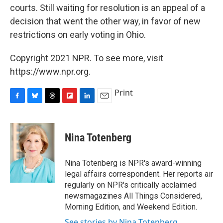
courts. Still waiting for resolution is an appeal of a
decision that went the other way, in favor of new
restrictions on early voting in Ohio.
Copyright 2021 NPR. To see more, visit
https://www.npr.org.
Print
F
B
T
F
L
E
a
l
h
l
i
m
c
u
r
i
n
a
e
e
e
p
k
i
Nina Totenberg
b
s
a
b
e
l
o
k
d
o
d
o
y
s
a
I
Nina Totenberg is NPR's award-winning
k
r
n
legal affairs correspondent. Her reports air
d
regularly on NPR's critically acclaimed
newsmagazines All Things Considered,
Morning Edition, and Weekend Edition.
See stories by Nina Totenberg