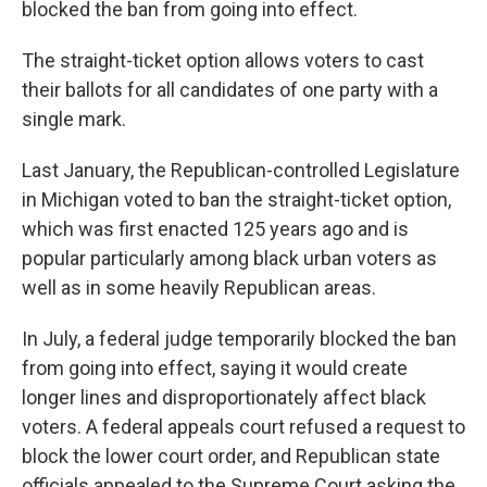
blocked the ban from going into effect.
The straight-ticket option allows voters to cast
their ballots for all candidates of one party with a
single mark.
Last January, the Republican-controlled Legislature
in Michigan voted to ban the straight-ticket option,
which was first enacted 125 years ago and is
popular particularly among black urban voters as
well as in some heavily Republican areas.
In July, a federal judge temporarily blocked the ban
from going into effect, saying it would create
longer lines and disproportionately affect black
voters. A federal appeals court refused a request to
block the lower court order, and Republican state
officials appealed to the Supreme Court asking the