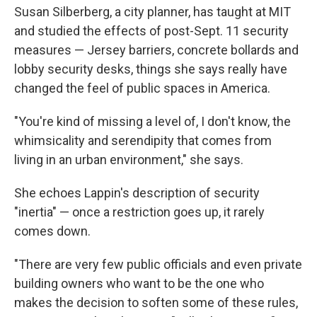
Susan Silberberg, a city planner, has taught at MIT
and studied the effects of post-Sept. 11 security
measures — Jersey barriers, concrete bollards and
lobby security desks, things she says really have
changed the feel of public spaces in America.
"You're kind of missing a level of, I don't know, the
whimsicality and serendipity that comes from
living in an urban environment," she says.
She echoes Lappin's description of security
"inertia" — once a restriction goes up, it rarely
comes down.
"There are very few public officials and even private
building owners who want to be the one who
makes the decision to soften some of these rules,