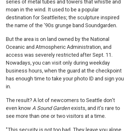
series of metal tubes and towers that whistle and
moan in the wind. It used to be a popular
destination for Seattleites; the sculpture inspired
the name of the '90s grunge band Soundgarden.
But the area is on land owned by the National
Oceanic and Atmospheric Administration, and
access was severely restricted after Sept. 11.
Nowadays, you can visit only during weekday
business hours, when the guard at the checkpoint
has enough time to take your photo ID and sign you
in.
The result? A lot of newcomers to Seattle don't
even know
A Sound Garden
exists, and it's rare to
see more than one or two visitors at a time.
"This security is not too bad. They leave you alone