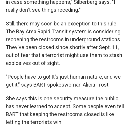
in case something happens," Silberberg says. "I
really don't see things receding."
Still, there may soon be an exception to this rule.
The Bay Area Rapid Transit system is considering
reopening the restrooms in underground stations.
They've been closed since shortly after Sept. 11,
out of fear that a terrorist might use them to stash
explosives out of sight.
"People have to go! It's just human nature, and we
get it," says BART spokeswoman Alicia Trost.
She says this is one security measure the public
has never learned to accept. Some people even tell
BART that keeping the restrooms closed is like
letting the terrorists win.