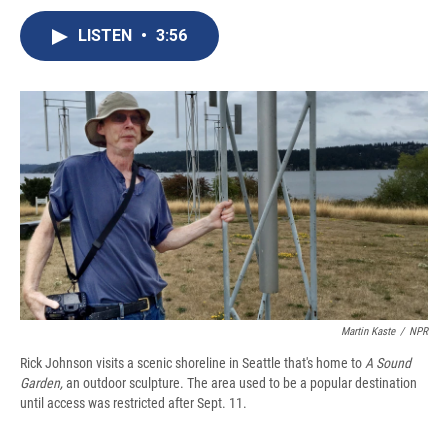
c
u
r
i
n
a
e
e
e
p
k
i
LISTEN
•
3:56
b
s
a
b
e
l
o
k
d
o
d
o
y
s
a
I
k
r
n
d
Martin Kaste
/
NPR
Rick Johnson visits a scenic shoreline in Seattle that's home to
A Sound
Garden,
an outdoor sculpture. The area used to be a popular destination
until access was restricted after Sept. 11.