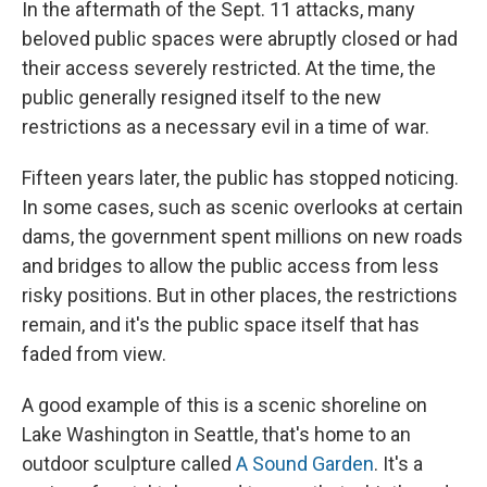
In the aftermath of the Sept. 11 attacks, many
beloved public spaces were abruptly closed or had
their access severely restricted. At the time, the
public generally resigned itself to the new
restrictions as a necessary evil in a time of war.
Fifteen years later, the public has stopped noticing.
In some cases, such as scenic overlooks at certain
dams, the government spent millions on new roads
and bridges to allow the public access from less
risky positions. But in other places, the restrictions
remain, and it's the public space itself that has
faded from view.
A good example of this is a scenic shoreline on
Lake Washington in Seattle, that's home to an
outdoor sculpture called
A Sound Garden
. It's a