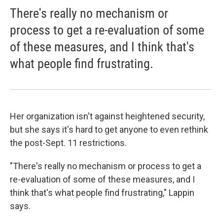
There's really no mechanism or
process to get a re-evaluation of some
of these measures, and I think that's
what people find frustrating.
Her organization isn't against heightened security,
but she says it's hard to get anyone to even rethink
the post-Sept. 11 restrictions.
"There's really no mechanism or process to get a
re-evaluation of some of these measures, and I
think that's what people find frustrating," Lappin
says.