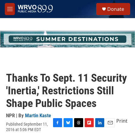
Skip to main content
S
Donate
e
M
a
e
r
n
c
u
h
u
e
r
y
Thanks To Sept. 11 Security
'Inertia,' Restrictions Still
Shape Public Spaces
NPR | By
Martin Kaste
Print
Published September 11,
F
B
T
F
L
E
2016 at 5:06 PM EDT
a
l
h
l
i
m