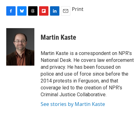
Print
F
B
T
F
L
E
a
l
h
l
i
m
c
u
r
i
n
a
e
e
e
p
k
i
Martin Kaste
b
s
a
b
e
l
o
k
d
o
d
o
y
s
a
I
Martin Kaste is a correspondent on NPR's
k
r
n
National Desk. He covers law enforcement
d
and privacy. He has been focused on
police and use of force since before the
2014 protests in Ferguson, and that
coverage led to the creation of NPR's
Criminal Justice Collaborative.
See stories by Martin Kaste