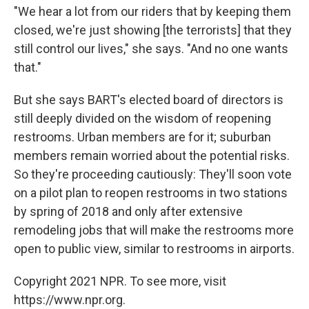
"We hear a lot from our riders that by keeping them
closed, we're just showing [the terrorists] that they
still control our lives," she says. "And no one wants
that."
But she says BART's elected board of directors is
still deeply divided on the wisdom of reopening
restrooms. Urban members are for it; suburban
members remain worried about the potential risks.
So they're proceeding cautiously: They'll soon vote
on a pilot plan to reopen restrooms in two stations
by spring of 2018 and only after extensive
remodeling jobs that will make the restrooms more
open to public view, similar to restrooms in airports.
Copyright 2021 NPR. To see more, visit
https://www.npr.org.