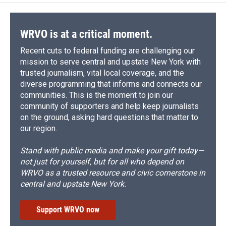
WRVO is at a critical moment.
Recent cuts to federal funding are challenging our
mission to serve central and upstate New York with
trusted journalism, vital local coverage, and the
diverse programming that informs and connects our
communities. This is the moment to join our
community of supporters and help keep journalists
on the ground, asking hard questions that matter to
our region.
Stand with public media and make your gift today—
not just for yourself, but for all who depend on
WRVO as a trusted resource and civic cornerstone in
central and upstate New York.
Support WRVO now