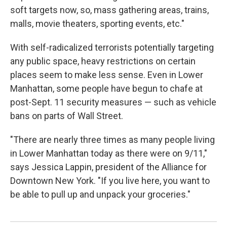
soft targets now, so, mass gathering areas, trains,
malls, movie theaters, sporting events, etc."
With self-radicalized terrorists potentially targeting
any public space, heavy restrictions on certain
places seem to make less sense. Even in Lower
Manhattan, some people have begun to chafe at
post-Sept. 11 security measures — such as vehicle
bans on parts of Wall Street.
"There are nearly three times as many people living
in Lower Manhattan today as there were on 9/11,"
says Jessica Lappin, president of the Alliance for
Downtown New York. "If you live here, you want to
be able to pull up and unpack your groceries."