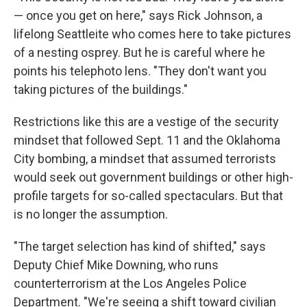
— once you get on here," says Rick Johnson, a
lifelong Seattleite who comes here to take pictures
of a nesting osprey. But he is careful where he
points his telephoto lens. "They don't want you
taking pictures of the buildings."
Restrictions like this are a vestige of the security
mindset that followed Sept. 11 and the Oklahoma
City bombing, a mindset that assumed terrorists
would seek out government buildings or other high-
profile targets for so-called spectaculars. But that
is no longer the assumption.
"The target selection has kind of shifted," says
Deputy Chief Mike Downing, who runs
counterterrorism at the Los Angeles Police
Department. "We're seeing a shift toward civilian