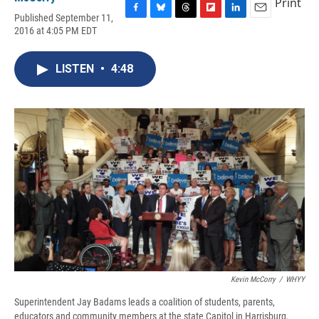
Print
Published September 11,
F
B
T
F
L
E
2016 at 4:05 PM EDT
a
l
h
l
i
m
c
u
r
i
n
a
e
e
e
p
k
i
LISTEN
•
4:48
b
s
a
b
e
l
o
k
d
o
d
o
y
s
a
I
k
r
n
d
Kevin McCorry
/
WHYY
Superintendent Jay Badams leads a coalition of students, parents,
educators and community members at the state Capitol in Harrisburg,