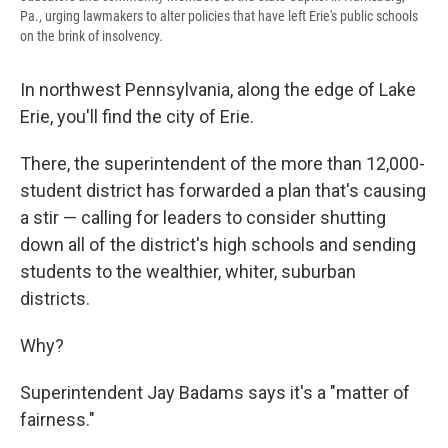
Pa., urging lawmakers to alter policies that have left Erie's public schools
on the brink of insolvency.
In northwest Pennsylvania, along the edge of Lake
Erie, you'll find the city of Erie.
There, the superintendent of the more than 12,000-
student district has forwarded a plan that's causing
a stir — calling for leaders to consider shutting
down all of the district's high schools and sending
students to the wealthier, whiter, suburban
districts.
Why?
Superintendent Jay Badams says it's a "matter of
fairness."