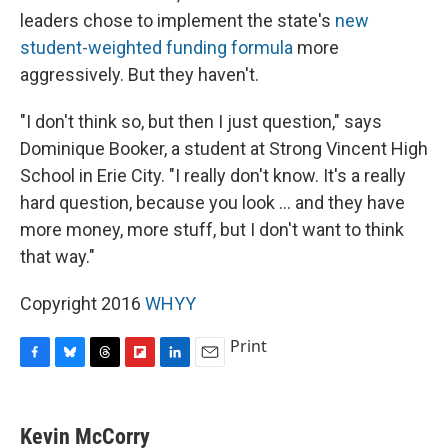
leaders chose to implement the state's
new
student-weighted funding formula
more
aggressively. But they haven't.
"I don't think so, but then I just question," says
Dominique Booker, a student at Strong Vincent High
School in Erie City. "I really don't know. It's a really
hard question, because you look ... and they have
more money, more stuff, but I don't want to think
that way."
Copyright 2016
WHYY
Print
F
B
T
F
L
E
a
l
h
l
i
m
c
u
r
i
n
a
e
e
e
p
k
i
Kevin McCorry
b
s
a
b
e
l