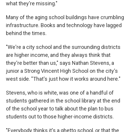
what they're missing."
Many of the aging school buildings have crumbling
infrastructure. Books and technology have lagged
behind the times.
"We're a city school and the surrounding districts
are higher income, and they always think that
they're better than us," says Nathan Stevens, a
junior a Strong Vincent High School on the city's
west side. "That's just how it works around here."
Stevens, who is white, was one of a handful of
students gathered in the school library at the end
of the school year to talk about the plan to bus
students out to those higher-income districts.
"Everybody thinks it's a ghetto school, or that the