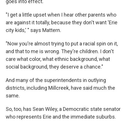
goes into effect.
"I get a little upset when I hear other parents who
are against it totally, because they don't want 'Erie
city kids,' " says Mattern.
"Now you're almost trying to put a racial spin on it,
and that to me is wrong. They're children. I don't
care what color, what ethnic background, what
social background, they deserve a chance."
And many of the superintendents in outlying
districts, including Millcreek, have said much the
same.
So, too, has Sean Wiley, a Democratic state senator
who represents Erie and the immediate suburbs.