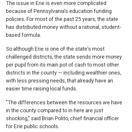
The issue in Erie is even more complicated
because of Pennsylvania's education funding
policies. For most of the past 25 years, the state
has distributed money without a rational, student-
based formula.
So although Erie is one of the state's most
challenged districts, the state sends more money
per pupil from its main pot of cash to most other
districts in the county — including wealthier ones,
with less pressing needs, that already have an
easier time raising local funds.
"The differences between the resources we have
in the county compared to in here are just
shocking," said Brian Polito, chief financial officer
for Erie public schools.