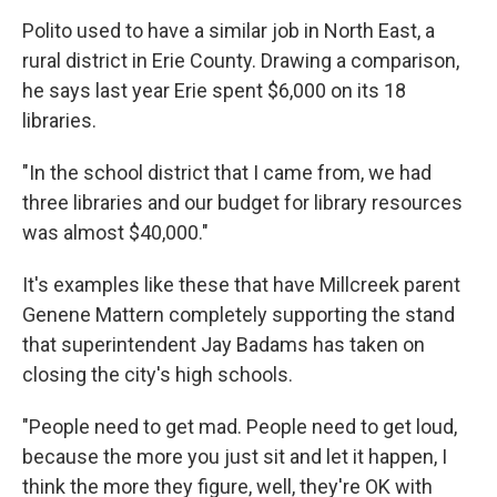
Polito used to have a similar job in North East, a
rural district in Erie County. Drawing a comparison,
he says last year Erie spent $6,000 on its 18
libraries.
"In the school district that I came from, we had
three libraries and our budget for library resources
was almost $40,000."
It's examples like these that have Millcreek parent
Genene Mattern completely supporting the stand
that superintendent Jay Badams has taken on
closing the city's high schools.
"People need to get mad. People need to get loud,
because the more you just sit and let it happen, I
think the more they figure, well, they're OK with