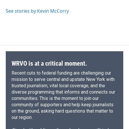
o
k
d
o
d
o
y
s
a
I
See stories by Kevin McCorry
k
r
n
d
WRVO is at a critical moment.
Recent cuts to federal funding are challenging our
mission to serve central and upstate New York with
trusted journalism, vital local coverage, and the
diverse programming that informs and connects our
communities. This is the moment to join our
community of supporters and help keep journalists
on the ground, asking hard questions that matter to
our region.