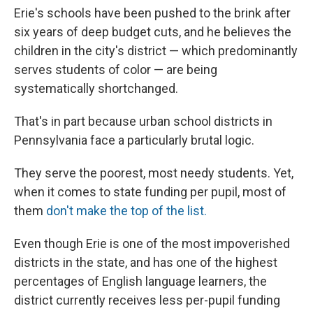
Erie's schools have been pushed to the brink after
six years of deep budget cuts, and he believes the
children in the city's district — which predominantly
serves students of color — are being
systematically shortchanged.
That's in part because urban school districts in
Pennsylvania face a particularly brutal logic.
They serve the poorest, most needy students. Yet,
when it comes to state funding per pupil, most of
them
don't make the top of the list.
Even though Erie is one of the most impoverished
districts in the state, and has one of the highest
percentages of English language learners, the
district currently receives less per-pupil funding