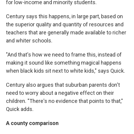
for low-income and minority students.
Century says this happens, in large part, based on
the superior quality and quantity of resources and
teachers that are generally made available to richer
and whiter schools.
"And that's how we need to frame this, instead of
making it sound like something magical happens
when black kids sit next to white kids," says Quick.
Century also argues that suburban parents don't
need to worry about a negative effect on their
children. "There's no evidence that points to that,"
Quick adds.
A county comparison