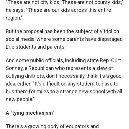
"These are not city kids. These are not county kids,"
he says. "These are our kids across this entire
region."
But the proposal has been the subject of vitriol on
social media, where some parents have disparaged
Erie students and parents.
And some public officials, including state Rep. Curt
Sonney, a Republican who represents a slew of
outlying districts, don't necessarily think it's a good
idea, either: "It's difficult on any student to have to
bus them for miles to a strange new school with all
new people."
A "tying mechanism"
There's a growing body of educators and