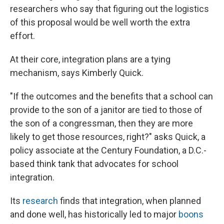
researchers who say that figuring out the logistics
of this proposal would be well worth the extra
effort.
At their core, integration plans are a tying
mechanism, says Kimberly Quick.
"If the outcomes and the benefits that a school can
provide to the son of a janitor are tied to those of
the son of a congressman, then they are more
likely to get those resources, right?" asks Quick, a
policy associate at the Century Foundation, a D.C.-
based think tank that advocates for school
integration.
Its
research
finds that integration, when planned
and done well, has historically led to major
boons