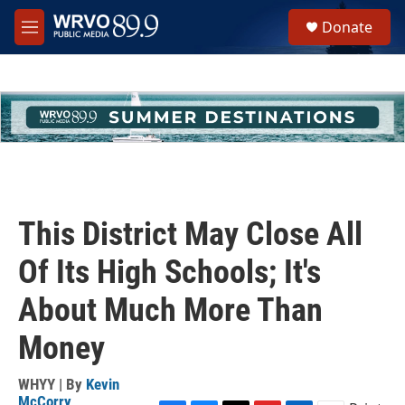
Skip to main content
S
Donate
e
M
a
e
r
n
c
u
h
u
e
r
y
This District May Close All
Of Its High Schools; It's
About Much More Than
Money
WHYY | By
Kevin
McCorry