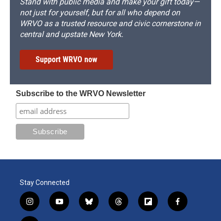
Stand with public media and make your gift today—
not just for yourself, but for all who depend on
WRVO as a trusted resource and civic cornerstone in
central and upstate New York.
Support WRVO now
Subscribe to the WRVO Newsletter
Stay Connected
i
y
b
t
f
f
n
o
l
h
l
a