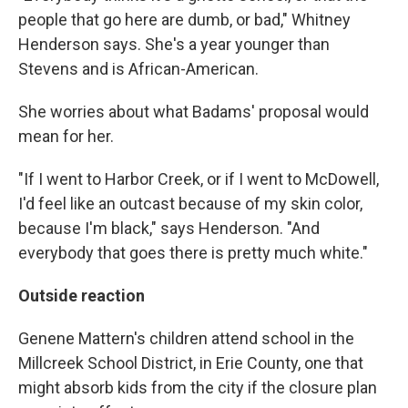
people that go here are dumb, or bad," Whitney
Henderson says. She's a year younger than
Stevens and is African-American.
She worries about what Badams' proposal would
mean for her.
"If I went to Harbor Creek, or if I went to McDowell,
I'd feel like an outcast because of my skin color,
because I'm black," says Henderson. "And
everybody that goes there is pretty much white."
Outside reaction
Genene Mattern's children attend school in the
Millcreek School District, in Erie County, one that
might absorb kids from the city if the closure plan