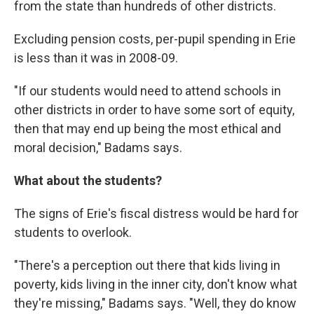
from the state than hundreds of other districts.
Excluding pension costs, per-pupil spending in Erie
is less than it was in 2008-09.
"If our students would need to attend schools in
other districts in order to have some sort of equity,
then that may end up being the most ethical and
moral decision," Badams says.
What about the students?
The signs of Erie's fiscal distress would be hard for
students to overlook.
"There's a perception out there that kids living in
poverty, kids living in the inner city, don't know what
they're missing," Badams says. "Well, they do know