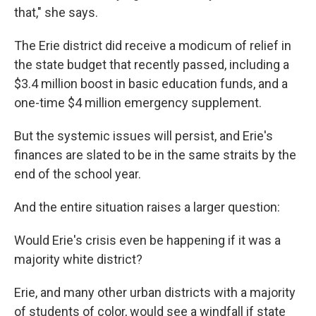
that," she says.
The Erie district did receive a modicum of relief in
the state budget that recently passed, including a
$3.4 million boost in basic education funds, and a
one-time $4 million emergency supplement.
But the systemic issues will persist, and Erie's
finances are slated to be in the same straits by the
end of the school year.
And the entire situation raises a larger question:
Would Erie's crisis even be happening if it was a
majority white district?
Erie, and many other urban districts with a majority
of students of color, would see a windfall if state