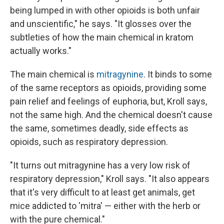
being lumped in with other opioids is both unfair
and unscientific," he says. "It glosses over the
subtleties of how the main chemical in kratom
actually works."
The main chemical is
mitragynine
. It binds to some
of the same receptors as opioids, providing some
pain relief and feelings of euphoria, but, Kroll says,
not the same high. And the chemical doesn't cause
the same, sometimes deadly, side effects as
opioids, such as respiratory depression.
"It turns out mitragynine has a very low risk of
respiratory depression," Kroll says. "It also appears
that it's very difficult to at least get animals, get
mice addicted to 'mitra' — either with the herb or
with the pure chemical."