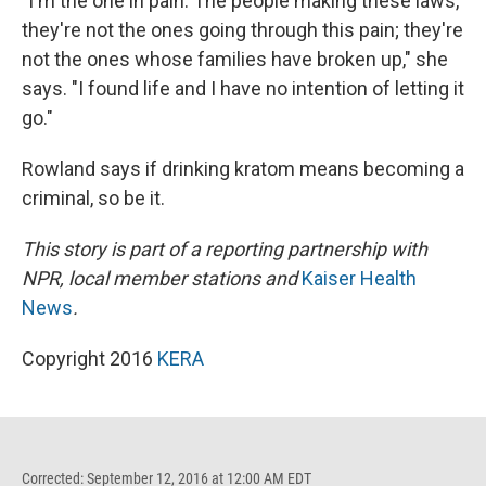
"I'm the one in pain. The people making these laws,
they're not the ones going through this pain; they're
not the ones whose families have broken up," she
says. "I found life and I have no intention of letting it
go."
Rowland says if drinking kratom means becoming a
criminal, so be it.
This story is part of a reporting partnership with
NPR, local member stations and
Kaiser Health
News
.
Copyright 2016
KERA
Corrected: September 12, 2016 at 12:00 AM EDT