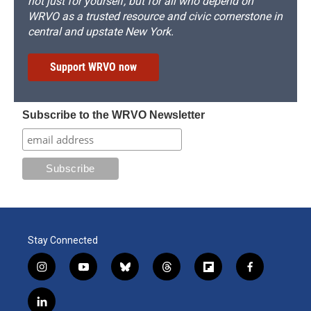
not just for yourself, but for all who depend on
WRVO as a trusted resource and civic cornerstone in
central and upstate New York.
Support WRVO now
Subscribe to the WRVO Newsletter
Stay Connected
i
y
b
t
f
f
n
o
l
h
l
a
s
u
u
r
i
c
l
t
t
e
e
p
e