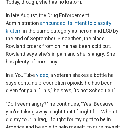
Today, though, she has no kratom.
In late August, the Drug Enforcement
Administration
announced its intent to classify
kratom
in the same category as heroin and LSD by
the end of September. Since then, the place
Rowland orders from online has been sold out.
Rowland says she's in pain and she is angry. She
has plenty of company.
In a YouTube
video
, a veteran shakes a bottle he
says contains prescription opioids he has been
given for pain. "This," he says, "is not Schedule I."
"Do I seem angry?" he continues, "Yes. Because
you're taking away a right that I fought for. When I
did my tour in Iraq, I fought for my right to be in
America and be able to help myself, to cure myself.