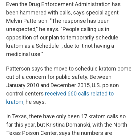
Even the Drug Enforcement Administration has
been hammered with calls, says special agent
Melvin Patterson. "The response has been
unexpected," he says. "People calling us in
opposition of our plan to temporarily schedule
kratom as a Schedule I, due to it not having a
medicinal use."
Patterson says the move to schedule kratom come
out of a concern for public safety. Between
January 2010 and December 2015, U.S. poison
control centers
received 660 calls related to
kratom
, he says.
In Texas, there have only been 17 kratom calls so
far this year, but Kristina Domanski, with the North
Texas Poison Center, says the numbers are