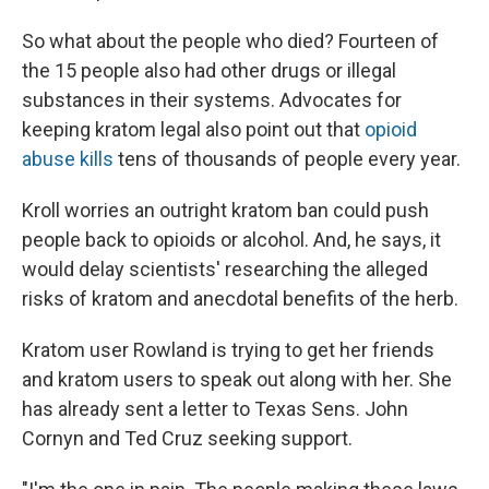
So what about the people who died? Fourteen of
the 15 people also had other drugs or illegal
substances in their systems. Advocates for
keeping kratom legal also point out that
opioid
abuse kills
tens of thousands of people every year.
Kroll worries an outright kratom ban could push
people back to opioids or alcohol. And, he says, it
would delay scientists' researching the alleged
risks of kratom and anecdotal benefits of the herb.
Kratom user Rowland is trying to get her friends
and kratom users to speak out along with her. She
has already sent a letter to Texas Sens. John
Cornyn and Ted Cruz seeking support.