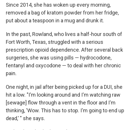
Since 2014, she has woken up every morning,
removed a bag of kratom powder from her fridge,
put about a teaspoon in a mug and drunk it.
In the past, Rowland, who lives a half-hour south of
Fort Worth, Texas, struggled with a serious
prescription opioid dependence. After several back
surgeries, she was using pills — hydrocodone,
fentanyl and oxycodone — to deal with her chronic
pain.
One night, in jail after being picked up for a DUI, she
hit a low. "I'm looking around and I'm watching raw
[sewage] flow through a vent in the floor and I'm
thinking, 'Wow. This has to stop. I'm going to end up
dead,' " she says.