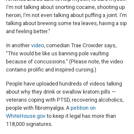
I'm not talking about snorting cocaine, shooting up
heroin, I'm not even talking about puffing a joint. I'm
talking about brewing some tea leaves, having a sip
and feeling better."
In another
video
, comedian Trae Crowder says,
"This would be like us banning pole vaulting
because of concussions." (Please note, the video
contains prolific and inspired cursing.)
People have uploaded hundreds of videos talking
about why they drink or swallow kratom pills —
veterans coping with PTSD, recovering alcoholics,
people with fibromyalgia. A
petition on
WhiteHouse.gov
to keep it legal has more than
118,000 signatures.