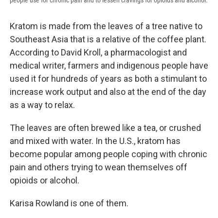
people use for chronic pain and to lessen cravings for opioids and alcohol.
Kratom is made from the leaves of a tree native to
Southeast Asia that is a relative of the coffee plant.
According to David Kroll, a pharmacologist and
medical writer, farmers and indigenous people have
used it for hundreds of years as both a stimulant to
increase work output and also at the end of the day
as a way to relax.
The leaves are often brewed like a tea, or crushed
and mixed with water. In the U.S., kratom has
become popular among people coping with chronic
pain and others trying to wean themselves off
opioids or alcohol.
Karisa Rowland is one of them.