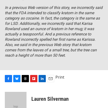
In a previous Web version of this story, we incorrectly said
that the FDA intended to classify kratom in the same
category as cocaine. In fact, the category is the same as
for LSD. Additionally, we incorrectly said that Karisa
Rowland used an ounce of kratom in her mug; it was
actually a teaspoonful. And a previous reference to
Rowland incorrectly spelled her first name as Karissa.
Also, we said in the previous Web story that kratom
comes from the leaves of a small tree, but the tree can
reach a height of more than 50 feet.
Print
F
B
T
F
L
E
a
l
h
l
i
m
c
u
r
i
n
a
e
e
e
p
k
i
Lauren Silverman
b
s
a
b
e
l
o
k
d
o
d