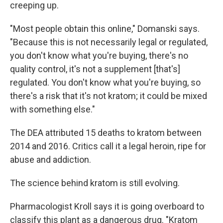
creeping up.
"Most people obtain this online," Domanski says.
"Because this is not necessarily legal or regulated,
you don't know what you're buying, there's no
quality control, it's not a supplement [that's]
regulated. You don't know what you're buying, so
there's a risk that it's not kratom; it could be mixed
with something else."
The DEA attributed 15 deaths to kratom between
2014 and 2016. Critics call it a legal heroin, ripe for
abuse and addiction.
The science behind kratom is still evolving.
Pharmacologist Kroll says it is going overboard to
classify this plant as a dangerous drug. "Kratom