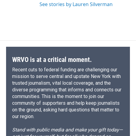
See stories by Lauren Silverman
WRVO is at a critical moment.
Recent cuts to federal funding are challenging our
mission to serve central and upstate New York with
trusted journalism, vital local coverage, and the
diverse programming that informs and connects our
communities. This is the moment to join our
community of supporters and help keep journalists
on the ground, asking hard questions that matter to
our region.
Stand with public media and make your gift today—