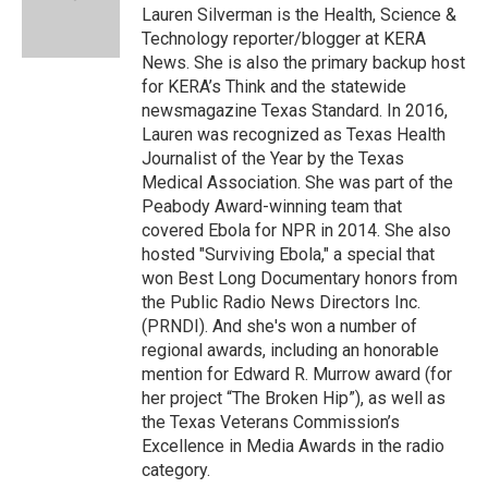
o
y
s
a
I
Lauren Silverman is the Health, Science &
k
r
n
Technology reporter/blogger at KERA
d
News. She is also the primary backup host
for KERA’s Think and the statewide
newsmagazine Texas Standard. In 2016,
Lauren was recognized as Texas Health
Journalist of the Year by the Texas
Medical Association. She was part of the
Peabody Award-winning team that
covered Ebola for NPR in 2014. She also
hosted "Surviving Ebola," a special that
won Best Long Documentary honors from
the Public Radio News Directors Inc.
(PRNDI). And she's won a number of
regional awards, including an honorable
mention for Edward R. Murrow award (for
her project “The Broken Hip”), as well as
the Texas Veterans Commission’s
Excellence in Media Awards in the radio
category.