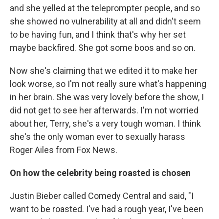
and she yelled at the teleprompter people, and so
she showed no vulnerability at all and didn't seem
to be having fun, and I think that's why her set
maybe backfired. She got some boos and so on.
Now she's claiming that we edited it to make her
look worse, so I'm not really sure what's happening
in her brain. She was very lovely before the show, I
did not get to see her afterwards. I'm not worried
about her, Terry, she's a very tough woman. I think
she's the only woman ever to sexually harass
Roger Ailes from Fox News.
On how the celebrity being roasted
is chosen
Justin Bieber called Comedy Central and said, "I
want to be roasted. I've had a rough year, I've been