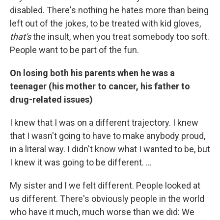
disabled. There's nothing he hates more than being
left out of the jokes, to be treated with kid gloves,
that's
the insult, when you treat somebody too soft.
People want to be part of the fun.
On losing both his parents when he was a
teenager
(his mother to cancer, his father to
drug-related issues)
I knew that I was on a different trajectory. I knew
that I wasn't going to have to make anybody proud,
in a literal way. I didn't know what I wanted to be, but
I knew it was going to be different. ...
My sister and I we felt different. People looked at
us different. There's obviously people in the world
who have it much, much worse than we did: We