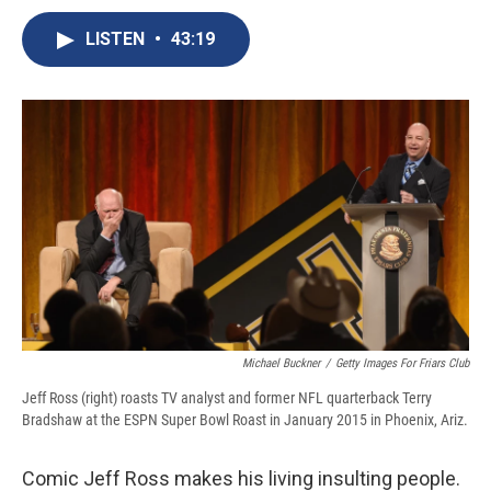
c
u
r
i
n
a
e
e
e
p
k
i
LISTEN
•
43:19
b
s
a
b
e
l
o
k
d
o
d
o
y
s
a
I
k
r
n
d
Michael Buckner
/
Getty Images For Friars Club
Jeff Ross (right) roasts TV analyst and former NFL quarterback Terry
Bradshaw at the ESPN Super Bowl Roast in January 2015 in Phoenix, Ariz.
Comic Jeff Ross makes his living insulting people.