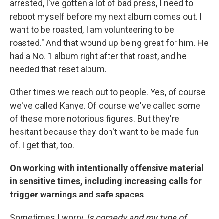
arrested, I've gotten a lot of bad press, I need to
reboot myself before my next album comes out. I
want to be roasted, I am volunteering to be
roasted." And that wound up being great for him. He
had a No. 1 album right after that roast, and he
needed that reset album.
Other times we reach out to people. Yes, of course
we've called Kanye. Of course we've called some
of these more notorious figures. But they're
hesitant because they don't want to be made fun
of. I get that, too.
On working with intentionally offensive material
in sensitive times, including increasing calls for
trigger warnings and safe spaces
Sometimes I worry,
Is comedy and my type of