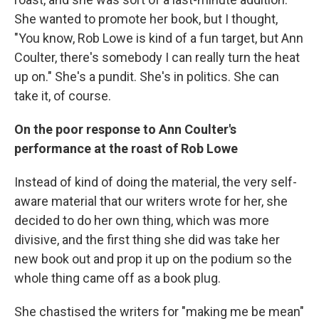
She wanted to promote her book, but I thought,
"You know, Rob Lowe is kind of a fun target, but Ann
Coulter, there's somebody I can really turn the heat
up on." She's a pundit. She's in politics. She can
take it, of course.
On the poor response to Ann Coulter's
performance at the roast of Rob Lowe
Instead of kind of doing the material, the very self-
aware material that our writers wrote for her, she
decided to do her own thing, which was more
divisive, and the first thing she did was take her
new book out and prop it up on the podium so the
whole thing came off as a book plug.
She chastised the writers for "making me be mean"