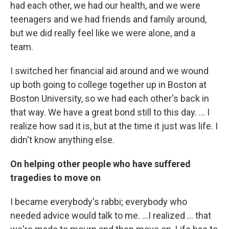
had each other, we had our health, and we were
teenagers and we had friends and family around,
but we did really feel like we were alone, and a
team.
I switched her financial aid around and we wound
up both going to college together up in Boston at
Boston University, so we had each other's back in
that way. We have a great bond still to this day. ... I
realize how sad it is, but at the time it just was life. I
didn't know anything else.
On helping other people who have suffered
tragedies to move on
I became everybody's rabbi; everybody who
needed advice would talk to me. ...I realized ... that