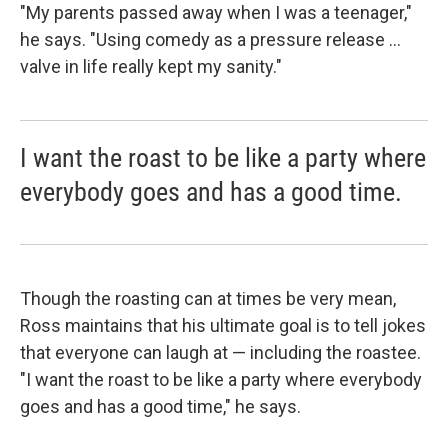
"My parents passed away when I was a teenager,"
he says. "Using comedy as a pressure release ...
valve in life really kept my sanity."
I want the roast to be like a party where
everybody goes and has a good time.
Though the roasting can at times be very mean,
Ross maintains that his ultimate goal is to tell jokes
that everyone can laugh at — including the roastee.
"
I want the roast to be like a party where everybody
goes and has a good time," he says.