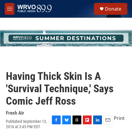
Skip to main content
S
Donate
e
M
a
e
r
n
c
u
h
u
e
r
y
Having Thick Skin Is A
'Survival Technique,' Says
Comic Jeff Ross
Fresh Air
Print
Published September 13,
F
B
T
F
L
E
2016 at 3:45 PM EDT
a
l
h
l
i
m