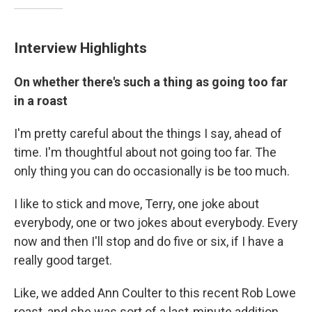
Interview Highlights
On whether there's such a thing as going too far
in a roast
I'm pretty careful about the things I say, ahead of
time. I'm thoughtful about not going too far. The
only thing you can do occasionally is be too much.
I like to stick and move, Terry, one joke about
everybody, one or two jokes about everybody. Every
now and then I'll stop and do five or six, if I have a
really good target.
Like, we added Ann Coulter to this recent Rob Lowe
roast, and she was sort of a last-minute addition.