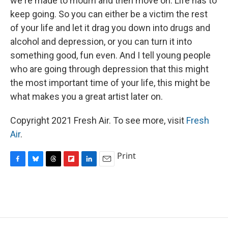
we're made to mourn and then move on. Life has to
keep going. So you can either be a victim the rest
of your life and let it drag you down into drugs and
alcohol and depression, or you can turn it into
something good, fun even. And I tell young people
who are going through depression that this might
the most important time of your life, this might be
what makes you a great artist later on.
Copyright 2021 Fresh Air. To see more, visit
Fresh
Air
.
Print
F
B
T
F
L
E
a
l
h
l
i
m
c
u
r
i
n
a
e
e
e
p
k
i
b
s
a
b
e
l
o
k
d
o
d
o
y
s
a
I