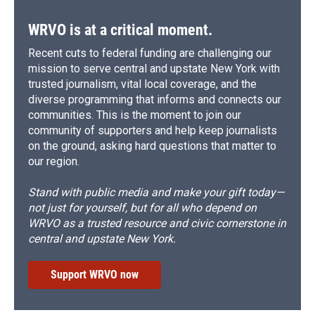
k
r
n
d
WRVO is at a critical moment.
Recent cuts to federal funding are challenging our
mission to serve central and upstate New York with
trusted journalism, vital local coverage, and the
diverse programming that informs and connects our
communities. This is the moment to join our
community of supporters and help keep journalists
on the ground, asking hard questions that matter to
our region.
Stand with public media and make your gift today—
not just for yourself, but for all who depend on
WRVO as a trusted resource and civic cornerstone in
central and upstate New York.
Support WRVO now