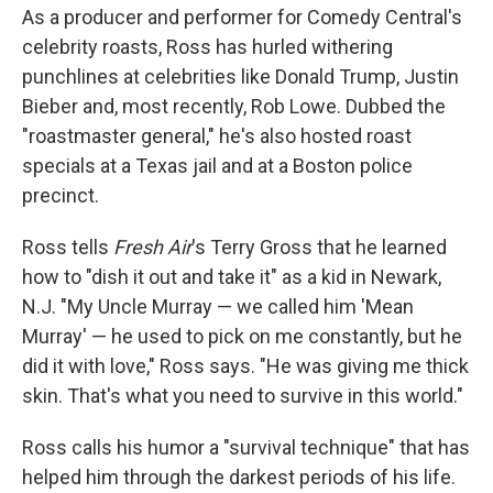
As a producer and performer for Comedy Central's
celebrity roasts, Ross has hurled withering
punchlines at celebrities like Donald Trump, Justin
Bieber and, most recently, Rob Lowe. Dubbed the
"roastmaster general," he's also hosted roast
specials at a Texas jail and at a Boston police
precinct.
Ross tells
Fresh Air
's Terry Gross that he learned
how to "dish it out and take it" as a kid in Newark,
N.J. "My Uncle Murray — we called him 'Mean
Murray' — he used to pick on me constantly, but he
did it with love," Ross says. "He was giving me thick
skin. That's what you need to survive in this world."
Ross calls his humor a "survival technique" that has
helped him through the darkest periods of his life.