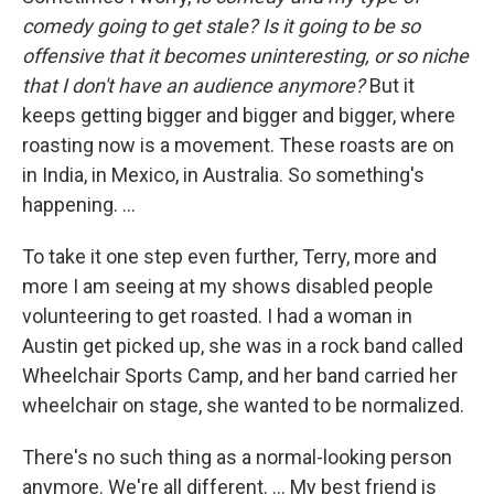
comedy going to get stale? Is it going to be so
offensive that it becomes uninteresting, or so niche
that I don't have an audience anymore?
But it
keeps getting bigger and bigger and bigger, where
roasting now is a movement. These roasts are on
in India, in Mexico, in Australia. So something's
happening. ...
To take it one step even further, Terry, more and
more I am seeing at my shows disabled people
volunteering to get roasted. I had a woman in
Austin get picked up, she was in a rock band called
Wheelchair Sports Camp, and her band carried her
wheelchair on stage, she wanted to be normalized.
There's no such thing as a normal-looking person
anymore. We're all different. ... My best friend is