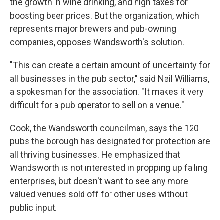
the growth in wine drinking, and high taxes for
boosting beer prices. But the organization, which
represents major brewers and pub-owning
companies, opposes Wandsworth's solution.
"This can create a certain amount of uncertainty for
all businesses in the pub sector," said Neil
Williams,
a spokesman for the association. "It makes it very
difficult for a pub operator to sell on a venue."
Cook, the Wandsworth councilman, says the 120
pubs the borough has designated for protection are
all thriving businesses. He emphasized that
Wandsworth is not interested in propping up failing
enterprises, but doesn't want to see any more
valued venues sold off for other uses without
public input.