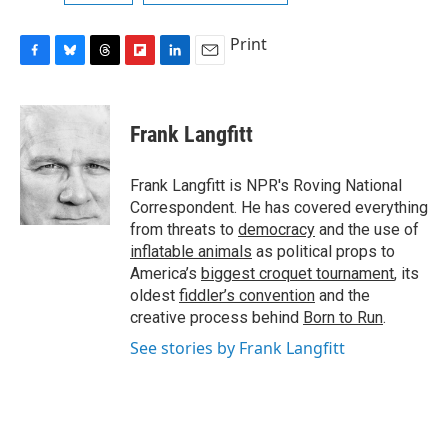
Print
F
B
T
F
L
E
a
l
h
l
i
m
c
u
r
i
n
a
e
e
e
p
k
i
Frank Langfitt
b
s
a
b
e
l
o
k
d
o
d
o
y
s
a
I
Frank Langfitt is NPR's Roving National
k
r
n
Correspondent. He has covered everything
d
from threats to
democracy
and the use of
inflatable animals
as political props to
America’s
biggest croquet tournament
, its
oldest
fiddler’s convention
and the
creative process behind
Born to Run
.
See stories by Frank Langfitt