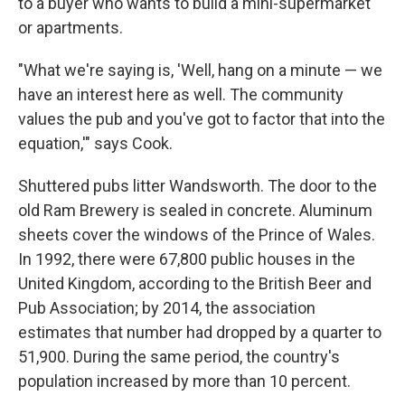
to a buyer who wants to build a mini-supermarket
or apartments.
"What we're saying is, 'Well, hang on a minute — we
have an interest here as well. The community
values the pub and you've got to factor that into the
equation,'" says Cook.
Shuttered pubs litter Wandsworth. The door to the
old Ram Brewery is sealed in concrete. Aluminum
sheets cover the windows of the Prince of Wales.
In 1992, there were 67,800 public houses in the
United Kingdom, according to the British Beer and
Pub Association; by 2014, the association
estimates that number had dropped by a quarter to
51,900. During the same period, the country's
population increased by more than 10 percent.