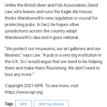
Unlike the British Beer and Pub Association, David
Law, who leases and runs the Eagle Ale House,
thinks Wandsworth's new regulation is crucial for
protecting pubs. In fact, he hopes other
jurisdictions across the country adopt
Wandsworth's idea and it goes national.
"We protect our museums, our art galleries and our
libraries," says Law. "A pub is a very big institution in
the U.K. So I would argue that we need to be helping
them and make them flourishing. We don't need to
lose any more."
Copyright 2021 NPR. To see more, visit
https://www.npr.org.
Tags
NPR
NPR Top Stories