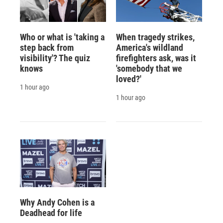
Who or what is 'taking a
When tragedy strikes,
step back from
America's wildland
visibility'? The quiz
firefighters ask, was it
knows
'somebody that we
loved?'
1 hour ago
1 hour ago
Why Andy Cohen is a
Deadhead for life