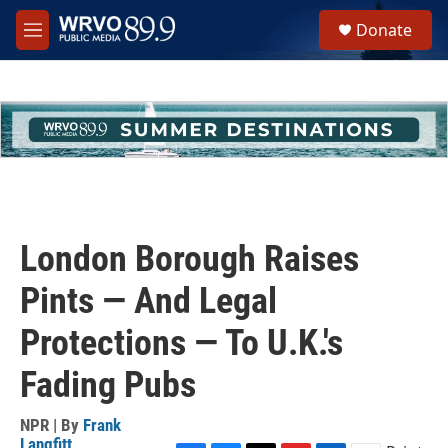
Skip to main content
S
Donate
e
M
a
e
r
n
c
u
h
u
e
r
y
London Borough Raises
Pints — And Legal
Protections — To U.K.'s
Fading Pubs
NPR | By
Frank
Langfitt