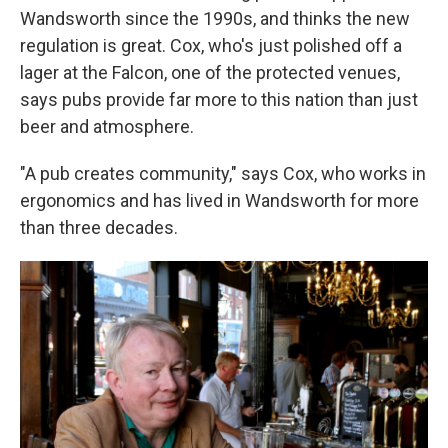
Wandsworth since the 1990s, and thinks the new
regulation is great. Cox, who's just polished off a
lager at the Falcon, one of the protected venues,
says pubs provide far more to this nation than just
beer and atmosphere.
"A pub creates community," says Cox, who works in
ergonomics and has lived in Wandsworth for more
than three decades.