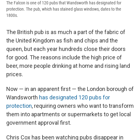
The Falcon is one of 120 pubs that Wandsworth has designated for
protection. The pub, which has stained glass windows, dates to the
1800s.
The British pub is as much a part of the fabric of
the United Kingdom as fish and chips and the
queen, but each year hundreds close their doors
for good. The reasons include the high price of
beer, more people drinking at home and rising land
prices.
Now — in an apparent first — the London borough of
Wandsworth
has designated 120 pubs for
protection
, requiring owners who want to transform
them into apartments or supermarkets to get local
government approval first.
Chris Cox has been watching pubs disappear in