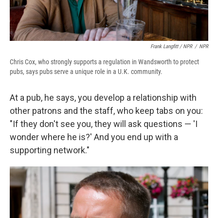
Frank Langfitt / NPR
/
NPR
Chris Cox, who strongly supports a regulation in Wandsworth to protect
pubs, says pubs serve a unique role in a U.K. community.
At a pub, he says, you develop a relationship with
other patrons and the staff, who keep tabs on you:
"If they don't see you, they will ask questions — 'I
wonder where he is?' And you end up with a
supporting network."