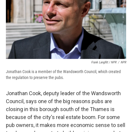
Frank Langfitt / NPR
/
NPR
Jonathan Cook is a member of the Wandsworth Council, which created
the regulation to preserve the pubs.
Jonathan Cook, deputy leader of the Wandsworth
Council, says one of the big reasons pubs are
closing in this borough south of the Thames is
because of the city's real estate boom. For some
pub owners, it makes more economic sense to sell