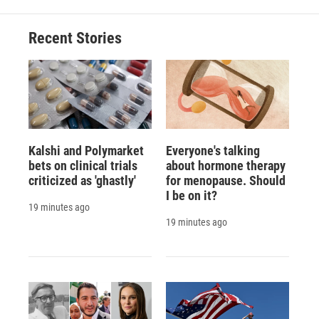
Recent Stories
Kalshi and Polymarket
Everyone's talking
bets on clinical trials
about hormone therapy
criticized as 'ghastly'
for menopause. Should
I be on it?
19 minutes ago
19 minutes ago