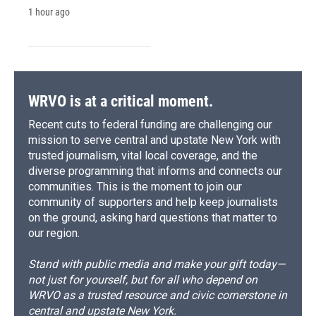
1 hour ago
WRVO is at a critical moment.
Recent cuts to federal funding are challenging our
mission to serve central and upstate New York with
trusted journalism, vital local coverage, and the
diverse programming that informs and connects our
communities. This is the moment to join our
community of supporters and help keep journalists
on the ground, asking hard questions that matter to
our region.
Stand with public media and make your gift today—
not just for yourself, but for all who depend on
WRVO as a trusted resource and civic cornerstone in
central and upstate New York.