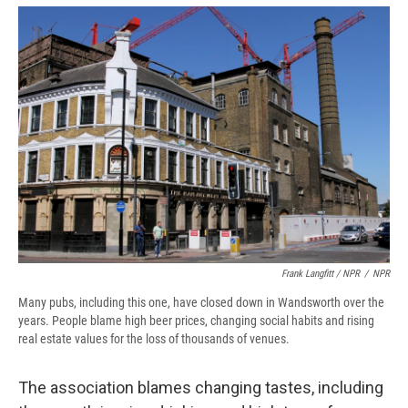
Frank Langfitt / NPR
/
NPR
Many pubs, including this one, have closed down in Wandsworth over the
years. People blame high beer prices, changing social habits and rising
real estate values for the loss of thousands of venues.
The association blames changing tastes, including