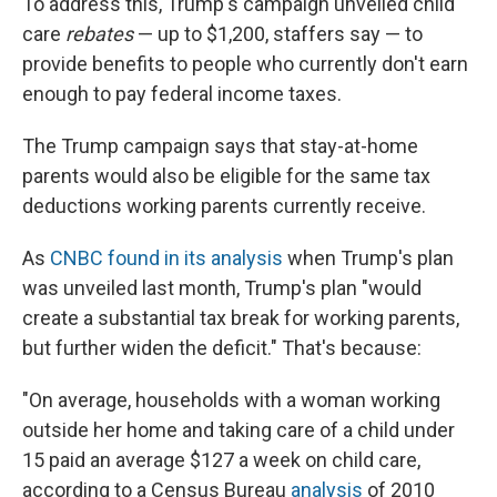
To address this, Trump's campaign unveiled child
care
rebates
— up to $1,200, staffers say — to
provide benefits to people who currently don't earn
enough to pay federal income taxes.
The Trump campaign says that stay-at-home
parents would also be eligible for the same tax
deductions working parents currently receive.
As
CNBC found in its analysis
when Trump's plan
was unveiled last month, Trump's plan "would
create a substantial tax break for working parents,
but further widen the deficit." That's because:
"On average, households with a woman working
outside her home and taking care of a child under
15 paid an average $127 a week on child care,
according to a Census Bureau
analysis
of 2010