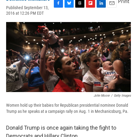
Print
Published September 13,
F
B
T
F
L
E
2016 at 12:26 PM EDT
a
l
h
l
i
m
c
u
r
i
n
a
e
e
e
p
k
i
b
s
a
b
e
l
o
k
d
o
d
o
y
s
a
I
k
r
n
d
John Moore
/
Getty Images
Women hold up their babies for Republican presidential nominee Donald
Trump as he speaks at a campaign rally on Aug. 1 in Mechanicsburg, Pa.
Donald Trump is once again taking the fight to
Democrats and Hillary Clinton.