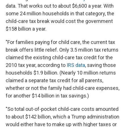
data. That works out to about $6,600 a year. With
some 24 million households in that category, the
child-care tax break would cost the government
$158 billion a year.
"For families paying for child care, the current tax
break offers little relief. Only 3.5 million tax returns
claimed the existing child-care tax credit for the
2010 tax year, according to
IRS data
, saving those
households $1.9 billion. (Nearly 10 million returns
claimed a separate tax credit for all parents,
whether or not the family had child-care expenses,
for another $14 billion in tax savings.)
"So total out-of-pocket child-care costs amounted
to about $142 billion, which a Trump administration
would either have to make up with higher taxes or