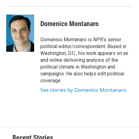
Domenico Montanaro
Domenico Montanaro is NPR's senior
political editor/correspondent. Based in
Washington, D.C., his work appears on air
and online delivering analysis of the
political climate in Washington and
campaigns. He also helps edit political
coverage.
See stories by Domenico Montanaro
Recent Stories