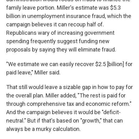
family leave portion. Miller's estimate was $5.3
billion in unemployment insurance fraud, which the
campaign believes it can recoup half of.
Republicans wary of increasing government
spending frequently suggest funding new
proposals by saying they will eliminate fraud.
"We estimate we can easily recover $2.5 [billion] for
paid leave," Miller said.
That still would leave a sizable gap in how to pay for
the overall plan. Miller added, "The rest is paid for
through comprehensive tax and economic reform."
And the campaign believes it would be "deficit-
neutral." But if that's based on "growth," that can
always be a murky calculation.