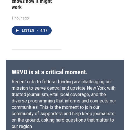
shows how it might
work
1 hour ago
LISTEN
•
4:17
WRVO is at a critical moment.
Recent cuts to federal funding are challenging our
mission to serve central and upstate New York with
trusted journalism, vital local coverage, and the
diverse programming that informs and connects our
communities. This is the moment to join our
community of supporters and help keep journalists
on the ground, asking hard questions that matter to
our region.