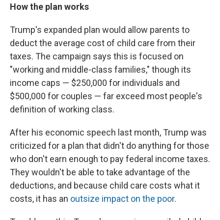
How the plan works
Trump's expanded plan would allow parents to
deduct the average cost of child care from their
taxes. The campaign says this is focused on
"working and middle-class families," though its
income caps — $250,000 for individuals and
$500,000 for couples — far exceed most people's
definition of working class.
After his economic speech last month, Trump was
criticized for a plan that didn't do anything for those
who don't earn enough to pay federal income taxes.
They wouldn't be able to take advantage of the
deductions, and because child care costs what it
costs, it has an
outsize impact on the poor
.