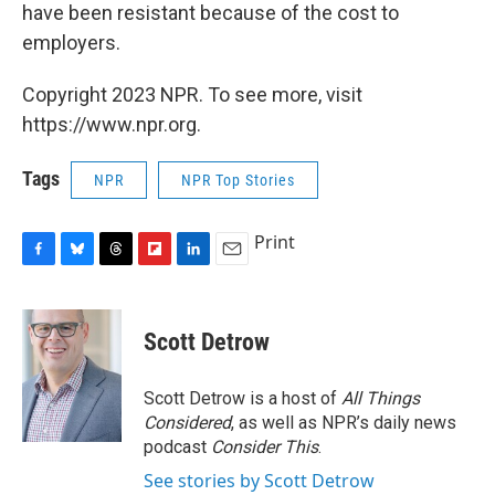
have been resistant because of the cost to
employers.
Copyright 2023 NPR. To see more, visit
https://www.npr.org.
Tags
NPR
NPR Top Stories
Print
F
B
T
F
L
E
a
l
h
l
i
m
c
u
r
i
n
a
e
e
e
p
k
i
Scott Detrow
b
s
a
b
e
l
o
k
d
o
d
o
y
s
a
I
Scott Detrow is a host of
All Things
k
r
n
Considered
, as well as NPR’s daily news
d
podcast
Consider This
.
See stories by Scott Detrow