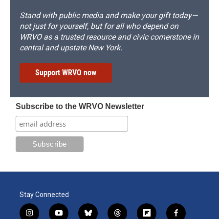
Stand with public media and make your gift today—
not just for yourself, but for all who depend on
WRVO as a trusted resource and civic cornerstone in
central and upstate New York.
Support WRVO now
Subscribe to the WRVO Newsletter
Stay Connected
i
y
b
t
f
f