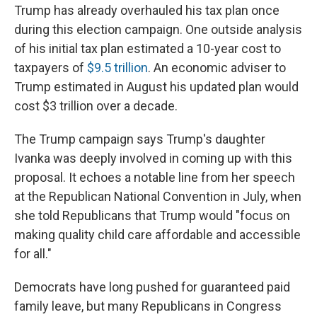
Trump has already overhauled his tax plan once
during this election campaign. One outside analysis
of his initial tax plan estimated a 10-year cost to
taxpayers of
$9.5 trillion
. An economic adviser to
Trump estimated in August his updated plan would
cost $3 trillion over a decade.
The Trump campaign says Trump's daughter
Ivanka was deeply involved in coming up with this
proposal. It echoes a notable line from her speech
at the Republican National Convention in July, when
she told Republicans that Trump would "focus on
making quality child care affordable and accessible
for all."
Democrats have long pushed for guaranteed paid
family leave, but many Republicans in Congress