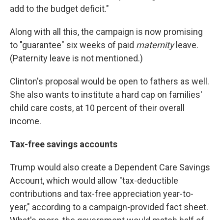
add to the budget deficit."
Along with all this, the campaign is now promising
to "guarantee" six weeks of paid
maternity
leave.
(Paternity leave is not mentioned.)
Clinton's proposal would be open to fathers as well.
She also wants to institute a hard cap on families'
child care costs, at 10 percent of their overall
income.
Tax-free savings accounts
Trump would also create a Dependent Care Savings
Account, which would allow "tax-deductible
contributions and tax-free appreciation year-to-
year," according to a campaign-provided fact sheet.