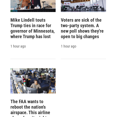
Mike Lindell touts
Voters are sick of the
Trump ties in race for
two-party system. A
governor of Minnesota,
new poll shows they're
where Trump has lost
open to big changes
1 hour ago
1 hour ago
The FAA wants to
reboot the nation's
airspace. This airline