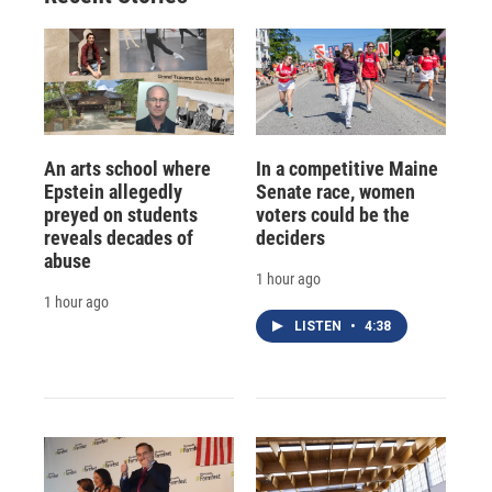
An arts school where
In a competitive Maine
Epstein allegedly
Senate race, women
preyed on students
voters could be the
reveals decades of
deciders
abuse
1 hour ago
1 hour ago
LISTEN
•
4:38