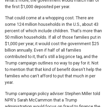
What's more, the government would match half of
the first $1,000 deposited per year.
That could come at a whopping cost. There are
some 124 million households in the U.S., about 43
percent of which include children. That's more than
50 million households. If all of those families put in
$1,000 per year, it would cost the government $25
billion annually. Even if half of all families
contributed to it, that's still a big price tag, and the
Trump campaign outlines no way to pay for it. Not
to mention that that kind of benefit doesn't help the
families who can't afford to put that much in per
year.
Trump campaign policy adviser Stephen Miller told
NPR's Sarah McCammon that a Trump
administration would focus on fraud to finance the