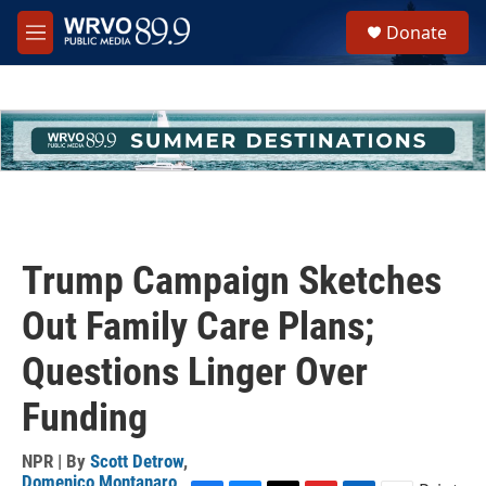
Skip to main content
S
Donate
e
M
a
e
r
n
c
u
h
u
e
r
y
Trump Campaign Sketches
Out Family Care Plans;
Questions Linger Over
Funding
NPR | By
Scott Detrow
,
Domenico Montanaro