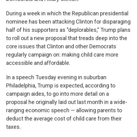
During a week in which the Republican presidential
nominee has been attacking Clinton for disparaging
half of his supporters as "deplorables," Trump plans
to roll out a new proposal that treads deep into the
core issues that Clinton and other Democrats
regularly campaign on: making child care more
accessible and affordable.
In a speech Tuesday evening in suburban
Philadelphia, Trump is expected, according to
campaign aides, to go into more detail on a
proposal he originally laid out last month in a wide-
ranging economic speech — allowing parents to
deduct the average cost of child care from their
taxes.