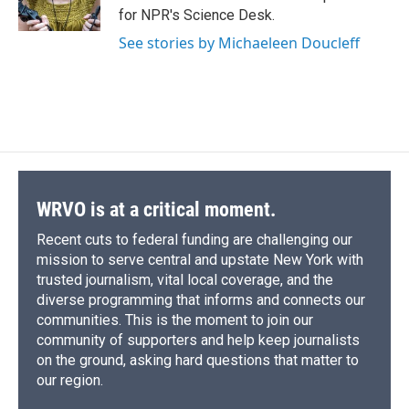
k
r
n
for NPR's Science Desk.
d
See stories by Michaeleen Doucleff
WRVO is at a critical moment.
Recent cuts to federal funding are challenging our
mission to serve central and upstate New York with
trusted journalism, vital local coverage, and the
diverse programming that informs and connects our
communities. This is the moment to join our
community of supporters and help keep journalists
on the ground, asking hard questions that matter to
our region.