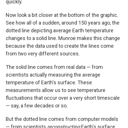
quickly.
Now look a bit closer at the bottom of the graphic.
See how all of a sudden, around 150 years ago, the
dotted line depicting average Earth temperature
changes to a solid line. Munroe makes this change
because the data used to create the lines come
from two very different sources.
The solid line comes from real data — from
scientists actually measuring the average
temperature of Earth's surface. These
measurements allow us to see temperature
fluctuations that occur over a very short timescale
— say, a few decades or so.
But the dotted line comes from computer models
— from scientists
reconstructing
Earth's surface