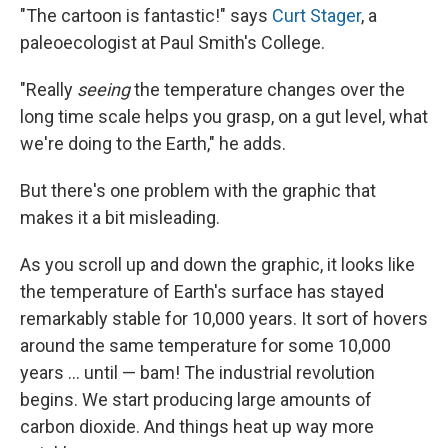
"The cartoon is fantastic!" says
Curt Stager
, a
paleoecologist at Paul Smith's College.
"Really
seeing
the temperature changes over the
long time scale helps you grasp, on a gut level, what
we're doing to the Earth," he adds.
But there's one problem with the graphic that
makes it a bit misleading.
As you scroll up and down the graphic, it looks like
the temperature of Earth's surface has stayed
remarkably stable for 10,000 years. It sort of hovers
around the same temperature for some 10,000
years ... until — bam! The industrial revolution
begins. We start producing large amounts of
carbon dioxide. And things heat up way more