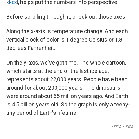
xkcd
, helps put the numbers into perspective.
Before scrolling through it, check out those axes.
Along the x-axis is temperature change. And each
vertical block of color is 1 degree Celsius or 1.8
degrees Fahrenheit.
On the y-axis, we've got time. The whole cartoon,
which starts at the end of the last ice age,
represents about 22,000 years. People have been
around for about 200,000 years. The dinosaurs
were around about 65 million years ago. And Earth
is 4.5 billion years old. So the graph is only a teeny-
tiny period of Earth's lifetime.
/ XKCD
/
XKCD