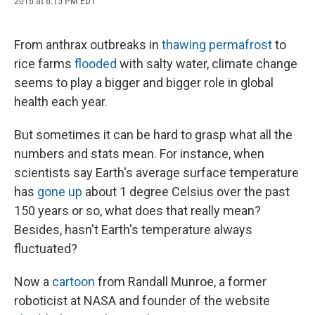
2016 at 6:15 PM EDT
a
l
h
l
i
m
c
u
r
i
n
a
e
e
e
p
k
i
b
s
a
b
e
l
From anthrax outbreaks in
thawing permafrost
to
o
k
d
o
d
rice farms
flooded
with salty water, climate change
o
y
s
a
I
k
r
n
seems to play a bigger and bigger role in global
d
health each year.
But sometimes it can be hard to grasp what all the
numbers and stats mean. For instance, when
scientists say Earth's average surface temperature
has
gone up
about 1 degree Celsius over the past
150 years or so, what does that really mean?
Besides, hasn't Earth's temperature always
fluctuated?
Now a
cartoon
from Randall Munroe, a former
roboticist at NASA and founder of the website