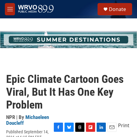
Skip to main content
S
Donate
e
M
a
e
r
n
c
u
h
u
e
r
y
Epic Climate Cartoon Goes
Viral, But It Has One Key
Problem
NPR | By
Michaeleen
Doucleff
Print
Published September 14,
F
B
T
F
L
E