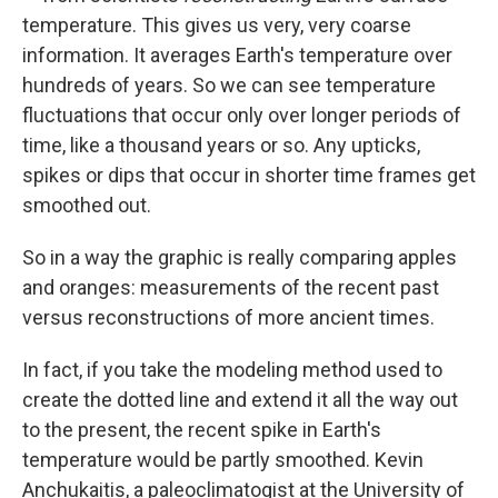
temperature. This gives us very, very coarse
information. It averages Earth's temperature over
hundreds of years. So we can see temperature
fluctuations that occur only over longer periods of
time, like a thousand years or so. Any upticks,
spikes or dips that occur in shorter time frames get
smoothed out.
So in a way the graphic is really comparing apples
and oranges: measurements of the recent past
versus reconstructions of more ancient times.
In fact, if you take the modeling method used to
create the dotted line and extend it all the way out
to the present, the recent spike in Earth's
temperature would be partly smoothed. Kevin
Anchukaitis, a paleoclimatogist at the University of