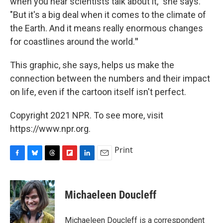
when you hear scientists talk about it," she says.
"But it's a big deal when it comes to the climate of
the Earth. And it means really enormous changes
for coastlines around the world.
"
This graphic, she says, helps us make the
connection between the numbers and their impact
on life,
even if the cartoon itself isn't perfect.
Copyright 2021 NPR. To see more, visit
https://www.npr.org.
Print
F
B
T
F
L
E
a
l
h
l
i
m
c
u
r
i
n
a
e
e
e
p
k
i
Michaeleen Doucleff
b
s
a
b
e
l
o
k
d
o
d
o
y
s
a
I
Michaeleen Doucleff is a correspondent