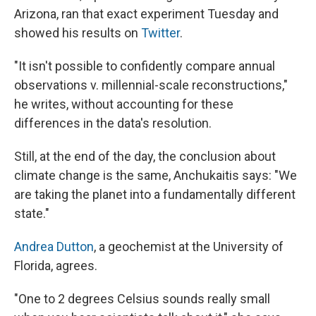
Arizona, ran that exact experiment
Tuesday and
showed his results on
Twitter
.
"It isn't possible to confidently compare annual
observations v. millennial-scale reconstructions,"
he writes, without accounting for these
differences in the data's resolution.
Still, at the end of the day, the conclusion about
climate change is the same, Anchukaitis says: "We
are taking the planet into a fundamentally different
state."
Andrea Dutton
, a geochemist at the University of
Florida, agrees.
"One to 2 degrees Celsius sounds really small