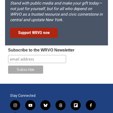
Stand with public media and make your gift today—
not just for yourself, but for all who depend on
WRVO as a trusted resource and civic cornerstone in
central and upstate New York.
Support WRVO now
Subscribe to the WRVO Newsletter
Stay Connected
i
y
b
t
f
f
n
o
l
h
l
a